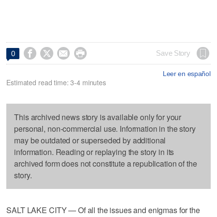




Save Story
0
Leer en español
Estimated read time: 3-4 minutes
This archived news story is available only for your
personal, non-commercial use. Information in the story
may be outdated or superseded by additional
information. Reading or replaying the story in its
archived form does not constitute a republication of the
story.
SALT LAKE CITY — Of all the issues and enigmas for the