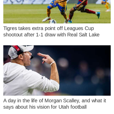
Tigres takes extra point off Leagues Cup
shootout after 1-1 draw with Real Salt Lake
A day in the life of Morgan Scalley, and what it
says about his vision for Utah football