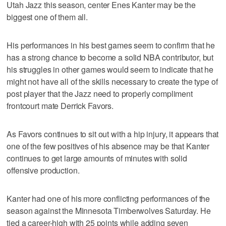
Utah Jazz this season, center Enes Kanter may be the
biggest one of them all.
His performances in his best games seem to confirm that he
has a strong chance to become a solid NBA contributor, but
his struggles in other games would seem to indicate that he
might not have all of the skills necessary to create the type of
post player that the Jazz need to properly compliment
frontcourt mate Derrick Favors.
As Favors continues to sit out with a hip injury, it appears that
one of the few positives of his absence may be that Kanter
continues to get large amounts of minutes with solid
offensive production.
Kanter had one of his more conflicting performances of the
season against the Minnesota Timberwolves Saturday. He
tied a career-high with 25 points while adding seven