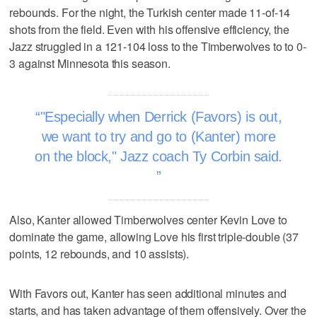
rebounds. For the night, the Turkish center made 11-of-14
shots from the field. Even with his offensive efficiency, the
Jazz struggled in a 121-104 loss to the Timberwolves to to 0-
3 against Minnesota this season.
"Especially when Derrick (Favors) is out,
we want to try and go to (Kanter) more
on the block," Jazz coach Ty Corbin said.
Also, Kanter allowed Timberwolves center Kevin Love to
dominate the game, allowing Love his first triple-double (37
points, 12 rebounds, and 10 assists).
With Favors out, Kanter has seen additional minutes and
starts, and has taken advantage of them offensively. Over the