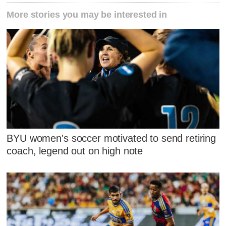
More stories you may be interested in
BYU women's soccer motivated to send retiring
coach, legend out on high note