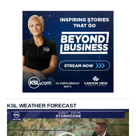
KSL WEATHER FORECAST