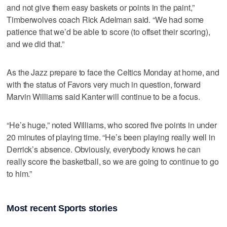
and not give them easy baskets or points in the paint,”
Timberwolves coach Rick Adelman said. “We had some
patience that we’d be able to score (to offset their scoring),
and we did that.”
As the Jazz prepare to face the Celtics Monday at home, and
with the status of Favors very much in question, forward
Marvin Williams said Kanter will continue to be a focus.
“He’s huge,” noted Williams, who scored five points in under
20 minutes of playing time. “He’s been playing really well in
Derrick’s absence. Obviously, everybody knows he can
really score the basketball, so we are going to continue to go
to him.”
Most recent Sports stories