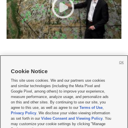
OK
Cookie Notice







This site uses cookies. We and our partners use cookies
and similar technologies (including the Meta Pixel and
Mobile Apps
|
Newsletter
|
Advertise
|
Contact Us
|
Careers with KSL.com
|
Google Pixel, among others) to improve your experience,
measure performance, analyze usage, and personalize ads
Terms of use
|
Privacy Statement
|
Video Consent Viewing Policy
|
DMCA Notice
|
on this and other sites. By continuing to use our site, you
Do Not Sell or Share My Data
|
EEO Public File Report
|
KSL-TV FCC Public File
|
agree to this use, as well as agree to our
Terms of Use
,
KSL FM Radio FCC Public File
|
KSL AM Radio FCC Public File
|
FCC Applications
|
Closed Captioning Assistance
Privacy Policy
. We disclose your video viewing information
as set forth in our
Video Consent and Viewing Policy
. You
© 2026
KSL Media
| KSL Broadcasting Salt Lake City UT | Site hosted & managed
may customize your cookie settings by clicking "Manage
by KSL Media - a Deseret Media Company