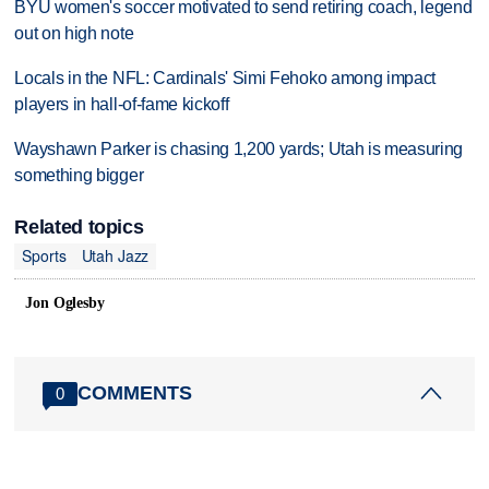
BYU women's soccer motivated to send retiring coach, legend
out on high note
Locals in the NFL: Cardinals' Simi Fehoko among impact
players in hall-of-fame kickoff
Wayshawn Parker is chasing 1,200 yards; Utah is measuring
something bigger
Related topics
Sports
Utah Jazz
Jon Oglesby
COMMENTS
0