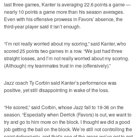
last three games, Kanter is averaging 22.6 points a game —
nearly 10 points a game more than his season averages.
Even with his offensive prowess in Favors’ absence, the
third-year player said it isn’t enough.
“I’m not really worried about my scoring,” said Kanter, who
scored 25 points two games in a row. “We just had three
straight losses, and I’m not really worried about my scoring.
(Although) my teammates trust in me (offensively).”
Jazz coach Ty Corbin said Kanter’s performance was
positive, yet still disappointing in wake of the loss.
“He scored,” said Corbin, whose Jazz fall to 19-36 on the
season. “Especially when Derrick (Favors) is out, we want to
try and go to him more on the block. I thought we did a good
job getting the ball on the block. We’re still not controlling the
paint defensively, and that’s one of the areas we’ve got to get