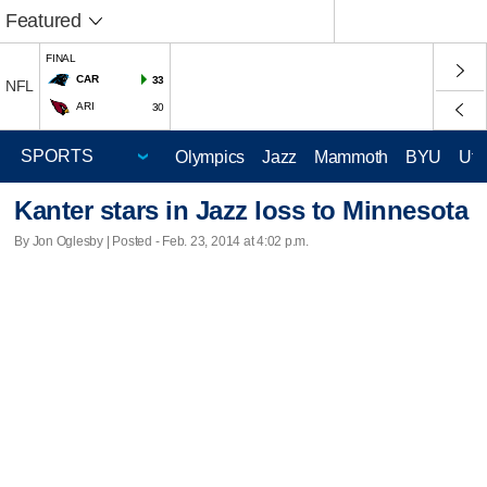
Featured
FINAL
CAR
33
NFL
ARI
30
Olympics
Jazz
Mammoth
BYU
Ute
Kanter stars in Jazz loss to Minnesota
By Jon Oglesby | Posted - Feb. 23, 2014 at 4:02 p.m.