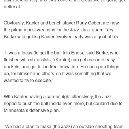
better at.”
Obviously, Kanter and bench player Rudy Gobert are now
the primary post weapons for the Jazz. Jazz guard Trey
Burke said getting Kanter involved early was a goal of his.
“It was a focus (to get the ball into Enes),” said Burke, who
finished with six assists. “(Kanter) can get us some easy
buckets, and get to the free throw line. He can open things
up, for himself and others, so it was something that we
wanted to try to execute.”
With Kanter having a career night offensively, the Jazz
hoped to push the ball inside even more, but couldn’t due to
Minnesota’s defensive plan.
“We had a plan to make (the Jazz) an outside-shooting team