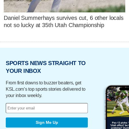
Daniel Summerhays survives cut, 6 other locals
not so lucky at 35th Utah Championship
SPORTS NEWS STRAIGHT TO
YOUR INBOX
From first downs to buzzer beaters, get
KSL.com’s top sports stories delivered to
your inbox weekly.
Sign Me Up