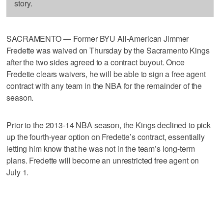
story.
SACRAMENTO — Former BYU All-American Jimmer
Fredette was waived on Thursday by the Sacramento Kings
after the two sides agreed to a contract buyout. Once
Fredette clears waivers, he will be able to sign a free agent
contract with any team in the NBA for the remainder of the
season.
Prior to the 2013-14 NBA season, the Kings declined to pick
up the fourth-year option on Fredette’s contract, essentially
letting him know that he was not in the team’s long-term
plans. Fredette will become an unrestricted free agent on
July 1.