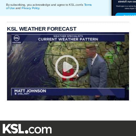
By subscribing, you acknowledge and agree to KSL.com's
Terms
of Use
and
Privacy Policy
.
KSL WEATHER FORECAST