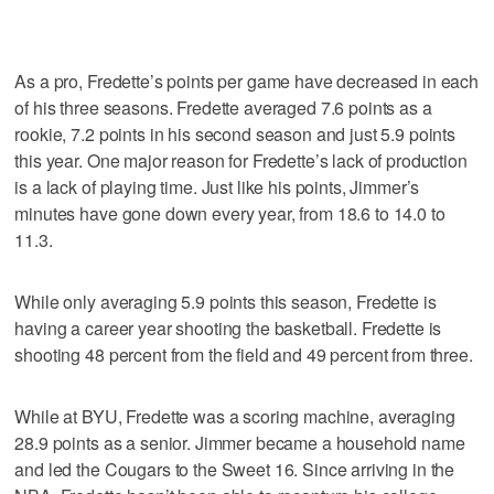
As a pro, Fredette’s points per game have decreased in each
of his three seasons. Fredette averaged 7.6 points as a
rookie, 7.2 points in his second season and just 5.9 points
this year. One major reason for Fredette’s lack of production
is a lack of playing time. Just like his points, Jimmer’s
minutes have gone down every year, from 18.6 to 14.0 to
11.3.
While only averaging 5.9 points this season, Fredette is
having a career year shooting the basketball. Fredette is
shooting 48 percent from the field and 49 percent from three.
While at BYU, Fredette was a scoring machine, averaging
28.9 points as a senior. Jimmer became a household name
and led the Cougars to the Sweet 16. Since arriving in the