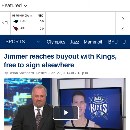
Featured
08/06 06:00pm
NBC
CAR
0-0
NFL
ARI
0-0
Olympics
Jazz
Mammoth
BYU
Ute
Jimmer reaches buyout with Kings,
free to sign elsewhere
By Jason Shepherd | Posted - Feb. 27, 2014 at 7:18 p.m.
Play