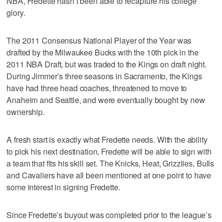
NBA, Fredette hasn’t been able to recapture his college
glory.
The 2011 Consensus National Player of the Year was
drafted by the Milwaukee Bucks with the 10th pick in the
2011 NBA Draft, but was traded to the Kings on draft night.
During Jimmer’s three seasons in Sacramento, the Kings
have had three head coaches, threatened to move to
Anaheim and Seattle, and were eventually bought by new
ownership.
A fresh start is exactly what Fredette needs. With the ability
to pick his next destination, Fredette will be able to sign with
a team that fits his skill set. The Knicks, Heat, Grizzlies, Bulls
and Cavaliers have all been mentioned at one point to have
some interest in signing Fredette.
Since Fredette’s buyout was completed prior to the league’s