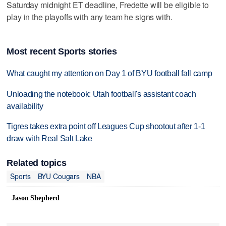
Saturday midnight ET deadline, Fredette will be eligible to
play in the playoffs with any team he signs with.
Most recent Sports stories
What caught my attention on Day 1 of BYU football fall camp
Unloading the notebook: Utah football's assistant coach
availability
Tigres takes extra point off Leagues Cup shootout after 1-1
draw with Real Salt Lake
Related topics
Sports
BYU Cougars
NBA
Jason Shepherd