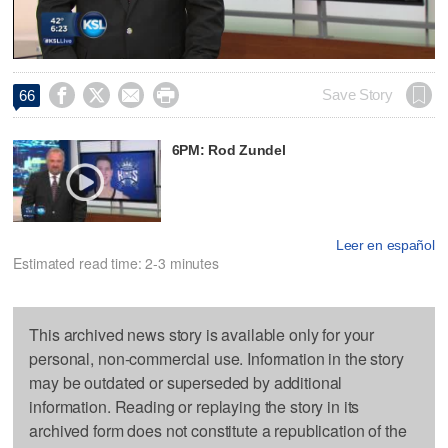
Video




Save Story
66
6PM: Rod Zundel
Leer en español
Estimated read time: 2-3 minutes
This archived news story is available only for your
personal, non-commercial use. Information in the story
may be outdated or superseded by additional
information. Reading or replaying the story in its
archived form does not constitute a republication of the