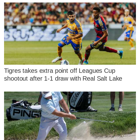
Tigres takes extra point off Leagues Cup
shootout after 1-1 draw with Real Salt Lake