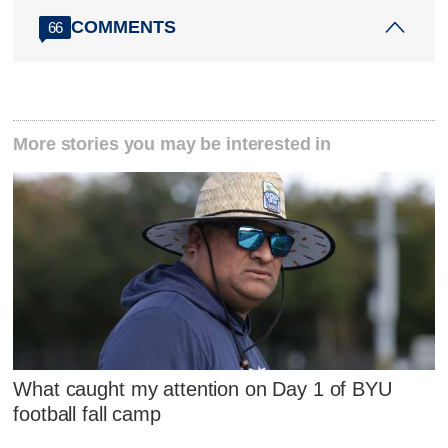
COMMENTS
66
More stories you may be interested in
What caught my attention on Day 1 of BYU
football fall camp