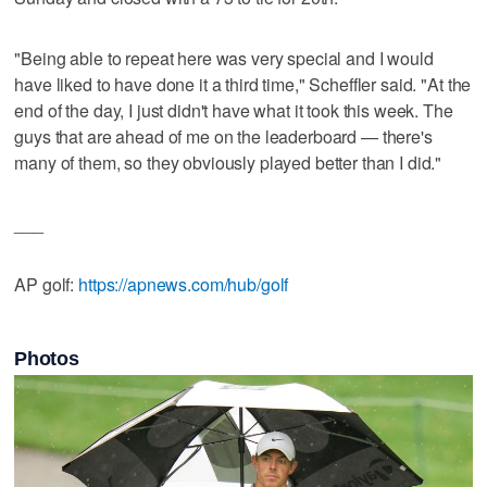
"Being able to repeat here was very special and I would
have liked to have done it a third time," Scheffler said. "At the
end of the day, I just didn't have what it took this week. The
guys that are ahead of me on the leaderboard — there's
many of them, so they obviously played better than I did."
___
AP golf:
https://apnews.com/hub/golf
Photos