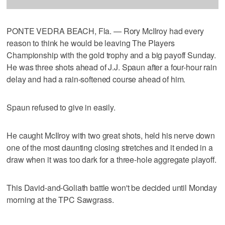
PONTE VEDRA BEACH, Fla. — Rory McIlroy had every
reason to think he would be leaving The Players
Championship with the gold trophy and a big payoff Sunday.
He was three shots ahead of J.J. Spaun after a four-hour rain
delay and had a rain-softened course ahead of him.
Spaun refused to give in easily.
He caught McIlroy with two great shots, held his nerve down
one of the most daunting closing stretches and it ended in a
draw when it was too dark for a three-hole aggregate playoff.
This David-and-Goliath battle won't be decided until Monday
morning at the TPC Sawgrass.