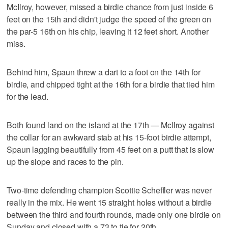
McIlroy, however, missed a birdie chance from just inside 6
feet on the 15th and didn't judge the speed of the green on
the par-5 16th on his chip, leaving it 12 feet short. Another
miss.
Behind him, Spaun threw a dart to a foot on the 14th for
birdie, and chipped tight at the 16th for a birdie that tied him
for the lead.
Both found land on the island at the 17th — McIlroy against
the collar for an awkward stab at his 15-foot birdie attempt,
Spaun lagging beautifully from 45 feet on a putt that is slow
up the slope and races to the pin.
Two-time defending champion Scottie Scheffler was never
really in the mix. He went 15 straight holes without a birdie
between the third and fourth rounds, made only one birdie on
Sunday and closed with a 73 to tie for 20th.