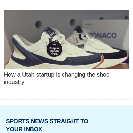
How a Utah startup is changing the shoe
industry
SPORTS NEWS STRAIGHT TO
YOUR INBOX