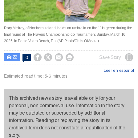
Rory McIlroy, of Northern Ireland, holds an umbrella on the 11th green during the
final round of The Players Championship golf tournament Sunday, March 16,
2025, in Ponte Vedra Beach, Fla. (AP Photo/Chris O'Meara)
22




Save Story
0

Leer en español
Estimated read time: 5-6 minutes
This archived news story is available only for your
personal, non-commercial use. Information in the story
may be outdated or superseded by additional
information. Reading or replaying the story in its
archived form does not constitute a republication of the
story.