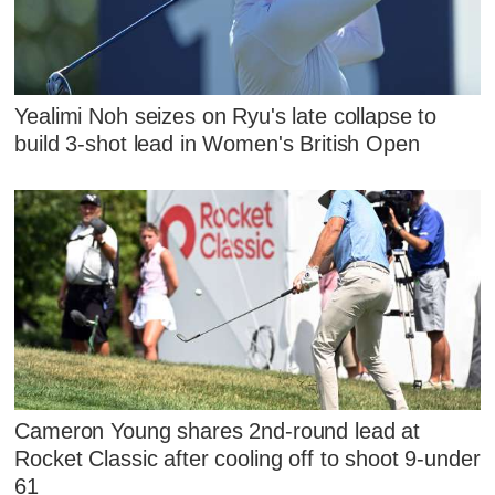
Yealimi Noh seizes on Ryu's late collapse to
build 3-shot lead in Women's British Open
Cameron Young shares 2nd-round lead at
Rocket Classic after cooling off to shoot 9-under
61