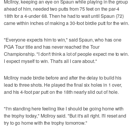
McIlroy, keeping an eye on Spaun while playing in the group
ahead of him, needed two putts from 75 feet on the par-4
18th for a 4-under 68. Then he had to wait until Spaun (72)
came within inches of making a 30-foot birdie putt for the win.
"Everyone expects him to win," said Spaun, who has one
PGA Tour title and has never reached the Tour
Championship. "I don't think a lot of people expect me to win.
I expect myself to win. That's all I care about."
McIlroy made birdie before and after the delay to build his
lead to three shots. He played the final six holes in 1 over,
and his 4-foot par putt on the 18th nearly slid out of hole.
"I'm standing here feeling like I should be going home with
the trophy today," McIlroy said. "But it's all right. I'll reset and
try to go home with the trophy tomorrow."