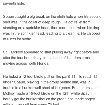
seventh hole.
Spaun caught a big break on the ninth hole when his second
shot was in the collar of deep rough. He got relief from
standing on a sprinkler head, then more relief when his drop
was in the sprinkler head, leading to a clean lie. He chipped
to 6 feet for birdie.
Still, McIlroy appeared to start pulling away right before and
after the four-hour delay from a band of thunderstorms
moving across north Florida.
He holed a 12-foot birdie putt on the par-5 11th to reach 12
under. Spaun, playing in the group behind him, was in
trouble in a bunker well short of the green. Four hours later,
McIlroy made a 15-foot birdie on the 12th, while Spaun
barely got the bunker shot on the green and made bogey
with a three-putt from some 70 feet.