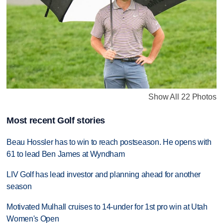
Show All 22 Photos
Most recent Golf stories
Beau Hossler has to win to reach postseason. He opens with
61 to lead Ben James at Wyndham
LIV Golf has lead investor and planning ahead for another
season
Motivated Mulhall cruises to 14-under for 1st pro win at Utah
Women's Open