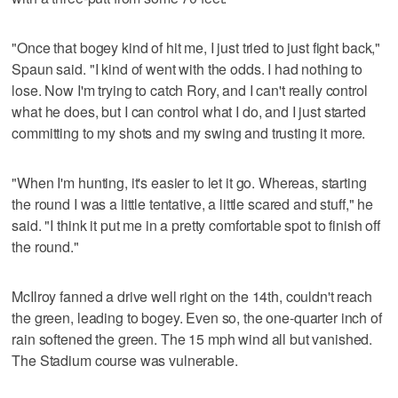
"Once that bogey kind of hit me, I just tried to just fight back,"
Spaun said. "I kind of went with the odds. I had nothing to
lose. Now I'm trying to catch Rory, and I can't really control
what he does, but I can control what I do, and I just started
committing to my shots and my swing and trusting it more.
"When I'm hunting, it's easier to let it go. Whereas, starting
the round I was a little tentative, a little scared and stuff," he
said. "I think it put me in a pretty comfortable spot to finish off
the round."
McIlroy fanned a drive well right on the 14th, couldn't reach
the green, leading to bogey. Even so, the one-quarter inch of
rain softened the green. The 15 mph wind all but vanished.
The Stadium course was vulnerable.