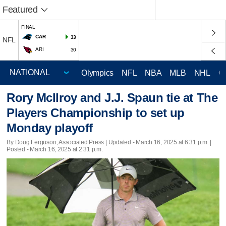
Featured
FINAL
CAR
33
NFL
ARI
30
Olympics
NFL
NBA
MLB
NHL
C
Rory McIlroy and J.J. Spaun tie at The
Players Championship to set up
Monday playoff
By Doug Ferguson, Associated Press |
Updated
- March 16, 2025 at 6:31 p.m. |
Posted - March 16, 2025 at 2:31 p.m.