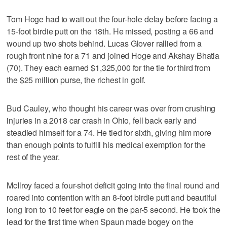
Tom Hoge had to wait out the four-hole delay before facing a
15-foot birdie putt on the 18th. He missed, posting a 66 and
wound up two shots behind. Lucas Glover rallied from a
rough front nine for a 71 and joined Hoge and Akshay Bhatia
(70). They each earned $1,325,000 for the tie for third from
the $25 million purse, the richest in golf.
Bud Cauley, who thought his career was over from crushing
injuries in a 2018 car crash in Ohio, fell back early and
steadied himself for a 74. He tied for sixth, giving him more
than enough points to fulfill his medical exemption for the
rest of the year.
McIlroy faced a four-shot deficit going into the final round and
roared into contention with an 8-foot birdie putt and beautiful
long iron to 10 feet for eagle on the par-5 second. He took the
lead for the first time when Spaun made bogey on the