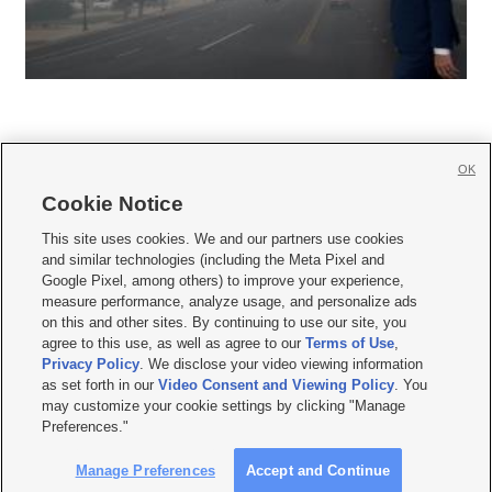
OK
Cookie Notice







This site uses cookies. We and our partners use cookies
and similar technologies (including the Meta Pixel and
Mobile Apps
|
Newsletter
|
Advertise
|
Contact Us
|
Careers with KSL.com
|
Google Pixel, among others) to improve your experience,
measure performance, analyze usage, and personalize ads
Terms of use
|
Privacy Statement
|
Video Consent Viewing Policy
|
DMCA Notice
|
on this and other sites. By continuing to use our site, you
Do Not Sell or Share My Data
|
EEO Public File Report
|
KSL-TV FCC Public File
|
agree to this use, as well as agree to our
Terms of Use
,
KSL FM Radio FCC Public File
|
KSL AM Radio FCC Public File
|
FCC Applications
|
Closed Captioning Assistance
Privacy Policy
. We disclose your video viewing information
as set forth in our
Video Consent and Viewing Policy
. You
© 2026
KSL Media
| KSL Broadcasting Salt Lake City UT | Site hosted & managed
may customize your cookie settings by clicking "Manage
by KSL Media - a Deseret Media Company
Preferences."
Manage Preferences
Accept and Continue