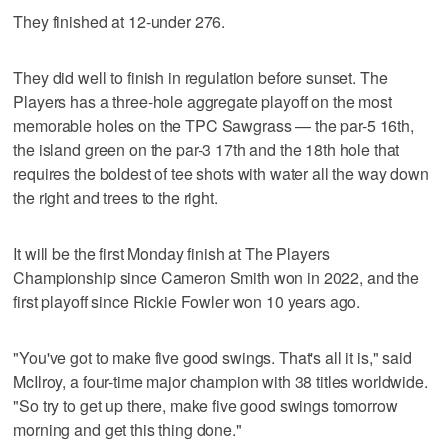
They finished at 12-under 276.
They did well to finish in regulation before sunset. The
Players has a three-hole aggregate playoff on the most
memorable holes on the TPC Sawgrass — the par-5 16th,
the island green on the par-3 17th and the 18th hole that
requires the boldest of tee shots with water all the way down
the right and trees to the right.
It will be the first Monday finish at The Players
Championship since Cameron Smith won in 2022, and the
first playoff since Rickie Fowler won 10 years ago.
"You've got to make five good swings. That's all it is," said
McIlroy, a four-time major champion with 38 titles worldwide.
"So try to get up there, make five good swings tomorrow
morning and get this thing done."