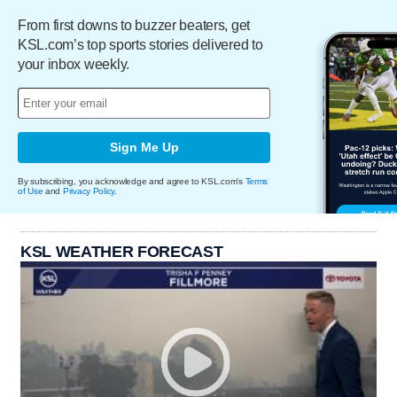
From first downs to buzzer beaters, get
KSL.com’s top sports stories delivered to
your inbox weekly.
Sign Me Up
By subscribing, you acknowledge and agree to KSL.com's
Terms
of Use
and
Privacy Policy
.
KSL WEATHER FORECAST