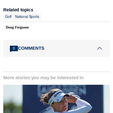
Related topics
Golf
National Sports
Doug Ferguson
COMMENTS
0
More stories you may be interested in