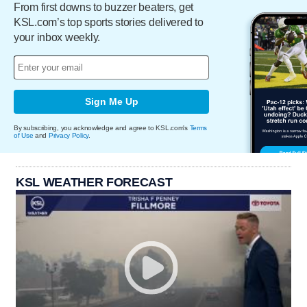
From first downs to buzzer beaters, get
KSL.com’s top sports stories delivered to
your inbox weekly.
Sign Me Up
By subscribing, you acknowledge and agree to KSL.com's
Terms
of Use
and
Privacy Policy
.
KSL WEATHER FORECAST