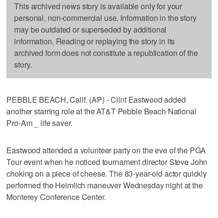
This archived news story is available only for your
personal, non-commercial use. Information in the story
may be outdated or superseded by additional
information. Reading or replaying the story in its
archived form does not constitute a republication of the
story.
PEBBLE BEACH, Calif. (AP) - Clint Eastwood added
another starring role at the AT&T Pebble Beach National
Pro-Am _ life saver.
Eastwood attended a volunteer party on the eve of the PGA
Tour event when he noticed tournament director Steve John
choking on a piece of cheese. The 83-year-old actor quickly
performed the Heimlich maneuver Wednesday night at the
Monterey Conference Center.