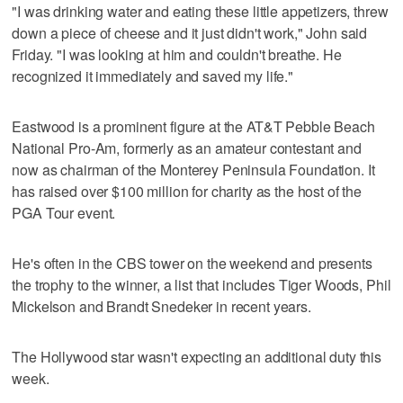
"I was drinking water and eating these little appetizers, threw
down a piece of cheese and it just didn't work," John said
Friday. "I was looking at him and couldn't breathe. He
recognized it immediately and saved my life."
Eastwood is a prominent figure at the AT&T Pebble Beach
National Pro-Am, formerly as an amateur contestant and
now as chairman of the Monterey Peninsula Foundation. It
has raised over $100 million for charity as the host of the
PGA Tour event.
He's often in the CBS tower on the weekend and presents
the trophy to the winner, a list that includes Tiger Woods, Phil
Mickelson and Brandt Snedeker in recent years.
The Hollywood star wasn't expecting an additional duty this
week.