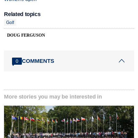
Related topics
Golf
DOUG FERGUSON
COMMENTS
0
More stories you may be interested in