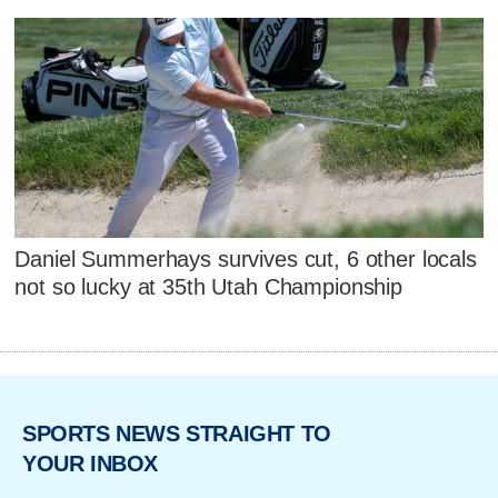
Daniel Summerhays survives cut, 6 other locals
not so lucky at 35th Utah Championship
SPORTS NEWS STRAIGHT TO
YOUR INBOX