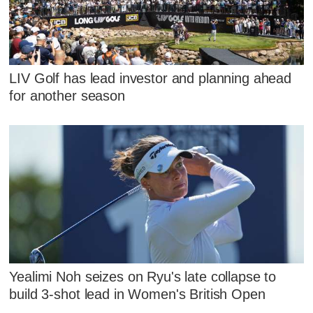
LIV Golf has lead investor and planning ahead
for another season
Yealimi Noh seizes on Ryu's late collapse to
build 3-shot lead in Women's British Open