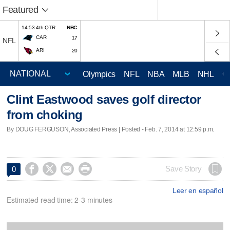
Featured
14:53 4th QTR
NBC
CAR
17
NFL
ARI
20
Olympics
NFL
NBA
MLB
NHL
C
Clint Eastwood saves golf director
from choking
By DOUG FERGUSON, Associated Press | Posted - Feb. 7, 2014 at 12:59 p.m.




Save Story
0
Leer en español
Estimated read time: 2-3 minutes