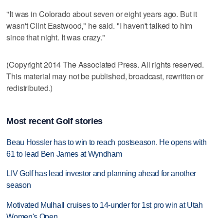
"It was in Colorado about seven or eight years ago. But it
wasn't Clint Eastwood," he said. "I haven't talked to him
since that night. It was crazy."
(Copyright 2014 The Associated Press. All rights reserved.
This material may not be published, broadcast, rewritten or
redistributed.)
Most recent Golf stories
Beau Hossler has to win to reach postseason. He opens with
61 to lead Ben James at Wyndham
LIV Golf has lead investor and planning ahead for another
season
Motivated Mulhall cruises to 14-under for 1st pro win at Utah
Women's Open