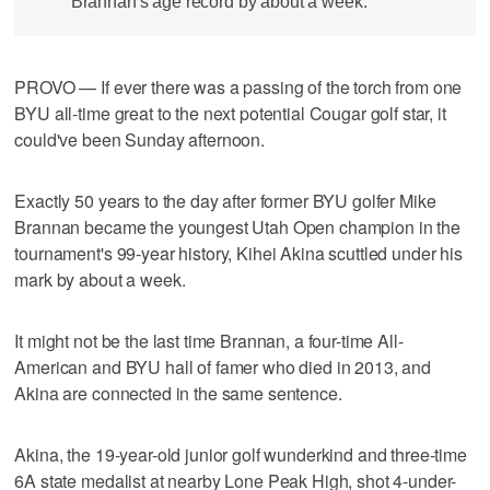
Brannan's age record by about a week.
PROVO — If ever there was a passing of the torch from one
BYU all-time great to the next potential Cougar golf star, it
could've been Sunday afternoon.
Exactly 50 years to the day after former BYU golfer Mike
Brannan became the youngest Utah Open champion in the
tournament's 99-year history, Kihei Akina scuttled under his
mark by about a week.
It might not be the last time Brannan, a four-time All-
American and BYU hall of famer who died in 2013, and
Akina are connected in the same sentence.
Akina, the 19-year-old junior golf wunderkind and three-time
6A state medalist at nearby Lone Peak High, shot 4-under-