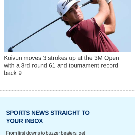
Koivun moves 3 strokes up at the 3M Open
with a 3rd-round 61 and tournament-record
back 9
SPORTS NEWS STRAIGHT TO
YOUR INBOX
From first downs to buzzer beaters, get