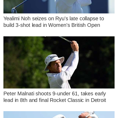
Yealimi Noh seizes on Ryu's late collapse to
build 3-shot lead in Women's British Open
Peter Malnati shoots 9-under 61, takes early
lead in 8th and final Rocket Classic in Detroit