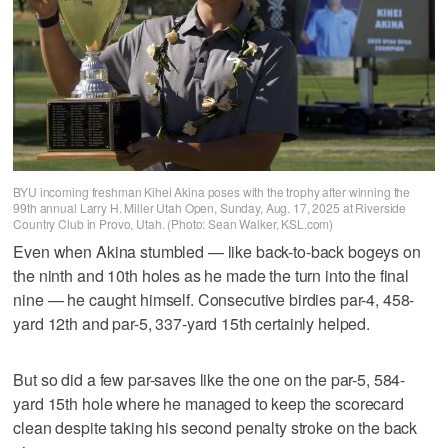
BYU incoming freshman Kihei Akina poses with the trophy after winning the
99th annual Larry H. Miller Utah Open, Sunday, Aug. 17, 2025 at Riverside
Country Club in Provo, Utah. (Photo: Sean Walker, KSL.com)
Even when Akina stumbled — like back-to-back bogeys on
the ninth and 10th holes as he made the turn into the final
nine — he caught himself. Consecutive birdies par-4, 458-
yard 12th and par-5, 337-yard 15th certainly helped.
But so did a few par-saves like the one on the par-5, 584-
yard 15th hole where he managed to keep the scorecard
clean despite taking his second penalty stroke on the back