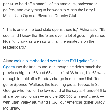
par 68 to hold off a handful of top amateurs, professional
golfers, and everything in between to clinch the Larry H.
Miller Utah Open at Riverside Country Club.
"This is one of the best state opens there is," Akina said. "It's
cool, and I know that there are even a lot of good high school
kids right now, as we saw with all the amateurs on the
leaderboard."
Akina
took a one-shot lead over former BYU golfer Cole
Ogden
into the final round, and though he didn't match the
previous highs of 66 and 65 as the first 36 holes, his 68 was
enough to hold off a Sunday charge from former Utah Tech
golfer Spencer Wallace, the teaching pro at Teebox in St.
George who tied for the low round of the day at 6-under 66 to
share low pro honors — and the $20,500 winners' check —
with Utah Valley alum and PGA Tour Americas golfer Brady
McKinlay.