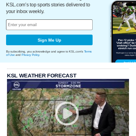
KSL.com’s top sports stories delivered to
your inbox weekly.
Sign Me Up
By subscribing, you acknowledge and agree to KSL.com's
Terms
of Use
and
Privacy Policy
.
KSL WEATHER FORECAST