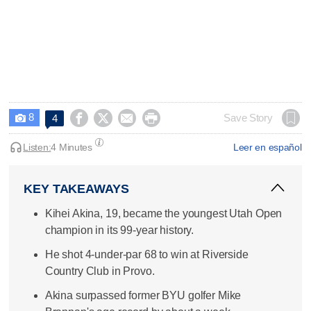
8




Save Story
4

Listen:
4 Minutes
Leer en español
KEY TAKEAWAYS
Kihei Akina, 19, became the youngest Utah Open
champion in its 99-year history.
He shot 4-under-par 68 to win at Riverside
Country Club in Provo.
Akina surpassed former BYU golfer Mike