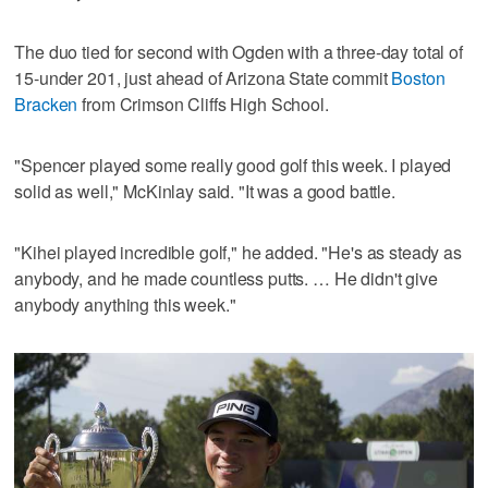
The duo tied for second with Ogden with a three-day total of
15-under 201, just ahead of Arizona State commit
Boston
Bracken
from Crimson Cliffs High School.
"Spencer played some really good golf this week. I played
solid as well," McKinlay said. "It was a good battle.
"Kihei played incredible golf," he added. "He's as steady as
anybody, and he made countless putts. … He didn't give
anybody anything this week."