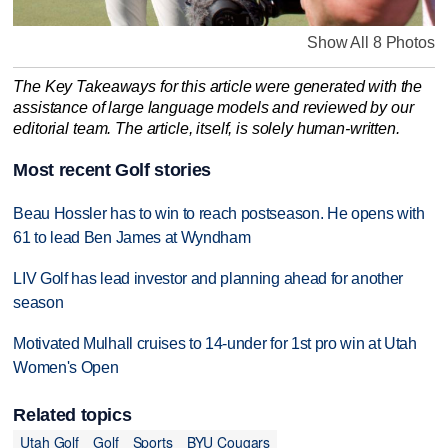
Show All 8 Photos
The Key Takeaways for this article were generated with the
assistance of large language models and reviewed by our
editorial team. The article, itself, is solely human-written.
Most recent Golf stories
Beau Hossler has to win to reach postseason. He opens with
61 to lead Ben James at Wyndham
LIV Golf has lead investor and planning ahead for another
season
Motivated Mulhall cruises to 14-under for 1st pro win at Utah
Women's Open
Related topics
Utah Golf
Golf
Sports
BYU Cougars