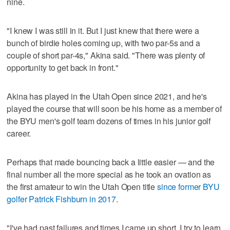
nine.
"I knew I was still in it. But I just knew that there were a
bunch of birdie holes coming up, with two par-5s and a
couple of short par-4s," Akina said. "There was plenty of
opportunity to get back in front."
Akina has played in the Utah Open since 2021, and he's
played the course that will soon be his home as a member of
the BYU men's golf team dozens of times in his junior golf
career.
Perhaps that made bouncing back a little easier — and the
final number all the more special as he took an ovation as
the first amateur to win the Utah Open title
since former BYU
golfer Patrick Fishburn in 2017
.
"I've had past failures and times I came up short. I try to learn