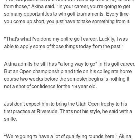
from those," Akina said. "In your career, you're going to get
so many opportunities to win golf tournaments. Every time
you come up short, you just have to take something from it.
"That's what I've done my entire golf career. Luckily, I was
able to apply some of those things today from the past."
Akina admits he still has "a long way to go" in his golf career.
But an Open championship and title on his collegiate home
course two weeks before the semester begins is nothing if
not a shot of confidence for the 19 year old.
Just don't expect him to bring the Utah Open trophy to his
first practice at Riverside. That's not his style, he said with a
smile.
"We're going to have a lot of qualifying rounds here," Akina