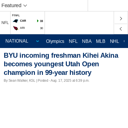
Featured
FINAL
CAR
33
NFL
ARI
30
Olympics
NFL
NBA
MLB
NHL
C
BYU incoming freshman Kihei Akina
becomes youngest Utah Open
champion in 99-year history
By Sean Walker, KSL | Posted - Aug. 17, 2025 at 6:39 p.m.