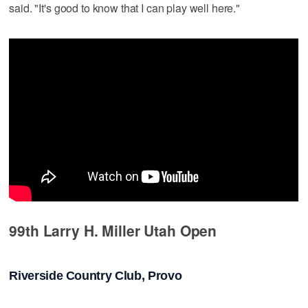
said. "It's good to know that I can play well here."
99th Larry H. Miller Utah Open
Riverside Country Club, Provo