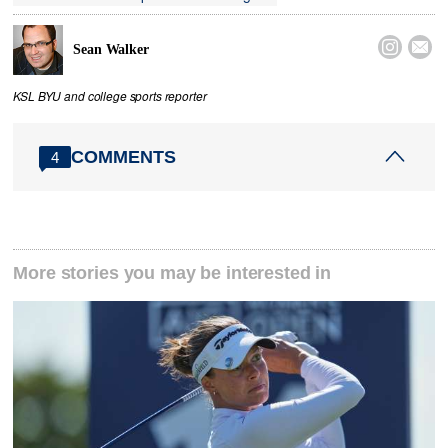


Sean Walker
KSL BYU and college sports reporter
COMMENTS
4
More stories you may be interested in