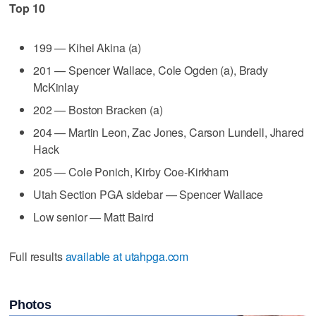
Top 10
199 — Kihei Akina (a)
201 — Spencer Wallace, Cole Ogden (a), Brady
McKinlay
202 — Boston Bracken (a)
204 — Martin Leon, Zac Jones, Carson Lundell, Jhared
Hack
205 — Cole Ponich, Kirby Coe-Kirkham
Utah Section PGA sidebar — Spencer Wallace
Low senior — Matt Baird
Full results
available at utahpga.com
Photos