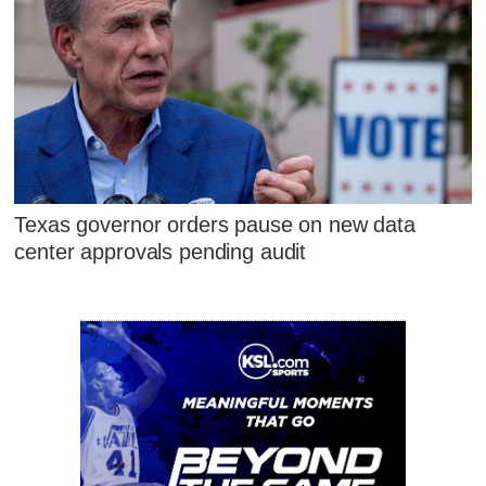
Texas governor orders pause on new data
center approvals pending audit