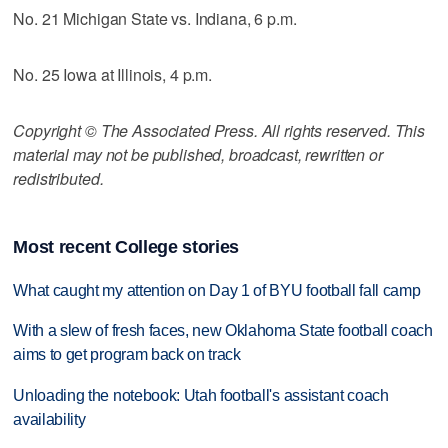
No. 21 Michigan State vs. Indiana, 6 p.m.
No. 25 Iowa at Illinois, 4 p.m.
Copyright © The Associated Press. All rights reserved. This
material may not be published, broadcast, rewritten or
redistributed.
Most recent College stories
What caught my attention on Day 1 of BYU football fall camp
With a slew of fresh faces, new Oklahoma State football coach
aims to get program back on track
Unloading the notebook: Utah football's assistant coach
availability