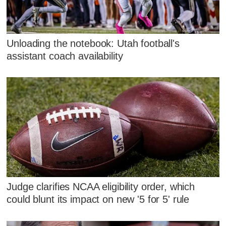
Unloading the notebook: Utah football's
assistant coach availability
Judge clarifies NCAA eligibility order, which
could blunt its impact on new '5 for 5' rule