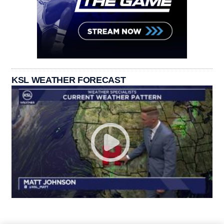
KSL WEATHER FORECAST