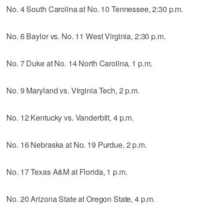
No. 4 South Carolina at No. 10 Tennessee, 2:30 p.m.
No. 6 Baylor vs. No. 11 West Virginia, 2:30 p.m.
No. 7 Duke at No. 14 North Carolina, 1 p.m.
No. 9 Maryland vs. Virginia Tech, 2 p.m.
No. 12 Kentucky vs. Vanderbilt, 4 p.m.
No. 16 Nebraska at No. 19 Purdue, 2 p.m.
No. 17 Texas A&M at Florida, 1 p.m.
No. 20 Arizona State at Oregon State, 4 p.m.