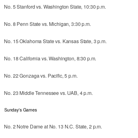
No. 5 Stanford vs. Washington State, 10:30 p.m.
No. 8 Penn State vs. Michigan, 3:30 p.m.
No. 15 Oklahoma State vs. Kansas State, 3 p.m.
No. 18 California vs. Washington, 8:30 p.m.
No. 22 Gonzaga vs. Pacific, 5 p.m.
No. 23 Middle Tennessee vs. UAB, 4 p.m.
Sunday's Games
No. 2 Notre Dame at No. 13 N.C. State, 2 p.m.