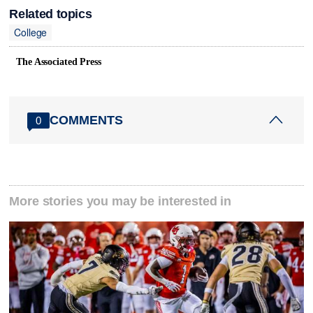
Related topics
College
The Associated Press
COMMENTS
0
More stories you may be interested in