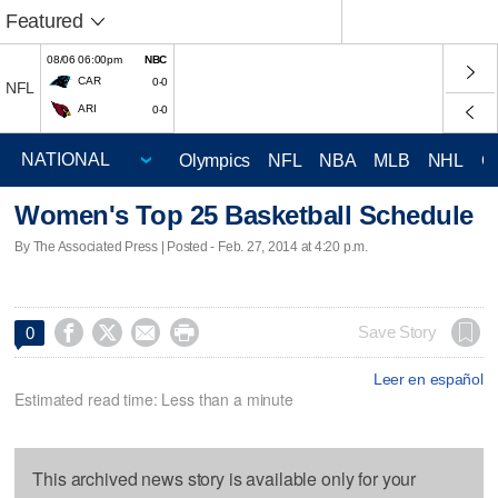
Featured
08/06 06:00pm
NBC
CAR
0-0
NFL
ARI
0-0
Olympics
NFL
NBA
MLB
NHL
C
Women's Top 25 Basketball Schedule
By The Associated Press | Posted - Feb. 27, 2014 at 4:20 p.m.




Save Story
0
Leer en español
Estimated read time: Less than a minute
This archived news story is available only for your