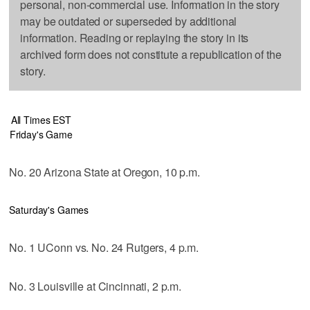
personal, non-commercial use. Information in the story
may be outdated or superseded by additional
information. Reading or replaying the story in its
archived form does not constitute a republication of the
story.
All Times EST
Friday's Game
No. 20 Arizona State at Oregon, 10 p.m.
Saturday's Games
No. 1 UConn vs. No. 24 Rutgers, 4 p.m.
No. 3 Louisville at Cincinnati, 2 p.m.