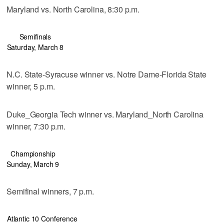
Maryland vs. North Carolina, 8:30 p.m.
Semifinals
Saturday, March 8
N.C. State-Syracuse winner vs. Notre Dame-Florida State
winner, 5 p.m.
Duke_Georgia Tech winner vs. Maryland_North Carolina
winner, 7:30 p.m.
Championship
Sunday, March 9
Semifinal winners, 7 p.m.
Atlantic 10 Conference