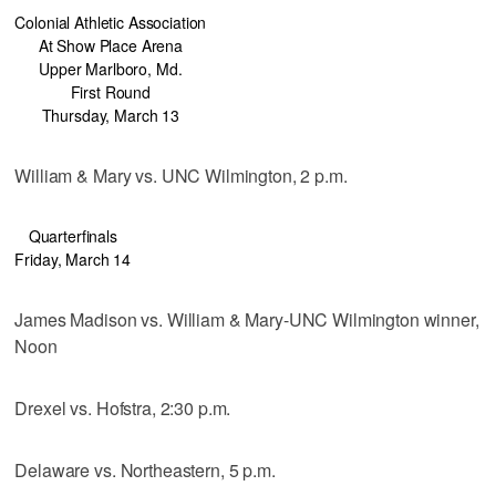
Colonial Athletic Association
At Show Place Arena
Upper Marlboro, Md.
First Round
Thursday, March 13
William & Mary vs. UNC Wilmington, 2 p.m.
Quarterfinals
Friday, March 14
James Madison vs. William & Mary-UNC Wilmington winner,
Noon
Drexel vs. Hofstra, 2:30 p.m.
Delaware vs. Northeastern, 5 p.m.