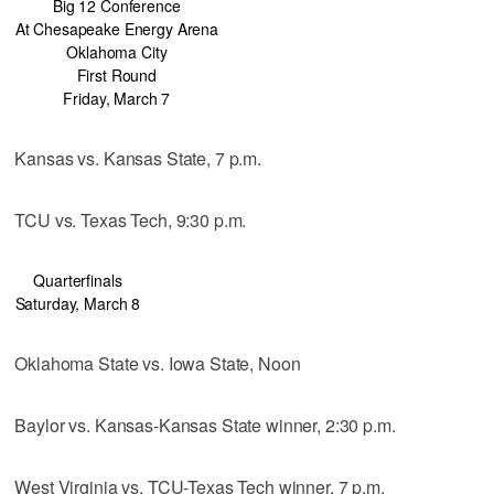
Big 12 Conference
At Chesapeake Energy Arena
Oklahoma City
First Round
Friday, March 7
Kansas vs. Kansas State, 7 p.m.
TCU vs. Texas Tech, 9:30 p.m.
Quarterfinals
Saturday, March 8
Oklahoma State vs. Iowa State, Noon
Baylor vs. Kansas-Kansas State winner, 2:30 p.m.
West Virginia vs. TCU-Texas Tech winner, 7 p.m.