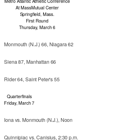
Metro Atlantic Athletic Conference
At MassMutual Center
Springfield, Mass.
First Round
Thursday, March 6
Monmouth (N.J.) 66, Niagara 62
Siena 87, Manhattan 66
Rider 64, Saint Peter's 55
Quarterfinals
Friday, March 7
Iona vs. Monmouth (N.J.), Noon
Quinnipiac vs. Canisius, 2:30 p.m.