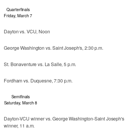
Quarterfinals
Friday, March 7
Dayton vs. VCU, Noon
George Washington vs. Saint Joseph's, 2:30 p.m.
St. Bonaventure vs. La Salle, 5 p.m.
Fordham vs. Duquesne, 7:30 p.m.
Semifinals
Saturday, March 8
Dayton-VCU winner vs. George Washington-Saint Joseph's
winner, 11 a.m.