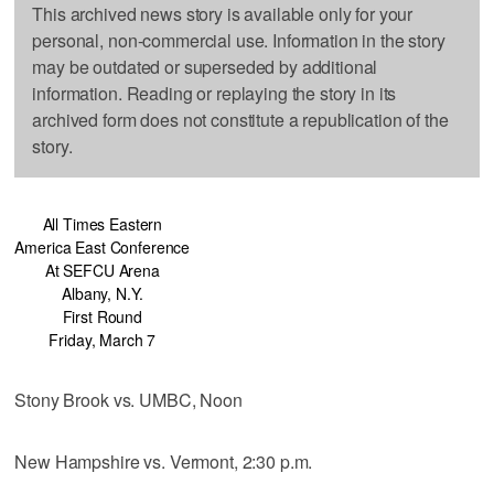
This archived news story is available only for your
personal, non-commercial use. Information in the story
may be outdated or superseded by additional
information. Reading or replaying the story in its
archived form does not constitute a republication of the
story.
All Times Eastern
America East Conference
At SEFCU Arena
Albany, N.Y.
First Round
Friday, March 7
Stony Brook vs. UMBC, Noon
New Hampshire vs. Vermont, 2:30 p.m.