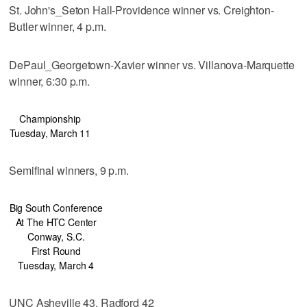
St. John's_Seton Hall-Providence winner vs. Creighton-
Butler winner, 4 p.m.
DePaul_Georgetown-Xavier winner vs. Villanova-Marquette
winner, 6:30 p.m.
Championship
Tuesday, March 11
Semifinal winners, 9 p.m.
Big South Conference
At The HTC Center
Conway, S.C.
First Round
Tuesday, March 4
UNC Asheville 43, Radford 42