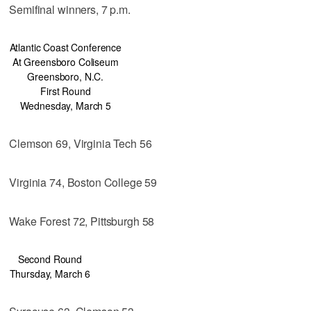
Semifinal winners, 7 p.m.
Atlantic Coast Conference
At Greensboro Coliseum
Greensboro, N.C.
First Round
Wednesday, March 5
Clemson 69, Virginia Tech 56
Virginia 74, Boston College 59
Wake Forest 72, Pittsburgh 58
Second Round
Thursday, March 6