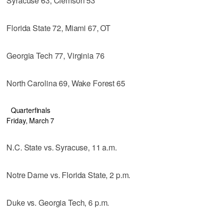
Syracuse 63, Clemson 53
Florida State 72, Miami 67, OT
Georgia Tech 77, Virginia 76
North Carolina 69, Wake Forest 65
Quarterfinals
Friday, March 7
N.C. State vs. Syracuse, 11 a.m.
Notre Dame vs. Florida State, 2 p.m.
Duke vs. Georgia Tech, 6 p.m.