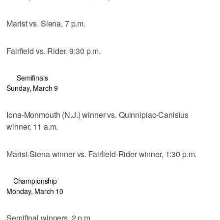
Marist vs. Siena, 7 p.m.
Fairfield vs. Rider, 9:30 p.m.
Semifinals
Sunday, March 9
Iona-Monmouth (N.J.) winner vs. Quinnipiac-Canisius
winner, 11 a.m.
Marist-Siena winner vs. Fairfield-Rider winner, 1:30 p.m.
Championship
Monday, March 10
Semifinal winners, 2 p.m.