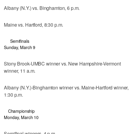
Albany (N.Y.) vs. Binghamton, 6 p.m.
Maine vs. Hartford, 8:30 p.m.
Semifinals
Sunday, March 9
Stony Brook-UMBC winner vs. New Hampshire-Vermont
winner, 11 a.m.
Albany (N.Y.)-Binghamton winner vs. Maine-Hartford winner,
1:30 p.m.
Championship
Monday, March 10
Semifinal winners, 4 p.m.