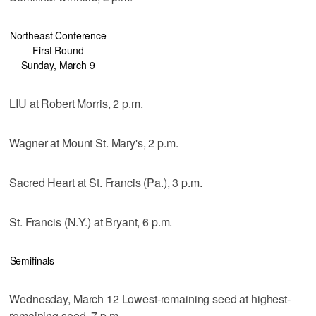
Northeast Conference
First Round
Sunday, March 9
LIU at Robert Morris, 2 p.m.
Wagner at Mount St. Mary's, 2 p.m.
Sacred Heart at St. Francis (Pa.), 3 p.m.
St. Francis (N.Y.) at Bryant, 6 p.m.
Semifinals
Wednesday, March 12 Lowest-remaining seed at highest-
remaining seed, 7 p.m.