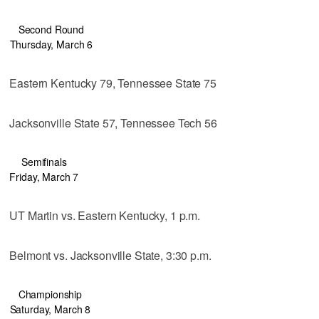
Second Round
Thursday, March 6
Eastern Kentucky 79, Tennessee State 75
Jacksonville State 57, Tennessee Tech 56
Semifinals
Friday, March 7
UT Martin vs. Eastern Kentucky, 1 p.m.
Belmont vs. Jacksonville State, 3:30 p.m.
Championship
Saturday, March 8