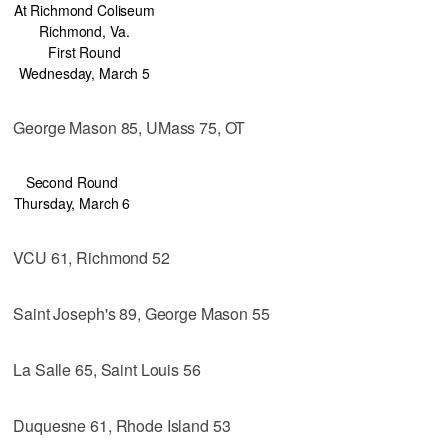
At Richmond Coliseum
Richmond, Va.
First Round
Wednesday, March 5
George Mason 85, UMass 75, OT
Second Round
Thursday, March 6
VCU 61, Richmond 52
Saint Joseph's 89, George Mason 55
La Salle 65, Saint Louis 56
Duquesne 61, Rhode Island 53