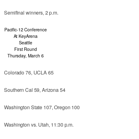
Semifinal winners, 2 p.m.
Pacific-12 Conference
At KeyArena
Seattle
First Round
Thursday, March 6
Colorado 76, UCLA 65
Southern Cal 59, Arizona 54
Washington State 107, Oregon 100
Washington vs. Utah, 11:30 p.m.