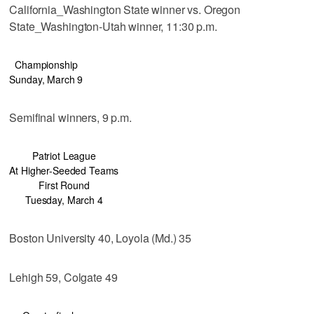
California_Washington State winner vs. Oregon
State_Washington-Utah winner, 11:30 p.m.
Championship
Sunday, March 9
Semifinal winners, 9 p.m.
Patriot League
At Higher-Seeded Teams
First Round
Tuesday, March 4
Boston University 40, Loyola (Md.) 35
Lehigh 59, Colgate 49