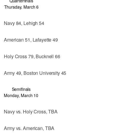
Quarterfinals
Thursday, March 6
Navy 84, Lehigh 54
American 51, Lafayette 49
Holy Cross 79, Bucknell 66
Army 49, Boston University 45
Semifinals
Monday, March 10
Navy vs. Holy Cross, TBA
Army vs. American, TBA