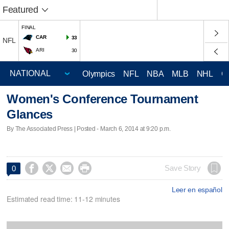
Featured
FINAL
CAR
33
NFL
ARI
30
Olympics
NFL
NBA
MLB
NHL
C
Women's Conference Tournament
Glances
By The Associated Press | Posted - March 6, 2014 at 9:20 p.m.




Save Story
0
Leer en español
Estimated read time: 11-12 minutes