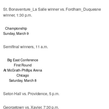
St. Bonaventure_La Salle winner vs. Fordham_Duquesne
winner, 1:30 p.m.
Championship
Sunday, March 9
Semifinal winners, 11 a.m.
Big East Conference
First Round
At McGrath-Phillips Arena
Chicago
Saturday, March 8
Seton Hall vs. Providence, 5 p.m.
Georgetown vs. Xavier, 7:30 p.m.