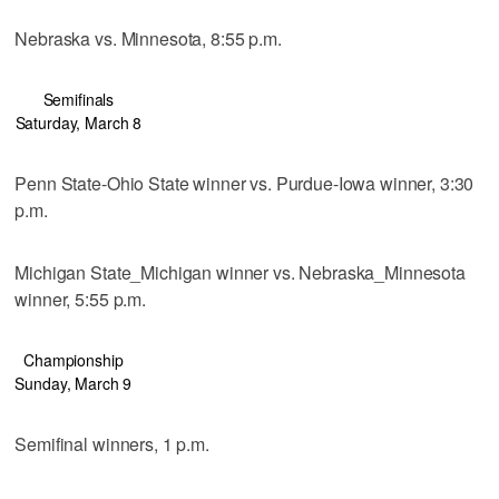
Nebraska vs. Minnesota, 8:55 p.m.
Semifinals
Saturday, March 8
Penn State-Ohio State winner vs. Purdue-Iowa winner, 3:30
p.m.
Michigan State_Michigan winner vs. Nebraska_Minnesota
winner, 5:55 p.m.
Championship
Sunday, March 9
Semifinal winners, 1 p.m.