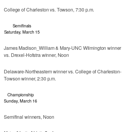
College of Charleston vs. Towson, 7:30 p.m.
Semifinals
Saturday, March 15
James Madison_William & Mary-UNC Wilmington winner
vs. Drexel-Hofstra winner, Noon
Delaware-Northeastern winner vs. College of Charleston-
Towson winner, 2:30 p.m.
Championship
Sunday, March 16
Semifinal winners, Noon