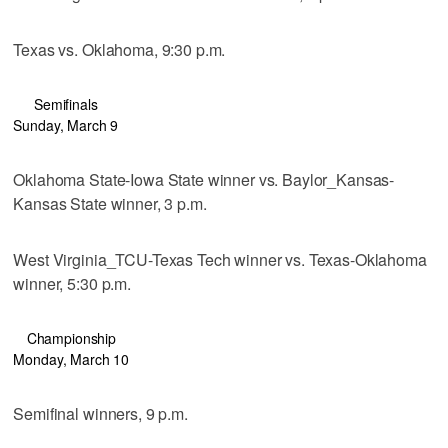
Texas vs. Oklahoma, 9:30 p.m.
Semifinals
Sunday, March 9
Oklahoma State-Iowa State winner vs. Baylor_Kansas-
Kansas State winner, 3 p.m.
West Virginia_TCU-Texas Tech winner vs. Texas-Oklahoma
winner, 5:30 p.m.
Championship
Monday, March 10
Semifinal winners, 9 p.m.