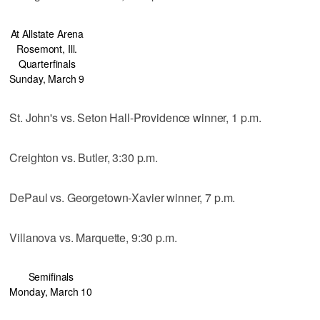
At Allstate Arena
Rosemont, Ill.
Quarterfinals
Sunday, March 9
St. John's vs. Seton Hall-Providence winner, 1 p.m.
Creighton vs. Butler, 3:30 p.m.
DePaul vs. Georgetown-Xavier winner, 7 p.m.
Villanova vs. Marquette, 9:30 p.m.
Semifinals
Monday, March 10