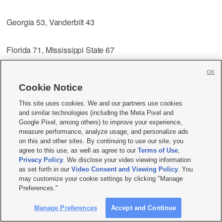
Georgia 53, Vanderbilt 43
Florida 71, Mississippi State 67
OK
LSU 78, Alabama 65
Cookie Notice
Auburn 70, Mississippi 54
This site uses cookies. We and our partners use cookies
and similar technologies (including the Meta Pixel and
Google Pixel, among others) to improve your experience,
Quarterfinals
measure performance, analyze usage, and personalize ads
on this and other sites. By continuing to use our site, you
Friday, March 7
agree to this use, as well as agree to our
Terms of Use
,
Privacy Policy
. We disclose your video viewing information
South Carolina vs. Georgia, Noon
as set forth in our
Video Consent and Viewing Policy
. You
may customize your cookie settings by clicking "Manage
Preferences."
Kentucky vs. Florida, 2:30 p.m.
Manage Preferences
Accept and Continue