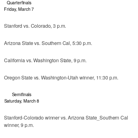
Quarterfinals
Friday, March 7
Stanford vs. Colorado, 3 p.m.
Arizona State vs. Southern Cal, 5:30 p.m.
California vs. Washington State, 9 p.m.
Oregon State vs. Washington-Utah winner, 11:30 p.m.
Semifinals
Saturday, March 8
Stanford-Colorado winner vs. Arizona State_Southern Cal
winner, 9 p.m.