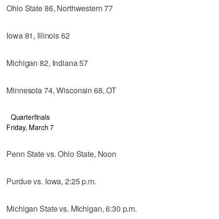
Ohio State 86, Northwestern 77
Iowa 81, Illinois 62
Michigan 82, Indiana 57
Minnesota 74, Wisconsin 68, OT
Quarterfinals
Friday, March 7
Penn State vs. Ohio State, Noon
Purdue vs. Iowa, 2:25 p.m.
Michigan State vs. Michigan, 6:30 p.m.