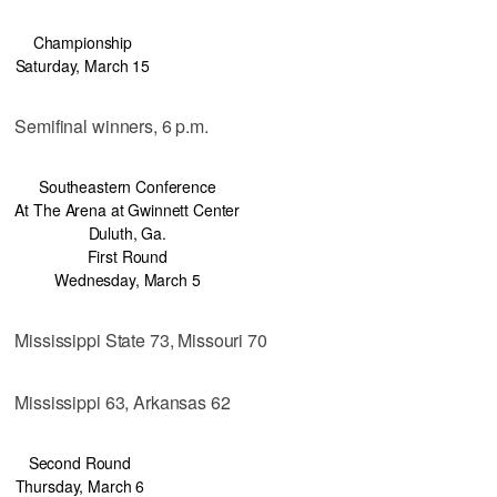
Championship
Saturday, March 15
Semifinal winners, 6 p.m.
Southeastern Conference
At The Arena at Gwinnett Center
Duluth, Ga.
First Round
Wednesday, March 5
Mississippi State 73, Missouri 70
Mississippi 63, Arkansas 62
Second Round
Thursday, March 6