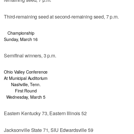
Third-remaining seed at second-remaining seed, 7 p.m.
Championship
Sunday, March 16
Semifinal winners, 3 p.m.
Ohio Valley Conference
At Municipal Auditorium
Nashville, Tenn.
First Round
Wednesday, March 5
Eastern Kentucky 73, Eastern Illinois 52
Jacksonville State 71, SIU Edwardsville 59