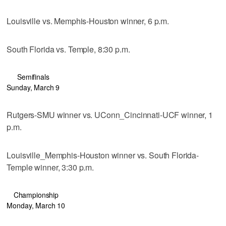
Louisville vs. Memphis-Houston winner, 6 p.m.
South Florida vs. Temple, 8:30 p.m.
Semifinals
Sunday, March 9
Rutgers-SMU winner vs. UConn_Cincinnati-UCF winner, 1
p.m.
Louisville_Memphis-Houston winner vs. South Florida-
Temple winner, 3:30 p.m.
Championship
Monday, March 10