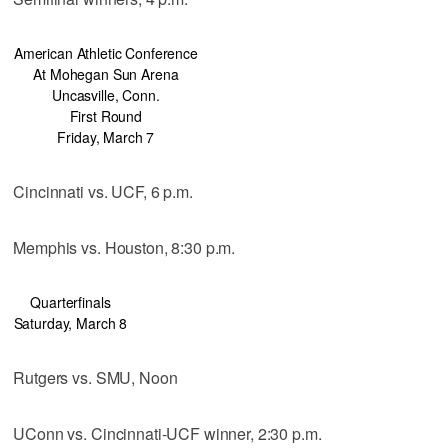
American Athletic Conference
At Mohegan Sun Arena
Uncasville, Conn.
First Round
Friday, March 7
Cincinnati vs. UCF, 6 p.m.
Memphis vs. Houston, 8:30 p.m.
Quarterfinals
Saturday, March 8
Rutgers vs. SMU, Noon
UConn vs. Cincinnati-UCF winner, 2:30 p.m.