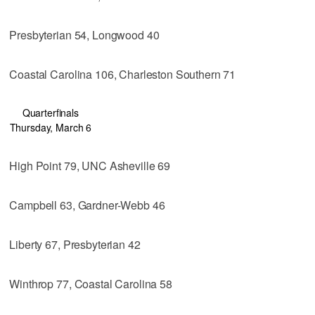
Presbyterian 54, Longwood 40
Coastal Carolina 106, Charleston Southern 71
Quarterfinals
Thursday, March 6
High Point 79, UNC Asheville 69
Campbell 63, Gardner-Webb 46
Liberty 67, Presbyterian 42
Winthrop 77, Coastal Carolina 58