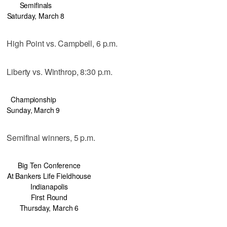
Semifinals
Saturday, March 8
High Point vs. Campbell, 6 p.m.
Liberty vs. Winthrop, 8:30 p.m.
Championship
Sunday, March 9
Semifinal winners, 5 p.m.
Big Ten Conference
At Bankers Life Fieldhouse
Indianapolis
First Round
Thursday, March 6