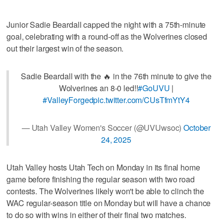
Junior Sadie Beardall capped the night with a 75th-minute
goal, celebrating with a round-off as the Wolverines closed
out their largest win of the season.
Sadie Beardall with the 🔥 in the 76th minute to give the
Wolverines an 8-0 led!!
#GoUVU
|
#ValleyForged
pic.twitter.com/CUsTfmYtY4
— Utah Valley Women's Soccer (@UVUwsoc)
October
24, 2025
Utah Valley hosts Utah Tech on Monday in its final home
game before finishing the regular season with two road
contests. The Wolverines likely won't be able to clinch the
WAC regular-season title on Monday but will have a chance
to do so with wins in either of their final two matches.