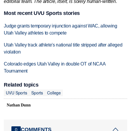
editorial team. The article, itself, is solely human-written.
Most recent UVU Sports stories
Judge grants temporary injunction against WAC, allowing
Utah Valley athletes to compete
Utah Valley track athlete's national title stripped after alleged
violation
Colorado edges Utah Valley in double OT of NCAA
Tournament
Related topics
UVU Sports
Sports
College
Nathan Dunn
COMMENTS
0