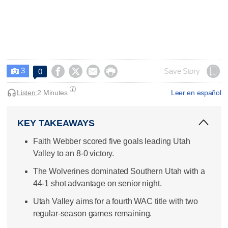
3




Save Story
0

Listen:
2 Minutes
Leer en español
KEY TAKEAWAYS
Faith Webber scored five goals leading Utah
Valley to an 8-0 victory.
The Wolverines dominated Southern Utah with a
44-1 shot advantage on senior night.
Utah Valley aims for a fourth WAC title with two
regular-season games remaining.