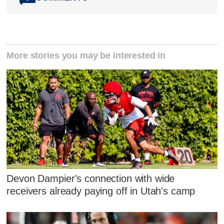
More stories you may be interested in
Devon Dampier's connection with wide
receivers already paying off in Utah's camp