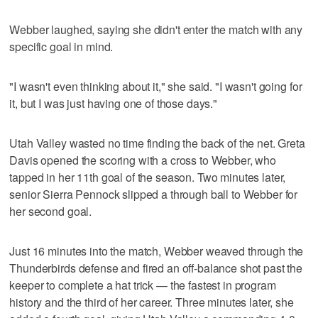
Webber laughed, saying she didn't enter the match with any
specific goal in mind.
"I wasn't even thinking about it," she said. "I wasn't going for
it, but I was just having one of those days."
Utah Valley wasted no time finding the back of the net. Greta
Davis opened the scoring with a cross to Webber, who
tapped in her 11th goal of the season. Two minutes later,
senior Sierra Pennock slipped a through ball to Webber for
her second goal.
Just 16 minutes into the match, Webber weaved through the
Thunderbirds defense and fired an off-balance shot past the
keeper to complete a hat trick — the fastest in program
history and the third of her career. Three minutes later, she