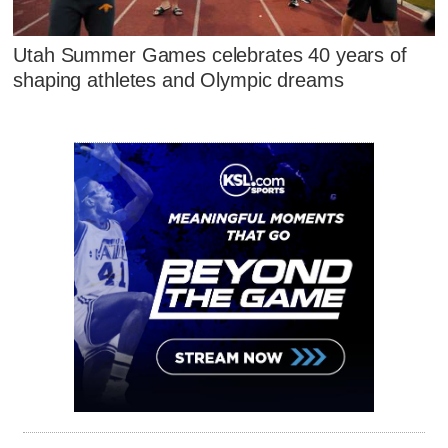
Utah Summer Games celebrates 40 years of
shaping athletes and Olympic dreams