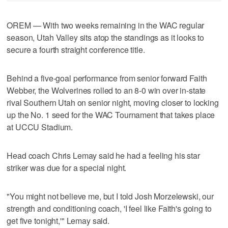
OREM — With two weeks remaining in the WAC regular
season, Utah Valley sits atop the standings as it looks to
secure a fourth straight conference title.
Behind a five-goal performance from senior forward Faith
Webber, the Wolverines rolled to an 8-0 win over in-state
rival Southern Utah on senior night, moving closer to locking
up the No. 1 seed for the WAC Tournament that takes place
at UCCU Stadium.
Head coach Chris Lemay said he had a feeling his star
striker was due for a special night.
"You might not believe me, but I told Josh Morzelewski, our
strength and conditioning coach, 'I feel like Faith's going to
get five tonight,'" Lemay said.