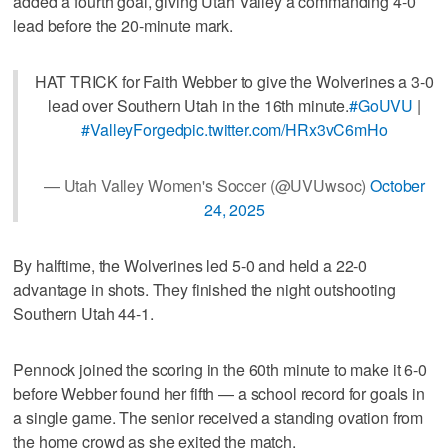
added a fourth goal, giving Utah Valley a commanding 4-0
lead before the 20-minute mark.
HAT TRICK for Faith Webber to give the Wolverines a 3-0
lead over Southern Utah in the 16th minute.
#GoUVU
|
#ValleyForged
pic.twitter.com/HRx3vC6mHo
— Utah Valley Women's Soccer (@UVUwsoc)
October
24, 2025
By halftime, the Wolverines led 5-0 and held a 22-0
advantage in shots. They finished the night outshooting
Southern Utah 44-1.
Pennock joined the scoring in the 60th minute to make it 6-0
before Webber found her fifth — a school record for goals in
a single game. The senior received a standing ovation from
the home crowd as she exited the match.