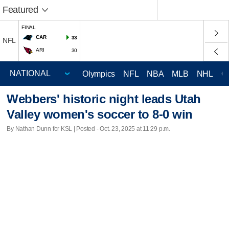
Featured
FINAL
CAR
33
NFL
ARI
30
Olympics
NFL
NBA
MLB
NHL
C
Webbers' historic night leads Utah
Valley women's soccer to 8-0 win
By Nathan Dunn for KSL | Posted - Oct. 23, 2025 at 11:29 p.m.