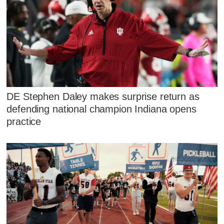
DE Stephen Daley makes surprise return as
defending national champion Indiana opens
practice