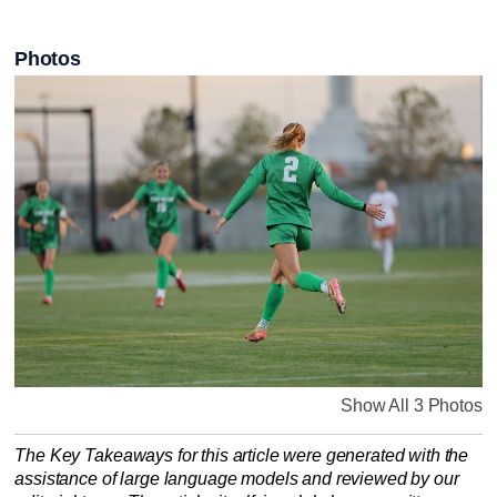
Photos
Show All 3 Photos
The Key Takeaways for this article were generated with the
assistance of large language models and reviewed by our