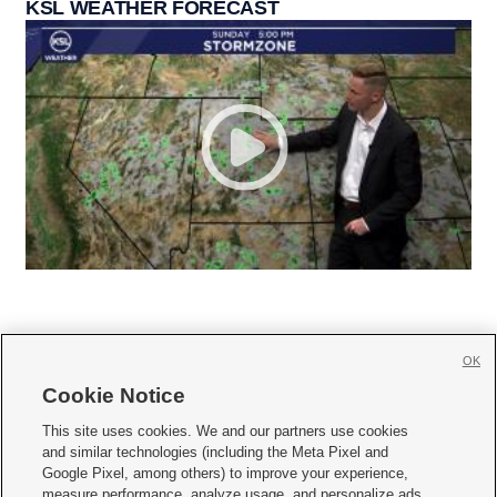
KSL WEATHER FORECAST
OK
Cookie Notice







This site uses cookies. We and our partners use cookies
and similar technologies (including the Meta Pixel and
Mobile Apps
|
Newsletter
|
Advertise
|
Contact Us
|
Careers with KSL.com
|
Google Pixel, among others) to improve your experience,
measure performance, analyze usage, and personalize ads