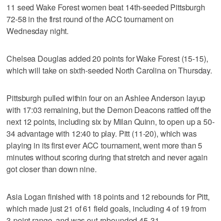
11 seed Wake Forest women beat 14th-seeded Pittsburgh
72-58 in the first round of the ACC tournament on
Wednesday night.
Chelsea Douglas added 20 points for Wake Forest (15-15),
which will take on sixth-seeded North Carolina on Thursday.
Pittsburgh pulled within four on an Ashlee Anderson layup
with 17:03 remaining, but the Demon Deacons rattled off the
next 12 points, including six by Milan Quinn, to open up a 50-
34 advantage with 12:40 to play. Pitt (11-20), which was
playing in its first ever ACC tournament, went more than 5
minutes without scoring during that stretch and never again
got closer than down nine.
Asia Logan finished with 18 points and 12 rebounds for Pitt,
which made just 21 of 61 field goals, including 4 of 19 from
3-point range, and was out-rebounded 45-31.