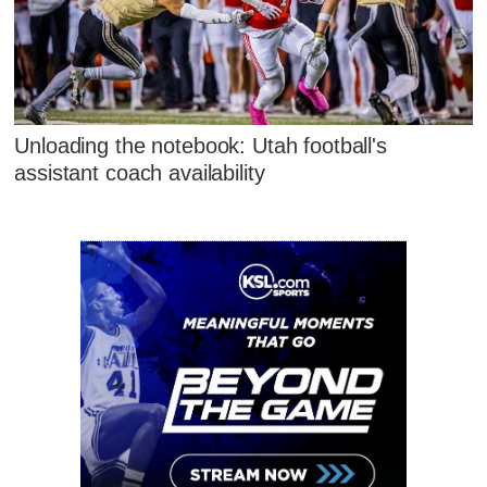
Unloading the notebook: Utah football's
assistant coach availability