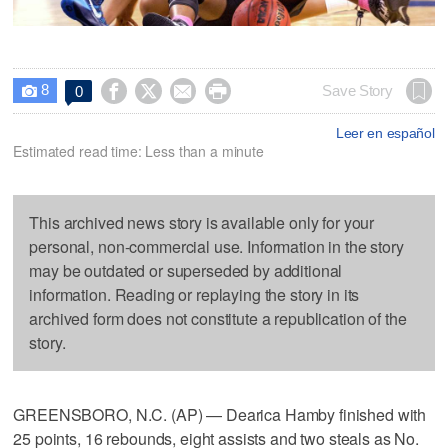
8




Save Story
0

Leer en español
Estimated read time: Less than a minute
This archived news story is available only for your
personal, non-commercial use. Information in the story
may be outdated or superseded by additional
information. Reading or replaying the story in its
archived form does not constitute a republication of the
story.
GREENSBORO, N.C. (AP) — Dearica Hamby finished with
25 points, 16 rebounds, eight assists and two steals as No.