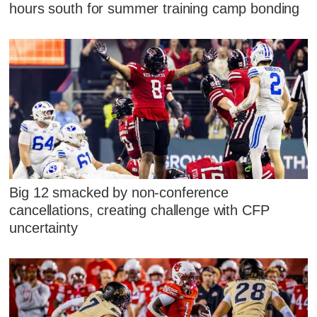
hours south for summer training camp bonding
Big 12 smacked by non-conference
cancellations, creating challenge with CFP
uncertainty