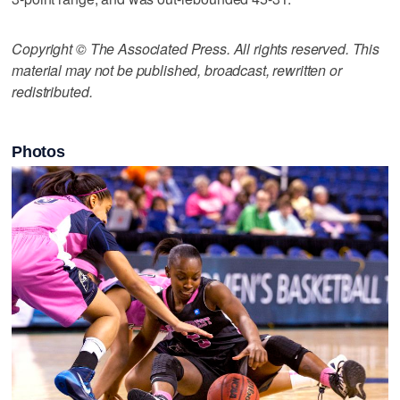
Copyright © The Associated Press. All rights reserved. This
material may not be published, broadcast, rewritten or
redistributed.
Photos