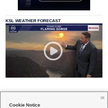
KSL WEATHER FORECAST
OK
Cookie Notice