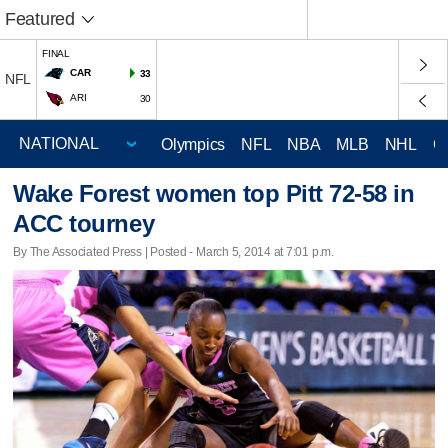
Featured
FINAL
CAR
33
NFL
ARI
30
Olympics
NFL
NBA
MLB
NHL
C
Wake Forest women top Pitt 72-58 in
ACC tourney
By The Associated Press | Posted - March 5, 2014 at 7:01 p.m.