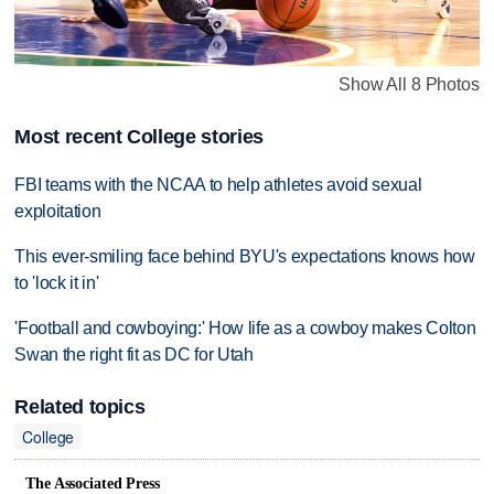
Show All 8 Photos
Most recent College stories
FBI teams with the NCAA to help athletes avoid sexual
exploitation
This ever-smiling face behind BYU's expectations knows how
to 'lock it in'
'Football and cowboying:' How life as a cowboy makes Colton
Swan the right fit as DC for Utah
Related topics
College
The Associated Press