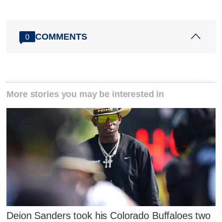
COMMENTS
0
More stories you may be interested in
Deion Sanders took his Colorado Buffaloes two