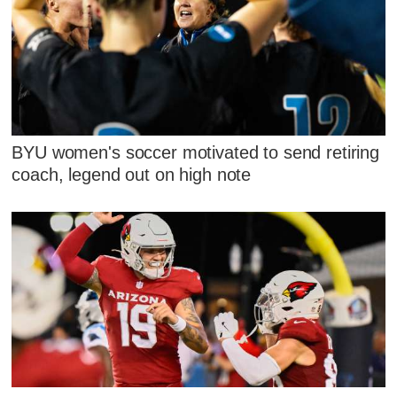
BYU women's soccer motivated to send retiring
coach, legend out on high note