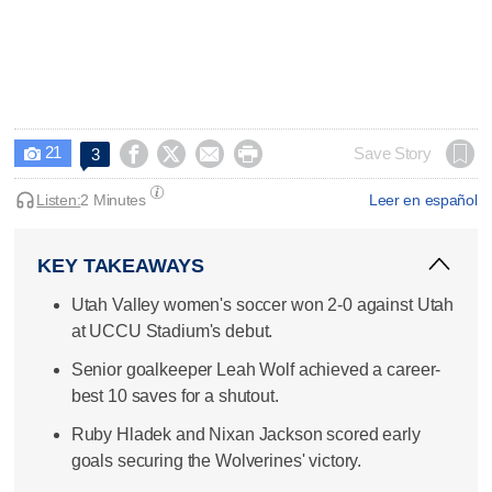
21




Save Story
3

Listen:
2 Minutes
Leer en español
KEY TAKEAWAYS
Utah Valley women's soccer won 2-0 against Utah
at UCCU Stadium's debut.
Senior goalkeeper Leah Wolf achieved a career-
best 10 saves for a shutout.
Ruby Hladek and Nixan Jackson scored early
goals securing the Wolverines' victory.