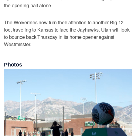
the opening half alone.
The Wolverines now turn their attention to another Big 12
foe, traveling to Kansas to face the Jayhawks. Utah will look
to bounce back Thursday in its home opener against
Westminster.
Photos