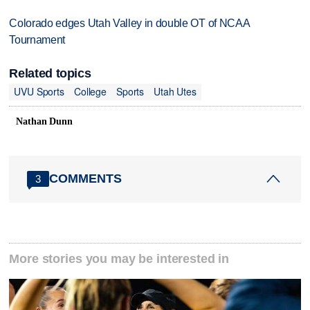
Colorado edges Utah Valley in double OT of NCAA
Tournament
Related topics
UVU Sports
College
Sports
Utah Utes
Nathan Dunn
COMMENTS
3
More stories you may be interested in