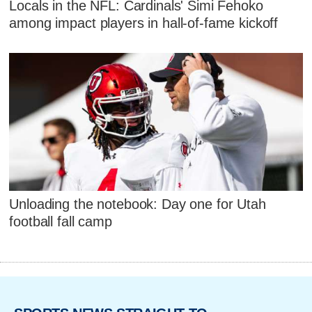
Locals in the NFL: Cardinals' Simi Fehoko
among impact players in hall-of-fame kickoff
Unloading the notebook: Day one for Utah
football fall camp