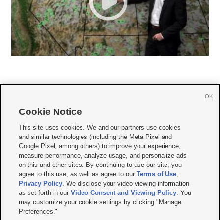
OK
Cookie Notice







This site uses cookies. We and our partners use cookies
and similar technologies (including the Meta Pixel and
Mobile Apps
|
Newsletter
|
Advertise
|
Contact Us
|
Careers with KSL.com
|
Google Pixel, among others) to improve your experience,
measure performance, analyze usage, and personalize ads
Terms of use
|
Privacy Statement
|
Video Consent Viewing Policy
|
DMCA Notice
|
on this and other sites. By continuing to use our site, you
Do Not Sell or Share My Data
|
EEO Public File Report
|
KSL-TV FCC Public File
|
agree to this use, as well as agree to our
Terms of Use
,
KSL FM Radio FCC Public File
|
KSL AM Radio FCC Public File
|
FCC Applications
|
Closed Captioning Assistance
Privacy Policy
. We disclose your video viewing information
as set forth in our
Video Consent and Viewing Policy
. You
© 2026
KSL Media
| KSL Broadcasting Salt Lake City UT | Site hosted & managed
may customize your cookie settings by clicking "Manage
by KSL Media - a Deseret Media Company
Preferences."