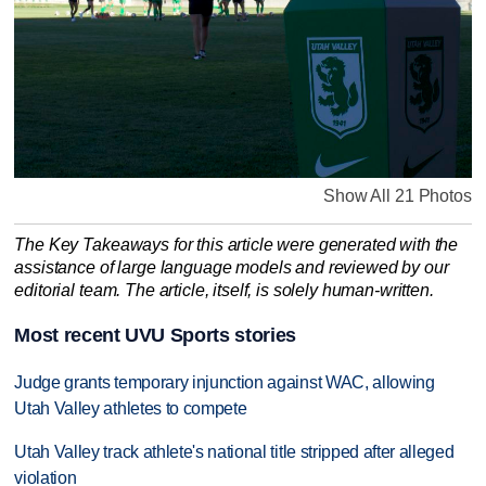
Show All 21 Photos
The Key Takeaways for this article were generated with the
assistance of large language models and reviewed by our
editorial team. The article, itself, is solely human-written.
Most recent UVU Sports stories
Judge grants temporary injunction against WAC, allowing
Utah Valley athletes to compete
Utah Valley track athlete's national title stripped after alleged
violation