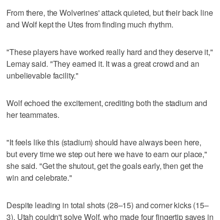
From there, the Wolverines' attack quieted, but their back line
and Wolf kept the Utes from finding much rhythm.
"These players have worked really hard and they deserve it,"
Lemay said. "They earned it. It was a great crowd and an
unbelievable facility."
Wolf echoed the excitement, crediting both the stadium and
her teammates.
"It feels like this (stadium) should have always been here,
but every time we step out here we have to earn our place,"
she said. "Get the shutout, get the goals early, then get the
win and celebrate."
Despite leading in total shots (28–15) and corner kicks (15–
3), Utah couldn't solve Wolf, who made four fingertip saves in