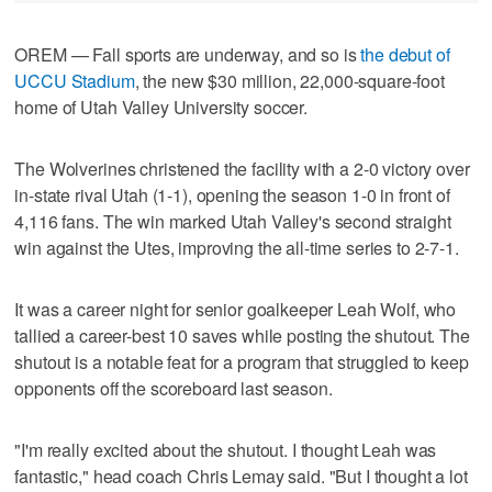
OREM — Fall sports are underway, and so is
the debut of
UCCU Stadium
, the new $30 million, 22,000-square-foot
home of Utah Valley University soccer.
The Wolverines christened the facility with a 2-0 victory over
in-state rival Utah (1-1), opening the season 1-0 in front of
4,116 fans. The win marked Utah Valley's second straight
win against the Utes, improving the all-time series to 2-7-1.
It was a career night for senior goalkeeper Leah Wolf, who
tallied a career-best 10 saves while posting the shutout. The
shutout is a notable feat for a program that struggled to keep
opponents off the scoreboard last season.
"I'm really excited about the shutout. I thought Leah was
fantastic," head coach Chris Lemay said. "But I thought a lot