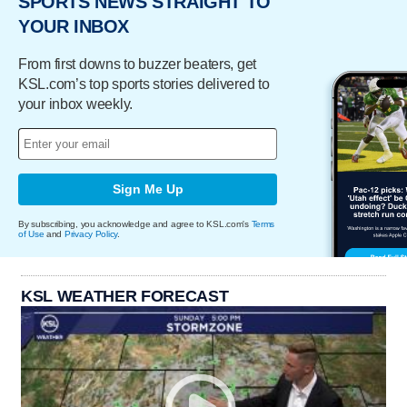
SPORTS NEWS STRAIGHT TO
YOUR INBOX
From first downs to buzzer beaters, get
KSL.com’s top sports stories delivered to
your inbox weekly.
Sign Me Up
By subscribing, you acknowledge and agree to KSL.com's
Terms
of Use
and
Privacy Policy
.
KSL WEATHER FORECAST