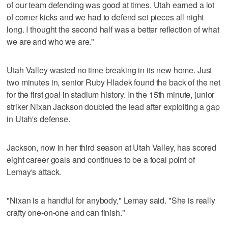
of our team defending was good at times. Utah earned a lot
of corner kicks and we had to defend set pieces all night
long. I thought the second half was a better reflection of what
we are and who we are."
Utah Valley wasted no time breaking in its new home. Just
two minutes in, senior Ruby Hladek found the back of the net
for the first goal in stadium history. In the 15th minute, junior
striker Nixan Jackson doubled the lead after exploiting a gap
in Utah's defense.
Jackson, now in her third season at Utah Valley, has scored
eight career goals and continues to be a focal point of
Lemay's attack.
"Nixan is a handful for anybody," Lemay said. "She is really
crafty one-on-one and can finish."