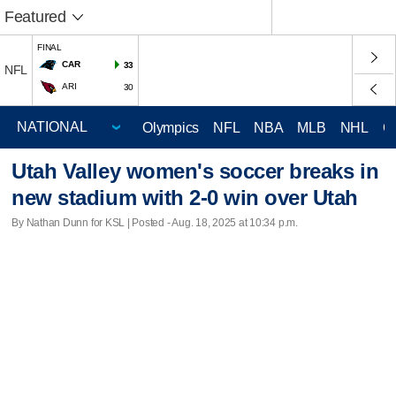
Featured
FINAL
CAR
33
NFL
ARI
30
Olympics
NFL
NBA
MLB
NHL
C
Utah Valley women's soccer breaks in
new stadium with 2-0 win over Utah
By Nathan Dunn for KSL | Posted - Aug. 18, 2025 at 10:34 p.m.