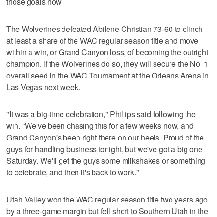
those goals now.
The Wolverines defeated Abilene Christian 73-60 to clinch
at least a share of the WAC regular season title and move
within a win, or Grand Canyon loss, of becoming the outright
champion. If the Wolverines do so, they will secure the No. 1
overall seed in the WAC Tournament at the Orleans Arena in
Las Vegas next week.
"It was a big-time celebration," Phillips said following the
win. "We've been chasing this for a few weeks now, and
Grand Canyon's been right there on our heels. Proud of the
guys for handling business tonight, but we've got a big one
Saturday. We'll get the guys some milkshakes or something
to celebrate, and then it's back to work."
Utah Valley won the WAC regular season title two years ago
by a three-game margin but fell short to Southern Utah in the