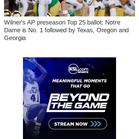
Wilner's AP preseason Top 25 ballot: Notre
Dame is No. 1 followed by Texas, Oregon and
Georgia