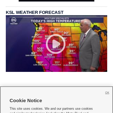
KSL WEATHER FORECAST
OK
Cookie Notice







This site uses cookies. We and our partners use cookies