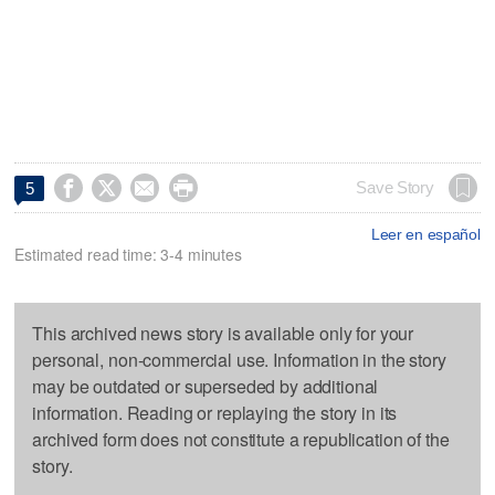




Save Story
5
Leer en español
Estimated read time: 3-4 minutes
This archived news story is available only for your
personal, non-commercial use. Information in the story
may be outdated or superseded by additional
information. Reading or replaying the story in its
archived form does not constitute a republication of the
story.