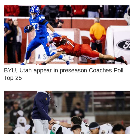
BYU, Utah appear in preseason Coaches Poll
Top 25