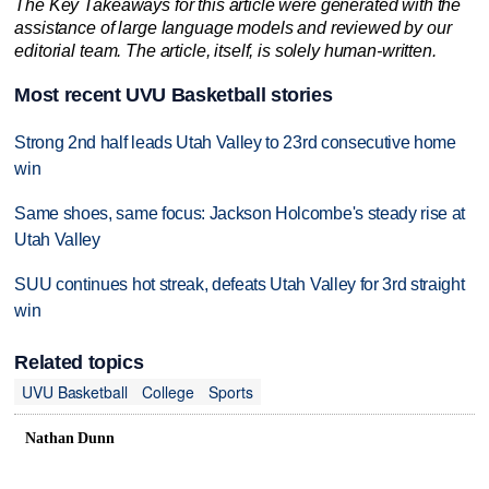
The Key Takeaways for this article were generated with the
assistance of large language models and reviewed by our
editorial team. The article, itself, is solely human-written.
Most recent UVU Basketball stories
Strong 2nd half leads Utah Valley to 23rd consecutive home
win
Same shoes, same focus: Jackson Holcombe's steady rise at
Utah Valley
SUU continues hot streak, defeats Utah Valley for 3rd straight
win
Related topics
UVU Basketball
College
Sports
Nathan Dunn