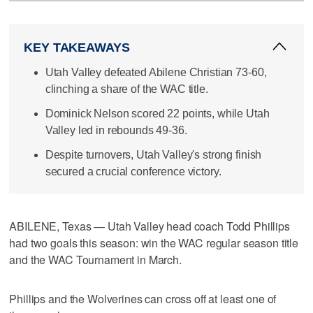
KEY TAKEAWAYS
Utah Valley defeated Abilene Christian 73-60,
clinching a share of the WAC title.
Dominick Nelson scored 22 points, while Utah
Valley led in rebounds 49-36.
Despite turnovers, Utah Valley's strong finish
secured a crucial conference victory.
ABILENE, Texas — Utah Valley head coach Todd Phillips
had two goals this season: win the WAC regular season title
and the WAC Tournament in March.
Phillips and the Wolverines can cross off at least one of