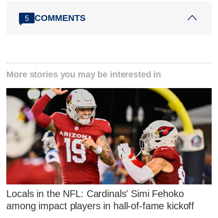
COMMENTS
5
More stories you may be interested in
Locals in the NFL: Cardinals' Simi Fehoko
among impact players in hall-of-fame kickoff