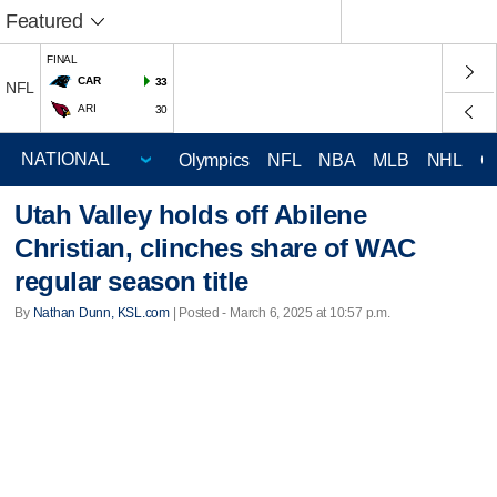
Featured
FINAL
CAR
33
NFL
ARI
30
Olympics
NFL
NBA
MLB
NHL
C
Utah Valley holds off Abilene
Christian, clinches share of WAC
regular season title
By
Nathan Dunn, KSL.com
| Posted - March 6, 2025 at 10:57 p.m.