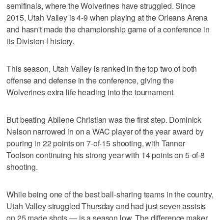
semifinals, where the Wolverines have struggled. Since
2015, Utah Valley is 4-9 when playing at the Orleans Arena
and hasn't made the championship game of a conference in
its Division-I history.
This season, Utah Valley is ranked in the top two of both
offense and defense in the conference, giving the
Wolverines extra life heading into the tournament.
But beating Abilene Christian was the first step. Dominick
Nelson narrowed in on a WAC player of the year award by
pouring in 22 points on 7-of-15 shooting, with Tanner
Toolson continuing his strong year with 14 points on 5-of-8
shooting.
While being one of the best ball-sharing teams in the country,
Utah Valley struggled Thursday and had just seven assists
on 25 made shots — is a season low. The difference maker