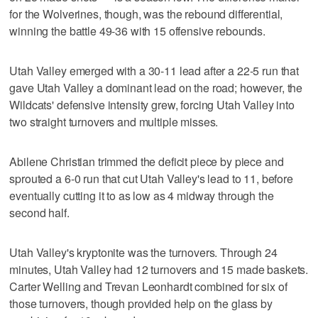
for the Wolverines, though, was the rebound differential,
winning the battle 49-36 with 15 offensive rebounds.
Utah Valley emerged with a 30-11 lead after a 22-5 run that
gave Utah Valley a dominant lead on the road; however, the
Wildcats' defensive intensity grew, forcing Utah Valley into
two straight turnovers and multiple misses.
Abilene Christian trimmed the deficit piece by piece and
sprouted a 6-0 run that cut Utah Valley's lead to 11, before
eventually cutting it to as low as 4 midway through the
second half.
Utah Valley's kryptonite was the turnovers. Through 24
minutes, Utah Valley had 12 turnovers and 15 made baskets.
Carter Welling and Trevan Leonhardt combined for six of
those turnovers, though provided help on the glass by