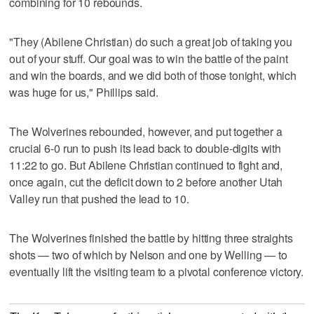
combining for 10 rebounds.
"They (Abilene Christian) do such a great job of taking you
out of your stuff. Our goal was to win the battle of the paint
and win the boards, and we did both of those tonight, which
was huge for us," Phillips said.
The Wolverines rebounded, however, and put together a
crucial 6-0 run to push its lead back to double-digits with
11:22 to go. But Abilene Christian continued to fight and,
once again, cut the deficit down to 2 before another Utah
Valley run that pushed the lead to 10.
The Wolverines finished the battle by hitting three straights
shots — two of which by Nelson and one by Welling — to
eventually lift the visiting team to a pivotal conference victory.