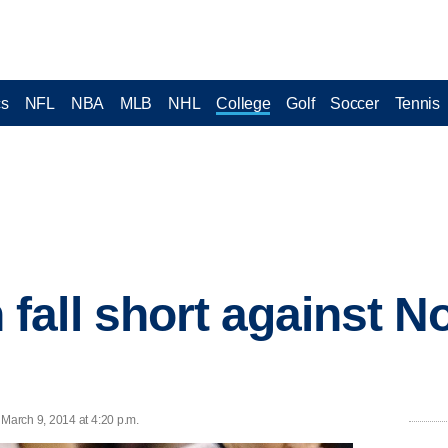
cs
NFL
NBA
MLB
NHL
College
Golf
Soccer
Tennis
all short against No
March 9, 2014 at 4:20 p.m.