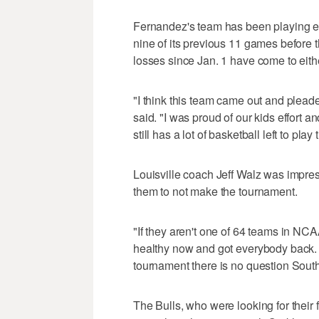
Fernandez's team has been playing ext
nine of its previous 11 games before t
losses since Jan. 1 have come to eith
"I think this team came out and plea
said. "I was proud of our kids effort and
still has a lot of basketball left to pl
Louisville coach Jeff Walz was impres
them to not make the tournament.
"If they aren't one of 64 teams in NCA
healthy now and got everybody back. If
tournament there is no question South
The Bulls, who were looking for their 