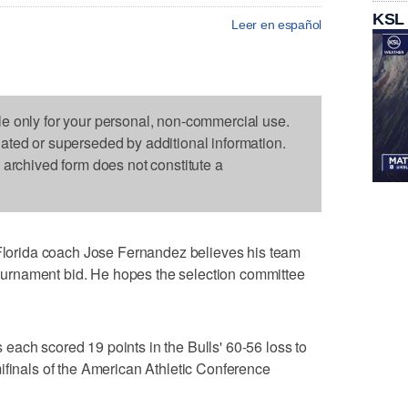
KSL
Leer en español
le only for your personal, non-commercial use.
dated or superseded by additional information.
s archived form does not constitute a
orida coach Jose Fernandez believes his team
rnament bid. He hopes the selection committee
ach scored 19 points in the Bulls' 60-56 loss to
ifinals of the American Athletic Conference