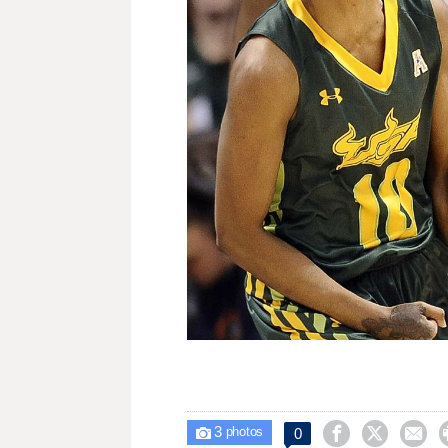
3



0

photos