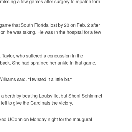
missing a few games after surgery to repair a torn
game that South Florida lost by 20 on Feb. 2 after
ion he was taking. He was in the hospital for a few
Taylor, who suffered a concussion in the
 back. She had sprained her ankle in that game.
Williams said. "I twisted it a little bit."
 a berth by beating Louisville, but Shoni Schimmel
left to give the Cardinals the victory.
anked UConn on Monday night for the inaugural