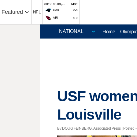
08/06 06:00pm
NBC
CAR
0-0
Featured
NFL
ARI
0-0
Home
Olympi
USF women f
Louisville
By DOUG FEINBERG, Associated Press | Posted - 