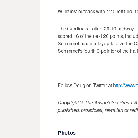
Williams' putback with 1:10 left tied it a
The Cardinals trailed 20-10 midway thr
scored 16 of the next 20 points, incl
Schimmel made a layup to give the Car
Schimmel's fourth 3-pointer of the hal
___
Follow Doug on Twitter at
http://www.
Copyright © The Associated Press. All
published, broadcast, rewritten or redi
Photos