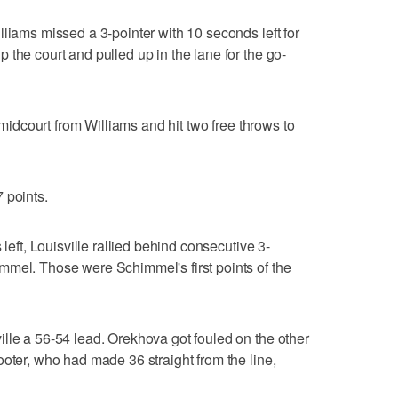
lliams missed a 3-pointer with 10 seconds left for
the court and pulled up in the lane for the go-
t midcourt from Williams and hit two free throws to
 points.
 left, Louisville rallied behind consecutive 3-
mmel. Those were Schimmel's first points of the
lle a 56-54 lead. Orekhova got fouled on the other
ooter, who had made 36 straight from the line,