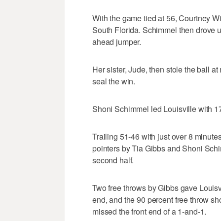
With the game tied at 56, Courtney Wi
South Florida. Schimmel then drove up 
ahead jumper.
Her sister, Jude, then stole the ball a
seal the win.
Shoni Schimmel led Louisville with 17
Trailing 51-46 with just over 8 minutes
pointers by Tia Gibbs and Shoni Schi
second half.
Two free throws by Gibbs gave Louisvi
end, and the 90 percent free throw sh
missed the front end of a 1-and-1.