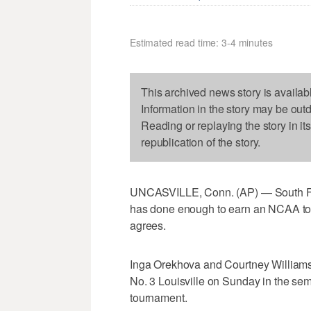
Estimated read time: 3-4 minutes
This archived news story is availab
Information in the story may be out
Reading or replaying the story in it
republication of the story.
UNCASVILLE, Conn. (AP) — South Fl
has done enough to earn an NCAA tou
agrees.
Inga Orekhova and Courtney Williams e
No. 3 Louisville on Sunday in the sem
tournament.