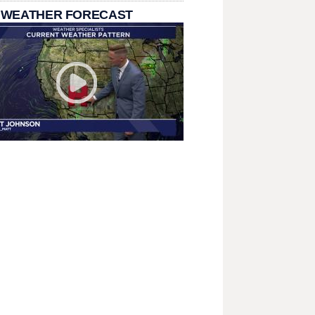
 WEATHER FORECAST