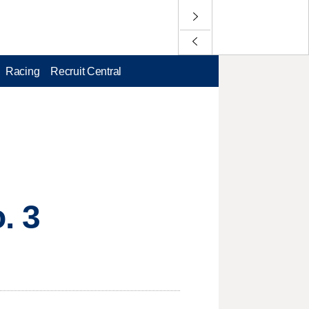
Racing
Recruit Central
. 3