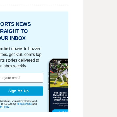
PORTS NEWS
RAIGHT TO
OUR INBOX
m first downs to buzzer
ters, get KSL.com’s top
rts stories delivered to
r inbox weekly.
Sign Me Up
bscribing, you acknowledge and
e to KSL.com's
Terms of Use
and
cy Policy
.