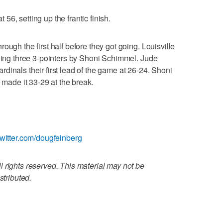
t 56, setting up the frantic finish.
ough the first half before they got going. Louisville
uding three 3-pointers by Shoni Schimmel. Jude
dinals their first lead of the game at 26-24. Shoni
f made it 33-29 at the break.
twitter.com/dougfeinberg
 rights reserved. This material may not be
stributed.