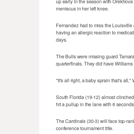
up early in the season with Orekhova 
meniscus in her left knee.
Fernandez had to miss the Louisville 
having an allergic reaction to medicat
days.
The Bulls were missing guard Tamara 
quarterfinals. They did have Williams
"It's all right, a baby sprain that's all," 
South Florida (19-12) almost clinched
hit a pullup in the lane with 6 seconds 
The Cardinals (30-3) will face top-r
conference tournament title.