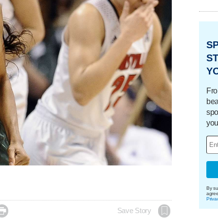
S
ST
Y
Fro
bea
spo
you
By su
agre
Priva

Save Story