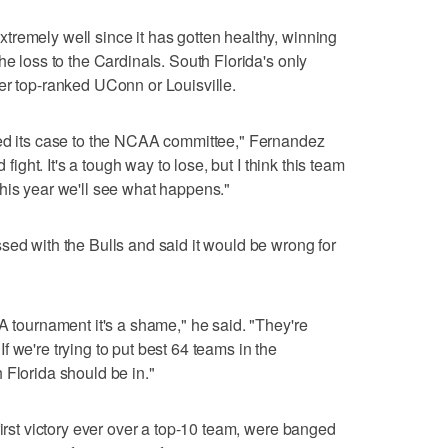
remely well since it has gotten healthy, winning
he loss to the Cardinals. South Florida's only
er top-ranked UConn or Louisville.
ded its case to the NCAA committee," Fernandez
 fight. It's a tough way to lose, but I think this team
ay this year we'll see what happens."
sed with the Bulls and said it would be wrong for
A tournament it's a shame," he said. "They're
 we're trying to put best 64 teams in the
 Florida should be in."
first victory ever over a top-10 team, were banged