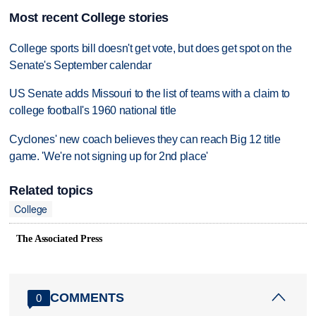
Most recent College stories
College sports bill doesn't get vote, but does get spot on the
Senate's September calendar
US Senate adds Missouri to the list of teams with a claim to
college football's 1960 national title
Cyclones' new coach believes they can reach Big 12 title
game. 'We're not signing up for 2nd place'
Related topics
College
The Associated Press
COMMENTS
0