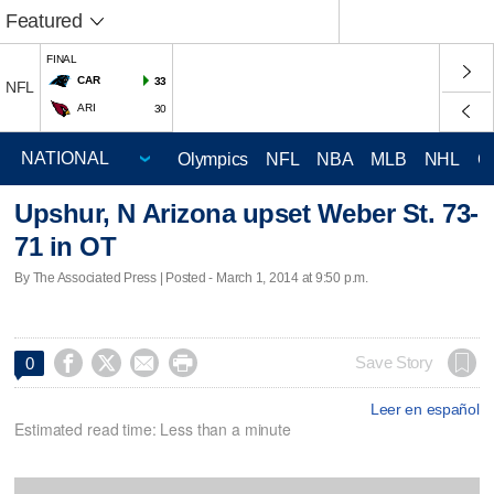
Featured
FINAL
CAR
33
NFL
ARI
30
Olympics
NFL
NBA
MLB
NHL
C
Upshur, N Arizona upset Weber St. 73-
71 in OT
By The Associated Press | Posted - March 1, 2014 at 9:50 p.m.




Save Story
0
Leer en español
Estimated read time: Less than a minute