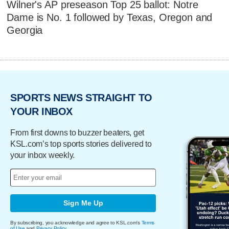
Wilner's AP preseason Top 25 ballot: Notre
Dame is No. 1 followed by Texas, Oregon and
Georgia
SPORTS NEWS STRAIGHT TO
YOUR INBOX
From first downs to buzzer beaters, get
KSL.com’s top sports stories delivered to
your inbox weekly.
Sign Me Up
By subscribing, you acknowledge and agree to KSL.com's
Terms
of Use
and
Privacy Policy
.