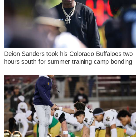
Deion Sanders took his Colorado Buffaloes two
hours south for summer training camp bonding