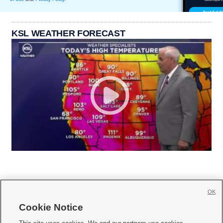
KSL WEATHER FORECAST
OK
Cookie Notice






