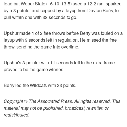
lead but Weber State (16-10, 13-5) used a 12-2 run, sparked
by a 3-pointer and capped by a layup from Davion Berry, to
pull within one with 38 seconds to go.
Upshur made 1 of 2 free throws before Berry was fouled on a
layup with 9 seconds left in regulation. He missed the free
throw, sending the game into overtime.
Upshur's 3-pointer with 11 seconds left in the extra frame
proved to be the game winner.
Berry led the Wildcats with 23 points.
Copyright © The Associated Press. All rights reserved. This
material may not be published, broadcast, rewritten or
redistributed.