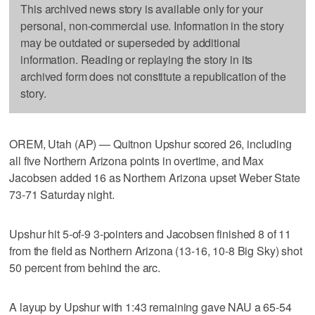
This archived news story is available only for your
personal, non-commercial use. Information in the story
may be outdated or superseded by additional
information. Reading or replaying the story in its
archived form does not constitute a republication of the
story.
OREM, Utah (AP) — Quitnon Upshur scored 26, including
all five Northern Arizona points in overtime, and Max
Jacobsen added 16 as Northern Arizona upset Weber State
73-71 Saturday night.
Upshur hit 5-of-9 3-pointers and Jacobsen finished 8 of 11
from the field as Northern Arizona (13-16, 10-8 Big Sky) shot
50 percent from behind the arc.
A layup by Upshur with 1:43 remaining gave NAU a 65-54