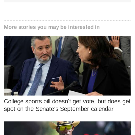
More stories you may be interested in
College sports bill doesn't get vote, but does get
spot on the Senate's September calendar