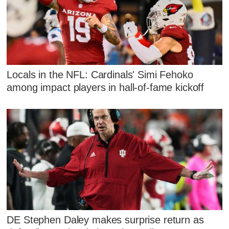
Locals in the NFL: Cardinals' Simi Fehoko
among impact players in hall-of-fame kickoff
DE Stephen Daley makes surprise return as