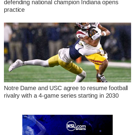
defending national champion Indiana opens
practice
Notre Dame and USC agree to resume football
rivalry with a 4-game series starting in 2030