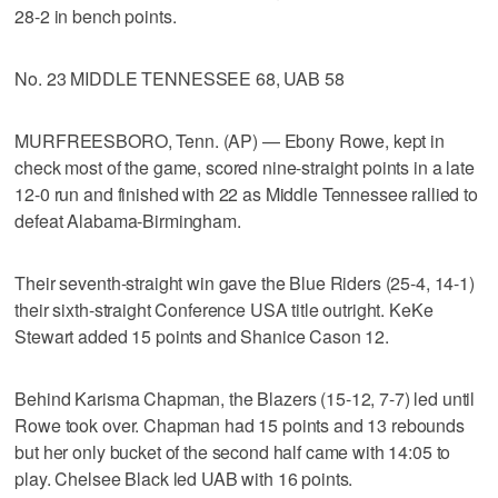
28-2 in bench points.
No. 23 MIDDLE TENNESSEE 68, UAB 58
MURFREESBORO, Tenn. (AP) — Ebony Rowe, kept in
check most of the game, scored nine-straight points in a late
12-0 run and finished with 22 as Middle Tennessee rallied to
defeat Alabama-Birmingham.
Their seventh-straight win gave the Blue Riders (25-4, 14-1)
their sixth-straight Conference USA title outright. KeKe
Stewart added 15 points and Shanice Cason 12.
Behind Karisma Chapman, the Blazers (15-12, 7-7) led until
Rowe took over. Chapman had 15 points and 13 rebounds
but her only bucket of the second half came with 14:05 to
play. Chelsee Black led UAB with 16 points.