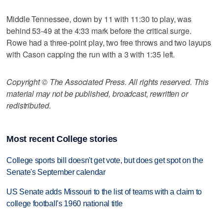
Middle Tennessee, down by 11 with 11:30 to play, was
behind 53-49 at the 4:33 mark before the critical surge.
Rowe had a three-point play, two free throws and two layups
with Cason capping the run with a 3 with 1:35 left.
Copyright © The Associated Press. All rights reserved. This
material may not be published, broadcast, rewritten or
redistributed.
Most recent College stories
College sports bill doesn't get vote, but does get spot on the
Senate's September calendar
US Senate adds Missouri to the list of teams with a claim to
college football's 1960 national title