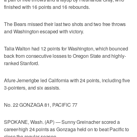
finished with 16 points and 16 rebounds.
The Bears missed their last two shots and two free throws
and Washington escaped with victory.
Talia Walton had 12 points for Washington, which bounced
back from consecutive losses to Oregon State and highly-
ranked Stanford.
Afure Jemerigbe led California with 24 points, including five
3-pointers, and six assists.
No. 22 GONZAGA 81, PACIFIC 77
SPOKANE, Wash. (AP) — Sunny Greinacher scored a
career-high 24 points as Gonzaga held on to beat Pacific to
close the regular season.