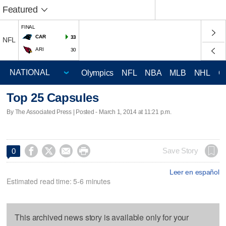
Featured
FINAL
CAR
33
NFL
ARI
30
Olympics
NFL
NBA
MLB
NHL
C
Top 25 Capsules
By The Associated Press | Posted - March 1, 2014 at 11:21 p.m.




Save Story
0
Leer en español
Estimated read time: 5-6 minutes
This archived news story is available only for your