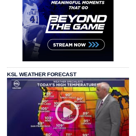
KSL WEATHER FORECAST