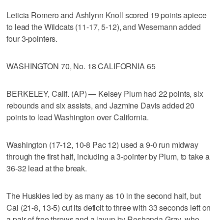
Leticia Romero and Ashlynn Knoll scored 19 points apiece
to lead the Wildcats (11-17, 5-12), and Wesemann added
four 3-pointers.
WASHINGTON 70, No. 18 CALIFORNIA 65
BERKELEY, Calif. (AP) — Kelsey Plum had 22 points, six
rebounds and six assists, and Jazmine Davis added 20
points to lead Washington over California.
Washington (17-12, 10-8 Pac 12) used a 9-0 run midway
through the first half, including a 3-pointer by Plum, to take a
36-32 lead at the break.
The Huskies led by as many as 10 in the second half, but
Cal (21-8, 13-5) cut its deficit to three with 33 seconds left on
a pair of free throws and a layup by Reshanda Gray, who