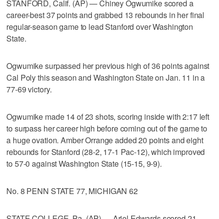
STANFORD, Calif. (AP) — Chiney Ogwumike scored a
career-best 37 points and grabbed 13 rebounds in her final
regular-season game to lead Stanford over Washington
State.
Ogwumike surpassed her previous high of 36 points against
Cal Poly this season and Washington State on Jan. 11 in a
77-69 victory.
Ogwumike made 14 of 23 shots, scoring inside with 2:17 left
to surpass her career high before coming out of the game to
a huge ovation. Amber Orrange added 20 points and eight
rebounds for Stanford (28-2, 17-1 Pac-12), which improved
to 57-0 against Washington State (15-15, 9-9).
No. 8 PENN STATE 77, MICHIGAN 62
STATE COLLEGE, Pa. (AP) — Ariel Edwards scored 21