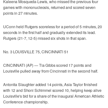
Kaleena Mosqueda-Lewis, who missed the previous four
games with mononucleosis, returned and scored seven
points in 27 minutes.
UConn held Rutgers scoreless for a period of 5 minutes, 20
seconds in the first half and gradually extended its lead.
Rutgers (21-7, 12-5) missed six shots in that span.
No. 3 LOUISVILLE 75, CINCINNATI 51
CINCINNATI (AP) — Tia Gibbs scored 17 points and
Louisville pulled away from Cincinnati in the second half.
Antonita Slaughter added 14 points, Asia Taylor finished
with 12 and Shoni Schimmel scored 10, helping keep alive
Louisville's bid for a share of the inaugural American Athletic
Conference championship.