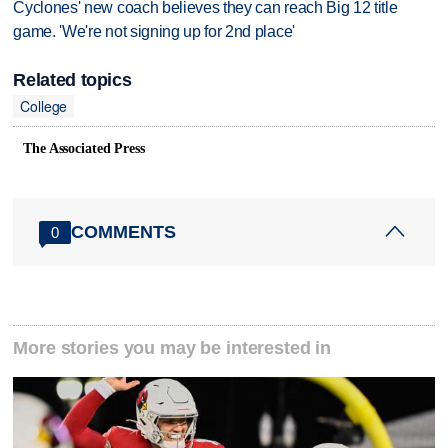
Cyclones' new coach believes they can reach Big 12 title
game. 'We're not signing up for 2nd place'
Related topics
College
The Associated Press
COMMENTS
0
More stories you may be interested in