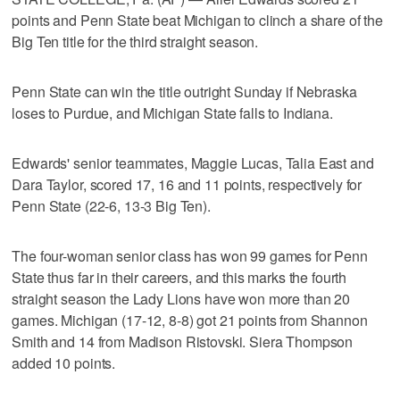
points and Penn State beat Michigan to clinch a share of the
Big Ten title for the third straight season.
Penn State can win the title outright Sunday if Nebraska
loses to Purdue, and Michigan State falls to Indiana.
Edwards' senior teammates, Maggie Lucas, Talia East and
Dara Taylor, scored 17, 16 and 11 points, respectively for
Penn State (22-6, 13-3 Big Ten).
The four-woman senior class has won 99 games for Penn
State thus far in their careers, and this marks the fourth
straight season the Lady Lions have won more than 20
games. Michigan (17-12, 8-8) got 21 points from Shannon
Smith and 14 from Madison Ristovski. Siera Thompson
added 10 points.