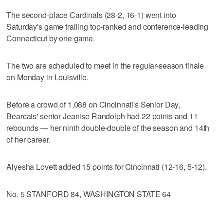
The second-place Cardinals (28-2, 16-1) went into
Saturday's game trailing top-ranked and conference-leading
Connecticut by one game.
The two are scheduled to meet in the regular-season finale
on Monday in Louisville.
Before a crowd of 1,088 on Cincinnati's Senior Day,
Bearcats' senior Jeanise Randolph had 22 points and 11
rebounds — her ninth double-double of the season and 14th
of her career.
Alyesha Lovett added 15 points for Cincinnati (12-16, 5-12).
No. 5 STANFORD 84, WASHINGTON STATE 64