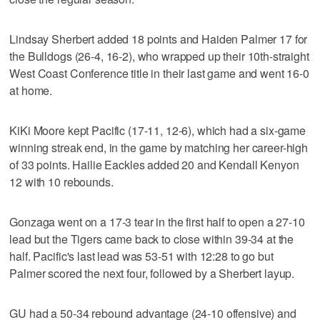
Lindsay Sherbert added 18 points and Haiden Palmer 17 for
the Bulldogs (26-4, 16-2), who wrapped up their 10th-straight
West Coast Conference title in their last game and went 16-0
at home.
KiKi Moore kept Pacific (17-11, 12-6), which had a six-game
winning streak end, in the game by matching her career-high
of 33 points. Hailie Eackles added 20 and Kendall Kenyon
12 with 10 rebounds.
Gonzaga went on a 17-3 tear in the first half to open a 27-10
lead but the Tigers came back to close within 39-34 at the
half. Pacific's last lead was 53-51 with 12:28 to go but
Palmer scored the next four, followed by a Sherbert layup.
GU had a 50-34 rebound advantage (24-10 offensive) and