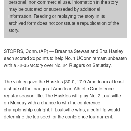
personal, non-commercial use. Information in the story
may be outdated or superseded by additional
information. Reading or replaying the story in its
archived form does not constitute a republication of the
story.
STORRS, Conn. (AP) — Breanna Stewart and Bria Hartley
each scored 20 points to help No. 1 UConn remain unbeaten
with a 72-35 victory over No. 24 Rutgers on Saturday.
The victory gave the Huskies (30-0, 17-0 American) at least
a share of the inaugural American Athletic Conference
regular season title. The Huskies will play No. 3 Louisville
on Monday with a chance to win the conference
championship outright. If Louisville wins, a coin flip would
determine the top seed for the conference tournament.