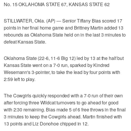
No. 15 OKLAHOMA STATE 67, KANSAS STATE 62
STILLWATER, Okla. (AP) — Senior Tiffany Bias scored 17
points in her final home game and Brittney Martin added 13
rebounds as Oklahoma State held on in the last 3 minutes to
defeat Kansas State.
Oklahoma State (22-6, 11-6 Big 12) led by 13 at the half but
Kansas State went on a 7-0 run, sparked by Kindred
Wesemann's 3-pointer, to take the lead by four points with
2:59 left to play.
The Cowgirls quickly responded with a 7-0 run of their own
after forcing three Wildcat turnovers to go ahead for good
with 2:30 remaining. Bias made 5 of 6 free throws in the final
3 minutes to keep the Cowgirls ahead. Martin finished with
13 points and Liz Donohoe chipped in 12.