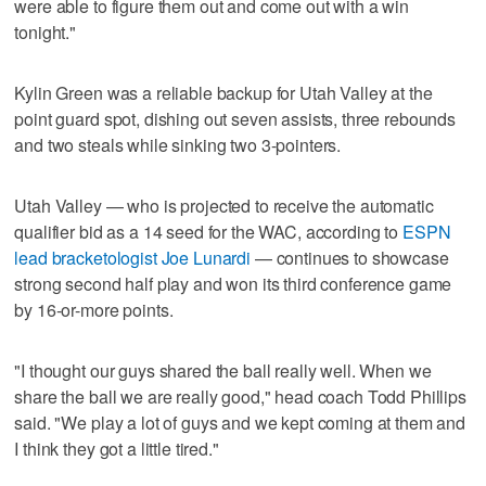
were able to figure them out and come out with a win
tonight."
Kylin Green was a reliable backup for Utah Valley at the
point guard spot, dishing out seven assists, three rebounds
and two steals while sinking two 3-pointers.
Utah Valley — who is projected to receive the automatic
qualifier bid as a 14 seed for the WAC, according to
ESPN
lead bracketologist Joe Lunardi
— continues to showcase
strong second half play and won its third conference game
by 16-or-more points.
"I thought our guys shared the ball really well. When we
share the ball we are really good," head coach Todd Phillips
said. "We play a lot of guys and we kept coming at them and
I think they got a little tired."