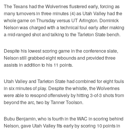
The Texans had the Wolverines flustered early, forcing as
many turnovers in three minutes (4) as Utah Valley had the
whole game on Thursday versus UT Arlington. Dominick
Nelson was charged with a technical foul early after making
a mid-ranged shot and talking to the Tarleton State bench.
Despite his lowest scoring game in the conference slate,
Nelson still grabbed eight rebounds and provided three
assists in addition to his 11 points.
Utah Valley and Tarleton State had combined for eight fouls
in six minutes of play. Despite the whistle, the Wolverines
were able to resopnd offensively by hitting 3-of-3 shots from
beyond the arc, two by Tanner Toolson.
Bubu Benjamin, who is fourth in the WAC in scoring behind
Nelson, gave Utah Valley fits early by scoring 10 points in