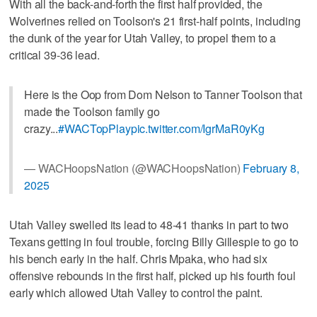
With all the back-and-forth the first half provided, the
Wolverines relied on Toolson's 21 first-half points, including
the dunk of the year for Utah Valley, to propel them to a
critical 39-36 lead.
Here is the Oop from Dom Nelson to Tanner Toolson that
made the Toolson family go
crazy...
#WACTopPlay
pic.twitter.com/IgrMaR0yKg
— WACHoopsNation (@WACHoopsNation)
February 8,
2025
Utah Valley swelled its lead to 48-41 thanks in part to two
Texans getting in foul trouble, forcing Billy Gillespie to go to
his bench early in the half. Chris Mpaka, who had six
offensive rebounds in the first half, picked up his fourth foul
early which allowed Utah Valley to control the paint.