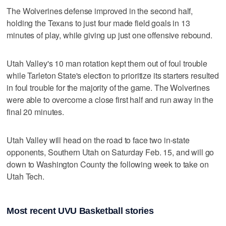
The Wolverines defense improved in the second half,
holding the Texans to just four made field goals in 13
minutes of play, while giving up just one offensive rebound.
Utah Valley's 10 man rotation kept them out of foul trouble
while Tarleton State's election to prioritize its starters resulted
in foul trouble for the majority of the game. The Wolverines
were able to overcome a close first half and run away in the
final 20 minutes.
Utah Valley will head on the road to face two in-state
opponents, Southern Utah on Saturday Feb. 15, and will go
down to Washington County the following week to take on
Utah Tech.
Most recent UVU Basketball stories