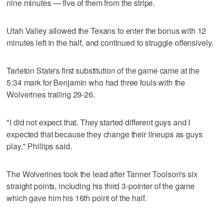
nine minutes — five of them from the stripe.
Utah Valley allowed the Texans to enter the bonus with 12
minutes left in the half, and continued to struggle offensively.
Tarleton State's first substitution of the game came at the
5:34 mark for Benjamin who had three fouls with the
Wolverines trailing 29-26.
"I did not expect that. They started different guys and I
expected that because they change their lineups as guys
play," Phillips said.
The Wolverines took the lead after Tanner Toolson's six
straight points, including his third 3-pointer of the game
which gave him his 16th point of the half.