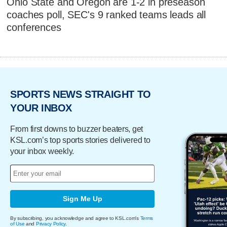
Ohio State and Oregon are 1-2 in preseason
coaches poll, SEC's 9 ranked teams leads all
conferences
SPORTS NEWS STRAIGHT TO
YOUR INBOX
From first downs to buzzer beaters, get
KSL.com’s top sports stories delivered to
your inbox weekly.
Sign Me Up
By subscribing, you acknowledge and agree to KSL.com's
Terms
of Use
and
Privacy Policy
.