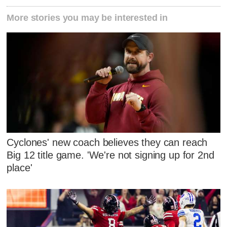
More stories you may be interested in
Cyclones' new coach believes they can reach
Big 12 title game. 'We're not signing up for 2nd
place'