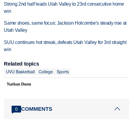
Strong 2nd half leads Utah Valley to 23rd consecutive home
win
Same shoes, same focus: Jackson Holcombe's steady rise at
Utah Valley
SUU continues hot streak, defeats Utah Valley for 3rd straight
win
Related topics
UVU Basketball
College
Sports
Nathan Dunn
COMMENTS
0