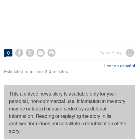




Save Story
0
Leer en español
Estimated read time: 3-4 minutes
This archived news story is available only for your
personal, non-commercial use. Information in the story
may be outdated or superseded by additional
information. Reading or replaying the story in its
archived form does not constitute a republication of the
story.