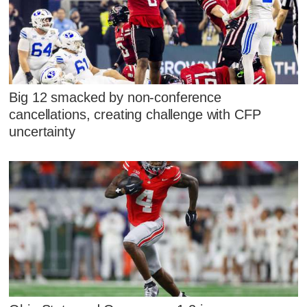
Big 12 smacked by non-conference
cancellations, creating challenge with CFP
uncertainty