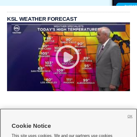
KSL WEATHER FORECAST
OK
Cookie Notice







This site uses cookies. We and our partners use cookies