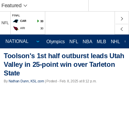
Featured
FINAL
CAR
33
NFL
ARI
30
Olympics
NFL
NBA
MLB
NHL
C
Toolson's 1st half outburst leads Utah
Valley in 25-point win over Tarleton
State
By
Nathan Dunn, KSL.com
| Posted - Feb. 8, 2025 at 8:12 p.m.