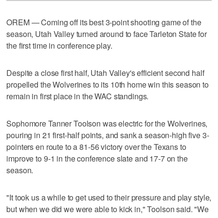
OREM — Coming off its best 3-point shooting game of the
season, Utah Valley turned around to face Tarleton State for
the first time in conference play.
Despite a close first half, Utah Valley's efficient second half
propelled the Wolverines to its 10th home win this season to
remain in first place in the WAC standings.
Sophomore Tanner Toolson was electric for the Wolverines,
pouring in 21 first-half points, and sank a season-high five 3-
pointers en route to a 81-56 victory over the Texans to
improve to 9-1 in the conference slate and 17-7 on the
season.
"It took us a while to get used to their pressure and play style,
but when we did we were able to kick in," Toolson said. "We