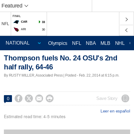
Featured
FINAL
CAR
33
NFL
ARI
30
Olympics
NFL
NBA
MLB
NHL
C
Thompson fuels No. 24 OSU's 2nd
half rally, 64-46
By RUSTY MILLER, Associated Press | Posted - Feb. 22, 2014 at 6:15 p.m.




Save Story
0
Leer en español
Estimated read time: 4-5 minutes