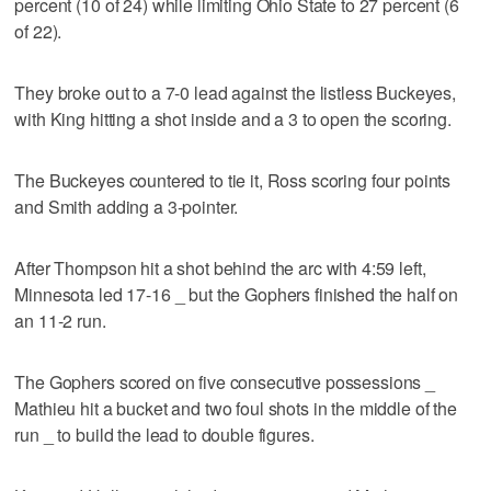
percent (10 of 24) while limiting Ohio State to 27 percent (6
of 22).
They broke out to a 7-0 lead against the listless Buckeyes,
with King hitting a shot inside and a 3 to open the scoring.
The Buckeyes countered to tie it, Ross scoring four points
and Smith adding a 3-pointer.
After Thompson hit a shot behind the arc with 4:59 left,
Minnesota led 17-16 _ but the Gophers finished the half on
an 11-2 run.
The Gophers scored on five consecutive possessions _
Mathieu hit a bucket and two foul shots in the middle of the
run _ to build the lead to double figures.