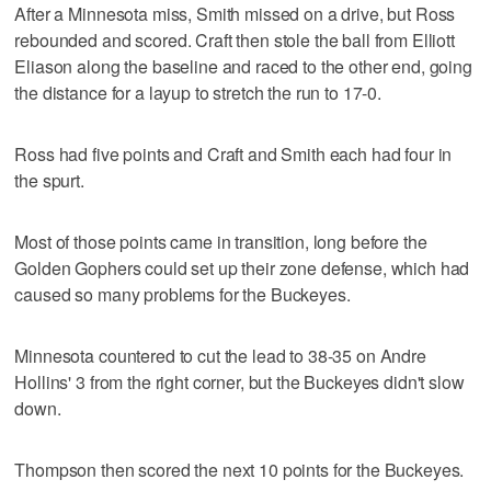
After a Minnesota miss, Smith missed on a drive, but Ross
rebounded and scored. Craft then stole the ball from Elliott
Eliason along the baseline and raced to the other end, going
the distance for a layup to stretch the run to 17-0.
Ross had five points and Craft and Smith each had four in
the spurt.
Most of those points came in transition, long before the
Golden Gophers could set up their zone defense, which had
caused so many problems for the Buckeyes.
Minnesota countered to cut the lead to 38-35 on Andre
Hollins' 3 from the right corner, but the Buckeyes didn't slow
down.
Thompson then scored the next 10 points for the Buckeyes.