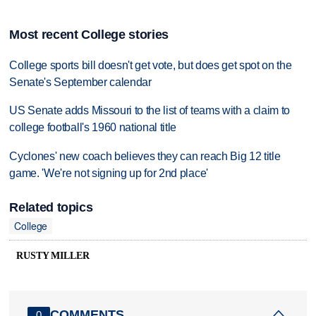
Most recent College stories
College sports bill doesn't get vote, but does get spot on the
Senate's September calendar
US Senate adds Missouri to the list of teams with a claim to
college football's 1960 national title
Cyclones' new coach believes they can reach Big 12 title
game. 'We're not signing up for 2nd place'
Related topics
College
RUSTY MILLER
COMMENTS
0