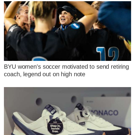
BYU women's soccer motivated to send retiring
coach, legend out on high note