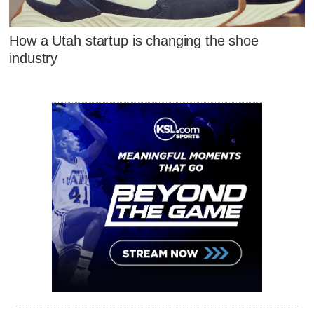
How a Utah startup is changing the shoe
industry