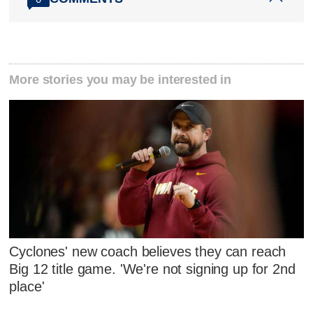
More stories you may be interested in
Cyclones' new coach believes they can reach
Big 12 title game. 'We're not signing up for 2nd
place'