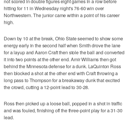
not scored in double figures eight games in a row before
hitting for 11 in Wednesday night's 76-60 win over
Northwestern. The junior came within a point of his career
high.
Down by 10 at the break, Ohio State seemed to show some
energy early in the second half when Smith drove the lane
for a layup and Aaron Craft then stole the ball and converted
it into two points at the other end. Amir Williams then got
behind the Minnesota defense for a dunk. LaQuinton Ross
then blocked a shot at the other end with Craft throwing a
long pass to Thompson for a breakaway dunk that excited
the crowd, cutting a 12-point lead to 30-28.
Ross then picked up a loose ball, popped in a shot in traffic
and was fouled, finishing off the three-point play for a 31-30
lead.