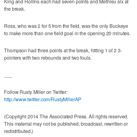
King and Hollins each had seven points and Methieu six at
the break.
Ross, who was 2 for 5 from the field, was the only Buckeye
to make more than one field goal in the opening 20 minutes.
Thompson had three points at the break, hitting 1 of 2 3-
pointers with two rebounds and two fouls.
___
Follow Rusty Miller on Twitter:
http://www.twitter.com/RustyMillerAP
(Copyright 2014 The Associated Press. All rights reserved.
This material may not be published, broadcast, rewritten or
redistributed.)