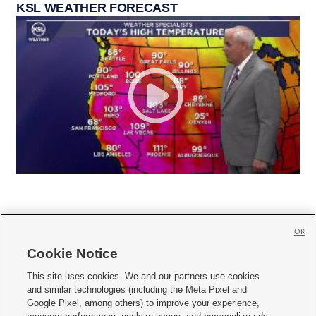
KSL WEATHER FORECAST
OK
Cookie Notice







This site uses cookies. We and our partners use cookies
and similar technologies (including the Meta Pixel and
Mobile Apps
|
Newsletter
|
Advertise
|
Contact Us
|
Careers with KSL.com
|
Google Pixel, among others) to improve your experience,