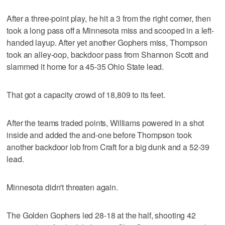
After a three-point play, he hit a 3 from the right corner, then
took a long pass off a Minnesota miss and scooped in a left-
handed layup. After yet another Gophers miss, Thompson
took an alley-oop, backdoor pass from Shannon Scott and
slammed it home for a 45-35 Ohio State lead.
That got a capacity crowd of 18,809 to its feet.
After the teams traded points, Williams powered in a shot
inside and added the and-one before Thompson took
another backdoor lob from Craft for a big dunk and a 52-39
lead.
Minnesota didn't threaten again.
The Golden Gophers led 28-18 at the half, shooting 42