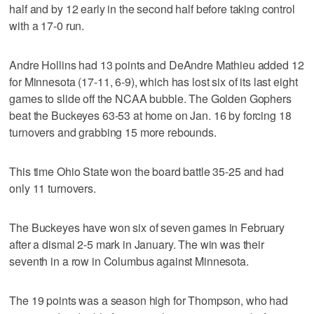
half and by 12 early in the second half before taking control
with a 17-0 run.
Andre Hollins had 13 points and DeAndre Mathieu added 12
for Minnesota (17-11, 6-9), which has lost six of its last eight
games to slide off the NCAA bubble. The Golden Gophers
beat the Buckeyes 63-53 at home on Jan. 16 by forcing 18
turnovers and grabbing 15 more rebounds.
This time Ohio State won the board battle 35-25 and had
only 11 turnovers.
The Buckeyes have won six of seven games in February
after a dismal 2-5 mark in January. The win was their
seventh in a row in Columbus against Minnesota.
The 19 points was a season high for Thompson, who had