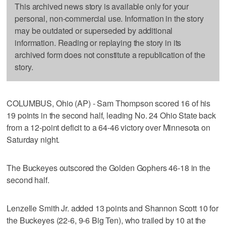
This archived news story is available only for your
personal, non-commercial use. Information in the story
may be outdated or superseded by additional
information. Reading or replaying the story in its
archived form does not constitute a republication of the
story.
COLUMBUS, Ohio (AP) - Sam Thompson scored 16 of his
19 points in the second half, leading No. 24 Ohio State back
from a 12-point deficit to a 64-46 victory over Minnesota on
Saturday night.
The Buckeyes outscored the Golden Gophers 46-18 in the
second half.
Lenzelle Smith Jr. added 13 points and Shannon Scott 10 for
the Buckeyes (22-6, 9-6 Big Ten), who trailed by 10 at the