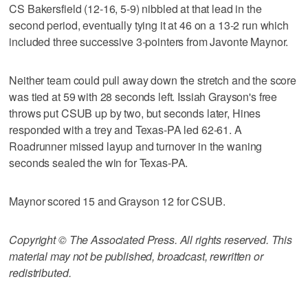
CS Bakersfield (12-16, 5-9) nibbled at that lead in the
second period, eventually tying it at 46 on a 13-2 run which
included three successive 3-pointers from Javonte Maynor.
Neither team could pull away down the stretch and the score
was tied at 59 with 28 seconds left. Issiah Grayson's free
throws put CSUB up by two, but seconds later, Hines
responded with a trey and Texas-PA led 62-61. A
Roadrunner missed layup and turnover in the waning
seconds sealed the win for Texas-PA.
Maynor scored 15 and Grayson 12 for CSUB.
Copyright © The Associated Press. All rights reserved. This
material may not be published, broadcast, rewritten or
redistributed.