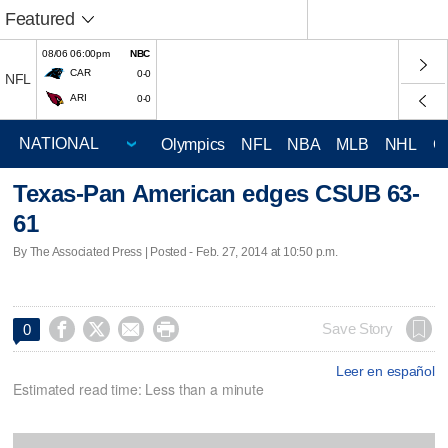
Featured
08/06 06:00pm
NBC
CAR
0-0
NFL
ARI
0-0
Olympics
NFL
NBA
MLB
NHL
C
Texas-Pan American edges CSUB 63-
61
By The Associated Press | Posted - Feb. 27, 2014 at 10:50 p.m.




Save Story
0
Leer en español
Estimated read time: Less than a minute