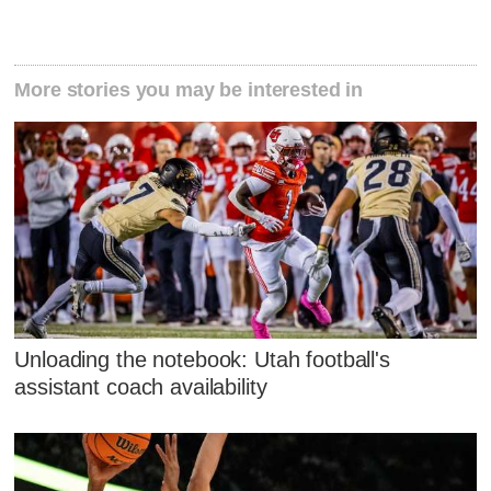
More stories you may be interested in
Unloading the notebook: Utah football's
assistant coach availability