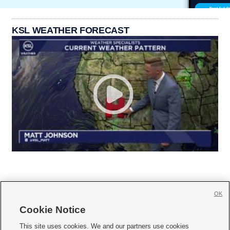
KSL WEATHER FORECAST
OK
Cookie Notice







This site uses cookies. We and our partners use cookies