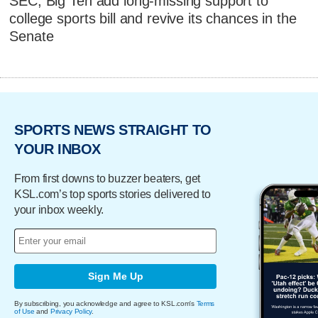
SEC, Big Ten add long-missing support to
college sports bill and revive its chances in the
Senate
SPORTS NEWS STRAIGHT TO
YOUR INBOX
From first downs to buzzer beaters, get
KSL.com’s top sports stories delivered to
your inbox weekly.
Sign Me Up
By subscribing, you acknowledge and agree to KSL.com's
Terms
of Use
and
Privacy Policy
.