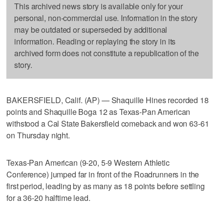
This archived news story is available only for your
personal, non-commercial use. Information in the story
may be outdated or superseded by additional
information. Reading or replaying the story in its
archived form does not constitute a republication of the
story.
BAKERSFIELD, Calif. (AP) — Shaquille Hines recorded 18
points and Shaquille Boga 12 as Texas-Pan American
withstood a Cal State Bakersfield comeback and won 63-61
on Thursday night.
Texas-Pan American (9-20, 5-9 Western Athletic
Conference) jumped far in front of the Roadrunners in the
first period, leading by as many as 18 points before settling
for a 36-20 halftime lead.