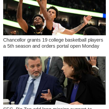
Chancellor grants 19 college basketball players
a 5th season and orders portal open Monday