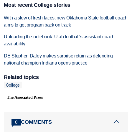
Most recent College stories
With a slew of fresh faces, new Oklahoma State football coach
aims to get program back on track
Unloading the notebook: Utah football's assistant coach
availability
DE Stephen Daley makes surprise return as defending
national champion Indiana opens practice
Related topics
College
The Associated Press
COMMENTS
0