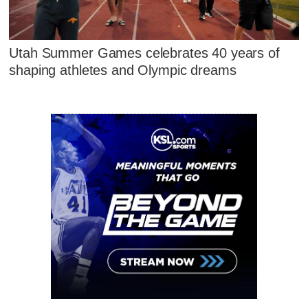
Utah Summer Games celebrates 40 years of
shaping athletes and Olympic dreams