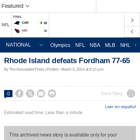
Featured
FINAL
CAR
33
NFL
ARI
30
Olympics
NFL
NBA
MLB
NHL
C
Rhode Island defeats Fordham 77-65
By The Associated Press | Posted - March 5, 2014 at 8:10 p.m.




Save Story
0
Leer en español
Estimated read time: Less than a minute
This archived news story is available only for your