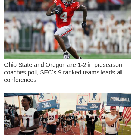
Ohio State and Oregon are 1-2 in preseason
coaches poll, SEC's 9 ranked teams leads all
conferences