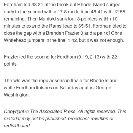
Fordham led 33-31 at the break but Rhode Island surged
early in the second with a 17-8 run to lead 48-41 with 12:55
remaining. Then Munford sank four 3-pointers within 10
minutes to extend the Rams' lead to 65-51. Fordham tried to
close the gap with a Branden Frazier 3 and a pair of Chris
Whitehead jumpers in the final 1:42, but it was not enough.
Frazier led the scoring for Fordham (9-19, 2-13) with 22
points.
The win was the regular-season finale for Rhode Island
while Fordham finishes on Saturday against George
Washington.
Copyright © The Associated Press. All rights reserved. This
material may not be published, broadcast, rewritten or
redistributed.