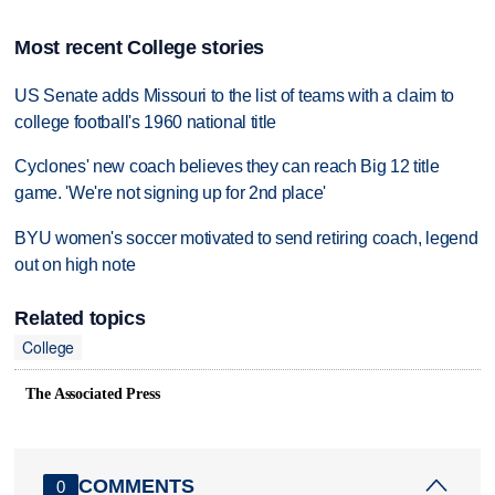
Most recent College stories
US Senate adds Missouri to the list of teams with a claim to
college football's 1960 national title
Cyclones' new coach believes they can reach Big 12 title
game. 'We're not signing up for 2nd place'
BYU women's soccer motivated to send retiring coach, legend
out on high note
Related topics
College
The Associated Press
COMMENTS
0