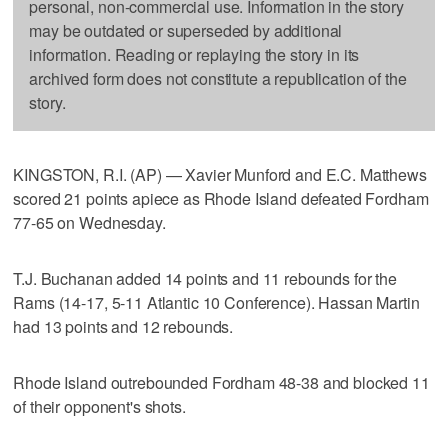
personal, non-commercial use. Information in the story
may be outdated or superseded by additional
information. Reading or replaying the story in its
archived form does not constitute a republication of the
story.
KINGSTON, R.I. (AP) — Xavier Munford and E.C. Matthews
scored 21 points apiece as Rhode Island defeated Fordham
77-65 on Wednesday.
T.J. Buchanan added 14 points and 11 rebounds for the
Rams (14-17, 5-11 Atlantic 10 Conference). Hassan Martin
had 13 points and 12 rebounds.
Rhode Island outrebounded Fordham 48-38 and blocked 11
of their opponent's shots.