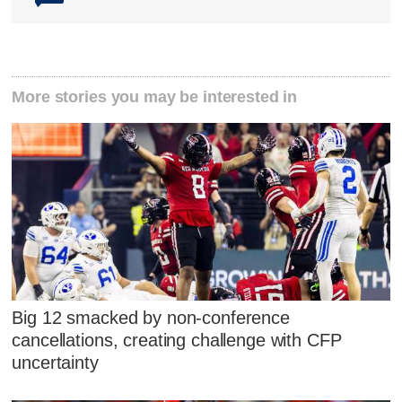
More stories you may be interested in
Big 12 smacked by non-conference
cancellations, creating challenge with CFP
uncertainty