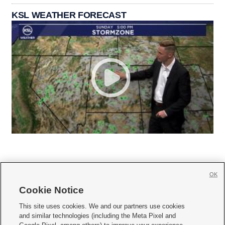
KSL WEATHER FORECAST
OK
Cookie Notice







This site uses cookies. We and our partners use cookies
and similar technologies (including the Meta Pixel and
Mobile Apps
|
Newsletter
|
Advertise
|
Contact Us
|
Careers with KSL.com
|