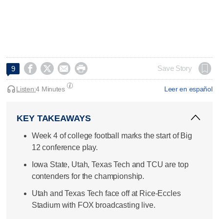




Save Story
9
Listen:
4 Minutes
Leer en español
KEY TAKEAWAYS
Week 4 of college football marks the start of Big
12 conference play.
Iowa State, Utah, Texas Tech and TCU are top
contenders for the championship.
Utah and Texas Tech face off at Rice-Eccles
Stadium with FOX broadcasting live.