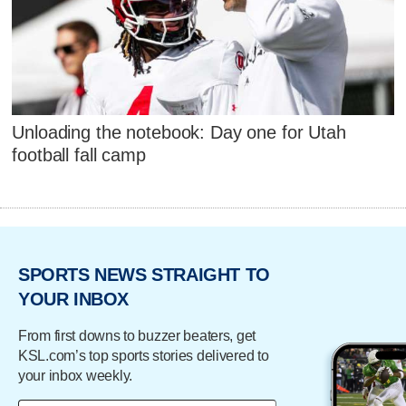
Unloading the notebook: Day one for Utah
football fall camp
SPORTS NEWS STRAIGHT TO
YOUR INBOX
From first downs to buzzer beaters, get
KSL.com’s top sports stories delivered to
your inbox weekly.