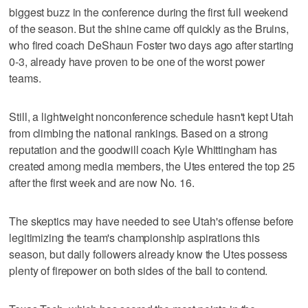
biggest buzz in the conference during the first full weekend
of the season. But the shine came off quickly as the Bruins,
who fired coach DeShaun Foster two days ago after starting
0-3, already have proven to be one of the worst power
teams.
Still, a lightweight nonconference schedule hasn't kept Utah
from climbing the national rankings. Based on a strong
reputation and the goodwill coach Kyle Whittingham has
created among media members, the Utes entered the top 25
after the first week and are now No. 16.
The skeptics may have needed to see Utah's offense before
legitimizing the team's championship aspirations this
season, but daily followers already know the Utes possess
plenty of firepower on both sides of the ball to contend.