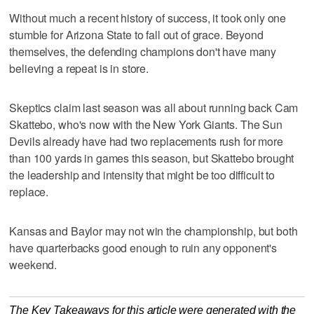
Without much a recent history of success, it took only one
stumble for Arizona State to fall out of grace. Beyond
themselves, the defending champions don't have many
believing a repeat is in store.
Skeptics claim last season was all about running back Cam
Skattebo, who's now with the New York Giants. The Sun
Devils already have had two replacements rush for more
than 100 yards in games this season, but Skattebo brought
the leadership and intensity that might be too difficult to
replace.
Kansas and Baylor may not win the championship, but both
have quarterbacks good enough to ruin any opponent's
weekend.
The Key Takeaways for this article were generated with the