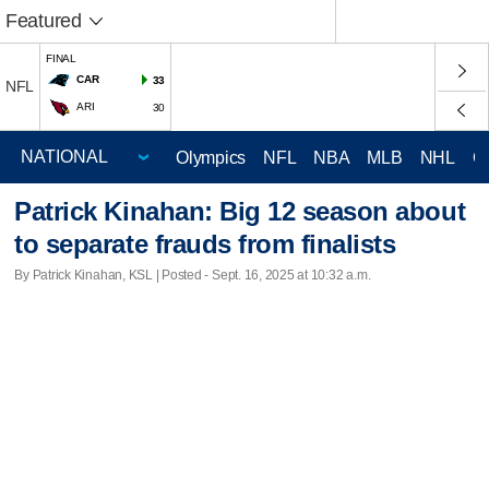
Featured
FINAL
CAR
33
NFL
ARI
30
Olympics
NFL
NBA
MLB
NHL
C
Patrick Kinahan: Big 12 season about
to separate frauds from finalists
By Patrick Kinahan, KSL | Posted - Sept. 16, 2025 at 10:32 a.m.