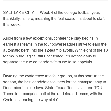
SALT LAKE CITY — Week 4 of the college football year,
thankfully, is here, meaning the real season is about to start
this week.
Aside from a few exceptions, conference play begins in
earnest as teams in the four power leagues strive to earn the
automatic berth into the 12-team playoffs. With eight of the 16
teams in the Big 12 still undefeated, it's not too early to
separate the true contenders from the false hopefuls.
Dividing the conference into four groups, at this point in the
season, the best candidates to meet for the championship in
December include Iowa State, Texas Tech, Utah and TCU.
These four comprise half of the undefeated teams, with the
Cyclones leading the way at 4-0.