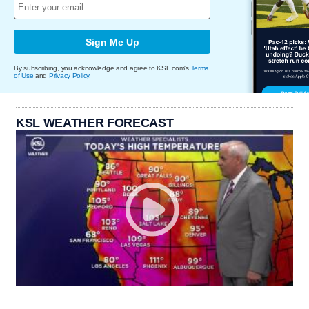
Sign Me Up
By subscribing, you acknowledge and agree to KSL.com's
Terms
of Use
and
Privacy Policy
.
KSL WEATHER FORECAST