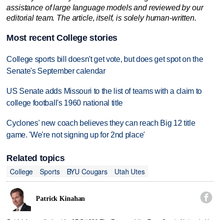
assistance of large language models and reviewed by our
editorial team. The article, itself, is solely human-written.
Most recent College stories
College sports bill doesn't get vote, but does get spot on the
Senate's September calendar
US Senate adds Missouri to the list of teams with a claim to
college football's 1960 national title
Cyclones' new coach believes they can reach Big 12 title
game. 'We're not signing up for 2nd place'
Related topics
College
Sports
BYU Cougars
Utah Utes

Patrick Kinahan