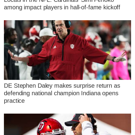
among impact players in hall-of-fame kickoff
DE Stephen Daley makes surprise return as
defending national champion Indiana opens
practice