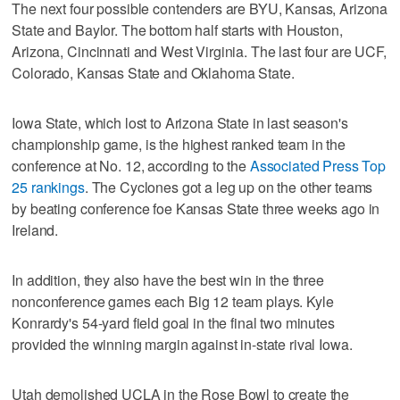
The next four possible contenders are BYU, Kansas, Arizona
State and Baylor. The bottom half starts with Houston,
Arizona, Cincinnati and West Virginia. The last four are UCF,
Colorado, Kansas State and Oklahoma State.
Iowa State, which lost to Arizona State in last season's
championship game, is the highest ranked team in the
conference at No. 12, according to the
Associated Press Top
25 rankings
. The Cyclones got a leg up on the other teams
by beating conference foe Kansas State three weeks ago in
Ireland.
In addition, they also have the best win in the three
nonconference games each Big 12 team plays. Kyle
Konrardy's 54-yard field goal in the final two minutes
provided the winning margin against in-state rival Iowa.
Utah demolished UCLA in the Rose Bowl to create the