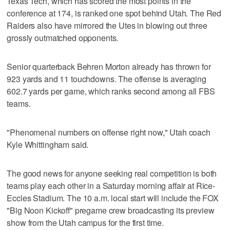
Texas Tech, which has scored the most points in the
conference at 174, is ranked one spot behind Utah. The Red
Raiders also have mirrored the Utes in blowing out three
grossly outmatched opponents.
Senior quarterback Behren Morton already has thrown for
923 yards and 11 touchdowns. The offense is averaging
602.7 yards per game, which ranks second among all FBS
teams.
"Phenomenal numbers on offense right now," Utah coach
Kyle Whittingham said.
The good news for anyone seeking real competition is both
teams play each other in a Saturday morning affair at Rice-
Eccles Stadium. The 10 a.m. local start will include the FOX
"Big Noon Kickoff" pregame crew broadcasting its preview
show from the Utah campus for the first time.