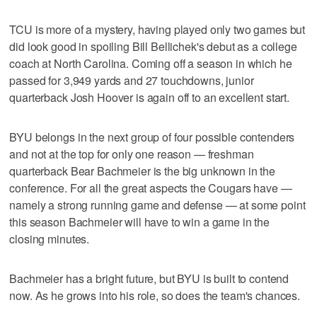
TCU is more of a mystery, having played only two games but
did look good in spoiling Bill Bellichek's debut as a college
coach at North Carolina. Coming off a season in which he
passed for 3,949 yards and 27 touchdowns, junior
quarterback Josh Hoover is again off to an excellent start.
BYU belongs in the next group of four possible contenders
and not at the top for only one reason — freshman
quarterback Bear Bachmeier is the big unknown in the
conference. For all the great aspects the Cougars have —
namely a strong running game and defense — at some point
this season Bachmeier will have to win a game in the
closing minutes.
Bachmeier has a bright future, but BYU is built to contend
now. As he grows into his role, so does the team's chances.