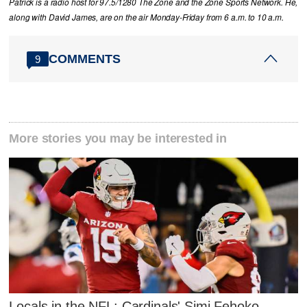
Patrick is a radio host for 97.5/1280 The Zone and the Zone Sports Network. He,
along with David James, are on the air Monday-Friday from 6 a.m. to 10 a.m.
COMMENTS
9
More stories you may be interested in
Locals in the NFL: Cardinals' Simi Fehoko