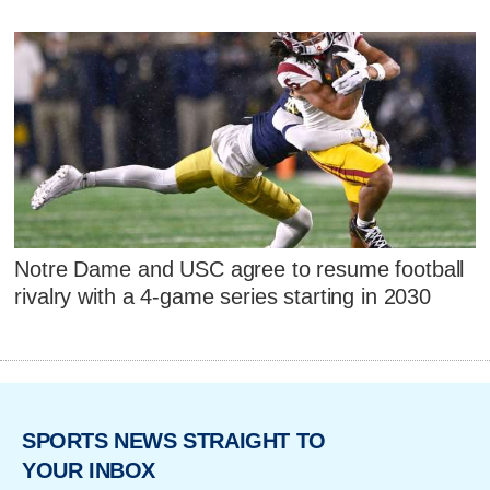
Notre Dame and USC agree to resume football
rivalry with a 4-game series starting in 2030
SPORTS NEWS STRAIGHT TO
YOUR INBOX