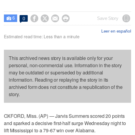
6




Save Story
0

Leer en español
Estimated read time: Less than a minute
This archived news story is available only for your
personal, non-commercial use. Information in the story
may be outdated or superseded by additional
information. Reading or replaying the story in its
archived form does not constitute a republication of the
story.
OXFORD, Miss. (AP) — Jarvis Summers scored 20 points
and sparked a decisive first-half surge Wednesday night to
lift Mississippi to a 79-67 win over Alabama.