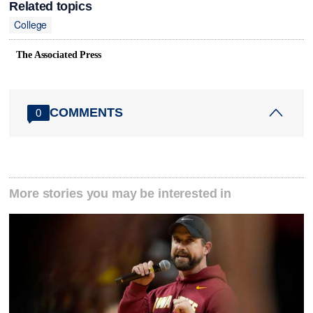
Related topics
College
The Associated Press
COMMENTS
0
More stories you may be interested in