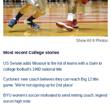
Show All 6 Photos
Most recent College stories
US Senate adds Missouri to the list of teams with a claim to
college football's 1960 national title
Cyclones' new coach believes they can reach Big 12 title
game. 'We're not signing up for 2nd place'
BYU women's soccer motivated to send retiring coach, legend
out on high note