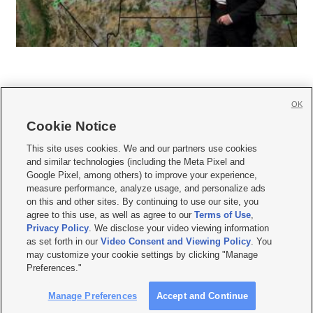
OK
Cookie Notice







This site uses cookies. We and our partners use cookies
and similar technologies (including the Meta Pixel and
Mobile Apps
|
Newsletter
|
Advertise
|
Contact Us
|
Careers with KSL.com
|
Google Pixel, among others) to improve your experience,
measure performance, analyze usage, and personalize ads
Terms of use
|
Privacy Statement
|
Video Consent Viewing Policy
|
DMCA Notice
|
on this and other sites. By continuing to use our site, you
Do Not Sell or Share My Data
|
EEO Public File Report
|
KSL-TV FCC Public File
|
agree to this use, as well as agree to our
Terms of Use
,
KSL FM Radio FCC Public File
|
KSL AM Radio FCC Public File
|
FCC Applications
|
Closed Captioning Assistance
Privacy Policy
. We disclose your video viewing information
as set forth in our
Video Consent and Viewing Policy
. You
© 2026
KSL Media
| KSL Broadcasting Salt Lake City UT | Site hosted & managed
may customize your cookie settings by clicking "Manage
by KSL Media - a Deseret Media Company
Preferences."
Manage Preferences
Accept and Continue