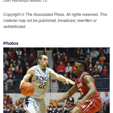
Levi Randolph added 13.
Copyright © The Associated Press. All rights reserved. This
material may not be published, broadcast, rewritten or
redistributed.
Photos