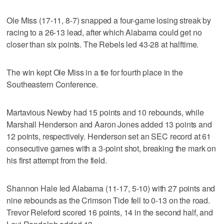
Ole Miss (17-11, 8-7) snapped a four-game losing streak by
racing to a 26-13 lead, after which Alabama could get no
closer than six points. The Rebels led 43-28 at halftime.
The win kept Ole Miss in a tie for fourth place in the
Southeastern Conference.
Martavious Newby had 15 points and 10 rebounds, while
Marshall Henderson and Aaron Jones added 13 points and
12 points, respectively. Henderson set an SEC record at 61
consecutive games with a 3-point shot, breaking the mark on
his first attempt from the field.
Shannon Hale led Alabama (11-17, 5-10) with 27 points and
nine rebounds as the Crimson Tide fell to 0-13 on the road.
Trevor Releford scored 16 points, 14 in the second half, and