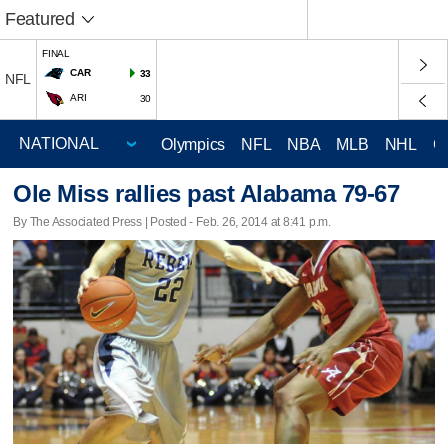
Featured
FINAL
CAR
33
NFL
ARI
30
Olympics
NFL
NBA
MLB
NHL
C
Ole Miss rallies past Alabama 79-67
By The Associated Press | Posted - Feb. 26, 2014 at 8:41 p.m.