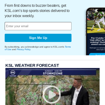
From first downs to buzzer beaters, get
KSL.com’s top sports stories delivered to
your inbox weekly.
Sign Me Up
By subscribing, you acknowledge and agree to KSL.com's
Terms
of Use
and
Privacy Policy
.
KSL WEATHER FORECAST