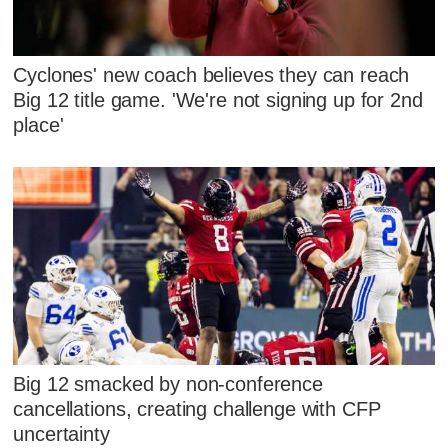
Cyclones' new coach believes they can reach
Big 12 title game. 'We're not signing up for 2nd
place'
Big 12 smacked by non-conference
cancellations, creating challenge with CFP
uncertainty