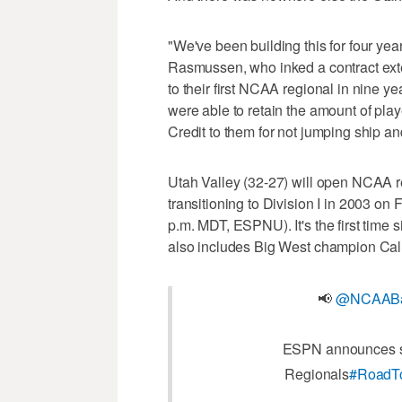
"We've been building this for four year
Rasmussen, who inked a contract exte
to their first NCAA regional in nine y
were able to retain the amount of play
Credit to them for not jumping ship an
Utah Valley (32-27) will open NCAA re
transitioning to Division I in 2003 on
p.m. MDT, ESPNU). It's the first time 
also includes Big West champion Cal
📢
@NCAABa
ESPN announces sev
Regionals
#RoadT