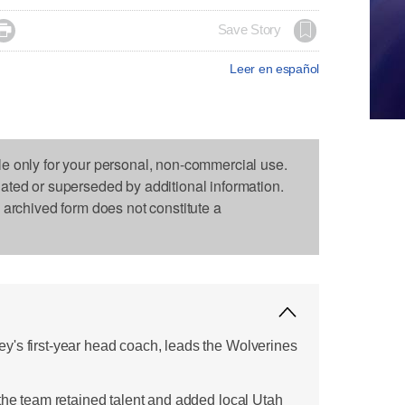

Save Story
Leer en español
le only for your personal, non-commercial use.
dated or superseded by additional information.
s archived form does not constitute a
's first-year head coach, leads the Wolverines
 the team retained talent and added local Utah