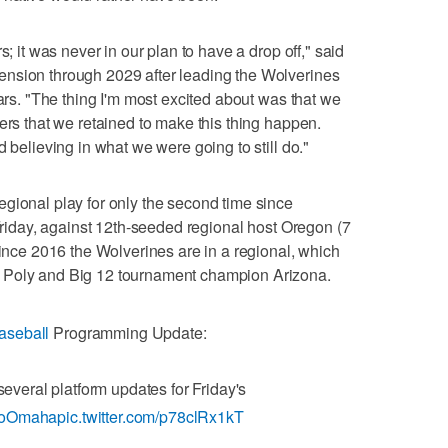
s; it was never in our plan to have a drop off," said
nsion through 2029 after leading the Wolverines
ears. "The thing I'm most excited about was that we
ers that we retained to make this thing happen.
d believing in what we were going to still do."
gional play for only the second time since
 Friday, against 12th-seeded regional host Oregon (7
since 2016 the Wolverines are in a regional, which
 Poly and Big 12 tournament champion Arizona.
seball
Programming Update:
eral platform updates for Friday's
oOmaha
pic.twitter.com/p78clRx1kT