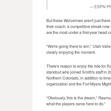
— ESPN P
But these Wolverines aren't just ther
their coach, a competitive streak no
are the most under a first-year head c
"We're going there to win," Utah Valle
clearly enjoying the moment.
There's reason to enjoy the ride for
standout who joined Smith's staff in 2
Northern Colorado, in addition to time
organization and the Fort Myers Migh
"Obviously, this is the dream," Rasmus
what the players came here to do."