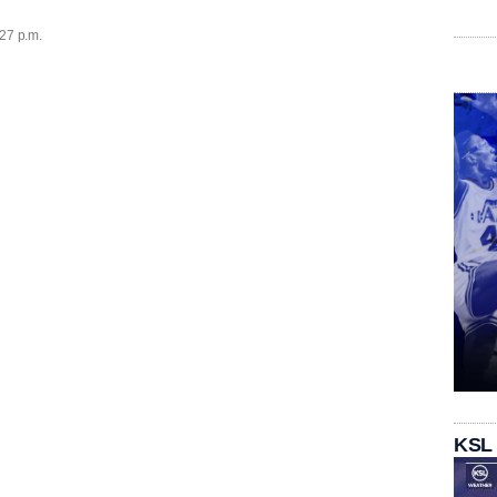
:27 p.m.
KSL