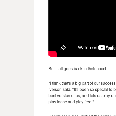
But it all goes back to their coach.
"I think that's a big part of our succe
Iverson said. "It's been so special to 
best version of us, and lets us play o
play loose and play free."