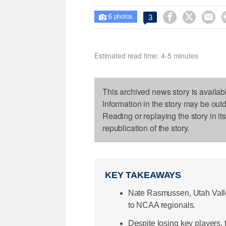
6



3

photos
Estimated read time: 4-5 minutes
This archived news story is availab
Information in the story may be out
Reading or replaying the story in it
republication of the story.
KEY TAKEAWAYS
Nate Rasmussen, Utah Valley
to NCAA regionals.
Despite losing key players,