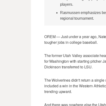
players.
Rasmussen emphasizes belief
regional tournament.
OREM — Just under a year ago, Nate 
tougher jobs in college baseball.
The former Utah Valley associate he
for Washington with starting pitcher 
Dickinson transferred to LSU.
The Wolverines didn't return a single s
included a win in the Western Athle
trending upward.
And there was nowhere else the Utah