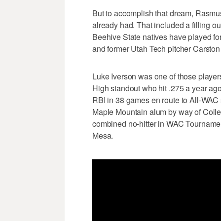
But to accomplish that dream, Rasmu
already had. That included a filling ou
Beehive State natives have played for
and former Utah Tech pitcher Carsto
Luke Iverson was one of those playe
High standout who hit .275 a year ago
RBI in 38 games en route to All-WAC 
Maple Mountain alum by way of College
combined no-hitter in WAC Tournament h
Mesa.