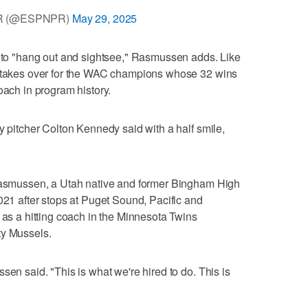
R (@ESPNPR)
May 29, 2025
e to "hang out and sightsee," Rasmussen adds. Like
w takes over for the WAC champions whose 32 wins
oach in program history.
y pitcher Colton Kennedy said with a half smile,
 Rasmussen, a Utah native and former Bingham High
021 after stops at Puget Sound, Pacific and
 as a hitting coach in the Minnesota Twins
ty Mussels.
sen said. "This is what we're hired to do. This is