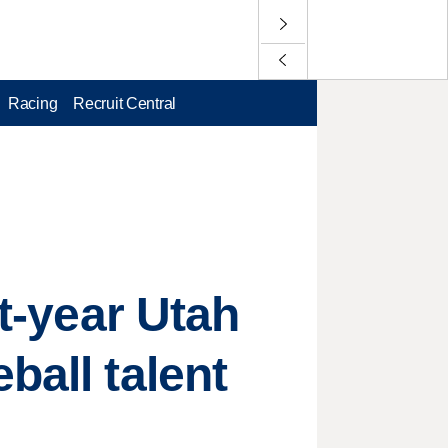
Racing
Recruit Central
st-year Utah
ball talent