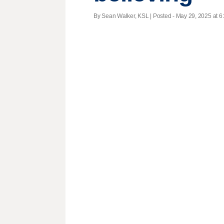
By Sean Walker, KSL | Posted - May 29, 2025 at 6