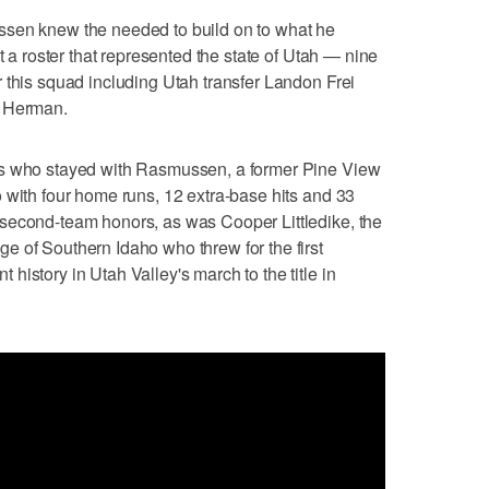
ssen knew the needed to build on to what he
t a roster that represented the state of Utah — nine
 this squad including Utah transfer Landon Frei
n Herman.
rs who stayed with Rasmussen, a former Pine View
 with four home runs, 12 extra-base hits and 33
second-team honors, as was Cooper Littledike, the
 of Southern Idaho who threw for the first
istory in Utah Valley's march to the title in