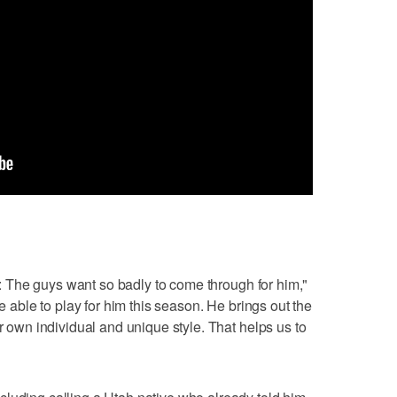
ss: The guys want so badly to come through for him,"
be able to play for him this season. He brings out the
ur own individual and unique style. That helps us to