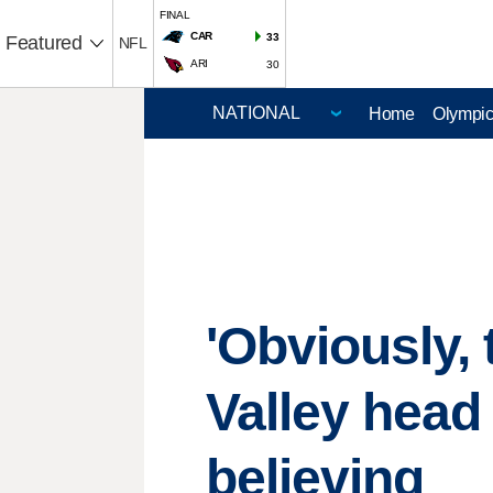
FINAL
CAR
33
Featured
NFL
ARI
30
Home
Olympi
'Obviously, 
Valley head
believing