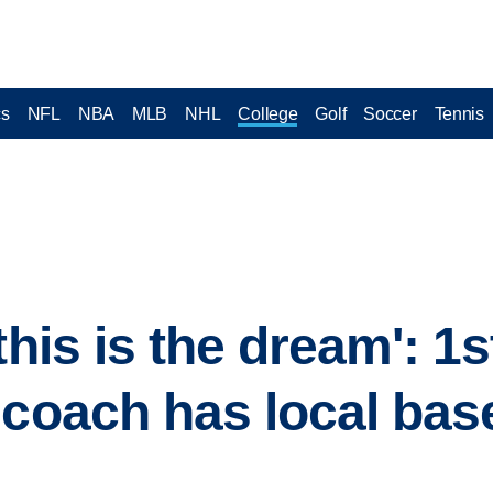
cs
NFL
NBA
MLB
NHL
College
Golf
Soccer
Tennis
this is the dream': 1
 coach has local base