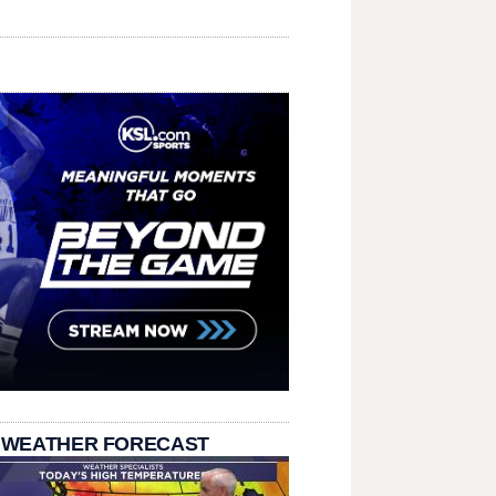
 WEATHER FORECAST