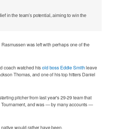
 in the team's potential, aiming to win the
Rasmussen was left with perhaps one of the
ad coach watched his
old boss Eddie Smith
leave
Jackson Thomas, and one of his top hitters Daniel
tarting pitcher from last year's 29-29 team that
tic Tournament, and was — by many accounts —
 native would rather have been.