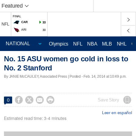
Featured
FINAL
CAR
33
NFL
ARI
30
Olympics
NFL
NBA
MLB
NHL
C
No. 15 ASU women go cold in loss to
No. 2 Stanford
By JANIE McCAULEY, Associated Press | Posted - Feb. 14, 2014 at 10:49 p.m.




Save Story
0
Leer en español
Estimated read time: 3-4 minutes