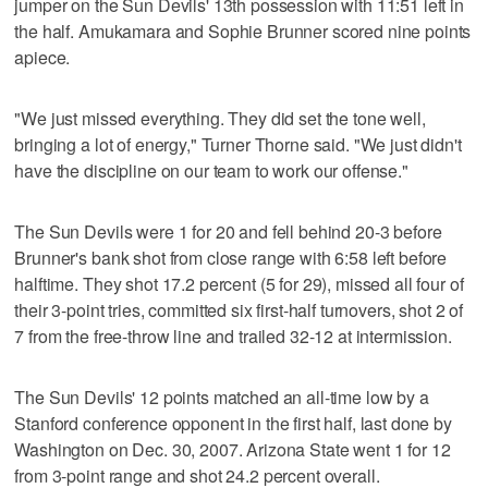
jumper on the Sun Devils' 13th possession with 11:51 left in
the half. Amukamara and Sophie Brunner scored nine points
apiece.
"We just missed everything. They did set the tone well,
bringing a lot of energy," Turner Thorne said. "We just didn't
have the discipline on our team to work our offense."
The Sun Devils were 1 for 20 and fell behind 20-3 before
Brunner's bank shot from close range with 6:58 left before
halftime. They shot 17.2 percent (5 for 29), missed all four of
their 3-point tries, committed six first-half turnovers, shot 2 of
7 from the free-throw line and trailed 32-12 at intermission.
The Sun Devils' 12 points matched an all-time low by a
Stanford conference opponent in the first half, last done by
Washington on Dec. 30, 2007. Arizona State went 1 for 12
from 3-point range and shot 24.2 percent overall.