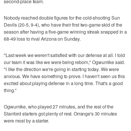
second-place team.
Nobody reached double figures for the cold-shooting Sun
Devils (20-5, 9-4), who have their first two-game skid of the
season after having a five-game winning streak snapped in a
68-49 loss to rival Arizona on Sunday.
"Last week we weren't satisfied with our defense at all. I told
our team it was like we were being reborn," Ogwumike said.
"I like the direction we're going in starting today. We were
anxious. We have something to prove. I haven't seen us this
excited about playing defense in a long time. That's a good
thing."
Ogwumike, who played 27 minutes, and the rest of the
Stanford starters got plenty of rest. Orrange's 30 minutes
were most by a starter.