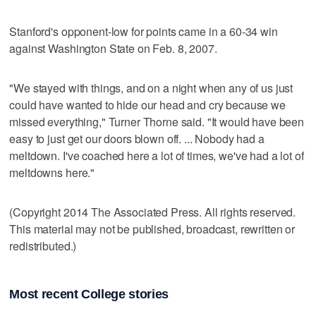
Stanford's opponent-low for points came in a 60-34 win
against Washington State on Feb. 8, 2007.
"We stayed with things, and on a night when any of us just
could have wanted to hide our head and cry because we
missed everything," Turner Thorne said. "It would have been
easy to just get our doors blown off. ... Nobody had a
meltdown. I've coached here a lot of times, we've had a lot of
meltdowns here."
(Copyright 2014 The Associated Press. All rights reserved.
This material may not be published, broadcast, rewritten or
redistributed.)
Most recent College stories