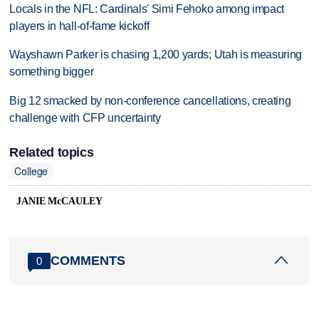
Locals in the NFL: Cardinals' Simi Fehoko among impact
players in hall-of-fame kickoff
Wayshawn Parker is chasing 1,200 yards; Utah is measuring
something bigger
Big 12 smacked by non-conference cancellations, creating
challenge with CFP uncertainty
Related topics
College
JANIE McCAULEY
COMMENTS
0