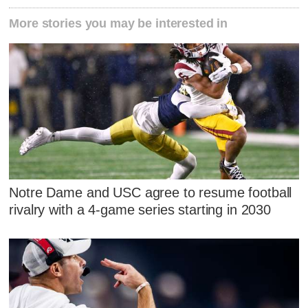
More stories you may be interested in
Notre Dame and USC agree to resume football
rivalry with a 4-game series starting in 2030