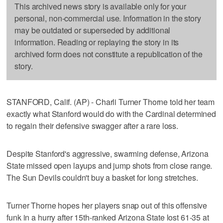
This archived news story is available only for your
personal, non-commercial use. Information in the story
may be outdated or superseded by additional
information. Reading or replaying the story in its
archived form does not constitute a republication of the
story.
STANFORD, Calif. (AP) - Charli Turner Thorne told her team
exactly what Stanford would do with the Cardinal determined
to regain their defensive swagger after a rare loss.
Despite Stanford's aggressive, swarming defense, Arizona
State missed open layups and jump shots from close range.
The Sun Devils couldn't buy a basket for long stretches.
Turner Thorne hopes her players snap out of this offensive
funk in a hurry after 15th-ranked Arizona State lost 61-35 at