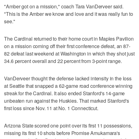
"Amber got on a mission," coach Tara VanDerveer said.
"This is the Amber we know and love and it was really fun to
see."
The Cardinal returned to their home court in Maples Pavilion
on a mission coming off their first conference defeat, an 87-
82 defeat last weekend at Washington in which they shot just
34.6 percent overall and 22 percent from 3-point range.
VanDerveer thought the defense lacked intensity in the loss
at Seattle that snapped a 62-game road conference winning
streak for the Cardinal. It also ended Stanford's 14-game
unbeaten run against the Huskies. That marked Stanford's
first loss since Nov. 11 at No. 1 Connecticut.
Arizona State scored one point over its first 11 possessions,
missing its first 10 shots before Promise Amukamara's