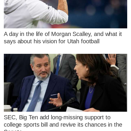
A day in the life of Morgan Scalley, and what it
says about his vision for Utah football
SEC, Big Ten add long-missing support to
college sports bill and revive its chances in the