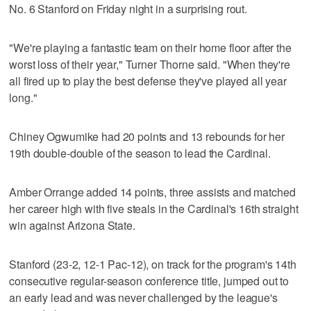
No. 6 Stanford on Friday night in a surprising rout.
"We're playing a fantastic team on their home floor after the
worst loss of their year," Turner Thorne said. "When they're
all fired up to play the best defense they've played all year
long."
Chiney Ogwumike had 20 points and 13 rebounds for her
19th double-double of the season to lead the Cardinal.
Amber Orrange added 14 points, three assists and matched
her career high with five steals in the Cardinal's 16th straight
win against Arizona State.
Stanford (23-2, 12-1 Pac-12), on track for the program's 14th
consecutive regular-season conference title, jumped out to
an early lead and was never challenged by the league's