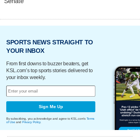
Senate
SPORTS NEWS STRAIGHT TO
YOUR INBOX
From first downs to buzzer beaters, get
KSL.com’s top sports stories delivered to
your inbox weekly.
Sign Me Up
By subscribing, you acknowledge and agree to KSL.com's
Terms
of Use
and
Privacy Policy
.