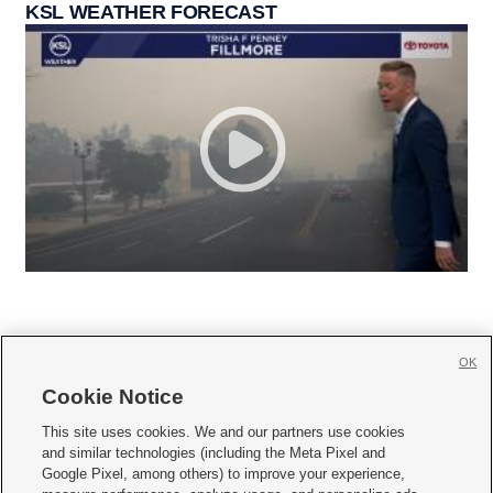
KSL WEATHER FORECAST
OK
Cookie Notice







This site uses cookies. We and our partners use cookies
and similar technologies (including the Meta Pixel and
Mobile Apps
|
Newsletter
|
Advertise
|
Contact Us
|
Careers with KSL.com
|
Google Pixel, among others) to improve your experience,