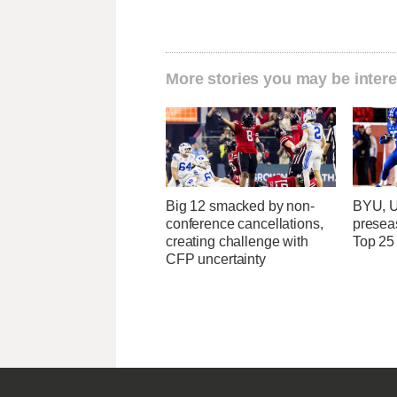
More stories you may be intere
Big 12 smacked by non-
BYU, U
conference cancellations,
presea
creating challenge with
Top 25
CFP uncertainty