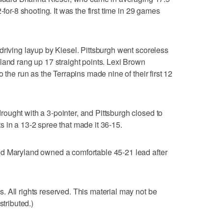
-for-8 shooting. It was the first time in 29 games
driving layup by Kiesel. Pittsburgh went scoreless
land rang up 17 straight points. Lexi Brown
 the run as the Terrapins made nine of their first 12
ught with a 3-pointer, and Pittsburgh closed to
 in a 13-2 spree that made it 36-15.
d Maryland owned a comfortable 45-21 lead after
 All rights reserved. This material may not be
stributed.)