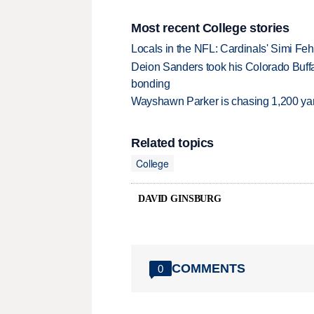
Most recent College stories
Locals in the NFL: Cardinals' Simi Feh
Deion Sanders took his Colorado Buff
bonding
Wayshawn Parker is chasing 1,200 yar
Related topics
College
DAVID GINSBURG
COMMENTS
0