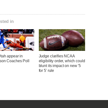
sted in
tah appear in
Judge clarifies NCAA
son Coaches Poll
eligibility order, which could
blunt its impact on new '5
for 5' rule