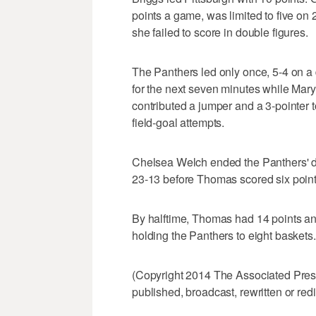
points a game, was limited to five on 2
she failed to score in double figures.
The Panthers led only once, 5-4 on a 
for the next seven minutes while Mary
contributed a jumper and a 3-pointer to
field-goal attempts.
Chelsea Welch ended the Panthers' dro
23-13 before Thomas scored six points
By halftime, Thomas had 14 points an
holding the Panthers to eight baskets.
(Copyright 2014 The Associated Press.
published, broadcast, rewritten or redi