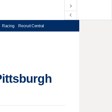
Racing
Recruit Central
ittsburgh