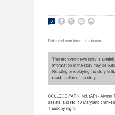




0
Estimated read time: 1-2 minutes
This archived news story is availab
Information in the story may be out
Reading or replaying the story in it
republication of the story.
COLLEGE PARK, Md. (AP) - Alyssa T
assists, and No. 10 Maryland cranked 
Thursday night.