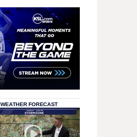
 WEATHER FORECAST