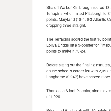
Shatori Walker-Kimbrough scored 13 
Terrapins, who limited Pittsburgh to 3
points. Maryland (18-4, 6-3 Atlantic 
dropping three straight.
The Terrapins scored the first 16 point
Loliya Briggs hit a 3-pointer for Pitt
points to make it 73-24.
Before sitting out the final 12 minute
on the school's career list with 2,09
Langhorne (2,247) have scored more 
Thomas, a 6-foot-2 senior, also move
of 1,229.
Briggs led Pittsburgh with 10 points