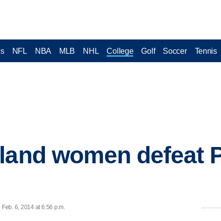
cs
NFL
NBA
MLB
NHL
College
Golf
Soccer
Tennis
land women defeat P
Feb. 6, 2014 at 6:56 p.m.