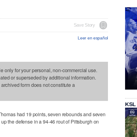
Save Story
Leer en español
le only for your personal, non-commercial use.
dated or superseded by additional information.
s archived form does not constitute a
KSL
homas had 19 points, seven rebounds and seven
up the defense in a 94-46 rout of Pittsburgh on