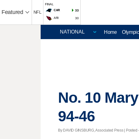
FINAL
CAR
33
Featured
NFL
ARI
30
Home
Olympi
No. 10 Mary
94-46
By DAVID GINSBURG, Associated Press | Posted - 