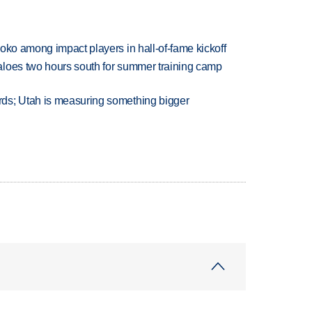
oko among impact players in hall-of-fame kickoff
aloes two hours south for summer training camp
ds; Utah is measuring something bigger