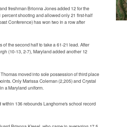
and freshman Brionna Jones added 12 for the
1 percent shooting and allowed only 21 first-half
Coast Conference) has won two in a row after
s of the second half to take a 61-21 lead. After
sburgh (10-13, 2-7), Maryland added another 12
s, Thomas moved into sole possession of third place
7 points. Only Marissa Coleman (2,205) and Crystal
in a Maryland uniform.
d within 136 rebounds Langhorne's school record
. Guard Brianna Kiesel, who came in averaging 17.5