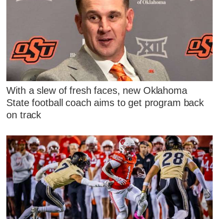
With a slew of fresh faces, new Oklahoma
State football coach aims to get program back
on track