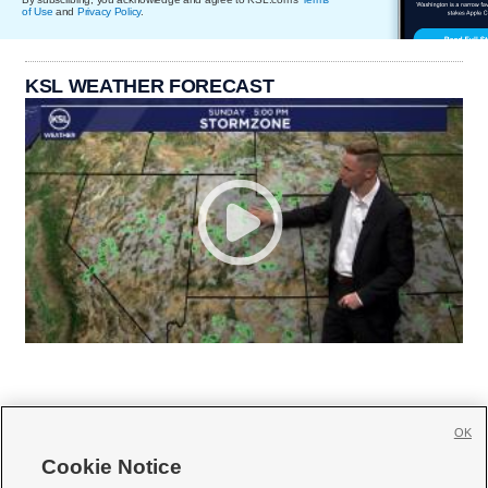
of Use
and
Privacy Policy
.
KSL WEATHER FORECAST
OK
Cookie Notice