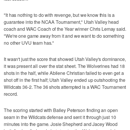
"It has nothing to do with revenge, but we know this is a
guarantee into the NCAA Tournament," Utah Valley head
coach and WAC Coach of the Year winner Chris Lemay said.
"We're one game away from it and we want to do something
no other UVU team has."
It wasn't just the score that showed Utah Valley's dominance,
it was present all over the stat sheet. The Wolverines had 18
shots in the half, while Abilene Christian failed to even get a
shot off in the first half; Utah Valley ended up outshooting the
Wildcats 36-2. The 36 shots attempted is a WAC Tournament
record.
The scoring started with Bailey Peterson finding an open
seam in the Wildcats defense and sent it through just 10
minutes into the game. Josie Shepherd and Jacey Wood