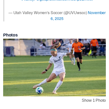
— Utah Valley Women's Soccer (@UVUwsoc)
November
6, 2025
Photos
Show 1 Photo