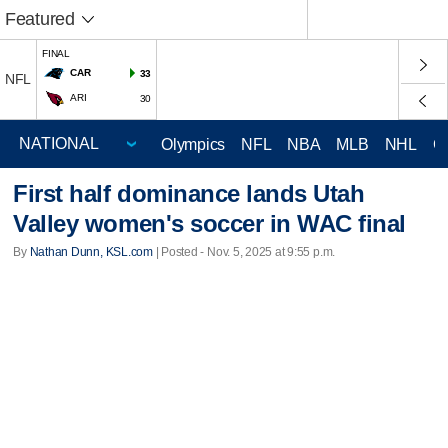
Featured
FINAL
CAR
33
NFL
ARI
30
Olympics
NFL
NBA
MLB
NHL
C
First half dominance lands Utah
Valley women's soccer in WAC final
By
Nathan Dunn, KSL.com
| Posted - Nov. 5, 2025 at 9:55 p.m.