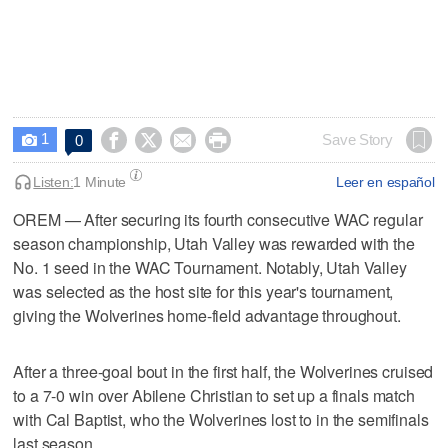
1




Save Story
0

Listen:
1 Minute
Leer en español
OREM — After securing its fourth consecutive WAC regular
season championship, Utah Valley was rewarded with the
No. 1 seed in the WAC Tournament. Notably, Utah Valley
was selected as the host site for this year's tournament,
giving the Wolverines home-field advantage throughout.
After a three-goal bout in the first half, the Wolverines cruised
to a 7-0 win over Abilene Christian to set up a finals match
with Cal Baptist, who the Wolverines lost to in the semifinals
last season.