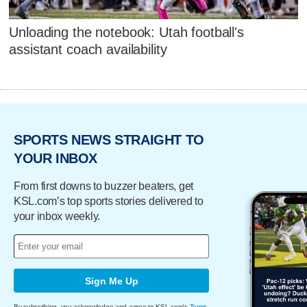
Unloading the notebook: Utah football's
assistant coach availability
SPORTS NEWS STRAIGHT TO
YOUR INBOX
From first downs to buzzer beaters, get
KSL.com’s top sports stories delivered to
your inbox weekly.
Sign Me Up
By subscribing, you acknowledge and agree to KSL.com's
Terms