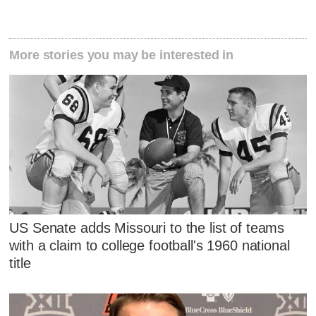
More stories you may be interested in
US Senate adds Missouri to the list of teams
with a claim to college football's 1960 national
title