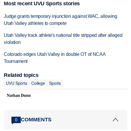
Most recent UVU Sports stories
Judge grants temporary injunction against WAC, allowing
Utah Valley athletes to compete
Utah Valley track athlete's national title stripped after alleged
violation
Colorado edges Utah Valley in double OT of NCAA
Tournament
Related topics
UVU Sports
College
Sports
Nathan Dunn
COMMENTS
0