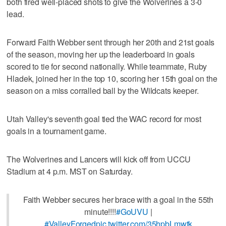
both fired well-placed shots to give the Wolverines a 3-0
lead.
Forward Faith Webber sent through her 20th and 21st goals
of the season, moving her up the leaderboard in goals
scored to tie for second nationally. While teammate, Ruby
Hladek, joined her in the top 10, scoring her 15th goal on the
season on a miss corralled ball by the Wildcats keeper.
Utah Valley's seventh goal tied the WAC record for most
goals in a tournament game.
The Wolverines and Lancers will kick off from UCCU
Stadium at 4 p.m. MST on Saturday.
Faith Webber secures her brace with a goal in the 55th
minute!!!!
#GoUVU
|
#ValleyForged
pic.twitter.com/35hpbLmwtk