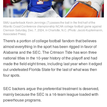
SMU quarterback Kevin Jennings (7) passes the ball in the first half of the
Atlantic Coast Conference championship NCAA college football game against
Clemson Saturday, Dec. 7, 2024, in Charlotte, N.C. (Photo: Jacob Kupfermanm,
Associated Press)
There's a portion of college football fandom that believes
almost everything in the sport has been rigged in favor of
Alabama and the SEC. The Crimson Tide has won three
national titles in the 10-year history of the playoff and had
made the field eight times, including last year when it edged
out undefeated Florida State for the last of what was then
four spots.
SEC backers argue the preferential treatment is deserved,
mainly because the SEC is a 16-team league loaded with
powerhouse programs.