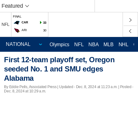
Featured
FINAL
CAR
33
NFL
ARI
30
Olympics
NFL
NBA
MLB
NHL
C
First 12-team playoff set, Oregon
seeded No. 1 and SMU edges
Alabama
By Eddie Pells, Associated Press |
Updated
- Dec. 8, 2024 at 11:23 a.m. | Posted -
Dec. 8, 2024 at 10:29 a.m.