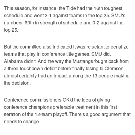
This season, for instance, the Tide had the 16th toughest
schedule and went 3-1 against teams in the top 25. SMU's
numbers: 60th in strength of schedule and 0-2 against the
top 25.
But the committee also indicated it was reluctant to penalize
teams that play in conference title games. SMU did.
Alabama didn't. And the way the Mustangs fought back from
a three-touchdown deficit before finally losing to Clemson
almost certainly had an impact among the 13 people making
the decision.
Conference commissioners OK'd the idea of giving
conference champions preferable treatment in this first
iteration of the 12-team playoff. There's a good argument that
needs to change.