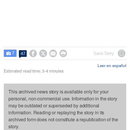
7




Save Story
47

Leer en español
Estimated read time: 3-4 minutes
This archived news story is available only for your
personal, non-commercial use. Information in the story
may be outdated or superseded by additional
information. Reading or replaying the story in its
archived form does not constitute a republication of the
story.