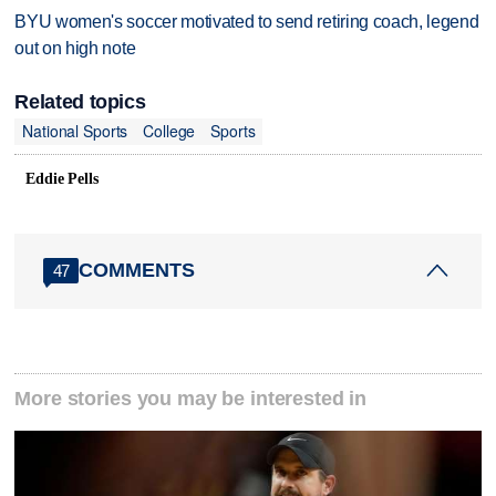
BYU women's soccer motivated to send retiring coach, legend
out on high note
Related topics
National Sports
College
Sports
Eddie Pells
COMMENTS
47
More stories you may be interested in