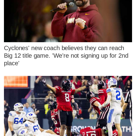
Cyclones' new coach believes they can reach
Big 12 title game. 'We're not signing up for 2nd
place'