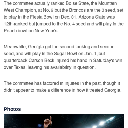
The committee actually ranked Boise State, the Mountain
West Champion, at No. 9 but the Broncos are the 3 seed, set
to play in the Fiesta Bowl on Dec. 31. Arizona State was
12th-ranked but jumped to the No. 4 seed and will play in the
Peach bowl on New Year's.
Meanwhile, Georgia got the second ranking and second
seed, and will play in the Sugar Bowl on Jan. 1, but
quarterback Carson Beck injured his hand in Saturday's win
over Texas, leaving his availability in question.
The committee has factored in injuries in the past, though it
didn't appear to make a difference in how it treated Georgia.
Photos