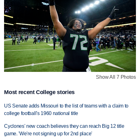
Show All 7 Photos
Most recent College stories
US Senate adds Missouri to the list of teams with a claim to
college football's 1960 national title
Cyclones' new coach believes they can reach Big 12 title
game. 'We're not signing up for 2nd place'