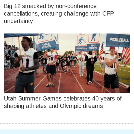
Big 12 smacked by non-conference
cancellations, creating challenge with CFP
uncertainty
Utah Summer Games celebrates 40 years of
shaping athletes and Olympic dreams