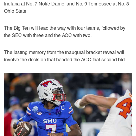
Indiana at No. 7 Notre Dame; and No. 9 Tennessee at No. 8
Ohio State.
The Big Ten will lead the way with four teams, followed by
the SEC with three and the ACC with two.
The lasting memory from the inaugural bracket reveal will
involve the decision that handed the ACC that second bid.