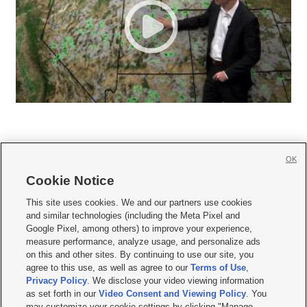
OK
Cookie Notice







This site uses cookies. We and our partners use cookies
and similar technologies (including the Meta Pixel and
Mobile Apps
|
Newsletter
|
Advertise
|
Contact Us
|
Careers with KSL.com
|
Google Pixel, among others) to improve your experience,
measure performance, analyze usage, and personalize ads
Terms of use
|
Privacy Statement
|
Video Consent Viewing Policy
|
DMCA Notice
|
on this and other sites. By continuing to use our site, you
Do Not Sell or Share My Data
|
EEO Public File Report
|
KSL-TV FCC Public File
|
agree to this use, as well as agree to our
Terms of Use
,
KSL FM Radio FCC Public File
|
KSL AM Radio FCC Public File
|
FCC Applications
|
Closed Captioning Assistance
Privacy Policy
. We disclose your video viewing information
as set forth in our
Video Consent and Viewing Policy
. You
© 2026
KSL Media
| KSL Broadcasting Salt Lake City UT | Site hosted & managed
may customize your cookie settings by clicking "Manage