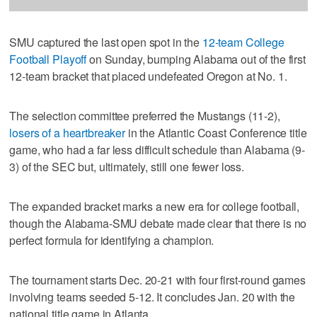
SMU captured the last open spot in the
12-team College
Football Playoff
on Sunday, bumping Alabama out of the first
12-team bracket that placed undefeated Oregon at No. 1.
The selection committee preferred the Mustangs (11-2),
losers of a heartbreaker
in the Atlantic Coast Conference title
game, who had a far less difficult schedule than Alabama (9-
3) of the SEC but, ultimately, still one fewer loss.
The expanded bracket marks a new era for college football,
though the Alabama-SMU debate made clear that there is no
perfect formula for identifying a champion.
The tournament starts Dec. 20-21 with four first-round games
involving teams seeded 5-12. It concludes Jan. 20 with the
national title game in Atlanta.