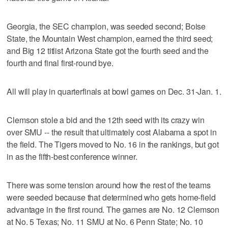
Georgia, the SEC champion, was seeded second; Boise
State, the Mountain West champion, earned the third seed;
and Big 12 titlist Arizona State got the fourth seed and the
fourth and final first-round bye.
All will play in quarterfinals at bowl games on Dec. 31-Jan. 1.
Clemson stole a bid and the 12th seed with its crazy win
over SMU -- the result that ultimately cost Alabama a spot in
the field. The Tigers moved to No. 16 in the rankings, but got
in as the fifth-best conference winner.
There was some tension around how the rest of the teams
were seeded because that determined who gets home-field
advantage in the first round. The games are No. 12 Clemson
at No. 5 Texas; No. 11 SMU at No. 6 Penn State; No. 10