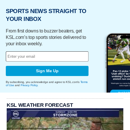
SPORTS NEWS STRAIGHT TO
YOUR INBOX
From first downs to buzzer beaters, get
KSL.com’s top sports stories delivered to
your inbox weekly.
Sign Me Up
By subscribing, you acknowledge and agree to KSL.com's
Terms
of Use
and
Privacy Policy
.
KSL WEATHER FORECAST