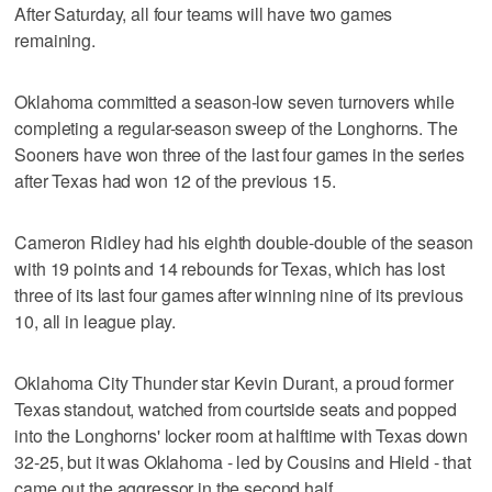
After Saturday, all four teams will have two games
remaining.
Oklahoma committed a season-low seven turnovers while
completing a regular-season sweep of the Longhorns. The
Sooners have won three of the last four games in the series
after Texas had won 12 of the previous 15.
Cameron Ridley had his eighth double-double of the season
with 19 points and 14 rebounds for Texas, which has lost
three of its last four games after winning nine of its previous
10, all in league play.
Oklahoma City Thunder star Kevin Durant, a proud former
Texas standout, watched from courtside seats and popped
into the Longhorns' locker room at halftime with Texas down
32-25, but it was Oklahoma - led by Cousins and Hield - that
came out the aggressor in the second half.