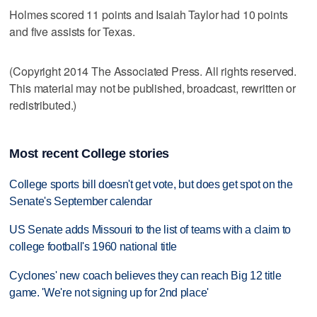
Holmes scored 11 points and Isaiah Taylor had 10 points
and five assists for Texas.
(Copyright 2014 The Associated Press. All rights reserved.
This material may not be published, broadcast, rewritten or
redistributed.)
Most recent College stories
College sports bill doesn't get vote, but does get spot on the
Senate's September calendar
US Senate adds Missouri to the list of teams with a claim to
college football's 1960 national title
Cyclones' new coach believes they can reach Big 12 title
game. 'We're not signing up for 2nd place'