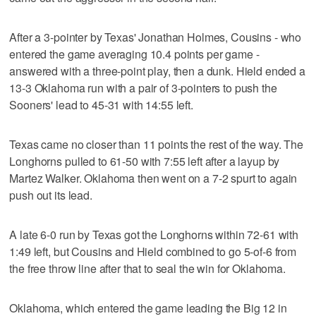
After a 3-pointer by Texas' Jonathan Holmes, Cousins - who
entered the game averaging 10.4 points per game -
answered with a three-point play, then a dunk. Hield ended a
13-3 Oklahoma run with a pair of 3-pointers to push the
Sooners' lead to 45-31 with 14:55 left.
Texas came no closer than 11 points the rest of the way. The
Longhorns pulled to 61-50 with 7:55 left after a layup by
Martez Walker. Oklahoma then went on a 7-2 spurt to again
push out its lead.
A late 6-0 run by Texas got the Longhorns within 72-61 with
1:49 left, but Cousins and Hield combined to go 5-of-6 from
the free throw line after that to seal the win for Oklahoma.
Oklahoma, which entered the game leading the Big 12 in