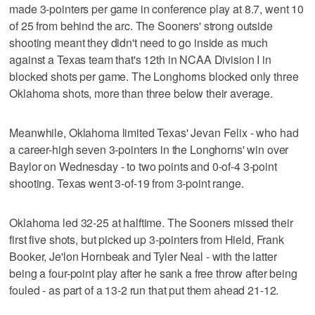
made 3-pointers per game in conference play at 8.7, went 10
of 25 from behind the arc. The Sooners' strong outside
shooting meant they didn't need to go inside as much
against a Texas team that's 12th in NCAA Division I in
blocked shots per game. The Longhorns blocked only three
Oklahoma shots, more than three below their average.
Meanwhile, Oklahoma limited Texas' Jevan Felix - who had
a career-high seven 3-pointers in the Longhorns' win over
Baylor on Wednesday - to two points and 0-of-4 3-point
shooting. Texas went 3-of-19 from 3-point range.
Oklahoma led 32-25 at halftime. The Sooners missed their
first five shots, but picked up 3-pointers from Hield, Frank
Booker, Je'lon Hornbeak and Tyler Neal - with the latter
being a four-point play after he sank a free throw after being
fouled - as part of a 13-2 run that put them ahead 21-12.