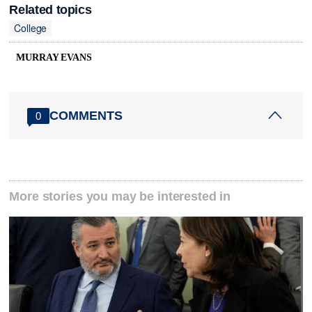
Related topics
College
MURRAY EVANS
COMMENTS
0
More stories you may be interested in