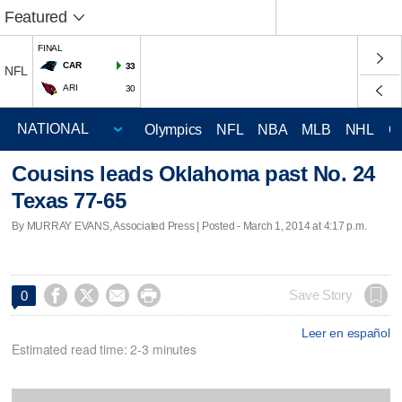
Featured
FINAL
CAR
33
NFL
ARI
30
Olympics
NFL
NBA
MLB
NHL
C
Cousins leads Oklahoma past No. 24
Texas 77-65
By MURRAY EVANS, Associated Press | Posted - March 1, 2014 at 4:17 p.m.




Save Story
0
Leer en español
Estimated read time: 2-3 minutes