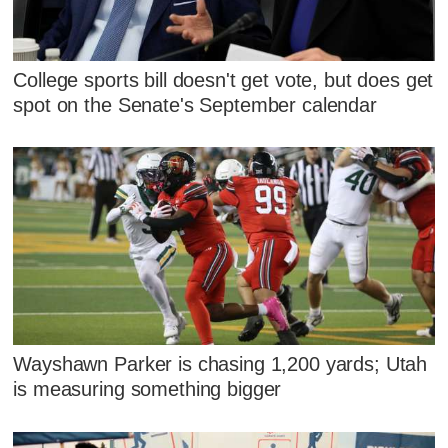
College sports bill doesn't get vote, but does get
spot on the Senate's September calendar
Wayshawn Parker is chasing 1,200 yards; Utah
is measuring something bigger