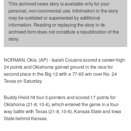
This archived news story is available only for your
personal, non-commercial use. Information in the story
may be outdated or superseded by additional
information. Reading or replaying the story in its
archived form does not constitute a republication of the
story.
NORMAN, Okla. (AP) - Isaiah Cousins scored a career-high
24 points and Oklahoma gained ground in the race for
second place in the Big 12 with a 77-65 win over No. 24
Texas on Saturday.
Buddy Hield hit four 3-pointers and scored 17 points for
Oklahoma (21-8, 10-6), which entered the game in a four-
way battle with Texas (21-8, 10-6), Kansas State and Iowa
State behind Kansas.