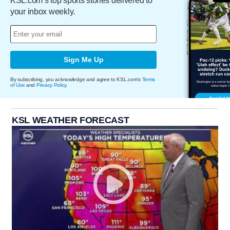
KSL.com’s top sports stories delivered to
your inbox weekly.
Sign Me Up
By subscribing, you acknowledge and agree to KSL.com's
Terms
of Use
and
Privacy Policy
.
KSL WEATHER FORECAST