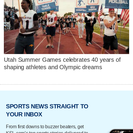
Utah Summer Games celebrates 40 years of
shaping athletes and Olympic dreams
SPORTS NEWS STRAIGHT TO
YOUR INBOX
From first downs to buzzer beaters, get