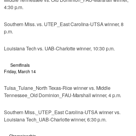
4:30 p.m.
Southern Miss. vs. UTEP_East Carolina-UTSA winner, 8
p.m.
Louisiana Tech vs. UAB-Charlotte winner, 10:30 p.m.
Semifinals
Friday, March 14
Tulsa_Tulane_North Texas-Rice winner vs. Middle
Tennessee_Old Dominion_FAU-Marshall winner, 4 p.m.
Southern Miss._UTEP_East Carolina-UTSA winner vs.
Louisiana Tech_UAB-Charlotte winner, 6:30 p.m.
Championship