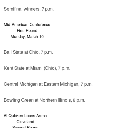
Semifinal winners, 7 p.m.
Mid-American Conference
First Round
Monday, March 10
Ball State at Ohio, 7 p.m.
Kent State at Miami (Ohio), 7 p.m.
Central Michigan at Eastern Michigan, 7 p.m.
Bowling Green at Northern Illinois, 8 p.m.
At Quicken Loans Arena
Cleveland
Second Round