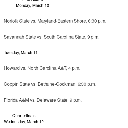
Monday, March 10
Norfolk State vs. Maryland-Eastern Shore, 6:30 p.m.
Savannah State vs. South Carolina State, 9 p.m.
Tuesday, March 11
Howard vs. North Carolina A&T, 4 p.m.
Coppin State vs. Bethune-Cookman, 6:30 p.m.
Florida A&M vs. Delaware State, 9 p.m.
Quarterfinals
Wednesday, March 12