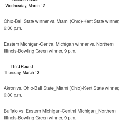
Wednesday, March 12
Ohio-Ball State winner vs. Miami (Ohio)-Kent State winner,
6:30 p.m.
Eastern Michigan-Central Michigan winner vs. Northern
Illinois-Bowling Green winner, 9 p.m.
Third Round
Thursday, March 13
Akron vs. Ohio-Ball State_Miami (Ohio)-Kent State winner,
6:30 p.m.
Buffalo vs. Eastern Michigan-Central Michigan_Northern
Illinois-Bowling Green winner, 9 p.m.