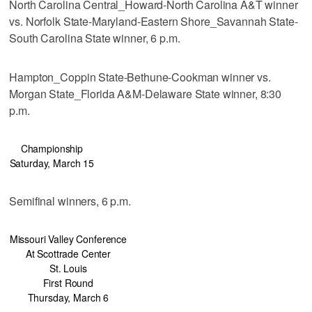
North Carolina Central_Howard-North Carolina A&T winner
vs. Norfolk State-Maryland-Eastern Shore_Savannah State-
South Carolina State winner, 6 p.m.
Hampton_Coppin State-Bethune-Cookman winner vs.
Morgan State_Florida A&M-Delaware State winner, 8:30
p.m.
Championship
Saturday, March 15
Semifinal winners, 6 p.m.
Missouri Valley Conference
At Scottrade Center
St. Louis
First Round
Thursday, March 6