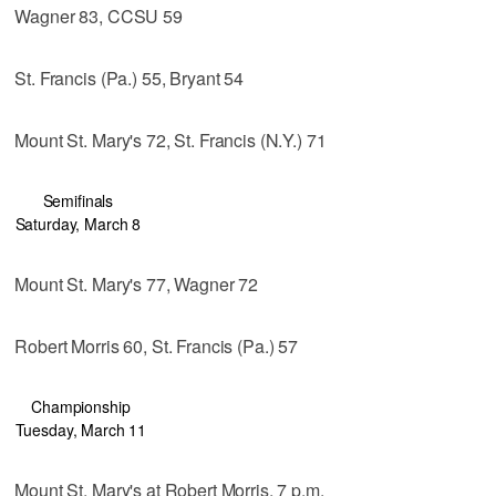
Wagner 83, CCSU 59
St. Francis (Pa.) 55, Bryant 54
Mount St. Mary's 72, St. Francis (N.Y.) 71
Semifinals
Saturday, March 8
Mount St. Mary's 77, Wagner 72
Robert Morris 60, St. Francis (Pa.) 57
Championship
Tuesday, March 11
Mount St. Mary's at Robert Morris, 7 p.m.