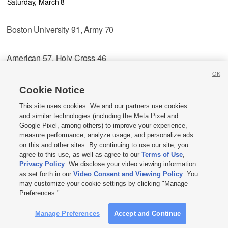
Saturday, March 8
Boston University 91, Army 70
American 57, Holy Cross 46
OK
Championship
Cookie Notice
Wednesday, March 13
This site uses cookies. We and our partners use cookies
and similar technologies (including the Meta Pixel and
Boston University vs. American, 7:30 p.m.
Google Pixel, among others) to improve your experience,
measure performance, analyze usage, and personalize ads
on this and other sites. By continuing to use our site, you
Southeastern Conference
agree to this use, as well as agree to our
Terms of Use
,
At The Georgia Dome
Privacy Policy
. We disclose your video viewing information
Atlanta
as set forth in our
Video Consent and Viewing Policy
. You
First Round
may customize your cookie settings by clicking "Manage
Wednesday, March 12
Preferences."
Manage Preferences
Accept and Continue
Auburn vs. South Carolina, 7 p.m.