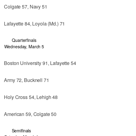
Colgate 57, Navy 51
Lafayette 84, Loyola (Md.) 71
Quarterfinals
Wednesday, March 5
Boston University 91, Lafayette 54
Army 72, Bucknell 71
Holy Cross 54, Lehigh 48
American 59, Colgate 50
Semifinals