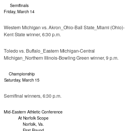
Semifinals
Friday, March 14
Western Michigan vs. Akron_Ohio-Ball State_Miami (Ohio)-
Kent State winner, 6:30 p.m.
Toledo vs. Buffalo_Eastern Michigan-Central
Michigan_Northern Illinois-Bowling Green winner, 9 p.m.
Championship
Saturday, March 15
Semifinal winners, 6:30 p.m.
Mid-Eastern Athletic Conference
At Norfolk Scope
Norfolk, Va.
First Round