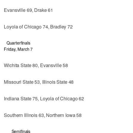
Evansville 69, Drake 61
Loyola of Chicago 74, Bradley 72
Quarterfinals
Friday, March 7
Wichita State 80, Evansville 58
Missouri State 53, Illinois State 48
Indiana State 75, Loyola of Chicago 62
Southern Illinois 63, Northern Iowa 58
Semifinals