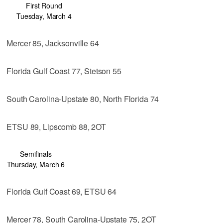
First Round
Tuesday, March 4
Mercer 85, Jacksonville 64
Florida Gulf Coast 77, Stetson 55
South Carolina-Upstate 80, North Florida 74
ETSU 89, Lipscomb 88, 2OT
Semifinals
Thursday, March 6
Florida Gulf Coast 69, ETSU 64
Mercer 78, South Carolina-Upstate 75, 2OT