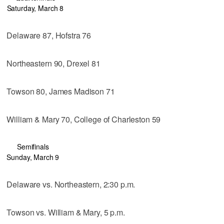
Saturday, March 8
Delaware 87, Hofstra 76
Northeastern 90, Drexel 81
Towson 80, James Madison 71
William & Mary 70, College of Charleston 59
Semifinals
Sunday, March 9
Delaware vs. Northeastern, 2:30 p.m.
Towson vs. William & Mary, 5 p.m.