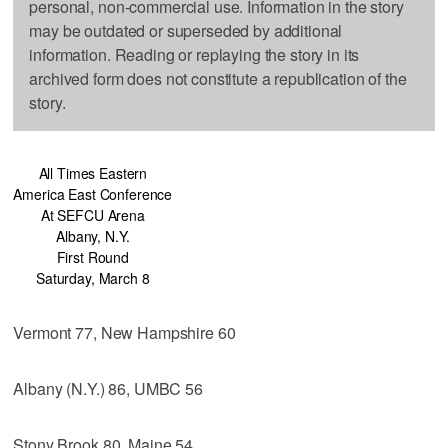
personal, non-commercial use. Information in the story
may be outdated or superseded by additional
information. Reading or replaying the story in its
archived form does not constitute a republication of the
story.
All Times Eastern
America East Conference
At SEFCU Arena
Albany, N.Y.
First Round
Saturday, March 8
Vermont 77, New Hampshire 60
Albany (N.Y.) 86, UMBC 56
Stony Brook 80, Maine 54