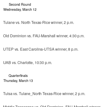
Second Round
Wednesday, March 12
Tulane vs. North Texas-Rice winner, 2 p.m.
Old Dominion vs. FAU-Marshall winner, 4:30 p.m.
UTEP vs. East Carolina-UTSA winner, 8 p.m.
UAB vs. Charlotte, 10:30 p.m.
Quarterfinals
Thursday, March 13
Tulsa vs. Tulane_North Texas-Rice winner, 2 p.m.
Middle Tennessee vs. Old Dominion_FAU-Marshall winner,