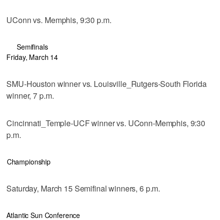
UConn vs. Memphis, 9:30 p.m.
Semifinals
Friday, March 14
SMU-Houston winner vs. Louisville_Rutgers-South Florida
winner, 7 p.m.
Cincinnati_Temple-UCF winner vs. UConn-Memphis, 9:30
p.m.
Championship
Saturday, March 15 Semifinal winners, 6 p.m.
Atlantic Sun Conference