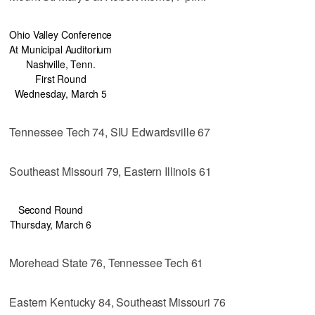
Ohio Valley Conference
At Municipal Auditorium
Nashville, Tenn.
First Round
Wednesday, March 5
Tennessee Tech 74, SIU Edwardsville 67
Southeast Missouri 79, Eastern Illinois 61
Second Round
Thursday, March 6
Morehead State 76, Tennessee Tech 61
Eastern Kentucky 84, Southeast Missouri 76