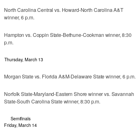
North Carolina Central vs. Howard-North Carolina A&T
winner, 6 p.m.
Hampton vs. Coppin State-Bethune-Cookman winner, 8:30
p.m.
Thursday, March 13
Morgan State vs. Florida A&M-Delaware State winner, 6 p.m.
Norfolk State-Maryland-Eastern Shore winner vs. Savannah
State-South Carolina State winner, 8:30 p.m.
Semifinals
Friday, March 14