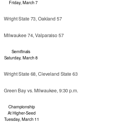
Friday, March 7
Wright State 73, Oakland 57
Milwaukee 74, Valparaiso 57
Semifinals
Saturday, March 8
Wright State 68, Cleveland State 63
Green Bay vs. Milwaukee, 9:30 p.m.
Championship
At Higher-Seed
Tuesday, March 11