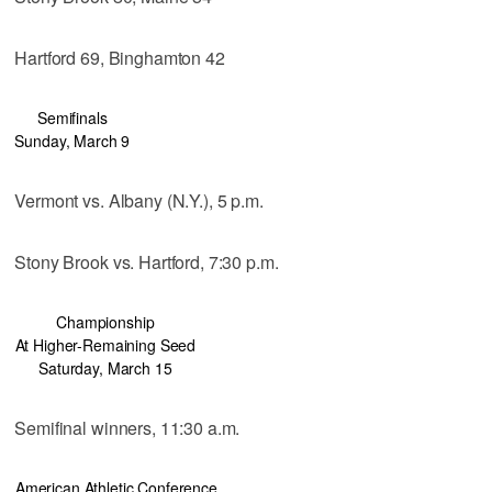
Hartford 69, Binghamton 42
Semifinals
Sunday, March 9
Vermont vs. Albany (N.Y.), 5 p.m.
Stony Brook vs. Hartford, 7:30 p.m.
Championship
At Higher-Remaining Seed
Saturday, March 15
Semifinal winners, 11:30 a.m.
American Athletic Conference