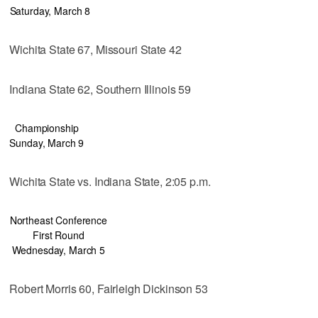
Saturday, March 8
Wichita State 67, Missouri State 42
Indiana State 62, Southern Illinois 59
Championship
Sunday, March 9
Wichita State vs. Indiana State, 2:05 p.m.
Northeast Conference
First Round
Wednesday, March 5
Robert Morris 60, Fairleigh Dickinson 53