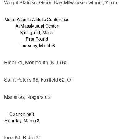
Wright State vs. Green Bay-Milwaukee winner, 7 p.m.
Metro Atlantic Athletic Conference
At MassMutual Center
Springfield, Mass.
First Round
Thursday, March 6
Rider 71, Monmouth (N.J.) 60
Saint Peter's 65, Fairfield 62, OT
Marist 66, Niagara 62
Quarterfinals
Saturday, March 8
Iona 94, Rider 71