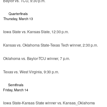
Baylor vs. TCU, 9:30 p.m.
Quarterfinals
Thursday, March 13
Iowa State vs. Kansas State, 12:30 p.m.
Kansas vs. Oklahoma State-Texas Tech winner, 2:30 p.m.
Oklahoma vs. Baylor-TCU winner, 7 p.m.
Texas vs. West Virginia, 9:30 p.m.
Semifinals
Friday, March 14
Iowa State-Kansas State winner vs. Kansas_Oklahoma