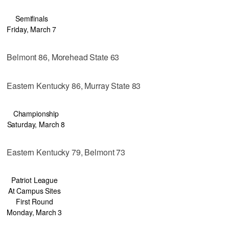
Semifinals
Friday, March 7
Belmont 86, Morehead State 63
Eastern Kentucky 86, Murray State 83
Championship
Saturday, March 8
Eastern Kentucky 79, Belmont 73
Patriot League
At Campus Sites
First Round
Monday, March 3