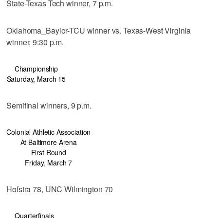
State-Texas Tech winner, 7 p.m.
Oklahoma_Baylor-TCU winner vs. Texas-West Virginia
winner, 9:30 p.m.
Championship
Saturday, March 15
Semifinal winners, 9 p.m.
Colonial Athletic Association
At Baltimore Arena
First Round
Friday, March 7
Hofstra 78, UNC Wilmington 70
Quarterfinals