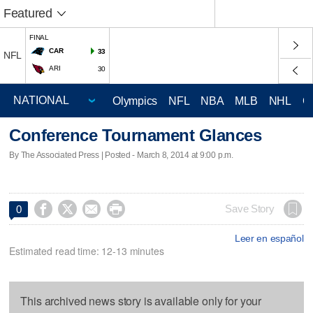
Featured
FINAL
CAR
33
NFL
ARI
30
Olympics
NFL
NBA
MLB
NHL
C
Conference Tournament Glances
By The Associated Press | Posted - March 8, 2014 at 9:00 p.m.




Save Story
0
Leer en español
Estimated read time: 12-13 minutes
This archived news story is available only for your