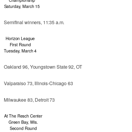
Saturday, March 15
Semifinal winners, 11:35 a.m.
Horizon League
First Round
Tuesday, March 4
Oakland 96, Youngstown State 92, OT
Valparaiso 73, Illinois-Chicago 63
Milwaukee 83, Detroit 73
At The Resch Center
Green Bay, Wis.
Second Round