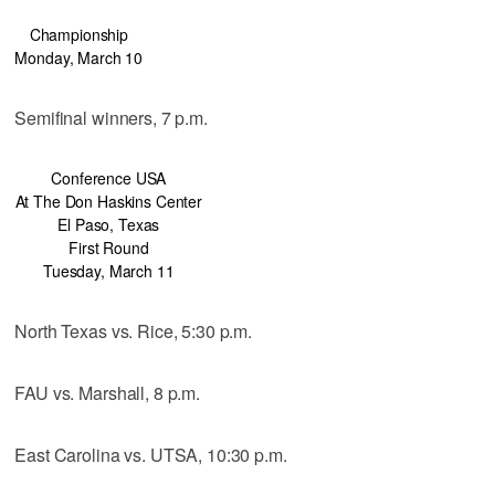
Championship
Monday, March 10
Semifinal winners, 7 p.m.
Conference USA
At The Don Haskins Center
El Paso, Texas
First Round
Tuesday, March 11
North Texas vs. Rice, 5:30 p.m.
FAU vs. Marshall, 8 p.m.
East Carolina vs. UTSA, 10:30 p.m.