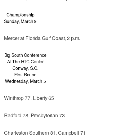
Championship
Sunday, March 9
Mercer at Florida Gulf Coast, 2 p.m.
Big South Conference
At The HTC Center
Conway, S.C.
First Round
Wednesday, March 5
Winthrop 77, Liberty 65
Radford 78, Presbyterian 73
Charleston Southern 81, Campbell 71