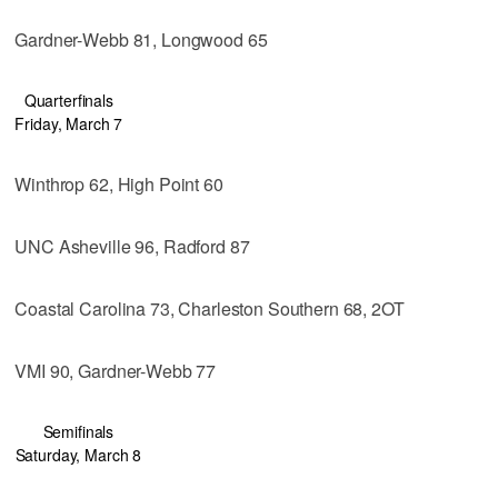
Gardner-Webb 81, Longwood 65
Quarterfinals
Friday, March 7
Winthrop 62, High Point 60
UNC Asheville 96, Radford 87
Coastal Carolina 73, Charleston Southern 68, 2OT
VMI 90, Gardner-Webb 77
Semifinals
Saturday, March 8