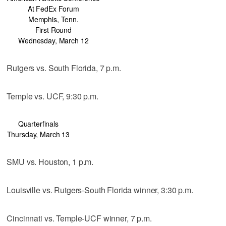
At FedEx Forum
Memphis, Tenn.
First Round
Wednesday, March 12
Rutgers vs. South Florida, 7 p.m.
Temple vs. UCF, 9:30 p.m.
Quarterfinals
Thursday, March 13
SMU vs. Houston, 1 p.m.
Louisville vs. Rutgers-South Florida winner, 3:30 p.m.
Cincinnati vs. Temple-UCF winner, 7 p.m.