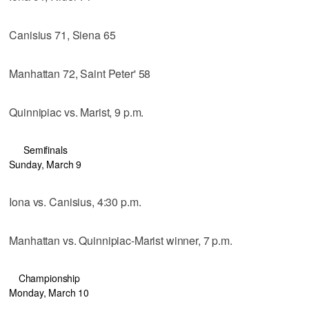
Canisius 71, Siena 65
Manhattan 72, Saint Peter' 58
Quinnipiac vs. Marist, 9 p.m.
Semifinals
Sunday, March 9
Iona vs. Canisius, 4:30 p.m.
Manhattan vs. Quinnipiac-Marist winner, 7 p.m.
Championship
Monday, March 10