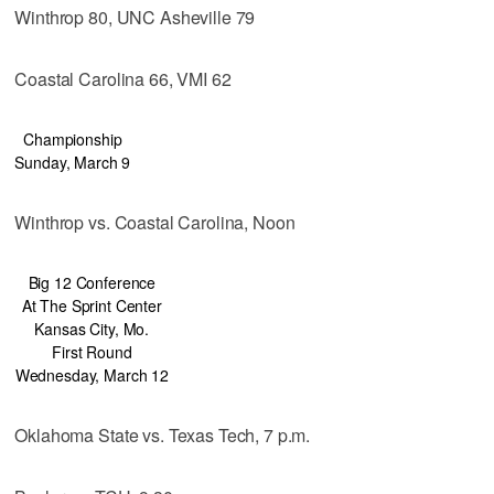
Winthrop 80, UNC Asheville 79
Coastal Carolina 66, VMI 62
Championship
Sunday, March 9
Winthrop vs. Coastal Carolina, Noon
Big 12 Conference
At The Sprint Center
Kansas City, Mo.
First Round
Wednesday, March 12
Oklahoma State vs. Texas Tech, 7 p.m.