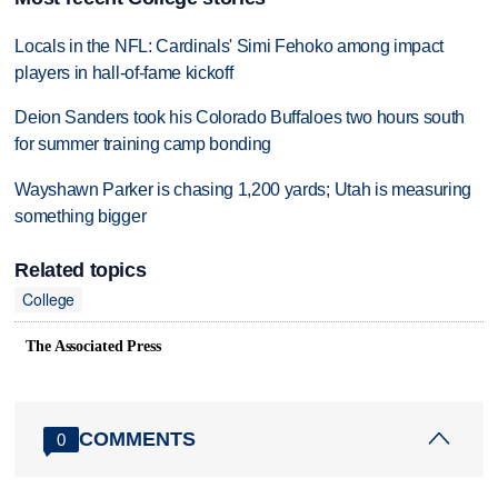
Locals in the NFL: Cardinals' Simi Fehoko among impact
players in hall-of-fame kickoff
Deion Sanders took his Colorado Buffaloes two hours south
for summer training camp bonding
Wayshawn Parker is chasing 1,200 yards; Utah is measuring
something bigger
Related topics
College
The Associated Press
COMMENTS
0