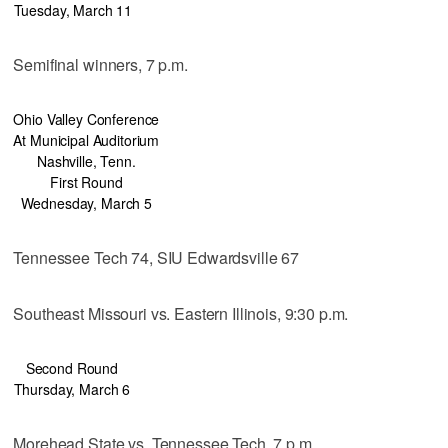
Tuesday, March 11
Semifinal winners, 7 p.m.
Ohio Valley Conference
At Municipal Auditorium
Nashville, Tenn.
First Round
Wednesday, March 5
Tennessee Tech 74, SIU Edwardsville 67
Southeast Missouri vs. Eastern Illinois, 9:30 p.m.
Second Round
Thursday, March 6
Morehead State vs. Tennessee Tech, 7 p.m.