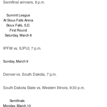
Semifinal winners, 9 p.m.
Summit League
At Sioux Falls Arena
Sioux Falls, S.D.
First Round
Saturday, March 8
IPFW vs. IUPUI, 7 p.m.
Sunday, March 9
Denver vs. South Dakota, 7 p.m.
South Dakota State vs. Western Illinois, 9:30 p.m.
Semifinals
Monday, March 10