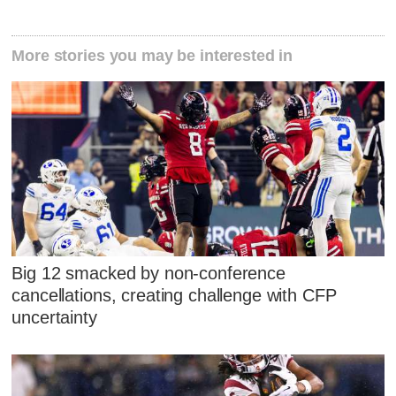
More stories you may be interested in
Big 12 smacked by non-conference
cancellations, creating challenge with CFP
uncertainty