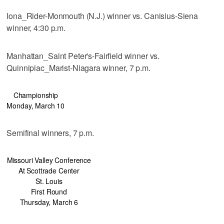
Iona_Rider-Monmouth (N.J.) winner vs. Canisius-Siena
winner, 4:30 p.m.
Manhattan_Saint Peter's-Fairfield winner vs.
Quinnipiac_Marist-Niagara winner, 7 p.m.
Championship
Monday, March 10
Semifinal winners, 7 p.m.
Missouri Valley Conference
At Scottrade Center
St. Louis
First Round
Thursday, March 6