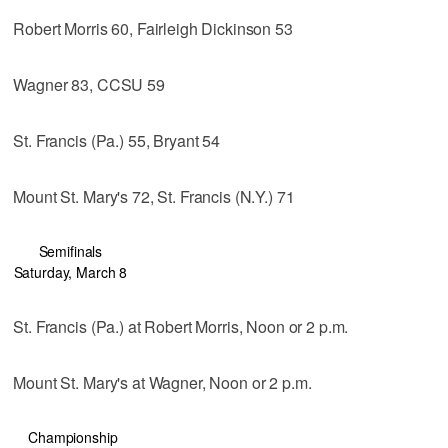
Robert Morris 60, Fairleigh Dickinson 53
Wagner 83, CCSU 59
St. Francis (Pa.) 55, Bryant 54
Mount St. Mary's 72, St. Francis (N.Y.) 71
Semifinals
Saturday, March 8
St. Francis (Pa.) at Robert Morris, Noon or 2 p.m.
Mount St. Mary's at Wagner, Noon or 2 p.m.
Championship