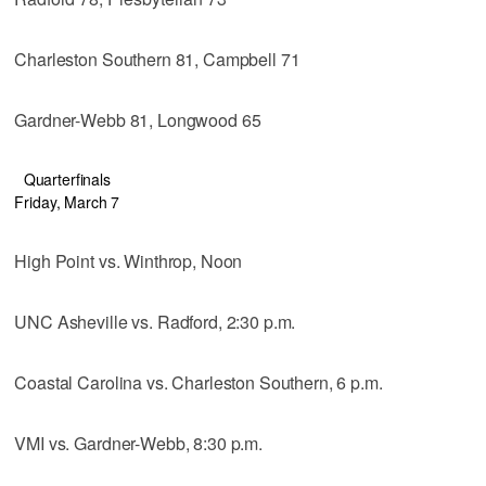
Charleston Southern 81, Campbell 71
Gardner-Webb 81, Longwood 65
Quarterfinals
Friday, March 7
High Point vs. Winthrop, Noon
UNC Asheville vs. Radford, 2:30 p.m.
Coastal Carolina vs. Charleston Southern, 6 p.m.
VMI vs. Gardner-Webb, 8:30 p.m.