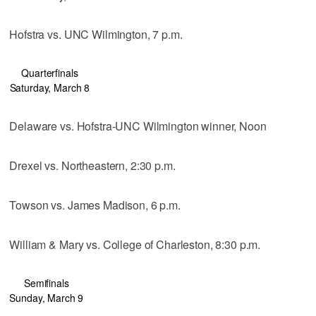
Hofstra vs. UNC Wilmington, 7 p.m.
Quarterfinals
Saturday, March 8
Delaware vs. Hofstra-UNC Wilmington winner, Noon
Drexel vs. Northeastern, 2:30 p.m.
Towson vs. James Madison, 6 p.m.
William & Mary vs. College of Charleston, 8:30 p.m.
Semifinals
Sunday, March 9