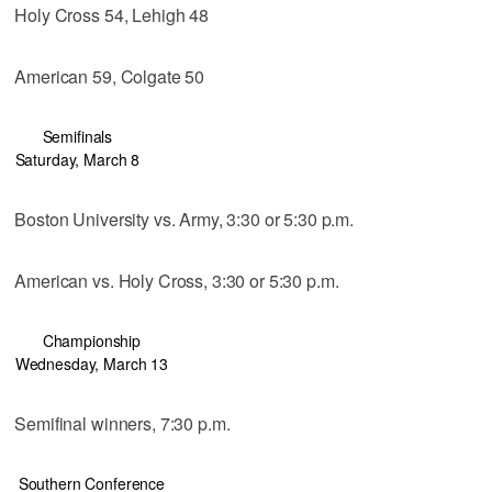
Holy Cross 54, Lehigh 48
American 59, Colgate 50
Semifinals
Saturday, March 8
Boston University vs. Army, 3:30 or 5:30 p.m.
American vs. Holy Cross, 3:30 or 5:30 p.m.
Championship
Wednesday, March 13
Semifinal winners, 7:30 p.m.
Southern Conference