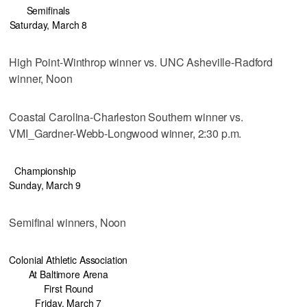
Semifinals
Saturday, March 8
High Point-Winthrop winner vs. UNC Asheville-Radford
winner, Noon
Coastal Carolina-Charleston Southern winner vs.
VMI_Gardner-Webb-Longwood winner, 2:30 p.m.
Championship
Sunday, March 9
Semifinal winners, Noon
Colonial Athletic Association
At Baltimore Arena
First Round
Friday, March 7