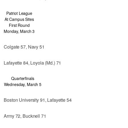
Patriot League
At Campus Sites
First Round
Monday, March 3
Colgate 57, Navy 51
Lafayette 84, Loyola (Md.) 71
Quarterfinals
Wednesday, March 5
Boston University 91, Lafayette 54
Army 72, Bucknell 71