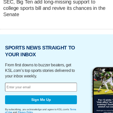
SEC, Big Ten add long-missing support to
college sports bill and revive its chances in the
Senate
SPORTS NEWS STRAIGHT TO
YOUR INBOX
From first downs to buzzer beaters, get
KSL.com’s top sports stories delivered to
your inbox weekly.
Sign Me Up
By subscribing, you acknowledge and agree to KSL.com's
Terms
of Use
and
Privacy Policy
.