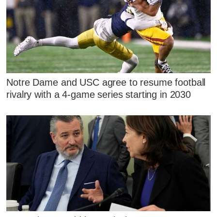
Notre Dame and USC agree to resume football
rivalry with a 4-game series starting in 2030