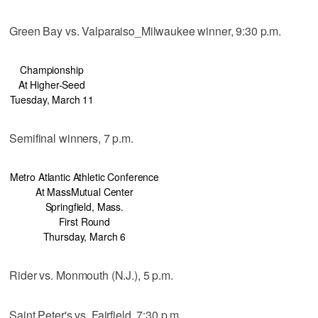
Green Bay vs. Valparaiso_Milwaukee winner, 9:30 p.m.
Championship
At Higher-Seed
Tuesday, March 11
Semifinal winners, 7 p.m.
Metro Atlantic Athletic Conference
At MassMutual Center
Springfield, Mass.
First Round
Thursday, March 6
Rider vs. Monmouth (N.J.), 5 p.m.
Saint Peter's vs. Fairfield, 7:30 p.m.