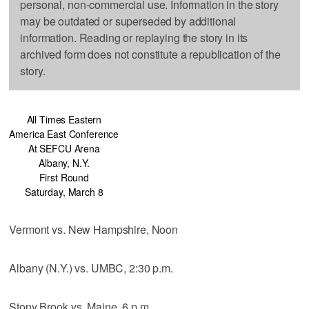
personal, non-commercial use. Information in the story
may be outdated or superseded by additional
information. Reading or replaying the story in its
archived form does not constitute a republication of the
story.
All Times Eastern
America East Conference
At SEFCU Arena
Albany, N.Y.
First Round
Saturday, March 8
Vermont vs. New Hampshire, Noon
Albany (N.Y.) vs. UMBC, 2:30 p.m.
Stony Brook vs. Maine, 6 p.m.