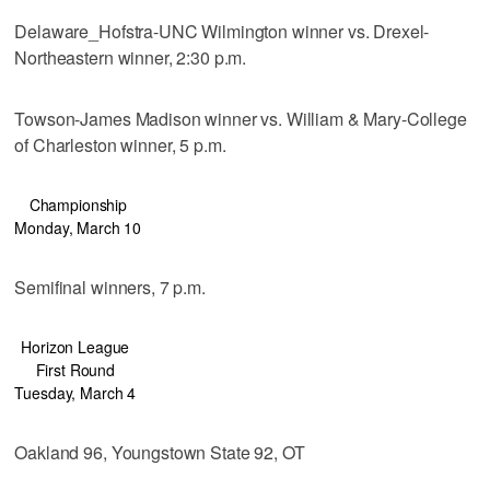
Delaware_Hofstra-UNC Wilmington winner vs. Drexel-
Northeastern winner, 2:30 p.m.
Towson-James Madison winner vs. William & Mary-College
of Charleston winner, 5 p.m.
Championship
Monday, March 10
Semifinal winners, 7 p.m.
Horizon League
First Round
Tuesday, March 4
Oakland 96, Youngstown State 92, OT