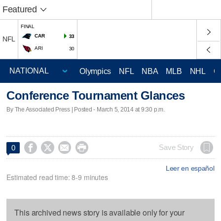
Featured
FINAL
CAR
33
NFL
ARI
30
Olympics
NFL
NBA
MLB
NHL
C
Conference Tournament Glances
By The Associated Press | Posted - March 5, 2014 at 9:30 p.m.




Save Story
0
Leer en español
Estimated read time: 8-9 minutes
This archived news story is available only for your