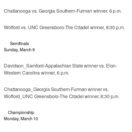
Chattanooga vs. Georgia Southern-Furman winner, 6 p.m.
Wofford vs. UNC Greensboro-The Citadel winner, 8:30 p.m.
Semifinals
Sunday, March 9
Davidson_Samford-Appalachian State winner vs. Elon-
Western Carolina winner, 6 p.m.
Chattanooga_Georgia Southern-Furman winner vs.
Wofford_UNC Greensboro-The Citadel winner, 8:30 p.m.
Championship
Monday, March 10