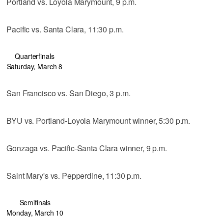
Portland vs. Loyola Marymount, 9 p.m.
Pacific vs. Santa Clara, 11:30 p.m.
Quarterfinals
Saturday, March 8
San Francisco vs. San Diego, 3 p.m.
BYU vs. Portland-Loyola Marymount winner, 5:30 p.m.
Gonzaga vs. Pacific-Santa Clara winner, 9 p.m.
Saint Mary's vs. Pepperdine, 11:30 p.m.
Semifinals
Monday, March 10