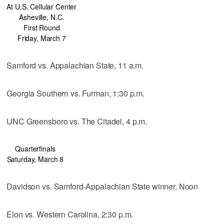
At U.S. Cellular Center
Asheville, N.C.
First Round
Friday, March 7
Samford vs. Appalachian State, 11 a.m.
Georgia Southern vs. Furman, 1:30 p.m.
UNC Greensboro vs. The Citadel, 4 p.m.
Quarterfinals
Saturday, March 8
Davidson vs. Samford-Appalachian State winner, Noon
Elon vs. Western Carolina, 2:30 p.m.