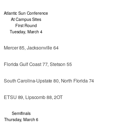
Atlantic Sun Conference
At Campus Sites
First Round
Tuesday, March 4
Mercer 85, Jacksonville 64
Florida Gulf Coast 77, Stetson 55
South Carolina-Upstate 80, North Florida 74
ETSU 89, Lipscomb 88, 2OT
Semifinals
Thursday, March 6