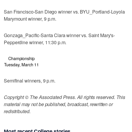
San Francisco-San Diego winner vs. BYU_Portland-Loyola
Marymount winner, 9 p.m.
Gonzaga_Pacific-Santa Clara winner vs. Saint Mary's-
Pepperdine winner, 11:30 p.m.
Championship
Tuesday, March 11
Semifinal winners, 9 p.m.
Copyright © The Associated Press. All rights reserved. This
material may not be published, broadcast, rewritten or
redistributed.
Most recent College stories