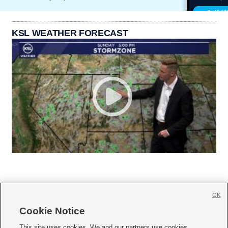
KSL WEATHER FORECAST
OK
Cookie Notice







This site uses cookies. We and our partners use cookies