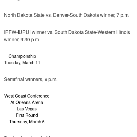
North Dakota State vs. Denver-South Dakota winner, 7 p.m.
IPFW-IUPUI winner vs. South Dakota State-Western Illinois
winner, 9:30 p.m.
Championship
Tuesday, March 11
Semifinal winners, 9 p.m.
West Coast Conference
At Orleans Arena
Las Vegas
First Round
Thursday, March 6