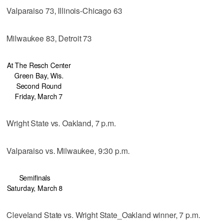
Valparaiso 73, Illinois-Chicago 63
Milwaukee 83, Detroit 73
At The Resch Center
Green Bay, Wis.
Second Round
Friday, March 7
Wright State vs. Oakland, 7 p.m.
Valparaiso vs. Milwaukee, 9:30 p.m.
Semifinals
Saturday, March 8
Cleveland State vs. Wright State_Oakland winner, 7 p.m.