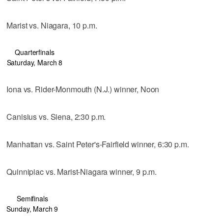
Marist vs. Niagara, 10 p.m.
Quarterfinals
Saturday, March 8
Iona vs. Rider-Monmouth (N.J.) winner, Noon
Canisius vs. Siena, 2:30 p.m.
Manhattan vs. Saint Peter's-Fairfield winner, 6:30 p.m.
Quinnipiac vs. Marist-Niagara winner, 9 p.m.
Semifinals
Sunday, March 9