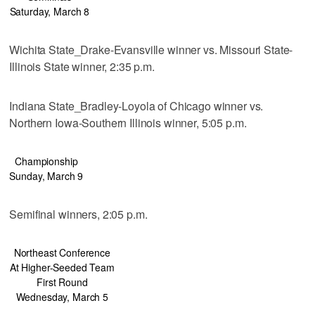
Saturday, March 8
Wichita State_Drake-Evansville winner vs. Missouri State-
Illinois State winner, 2:35 p.m.
Indiana State_Bradley-Loyola of Chicago winner vs.
Northern Iowa-Southern Illinois winner, 5:05 p.m.
Championship
Sunday, March 9
Semifinal winners, 2:05 p.m.
Northeast Conference
At Higher-Seeded Team
First Round
Wednesday, March 5