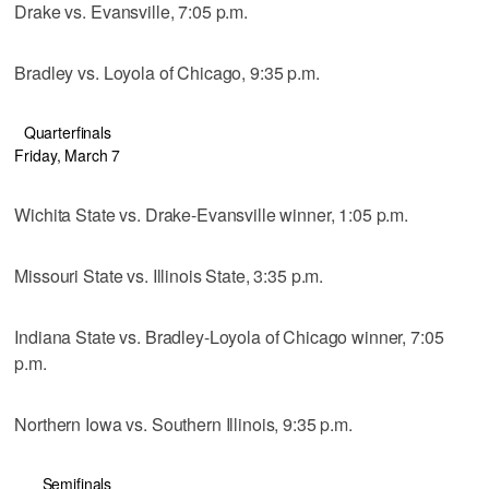
Drake vs. Evansville, 7:05 p.m.
Bradley vs. Loyola of Chicago, 9:35 p.m.
Quarterfinals
Friday, March 7
Wichita State vs. Drake-Evansville winner, 1:05 p.m.
Missouri State vs. Illinois State, 3:35 p.m.
Indiana State vs. Bradley-Loyola of Chicago winner, 7:05
p.m.
Northern Iowa vs. Southern Illinois, 9:35 p.m.
Semifinals