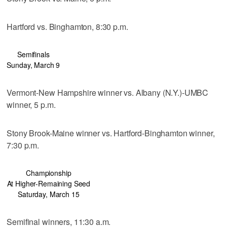
Hartford vs. Binghamton, 8:30 p.m.
Semifinals
Sunday, March 9
Vermont-New Hampshire winner vs. Albany (N.Y.)-UMBC
winner, 5 p.m.
Stony Brook-Maine winner vs. Hartford-Binghamton winner,
7:30 p.m.
Championship
At Higher-Remaining Seed
Saturday, March 15
Semifinal winners, 11:30 a.m.