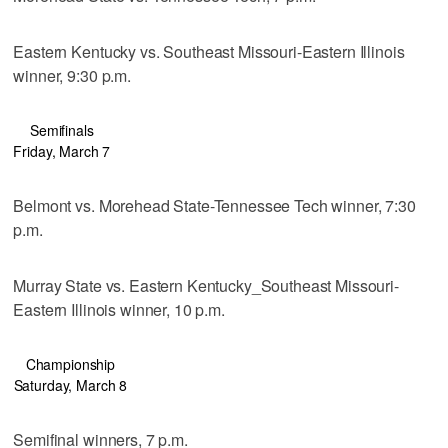
Eastern Kentucky vs. Southeast Missouri-Eastern Illinois
winner, 9:30 p.m.
Semifinals
Friday, March 7
Belmont vs. Morehead State-Tennessee Tech winner, 7:30
p.m.
Murray State vs. Eastern Kentucky_Southeast Missouri-
Eastern Illinois winner, 10 p.m.
Championship
Saturday, March 8
Semifinal winners, 7 p.m.