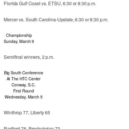
Florida Gulf Coast vs. ETSU, 6:30 or 8:30 p.m.
Mercer vs. South Carolina-Upstate, 6:30 or 8:30 p.m.
Championship
Sunday, March 9
Semifinal winners, 2 p.m.
Big South Conference
At The HTC Center
Conway, S.C.
First Round
Wednesday, March 5
Winthrop 77, Liberty 65
Radford 78, Presbyterian 73