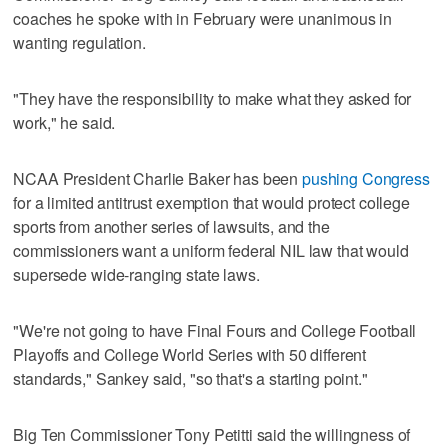
coaches he spoke with in February were unanimous in
wanting regulation.
"They have the responsibility to make what they asked for
work," he said.
NCAA President Charlie Baker has been
pushing Congress
for a limited antitrust exemption that would protect college
sports from another series of lawsuits, and the
commissioners want a uniform federal NIL law that would
supersede wide-ranging state laws.
"We're not going to have Final Fours and College Football
Playoffs and College World Series with 50 different
standards," Sankey said, "so that's a starting point."
Big Ten Commissioner Tony Petitti said the willingness of