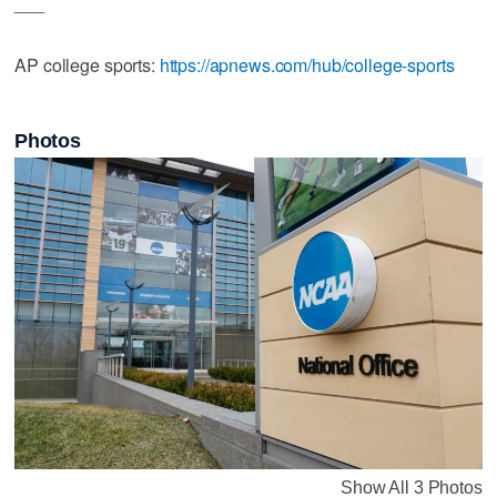
___
AP college sports:
https://apnews.com/hub/college-sports
Photos
Show All 3 Photos