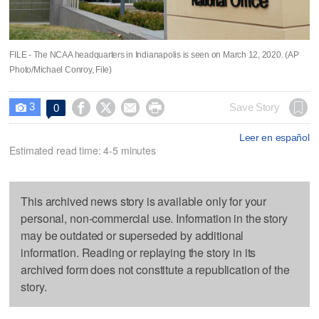
FILE - The NCAA headquarters in Indianapolis is seen on March 12, 2020. (AP
Photo/Michael Conroy, File)
3




Save Story
0

Leer en español
Estimated read time: 4-5 minutes
This archived news story is available only for your
personal, non-commercial use. Information in the story
may be outdated or superseded by additional
information. Reading or replaying the story in its
archived form does not constitute a republication of the
story.