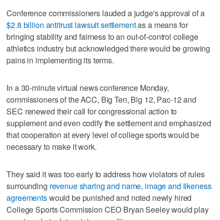
Conference commissioners lauded a judge's approval of a
$2.8 billion antitrust lawsuit settlement
as a means for
bringing stability and fairness to an out-of-control college
athletics industry but acknowledged there would be growing
pains in implementing its terms.
In a 30-minute virtual news conference Monday,
commissioners of the ACC, Big Ten, Big 12, Pac-12 and
SEC renewed their call for congressional action to
supplement and even codify the settlement and emphasized
that cooperation at every level of college sports would be
necessary to make it work.
They said it was too early to address how violators of rules
surrounding
revenue sharing and name, image and likeness
agreements
would be punished and noted newly hired
College Sports Commission CEO Bryan Seeley would play