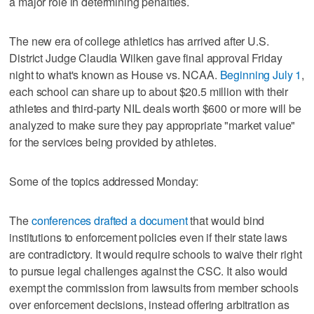
a major role in determining penalties.
The new era of college athletics has arrived after U.S.
District Judge Claudia Wilken gave final approval Friday
night to what's known as House vs. NCAA.
Beginning July 1
,
each school can share up to about $20.5 million with their
athletes and third-party NIL deals worth $600 or more will be
analyzed to make sure they pay appropriate "market value"
for the services being provided by athletes.
Some of the topics addressed Monday:
The
conferences drafted a document
that would bind
institutions to enforcement policies even if their state laws
are contradictory. It would require schools to waive their right
to pursue legal challenges against the CSC. It also would
exempt the commission from lawsuits from member schools
over enforcement decisions, instead offering arbitration as