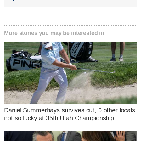
More stories you may be interested in
Daniel Summerhays survives cut, 6 other locals
not so lucky at 35th Utah Championship