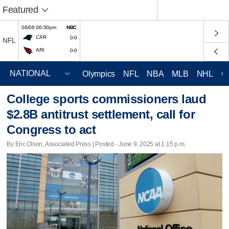
Featured
08/06 06:00pm
NBC
CAR
0-0
NFL
ARI
0-0
Olympics
NFL
NBA
MLB
NHL
C
College sports commissioners laud
$2.8B antitrust settlement, call for
Congress to act
By Eric Olson, Associated Press | Posted - June 9, 2025 at 1:15 p.m.