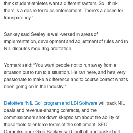
think student-athletes want a different system. So I think
there is a desire for rules enforcement. There's a desire for
transparency."
Sankey said Seeley is well-versed in areas of
implementation, development and adjustment of rules and in
NIL disputes requiring arbitration.
Yormark said: "You want people not to run away from a
situation but to run to a situation. He ran here, and he's very
passionate to make a difference and to course correct what's
been going on in the industry."
Deloitte's "NIL Go" program and LBI Software
will track NIL
deals and revenue-sharing contracts, and the
commissioners shot down skepticism about the ability of
those tools to enforce terms of the settlement. SEC
Commissioner Greg Sankey said football and basketball