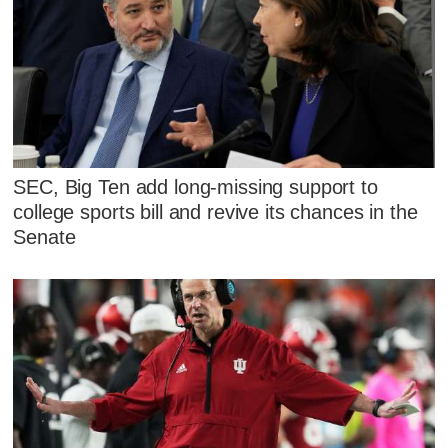
SEC, Big Ten add long-missing support to
college sports bill and revive its chances in the
Senate