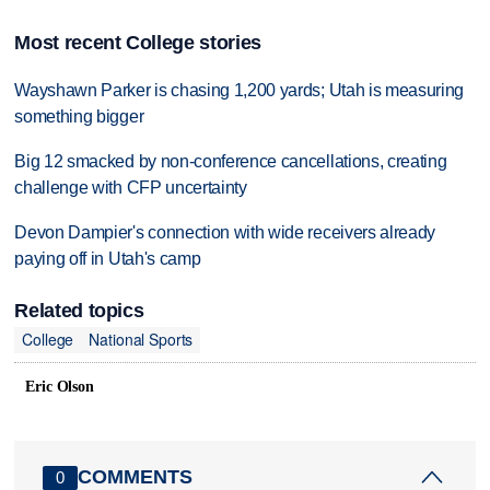
Most recent College stories
Wayshawn Parker is chasing 1,200 yards; Utah is measuring
something bigger
Big 12 smacked by non-conference cancellations, creating
challenge with CFP uncertainty
Devon Dampier's connection with wide receivers already
paying off in Utah's camp
Related topics
College
National Sports
Eric Olson
COMMENTS
0