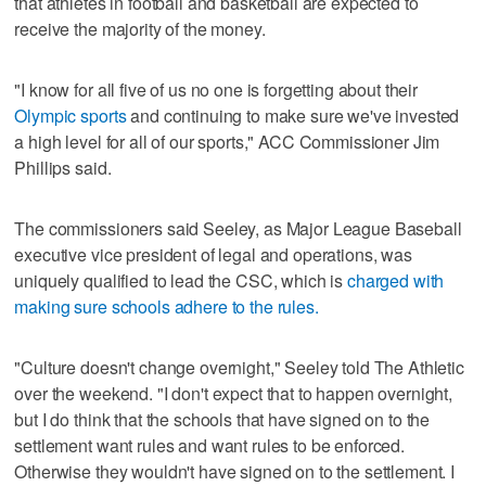
that athletes in football and basketball are expected to
receive the majority of the money.
"I know for all five of us no one is forgetting about their
Olympic sports
and continuing to make sure we've invested
a high level for all of our sports," ACC Commissioner Jim
Phillips said.
The commissioners said Seeley, as Major League Baseball
executive vice president of legal and operations, was
uniquely qualified to lead the CSC, which is
charged with
making sure schools adhere to the rules.
"Culture doesn't change overnight," Seeley told The Athletic
over the weekend. "I don't expect that to happen overnight,
but I do think that the schools that have signed on to the
settlement want rules and want rules to be enforced.
Otherwise they wouldn't have signed on to the settlement. I