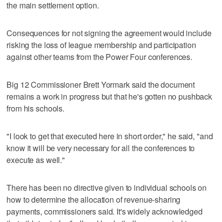
the main settlement option.
Consequences for not signing the agreement would include
risking the loss of league membership and participation
against other teams from the Power Four conferences.
Big 12 Commissioner Brett Yormark said the document
remains a work in progress but that he's gotten no pushback
from his schools.
"I look to get that executed here in short order," he said, "and
know it will be very necessary for all the conferences to
execute as well."
There has been no directive given to individual schools on
how to determine the allocation of revenue-sharing
payments, commissioners said. It's widely acknowledged