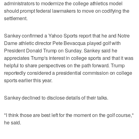
administrators to modernize the college athletics model
should prompt federal lawmakers to move on codifying the
settlement.
Sankey confirmed a Yahoo Sports report that he and Notre
Dame athletic director Pete Bevacqua played golf with
President Donald Trump on Sunday. Sankey said he
appreciates Trump's interest in college sports and that it was
helpful to share perspectives on the path forward. Trump
reportedly considered a presidential commission on college
sports earlier this year.
Sankey declined to disclose details of their talks.
"I think those are best left for the moment on the golf course,"
he said.