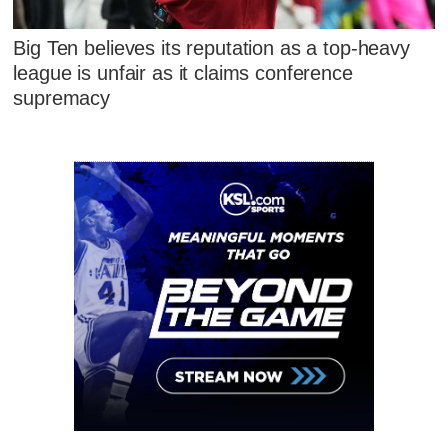
Big Ten believes its reputation as a top-heavy
league is unfair as it claims conference
supremacy