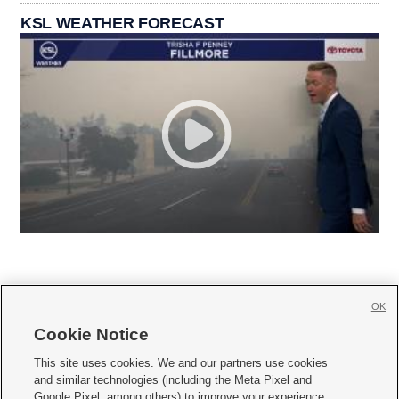
KSL WEATHER FORECAST
OK
Cookie Notice







This site uses cookies. We and our partners use cookies
and similar technologies (including the Meta Pixel and
Mobile Apps
|
Newsletter
|
Advertise
|
Contact Us
|
Careers with KSL.com
|
Google Pixel, among others) to improve your experience,