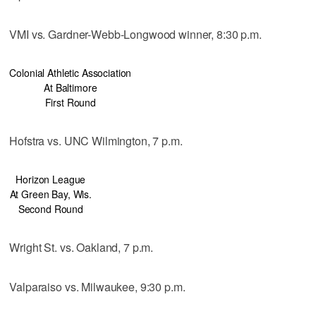
VMI vs. Gardner-Webb-Longwood winner, 8:30 p.m.
Colonial Athletic Association
At Baltimore
First Round
Hofstra vs. UNC Wilmington, 7 p.m.
Horizon League
At Green Bay, Wis.
Second Round
Wright St. vs. Oakland, 7 p.m.
Valparaiso vs. Milwaukee, 9:30 p.m.