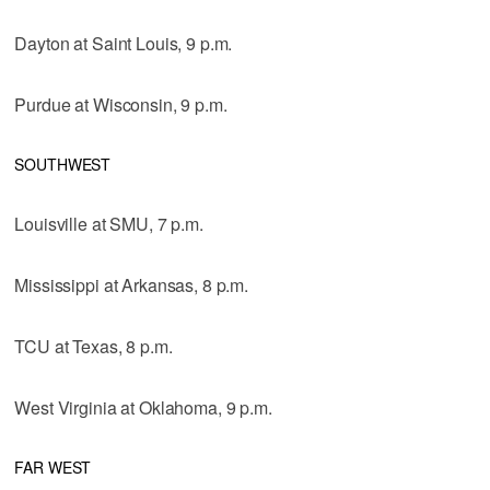
Dayton at Saint Louis, 9 p.m.
Purdue at Wisconsin, 9 p.m.
SOUTHWEST
Louisville at SMU, 7 p.m.
Mississippi at Arkansas, 8 p.m.
TCU at Texas, 8 p.m.
West Virginia at Oklahoma, 9 p.m.
FAR WEST