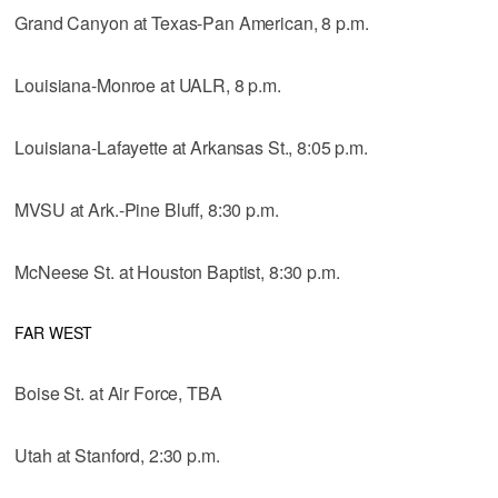
Grand Canyon at Texas-Pan American, 8 p.m.
Louisiana-Monroe at UALR, 8 p.m.
Louisiana-Lafayette at Arkansas St., 8:05 p.m.
MVSU at Ark.-Pine Bluff, 8:30 p.m.
McNeese St. at Houston Baptist, 8:30 p.m.
FAR WEST
Boise St. at Air Force, TBA
Utah at Stanford, 2:30 p.m.