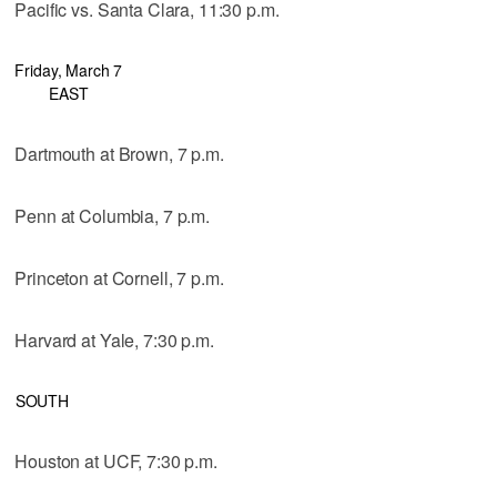
Pacific vs. Santa Clara, 11:30 p.m.
Friday, March 7
EAST
Dartmouth at Brown, 7 p.m.
Penn at Columbia, 7 p.m.
Princeton at Cornell, 7 p.m.
Harvard at Yale, 7:30 p.m.
SOUTH
Houston at UCF, 7:30 p.m.