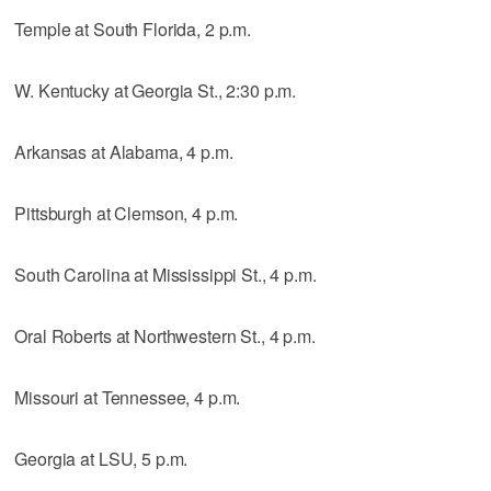
Temple at South Florida, 2 p.m.
W. Kentucky at Georgia St., 2:30 p.m.
Arkansas at Alabama, 4 p.m.
Pittsburgh at Clemson, 4 p.m.
South Carolina at Mississippi St., 4 p.m.
Oral Roberts at Northwestern St., 4 p.m.
Missouri at Tennessee, 4 p.m.
Georgia at LSU, 5 p.m.