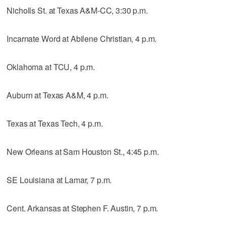
Nicholls St. at Texas A&M-CC, 3:30 p.m.
Incarnate Word at Abilene Christian, 4 p.m.
Oklahoma at TCU, 4 p.m.
Auburn at Texas A&M, 4 p.m.
Texas at Texas Tech, 4 p.m.
New Orleans at Sam Houston St., 4:45 p.m.
SE Louisiana at Lamar, 7 p.m.
Cent. Arkansas at Stephen F. Austin, 7 p.m.