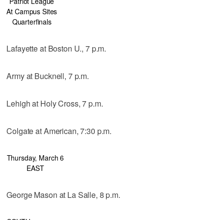
Patriot League
At Campus Sites
Quarterfinals
Lafayette at Boston U., 7 p.m.
Army at Bucknell, 7 p.m.
Lehigh at Holy Cross, 7 p.m.
Colgate at American, 7:30 p.m.
Thursday, March 6
EAST
George Mason at La Salle, 8 p.m.