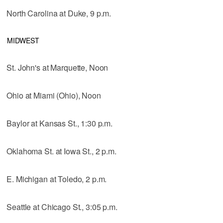
North Carolina at Duke, 9 p.m.
MIDWEST
St. John's at Marquette, Noon
Ohio at Miami (Ohio), Noon
Baylor at Kansas St., 1:30 p.m.
Oklahoma St. at Iowa St., 2 p.m.
E. Michigan at Toledo, 2 p.m.
Seattle at Chicago St., 3:05 p.m.