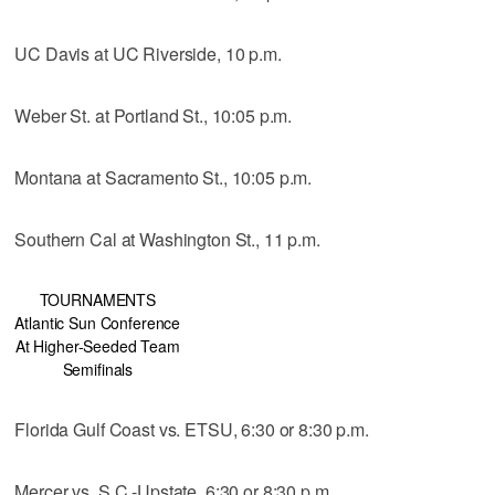
UC Davis at UC Riverside, 10 p.m.
Weber St. at Portland St., 10:05 p.m.
Montana at Sacramento St., 10:05 p.m.
Southern Cal at Washington St., 11 p.m.
TOURNAMENTS
Atlantic Sun Conference
At Higher-Seeded Team
Semifinals
Florida Gulf Coast vs. ETSU, 6:30 or 8:30 p.m.
Mercer vs. S.C.-Upstate, 6:30 or 8:30 p.m.