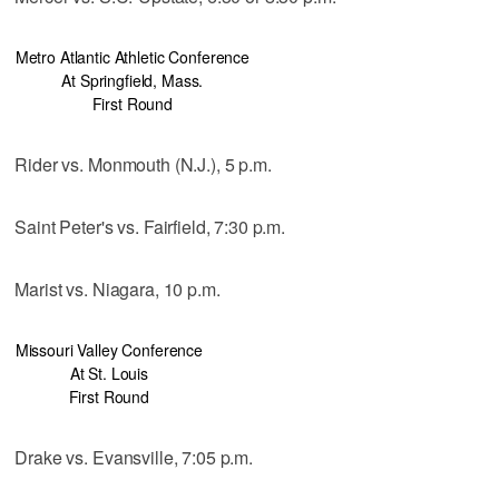
Metro Atlantic Athletic Conference
At Springfield, Mass.
First Round
Rider vs. Monmouth (N.J.), 5 p.m.
Saint Peter's vs. Fairfield, 7:30 p.m.
Marist vs. Niagara, 10 p.m.
Missouri Valley Conference
At St. Louis
First Round
Drake vs. Evansville, 7:05 p.m.