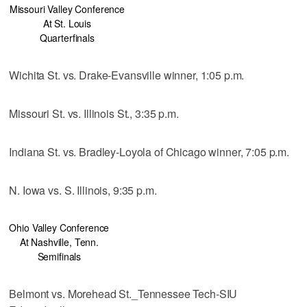
Missouri Valley Conference
At St. Louis
Quarterfinals
Wichita St. vs. Drake-Evansville winner, 1:05 p.m.
Missouri St. vs. Illinois St., 3:35 p.m.
Indiana St. vs. Bradley-Loyola of Chicago winner, 7:05 p.m.
N. Iowa vs. S. Illinois, 9:35 p.m.
Ohio Valley Conference
At Nashville, Tenn.
Semifinals
Belmont vs. Morehead St._Tennessee Tech-SIU