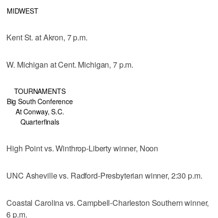
MIDWEST
Kent St. at Akron, 7 p.m.
W. Michigan at Cent. Michigan, 7 p.m.
TOURNAMENTS
Big South Conference
At Conway, S.C.
Quarterfinals
High Point vs. Winthrop-Liberty winner, Noon
UNC Asheville vs. Radford-Presbyterian winner, 2:30 p.m.
Coastal Carolina vs. Campbell-Charleston Southern winner,
6 p.m.