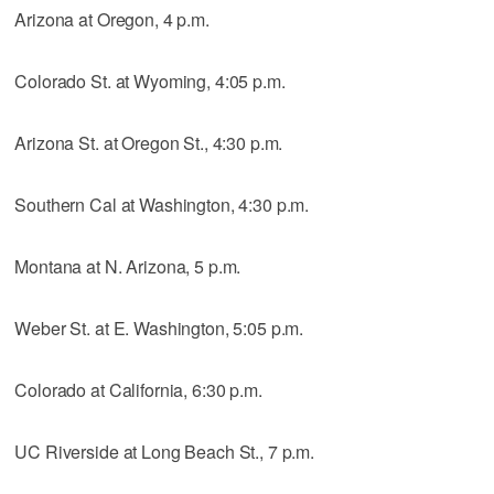
Arizona at Oregon, 4 p.m.
Colorado St. at Wyoming, 4:05 p.m.
Arizona St. at Oregon St., 4:30 p.m.
Southern Cal at Washington, 4:30 p.m.
Montana at N. Arizona, 5 p.m.
Weber St. at E. Washington, 5:05 p.m.
Colorado at California, 6:30 p.m.
UC Riverside at Long Beach St., 7 p.m.