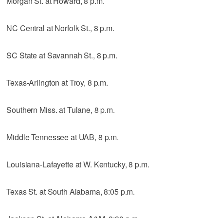
Morgan St. at Howard, 8 p.m.
NC Central at Norfolk St., 8 p.m.
SC State at Savannah St., 8 p.m.
Texas-Arlington at Troy, 8 p.m.
Southern Miss. at Tulane, 8 p.m.
Middle Tennessee at UAB, 8 p.m.
Louisiana-Lafayette at W. Kentucky, 8 p.m.
Texas St. at South Alabama, 8:05 p.m.