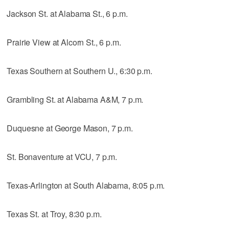
Jackson St. at Alabama St., 6 p.m.
Prairie View at Alcorn St., 6 p.m.
Texas Southern at Southern U., 6:30 p.m.
Grambling St. at Alabama A&M, 7 p.m.
Duquesne at George Mason, 7 p.m.
St. Bonaventure at VCU, 7 p.m.
Texas-Arlington at South Alabama, 8:05 p.m.
Texas St. at Troy, 8:30 p.m.