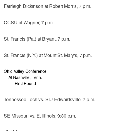
Fairleigh Dickinson at Robert Morris, 7 p.m.
CCSU at Wagner, 7 p.m.
St. Francis (Pa.) at Bryant, 7 p.m.
St. Francis (N.Y.) at Mount St. Mary's, 7 p.m.
Ohio Valley Conference
At Nashville, Tenn.
First Round
Tennessee Tech vs. SIU Edwardsville, 7 p.m.
SE Missouri vs. E. Illinois, 9:30 p.m.