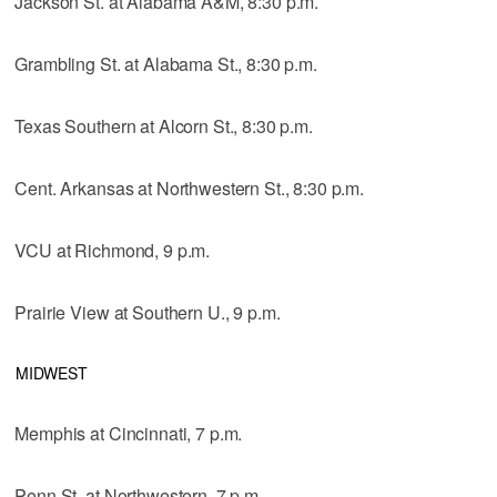
Jackson St. at Alabama A&M, 8:30 p.m.
Grambling St. at Alabama St., 8:30 p.m.
Texas Southern at Alcorn St., 8:30 p.m.
Cent. Arkansas at Northwestern St., 8:30 p.m.
VCU at Richmond, 9 p.m.
Prairie View at Southern U., 9 p.m.
MIDWEST
Memphis at Cincinnati, 7 p.m.
Penn St. at Northwestern, 7 p.m.