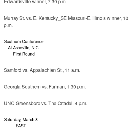
Edwardsville winner, 7:30 p.m.
Murray St. vs. E. Kentucky_SE Missouri-E. Illinois winner, 10
p.m.
Southern Conference
At Asheville, N.C.
First Round
Samford vs. Appalachian St., 11 a.m.
Georgia Southern vs. Furman, 1:30 p.m.
UNC Greensboro vs. The Citadel, 4 p.m.
Saturday, March 8
EAST