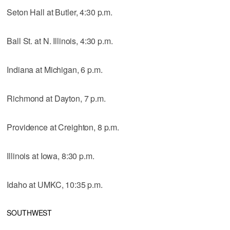
Seton Hall at Butler, 4:30 p.m.
Ball St. at N. Illinois, 4:30 p.m.
Indiana at Michigan, 6 p.m.
Richmond at Dayton, 7 p.m.
Providence at Creighton, 8 p.m.
Illinois at Iowa, 8:30 p.m.
Idaho at UMKC, 10:35 p.m.
SOUTHWEST