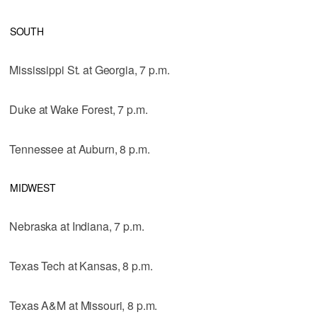
SOUTH
Mississippi St. at Georgia, 7 p.m.
Duke at Wake Forest, 7 p.m.
Tennessee at Auburn, 8 p.m.
MIDWEST
Nebraska at Indiana, 7 p.m.
Texas Tech at Kansas, 8 p.m.
Texas A&M at Missouri, 8 p.m.