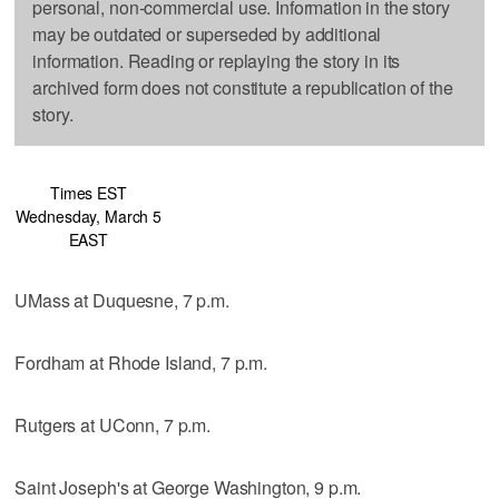
personal, non-commercial use. Information in the story
may be outdated or superseded by additional
information. Reading or replaying the story in its
archived form does not constitute a republication of the
story.
Times EST
Wednesday, March 5
EAST
UMass at Duquesne, 7 p.m.
Fordham at Rhode Island, 7 p.m.
Rutgers at UConn, 7 p.m.
Saint Joseph's at George Washington, 9 p.m.