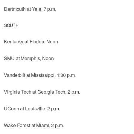
Dartmouth at Yale, 7 p.m.
SOUTH
Kentucky at Florida, Noon
SMU at Memphis, Noon
Vanderbilt at Mississippi, 1:30 p.m.
Virginia Tech at Georgia Tech, 2 p.m.
UConn at Louisville, 2 p.m.
Wake Forest at Miami, 2 p.m.