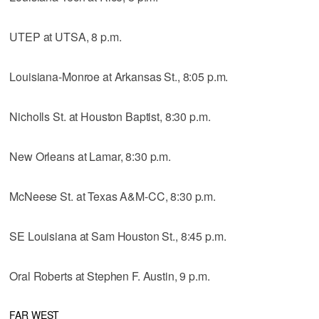
UTEP at UTSA, 8 p.m.
Louisiana-Monroe at Arkansas St., 8:05 p.m.
Nicholls St. at Houston Baptist, 8:30 p.m.
New Orleans at Lamar, 8:30 p.m.
McNeese St. at Texas A&M-CC, 8:30 p.m.
SE Louisiana at Sam Houston St., 8:45 p.m.
Oral Roberts at Stephen F. Austin, 9 p.m.
FAR WEST