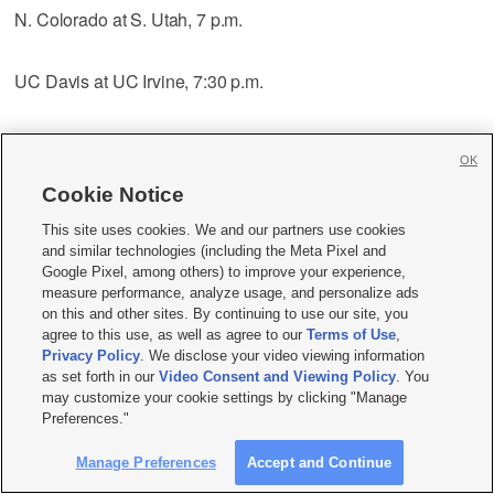
N. Colorado at S. Utah, 7 p.m.
UC Davis at UC Irvine, 7:30 p.m.
CS Bakersfield at Utah Valley, 9:05 p.m.
OK
Cookie Notice
UC Santa Barbara at Cal Poly, 10 p.m.
This site uses cookies. We and our partners use cookies
and similar technologies (including the Meta Pixel and
Fresno St. at San Jose St., 10 p.m.
Google Pixel, among others) to improve your experience,
measure performance, analyze usage, and personalize ads
on this and other sites. By continuing to use our site, you
UNLV at Nevada, 10:05 p.m.
agree to this use, as well as agree to our
Terms of Use
,
Privacy Policy
. We disclose your video viewing information
as set forth in our
Video Consent and Viewing Policy
. You
Idaho St. at Portland St., 10:05 p.m.
may customize your cookie settings by clicking "Manage
Preferences."
Montana St. at Sacramento St., 10:05 p.m.
Manage Preferences
Accept and Continue