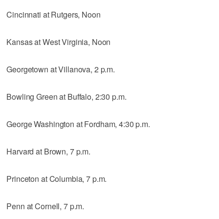
Cincinnati at Rutgers, Noon
Kansas at West Virginia, Noon
Georgetown at Villanova, 2 p.m.
Bowling Green at Buffalo, 2:30 p.m.
George Washington at Fordham, 4:30 p.m.
Harvard at Brown, 7 p.m.
Princeton at Columbia, 7 p.m.
Penn at Cornell, 7 p.m.