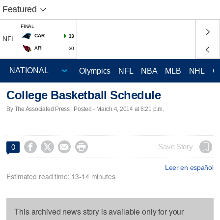
Featured
FINAL
CAR
33
NFL
ARI
30
Olympics
NFL
NBA
MLB
NHL
C
College Basketball Schedule
By The Associated Press | Posted - March 4, 2014 at 8:21 p.m.




Save Story
0
Leer en español
Estimated read time: 13-14 minutes
This archived news story is available only for your