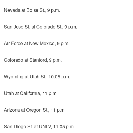
Nevada at Boise St., 9 p.m.
San Jose St. at Colorado St., 9 p.m.
Air Force at New Mexico, 9 p.m.
Colorado at Stanford, 9 p.m.
Wyoming at Utah St., 10:05 p.m.
Utah at California, 11 p.m.
Arizona at Oregon St., 11 p.m.
San Diego St. at UNLV, 11:05 p.m.