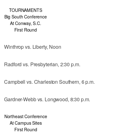
TOURNAMENTS
Big South Conference
At Conway, S.C.
First Round
Winthrop vs. Liberty, Noon
Radford vs. Presbyterian, 2:30 p.m.
Campbell vs. Charleston Southern, 6 p.m.
Gardner-Webb vs. Longwood, 8:30 p.m.
Northeast Conference
At Campus Sites
First Round