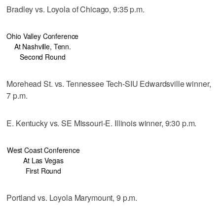
Bradley vs. Loyola of Chicago, 9:35 p.m.
Ohio Valley Conference
At Nashville, Tenn.
Second Round
Morehead St. vs. Tennessee Tech-SIU Edwardsville winner,
7 p.m.
E. Kentucky vs. SE Missouri-E. Illinois winner, 9:30 p.m.
West Coast Conference
At Las Vegas
First Round
Portland vs. Loyola Marymount, 9 p.m.