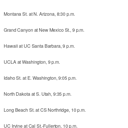
Montana St. at N. Arizona, 8:30 p.m.
Grand Canyon at New Mexico St., 9 p.m.
Hawaii at UC Santa Barbara, 9 p.m.
UCLA at Washington, 9 p.m.
Idaho St. at E. Washington, 9:05 p.m.
North Dakota at S. Utah, 9:35 p.m.
Long Beach St. at CS Northridge, 10 p.m.
UC Irvine at Cal St.-Fullerton, 10 p.m.