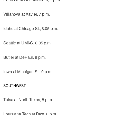
Villanova at Xavier, 7 p.m.
Idaho at Chicago St., 8:05 p.m.
Seattle at UMKC, 8:05 p.m.
Butler at DePaul, 9 p.m.
Iowa at Michigan St., 9 p.m.
SOUTHWEST
Tulsa at North Texas, 8 p.m.
Louisiana Tech at Rice, 8 p.m.