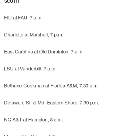
SOUTH
FIU at FAU, 7 p.m.
Charlotte at Marshall, 7 p.m.
East Carolina at Old Dominion, 7 p.m.
LSU at Vanderbilt, 7 p.m.
Bethune-Cookman at Florida A&M, 7:30 p.m.
Delaware St. at Md.-Eastern Shore, 7:30 p.m.
NC A&T at Hampton, 8 p.m.