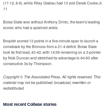
(17-12, 8-8), while Riley Grabau had 13 and Derek Cooke Jr.
11.
Boise State won without Anthony Drmic, the team's leading
scorer, who had a sprained ankle.
Bropleh scored 13 points in a five-minute span to launch a
comeback by the Broncos from a 21-4 deficit. Boise State
took its first lead, 43-42, with 14:39 remaining on a 3-pointer
by Nick Duncan and stretched its advantage to 64-50 after
consecutive 3s by Thompson.
Copyright © The Associated Press. All rights reserved. This
material may not be published, broadcast, rewritten or
redistributed.
Most recent College stories