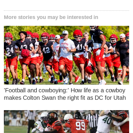
More stories you may be interested in
'Football and cowboying:' How life as a cowboy
makes Colton Swan the right fit as DC for Utah