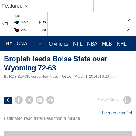
Featured
FINAL
CAR
33
NFL
ARI
30
Olympics
NFL
NBA
MLB
NHL
C
Bropleh leads Boise State over
Wyoming 72-63
By ROB BLACK, Associated Press | Posted - March 1, 2014 at 6:20 p.m.




Save Story
0
Leer en español
Estimated read time: Less than a minute