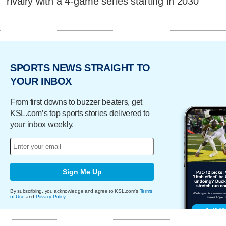
rivalry with a 4-game series starting in 2030
SPORTS NEWS STRAIGHT TO
YOUR INBOX
From first downs to buzzer beaters, get
KSL.com’s top sports stories delivered to
your inbox weekly.
Sign Me Up
By subscribing, you acknowledge and agree to KSL.com's
Terms
of Use
and
Privacy Policy
.