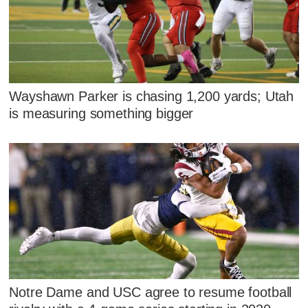
Wayshawn Parker is chasing 1,200 yards; Utah
is measuring something bigger
Notre Dame and USC agree to resume football