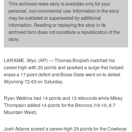
This archived news story is available only for your
personal, non-commercial use. Information in the story
may be outdated or superseded by additional
information. Reading or replaying the story in its
archived form does not constitute a republication of the
story.
LARAMIE, Wyo. (AP) — Thomas Bropleh matched his
career high with 20 points and sparked a surge that helped
erase a 17-point deficit and Boise State went on to defeat
Wyoming 72-63 on Saturday.
Ryan Watkins had 14 points and 12 rebounds while Mikey
Thompson added 14 points for the Broncos (19-10, 9-7
Mountain West).
Josh Adams scored a career-high 29 points for the Cowboys