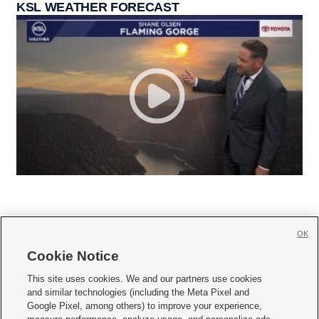
KSL WEATHER FORECAST
OK
Cookie Notice







This site uses cookies. We and our partners use cookies
and similar technologies (including the Meta Pixel and
Mobile Apps
|
Newsletter
|
Advertise
|
Contact Us
|
Careers with KSL.com
|
Google Pixel, among others) to improve your experience,