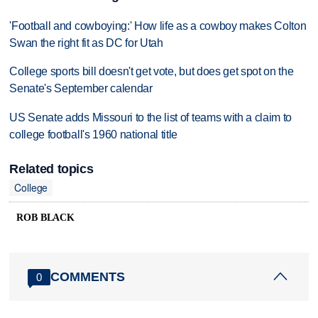
'Football and cowboying:' How life as a cowboy makes Colton
Swan the right fit as DC for Utah
College sports bill doesn't get vote, but does get spot on the
Senate's September calendar
US Senate adds Missouri to the list of teams with a claim to
college football's 1960 national title
Related topics
College
ROB BLACK
COMMENTS
0