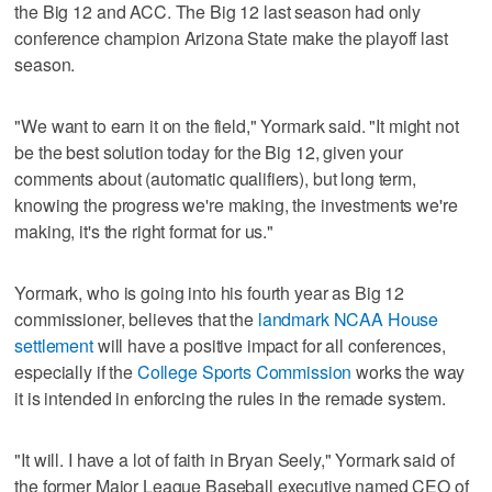
the Big 12 and ACC. The Big 12 last season had only
conference champion Arizona State make the playoff last
season.
"We want to earn it on the field," Yormark said. "It might not
be the best solution today for the Big 12, given your
comments about (automatic qualifiers), but long term,
knowing the progress we're making, the investments we're
making, it's the right format for us."
Yormark, who is going into his fourth year as Big 12
commissioner, believes that the
landmark NCAA House
settlement
will have a positive impact for all conferences,
especially if the
College Sports Commission
works the way
it is intended in enforcing the rules in the remade system.
"It will. I have a lot of faith in Bryan Seely," Yormark said of
the former Major League Baseball executive named CEO of