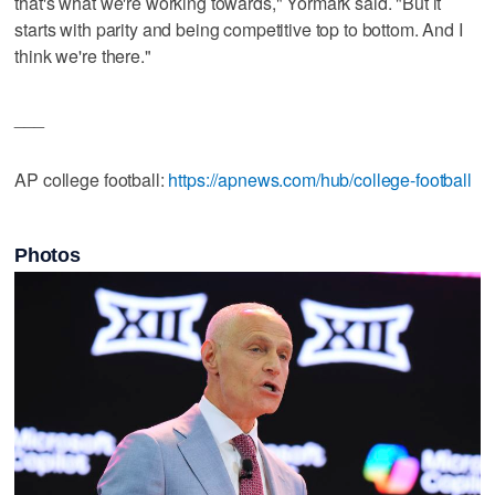
that's what we're working towards," Yormark said. "But it
starts with parity and being competitive top to bottom. And I
think we're there."
___
AP college football:
https://apnews.com/hub/college-football
Photos