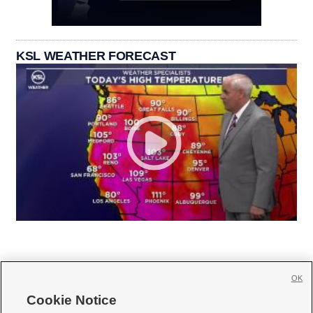
KSL WEATHER FORECAST
OK
Cookie Notice