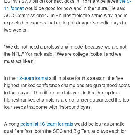
ESPN's $7.8 billion contract kicks in, Yormark believes
the 5-
11 format
would be good for now and in the future. He said
ACC Commissioner Jim Phillips feels the same way, and is
expected to express that during his league's media days in
two weeks.
"We do not need a professional model because we are not
the NFL," Yormark said. "We are college football and we
must act like it."
In the
12-team format
still in place for this season, the five
highest-ranked conference champions are guaranteed spots
in the playoff. The difference this year is that the top four
highest-ranked champions are no longer guaranteed the top
four seeds that come with first-round byes.
Among
potential 16-team formats
would be four automatic
qualifiers from both the SEC and Big Ten, and two each for