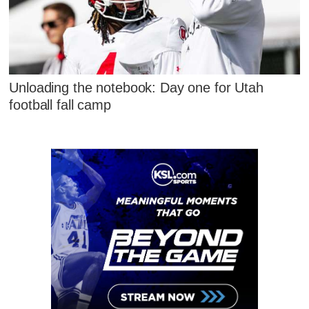
Unloading the notebook: Day one for Utah
football fall camp