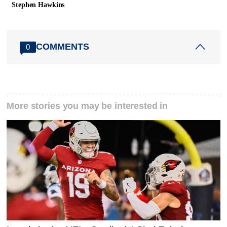
Stephen Hawkins
COMMENTS
0
More stories you may be interested in