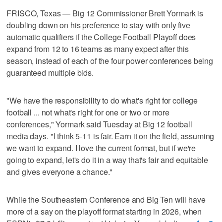
FRISCO, Texas — Big 12 Commissioner Brett Yormark is
doubling down on his preference to stay with only five
automatic qualifiers if the College Football Playoff does
expand from 12 to 16 teams as many expect after this
season, instead of each of the four power conferences being
guaranteed multiple bids.
"We have the responsibility to do what's right for college
football ... not what's right for one or two or more
conferences," Yormark said Tuesday at Big 12 football
media days. "I think 5-11 is fair. Earn it on the field, assuming
we want to expand. I love the current format, but if we're
going to expand, let's do it in a way that's fair and equitable
and gives everyone a chance."
While the Southeastern Conference and Big Ten will have
more of a say on the playoff format starting in 2026, when