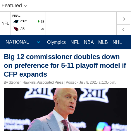
Featured
FINAL
CAR
33
NFL
ARI
30
Olympics
NFL
NBA
MLB
NHL
C
Big 12 commissioner doubles down
on preference for 5-11 playoff model if
CFP expands
By Stephen Hawkins, Associated Press | Posted - July 8, 2025 at 1:35 p.m.