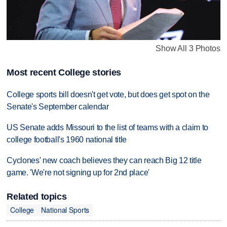
Show All 3 Photos
Most recent College stories
College sports bill doesn't get vote, but does get spot on the
Senate's September calendar
US Senate adds Missouri to the list of teams with a claim to
college football's 1960 national title
Cyclones' new coach believes they can reach Big 12 title
game. 'We're not signing up for 2nd place'
Related topics
College
National Sports