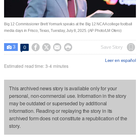
Big 12 Commissioner Brett Yormark speaks at the Big 12 NCAA college football
media days in Frisco, Texas, Tuesday, July 8, 2025. (AP Photo/LM Otero)
3




Save Story
0

Leer en español
Estimated read time: 3-4 minutes
This archived news story is available only for your
personal, non-commercial use. Information in the story
may be outdated or superseded by additional
information. Reading or replaying the story in its
archived form does not constitute a republication of the
story.