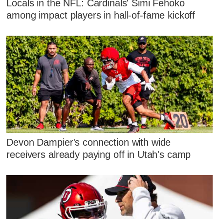
Locals in the NFL: Cardinals' Simi Fehoko
among impact players in hall-of-fame kickoff
Devon Dampier's connection with wide
receivers already paying off in Utah's camp