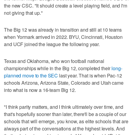
the new CSC. "It should create a level playing field, and I'm
not giving that up."
The Big 12 was already in transition and still at 10 teams
when Yormark arrived in 2022. BYU, Cincinnati, Houston
and UCF joined the league the following year.
Texas and Oklahoma, who won football national
championships while in the Big 12, completed their
long-
planned move to the SEC
last year. That is when Pac-12
schools Arizona, Arizona State, Colorado and Utah came
into what is now a 16-team Big 12.
"I think parity matters, and I think ultimately over time, and
that's hopefully sooner than later, there'll be a couple of our
schools that will emerge, you know, as elite schools that are
always part of the conversations at the highest levels. And