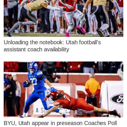
Unloading the notebook: Utah football's
assistant coach availability
BYU, Utah appear in preseason Coaches Poll