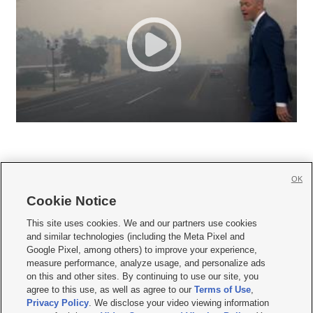
OK
Cookie Notice







This site uses cookies. We and our partners use cookies
and similar technologies (including the Meta Pixel and
Mobile Apps
|
Newsletter
|
Advertise
|
Contact Us
|
Careers with KSL.com
|
Google Pixel, among others) to improve your experience,
measure performance, analyze usage, and personalize ads
Terms of use
|
Privacy Statement
|
Video Consent Viewing Policy
|
DMCA Notice
|
on this and other sites. By continuing to use our site, you
Do Not Sell or Share My Data
|
EEO Public File Report
|
KSL-TV FCC Public File
|
agree to this use, as well as agree to our
Terms of Use
,
KSL FM Radio FCC Public File
|
KSL AM Radio FCC Public File
|
FCC Applications
|
Closed Captioning Assistance
Privacy Policy
. We disclose your video viewing information