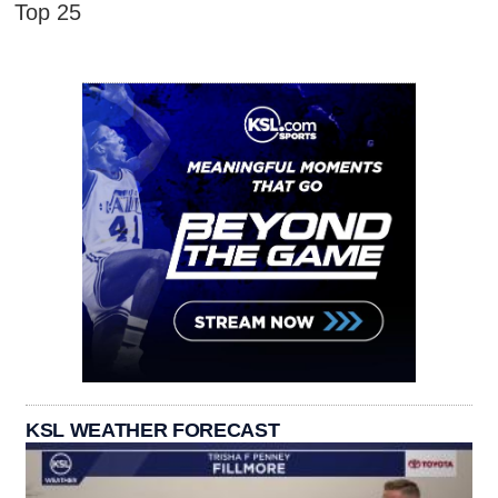
Top 25
KSL WEATHER FORECAST