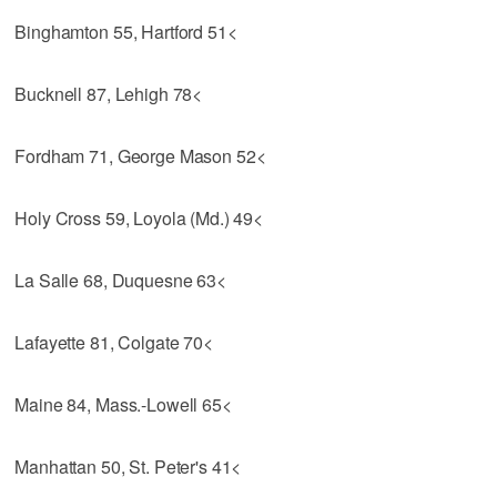
Binghamton 55, Hartford 51<
Bucknell 87, Lehigh 78<
Fordham 71, George Mason 52<
Holy Cross 59, Loyola (Md.) 49<
La Salle 68, Duquesne 63<
Lafayette 81, Colgate 70<
Maine 84, Mass.-Lowell 65<
Manhattan 50, St. Peter's 41<