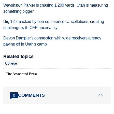
Wayshawn Parker is chasing 1,200 yards; Utah is measuring
something bigger
Big 12 smacked by non-conference cancellations, creating
challenge with CFP uncertainty
Devon Dampier's connection with wide receivers already
paying off in Utah's camp
Related topics
College
The Associated Press
COMMENTS
0