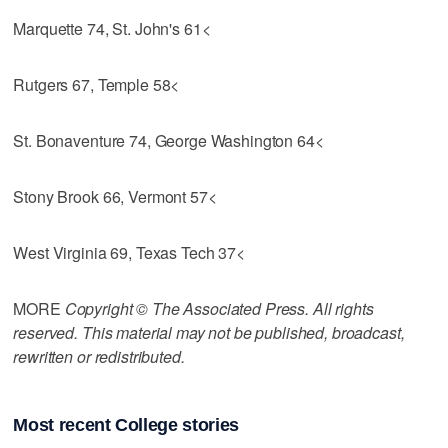
Marquette 74, St. John's 61<
Rutgers 67, Temple 58<
St. Bonaventure 74, George Washington 64<
Stony Brook 66, Vermont 57<
West Virginia 69, Texas Tech 37<
MORE
Copyright © The Associated Press. All rights
reserved. This material may not be published, broadcast,
rewritten or redistributed.
Most recent College stories