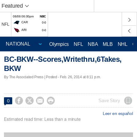
Featured
08/06 06:00pm
NBC
CAR
0-0
NFL
ARI
0-0
Olympics
NFL
NBA
MLB
NHL
C
BC-BKW--Scores,Writethru,6Takes,
BKW
By The Associated Press | Posted - Feb. 26, 2014 at 8:11 p.m.




Save Story
0
Leer en español
Estimated read time: Less than a minute