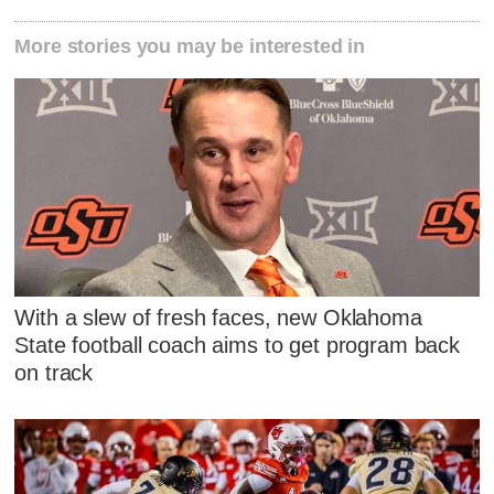
More stories you may be interested in
With a slew of fresh faces, new Oklahoma
State football coach aims to get program back
on track