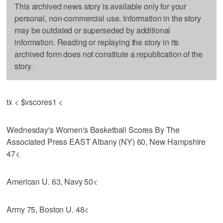
This archived news story is available only for your
personal, non-commercial use. Information in the story
may be outdated or superseded by additional
information. Reading or replaying the story in its
archived form does not constitute a republication of the
story.
tx < $vscores1 <
Wednesday's Women's Basketball Scores By The
Associated Press EAST Albany (NY) 60, New Hampshire
47<
American U. 63, Navy 50<
Army 75, Boston U. 48<