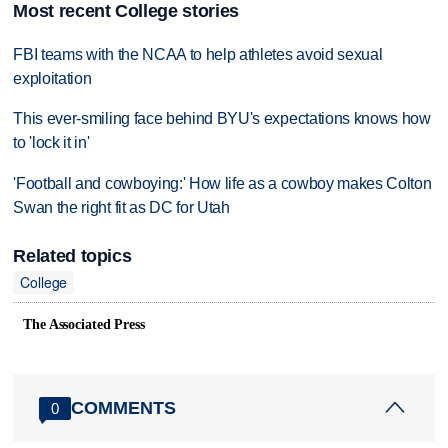
Most recent College stories
FBI teams with the NCAA to help athletes avoid sexual
exploitation
This ever-smiling face behind BYU's expectations knows how
to 'lock it in'
'Football and cowboying:' How life as a cowboy makes Colton
Swan the right fit as DC for Utah
Related topics
College
The Associated Press
COMMENTS
0