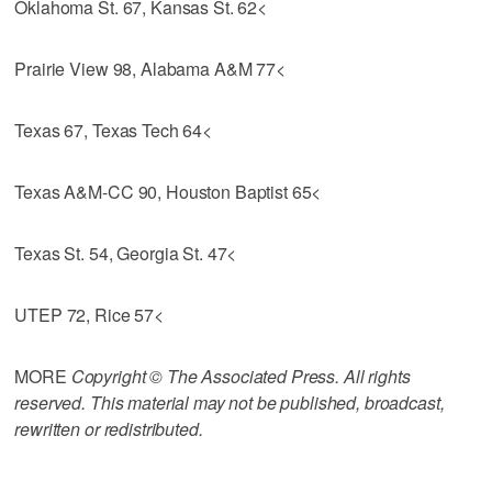
Oklahoma St. 67, Kansas St. 62<
Prairie View 98, Alabama A&M 77<
Texas 67, Texas Tech 64<
Texas A&M-CC 90, Houston Baptist 65<
Texas St. 54, Georgia St. 47<
UTEP 72, Rice 57<
MORE
Copyright © The Associated Press. All rights
reserved. This material may not be published, broadcast,
rewritten or redistributed.