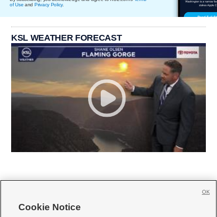
of Use
and
Privacy Policy
.
KSL WEATHER FORECAST
OK
Cookie Notice