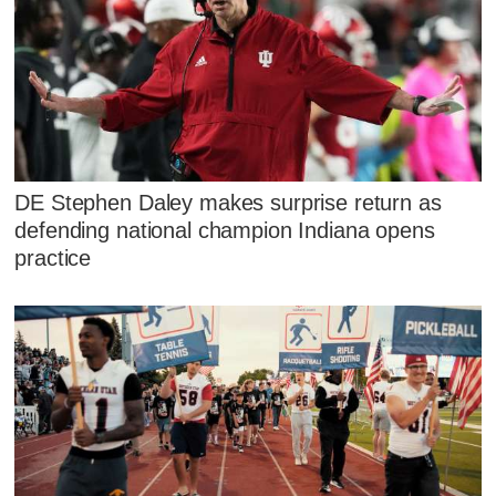
DE Stephen Daley makes surprise return as
defending national champion Indiana opens
practice