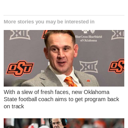
More stories you may be interested in
With a slew of fresh faces, new Oklahoma
State football coach aims to get program back
on track