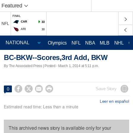
Featured
FINAL
CAR
33
NFL
ARI
30
Olympics
NFL
NBA
MLB
NHL
C
BC-BKW--Scores,3rd Add, BKW
By The Associated Press | Posted - March 1, 2014 at 5:11 p.m.




Save Story
0
Leer en español
Estimated read time: Less than a minute
This archived news story is available only for your