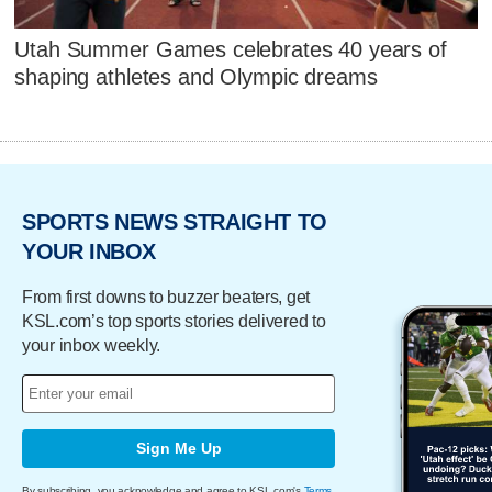
Utah Summer Games celebrates 40 years of
shaping athletes and Olympic dreams
SPORTS NEWS STRAIGHT TO
YOUR INBOX
From first downs to buzzer beaters, get
KSL.com’s top sports stories delivered to
your inbox weekly.
Sign Me Up
By subscribing, you acknowledge and agree to KSL.com's
Terms