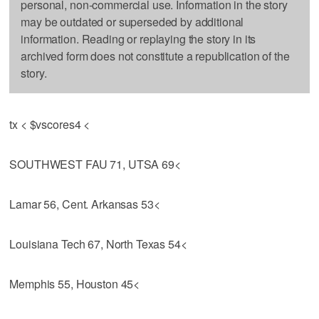
personal, non-commercial use. Information in the story
may be outdated or superseded by additional
information. Reading or replaying the story in its
archived form does not constitute a republication of the
story.
tx < $vscores4 <
SOUTHWEST FAU 71, UTSA 69<
Lamar 56, Cent. Arkansas 53<
Louisiana Tech 67, North Texas 54<
Memphis 55, Houston 45<