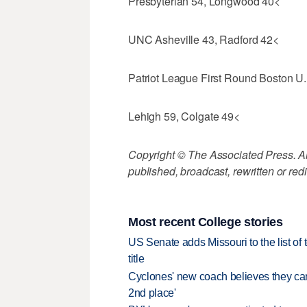
Presbyterian 54, Longwood 40<
UNC Asheville 43, Radford 42<
Patriot League First Round Boston U.
Lehigh 59, Colgate 49<
Copyright © The Associated Press. All
published, broadcast, rewritten or redi
Most recent College stories
US Senate adds Missouri to the list of 
title
Cyclones' new coach believes they can 
2nd place'