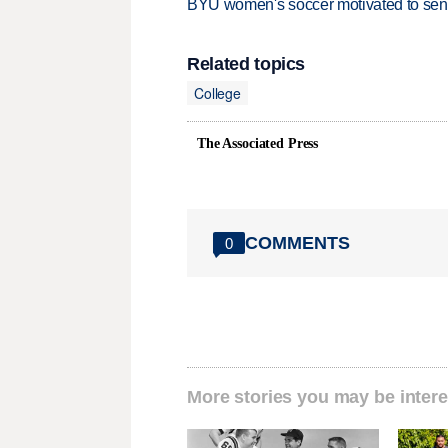
BYU women's soccer motivated to send 
Related topics
College
The Associated Press
COMMENTS
0
More stories you may be intere