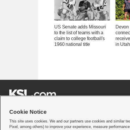
US Senate adds Missouri
Devon 
to the list of teams with a
connec
claim to college football's
receive
1960 national title
in Uta







Cookie Notice
This site uses cookies. We and our partners use cookies and similar te
Pixel, among others) to improve your experience, measure performance,
Terms of use
|
Privacy Statement
|
Video Consent Viewing Policy
|
DMCA Notice
|
Do Not S