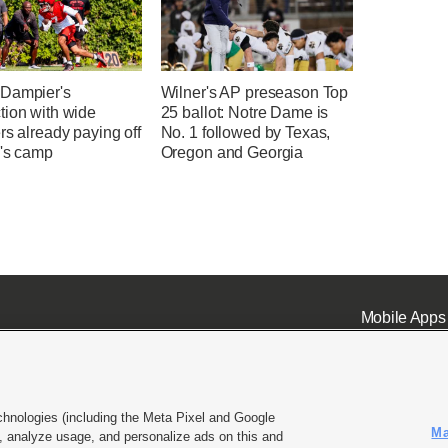
Dampier's
Wilner's AP preseason Top
tion with wide
25 ballot: Notre Dame is
rs already paying off
No. 1 followed by Texas,
h's camp
Oregon and Georgia
Mobile Apps
chnologies (including the Meta Pixel and Google
Ma
 analyze usage, and personalize ads on this and
ell or Share My Data
|
EEO Public File Report
|
KSL-TV FCC Public File
|
KSL FM Radio FCC Publi