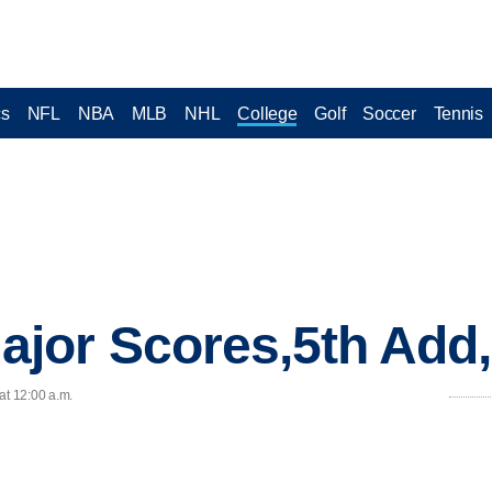
cs
NFL
NBA
MLB
NHL
College
Golf
Soccer
Tennis
jor Scores,5th Add
at 12:00 a.m.