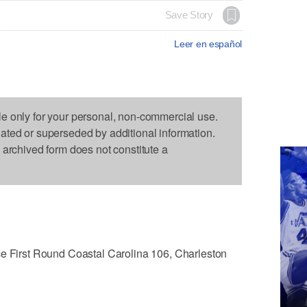
Save Story
Leer en español
le only for your personal, non-commercial use.
dated or superseded by additional information.
s archived form does not constitute a
irst Round Coastal Carolina 106, Charleston