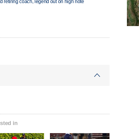
retiring coach, legend out on high note
sted in