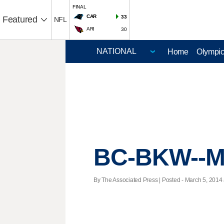
FINAL
CAR
33
Featured
NFL
ARI
30
Home
Olympi
BC-BKW--Ma
By The Associated Press | Posted - March 5, 2014 