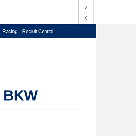
Racing
Recruit Central
, BKW