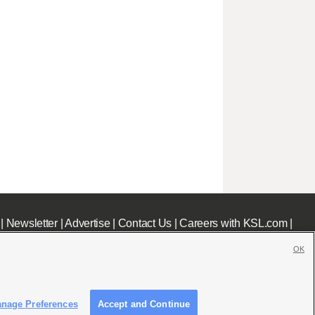
|
Newsletter
|
Advertise
|
Contact Us
|
Careers with KSL.com
|
OK
nage Preferences
Accept and Continue
c File
|
KSL AM Radio FCC Public File
|
FCC Applications
|
Closed Captioning Assistance