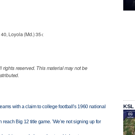
 40, Loyola (Md.) 35<
 rights reserved. This material may not be
stributed.
KSL
teams with a claim to college football's 1960 national
reach Big 12 title game. 'We're not signing up for