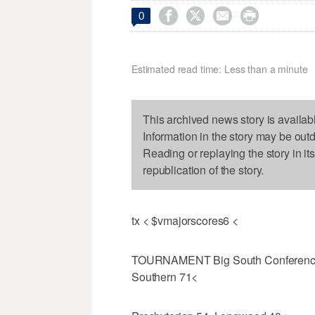




0
Estimated read time: Less than a minute
This archived news story is availab
Information in the story may be out
Reading or replaying the story in it
republication of the story.
tx < $vmajorscores6 <
TOURNAMENT Big South Conference F
Southern 71<