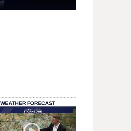
 WEATHER FORECAST