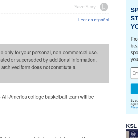
Save Story
S
ST
Leer en español
Y
Fro
bea
le only for your personal, non-commercial use.
spo
dated or superseded by additional information.
you
s archived form does not constitute a
All-America college basketball team will be
By su
agre
Priva
KSL