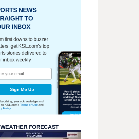
PORTS NEWS
RAIGHT TO
OUR INBOX
m first downs to buzzer
ters, get KSL.com’s top
rts stories delivered to
r inbox weekly.
Sign Me Up
bscribing, you acknowledge and
e to KSL.com's
Terms of Use
and
cy Policy
.
 WEATHER FORECAST