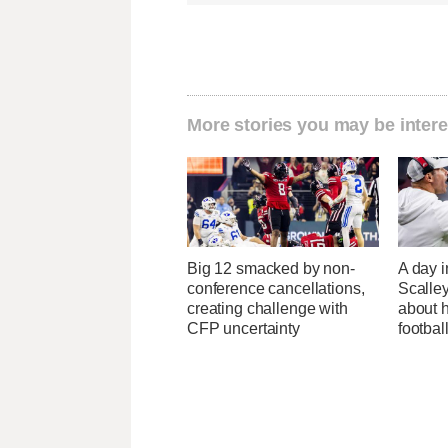
More stories you may be intere
Big 12 smacked by non-
A day i
conference cancellations,
Scalley
creating challenge with
about h
CFP uncertainty
footbal