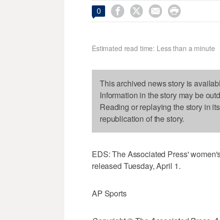




0
Estimated read time: Less than a minute
This archived news story is availab
Information in the story may be out
Reading or replaying the story in it
republication of the story.
EDS: The Associated Press' women's 
released Tuesday, April 1.
AP Sports