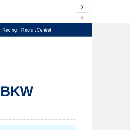
Racing
Recruit Central
, BKW