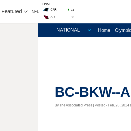
FINAL
CAR
33
Featured
NFL
ARI
30
Home
Olympi
BC-BKW--Al
By The Associated Press | Posted - Feb. 28, 2014 a