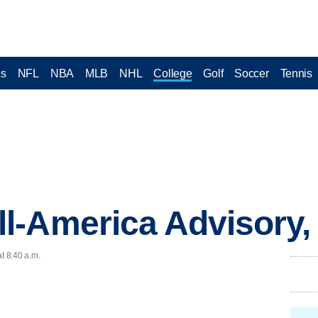
cs
NFL
NBA
MLB
NHL
College
Golf
Soccer
Tennis
l-America Advisory
t 8:40 a.m.