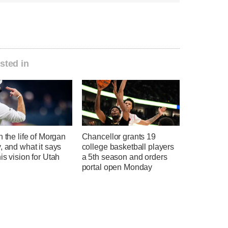
sted in
n the life of Morgan
Chancellor grants 19
, and what it says
college basketball players
is vision for Utah
a 5th season and orders
l
portal open Monday