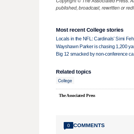
Copyright © The Associated Press. All
published, broadcast, rewritten or redi
Most recent College stories
Locals in the NFL: Cardinals' Simi Feh
Wayshawn Parker is chasing 1,200 yar
Big 12 smacked by non-conference canc
Related topics
College
The Associated Press
COMMENTS
0