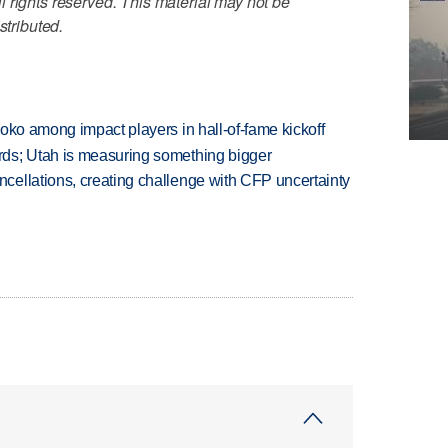
 rights reserved. This material may not be
stributed.
oko among impact players in hall-of-fame kickoff
ds; Utah is measuring something bigger
ellations, creating challenge with CFP uncertainty