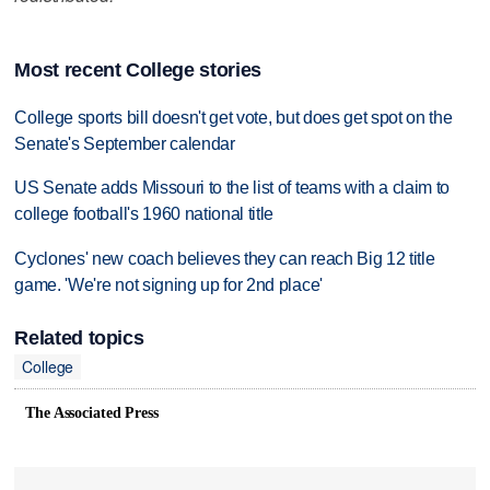
Most recent College stories
College sports bill doesn't get vote, but does get spot on the
Senate's September calendar
US Senate adds Missouri to the list of teams with a claim to
college football's 1960 national title
Cyclones' new coach believes they can reach Big 12 title
game. 'We're not signing up for 2nd place'
Related topics
College
The Associated Press