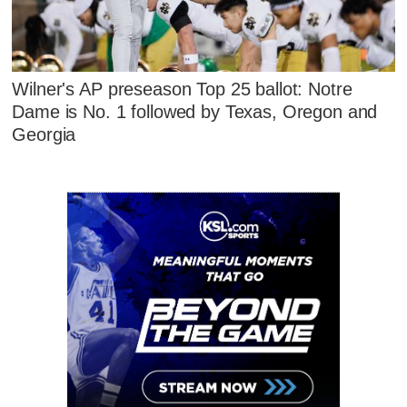
Wilner's AP preseason Top 25 ballot: Notre
Dame is No. 1 followed by Texas, Oregon and
Georgia