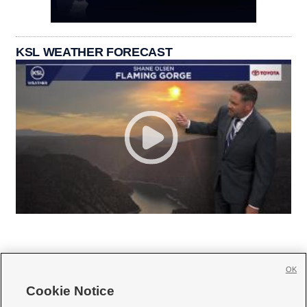
KSL WEATHER FORECAST
OK
Cookie Notice