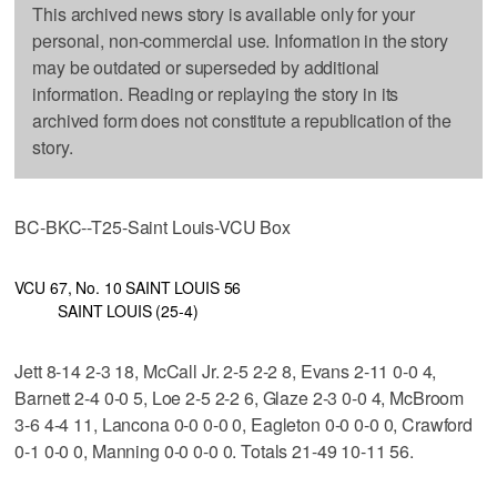
This archived news story is available only for your
personal, non-commercial use. Information in the story
may be outdated or superseded by additional
information. Reading or replaying the story in its
archived form does not constitute a republication of the
story.
BC-BKC--T25-Saint Louis-VCU Box
VCU 67, No. 10 SAINT LOUIS 56
SAINT LOUIS (25-4)
Jett 8-14 2-3 18, McCall Jr. 2-5 2-2 8, Evans 2-11 0-0 4,
Barnett 2-4 0-0 5, Loe 2-5 2-2 6, Glaze 2-3 0-0 4, McBroom
3-6 4-4 11, Lancona 0-0 0-0 0, Eagleton 0-0 0-0 0, Crawford
0-1 0-0 0, Manning 0-0 0-0 0. Totals 21-49 10-11 56.