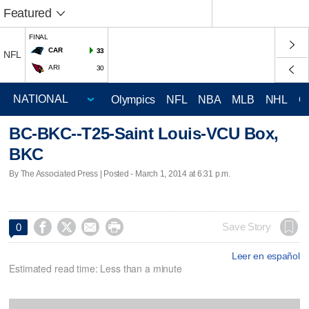
Featured
FINAL
CAR
33
NFL
ARI
30
Olympics
NFL
NBA
MLB
NHL
C
BC-BKC--T25-Saint Louis-VCU Box,
BKC
By The Associated Press | Posted - March 1, 2014 at 6:31 p.m.




Save Story
0
Leer en español
Estimated read time: Less than a minute