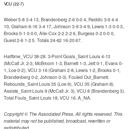
VCU (22-7)
Weber 5-8 3-4 13, Brandenberg 2-6 0-0 4, Reddic 3-9 4-4
10, Graham 6-16 3-4 17, Johnson 3-9 3-4 9, Lewis 1-3 0-0 3,
Brooks 0-1 0-0 0, Alie-Cox 2-2 2-2 6, Burgess 0-2 0-0 0,
Guest 2-6 1-2 5. Totals 24-62 16-20 67.
Halftime_VCU 38-28. 3-Point Goals_Saint Louis 4-13
(McCall Jr. 2-3, McBroom 1-3, Barnett 1-3, Jett 0-1, Evans 0-
1, Loe 0-2), VCU 3-16 (Graham 2-8, Lewis 1-2, Brooks 0-1,
Brandenberg 0-2, Johnson 0-3). Fouled Out_Barnett.
Rebounds_Saint Louis 35 (Loe 9), VCU 35 (Graham 8).
Assists_Saint Louis 9 (McCall Jr. 3), VCU 8 (Brandenberg 3).
Total Fouls_Saint Louis 18, VCU 16. A_NA.
Copyright © The Associated Press. All rights reserved. This
material may not be published, broadcast, rewritten or
redistributed.