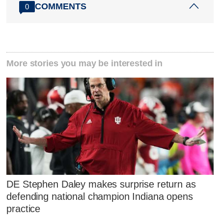
COMMENTS
0
More stories you may be interested in
DE Stephen Daley makes surprise return as
defending national champion Indiana opens
practice