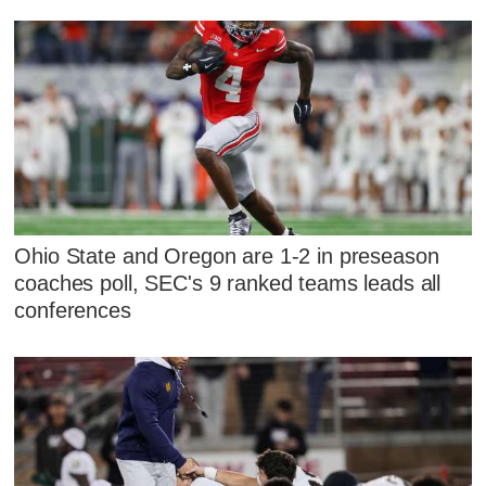
Ohio State and Oregon are 1-2 in preseason
coaches poll, SEC's 9 ranked teams leads all
conferences