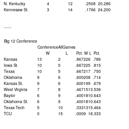
N. Kentucky
4
12
.250
8
20
.286
Kennesaw St.
3
14
.176
6
24
.200
___
Big 12 Conference
Conference
AllGames
W
L
Pct.
W
L
Pct.
Kansas
13
2
.867
22
6
.786
Iowa St.
10
5
.667
22
5
.815
Texas
10
5
.667
21
7
.750
Oklahoma
9
6
.600
20
8
.714
Kansas St.
9
6
.600
19
9
.679
West Virginia
7
8
.467
15
13
.536
Baylor
6
9
.400
18
10
.643
Oklahoma St.
6
9
.400
18
10
.643
Texas Tech
5
10
.333
13
15
.464
TCU
0
15
.000
9
18
.333