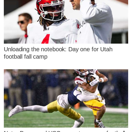
Unloading the notebook: Day one for Utah
football fall camp