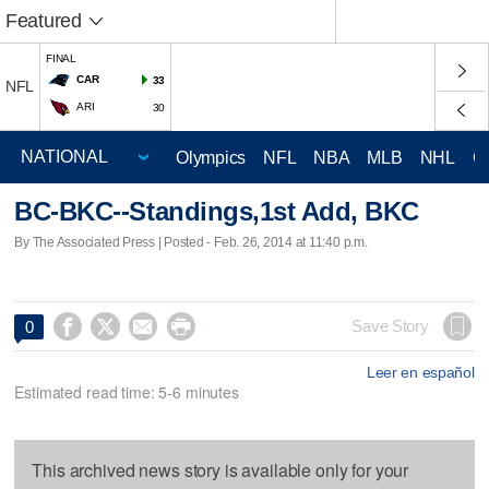
Featured
FINAL
CAR
33
NFL
ARI
30
Olympics
NFL
NBA
MLB
NHL
C
BC-BKC--Standings,1st Add, BKC
By The Associated Press | Posted - Feb. 26, 2014 at 11:40 p.m.




Save Story
0
Leer en español
Estimated read time: 5-6 minutes
This archived news story is available only for your