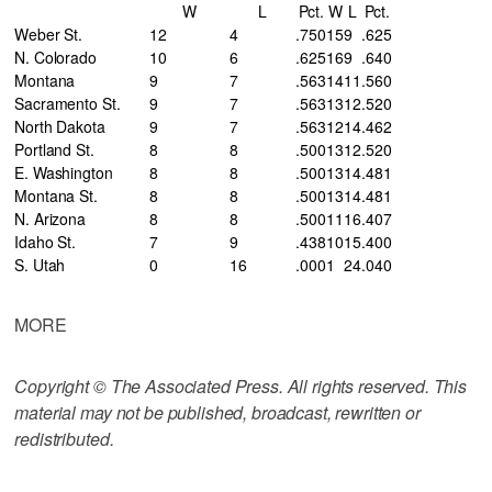
W
L
Pct.
W
L
Pct.
Weber St.
12
4
.750
15
9
.625
N. Colorado
10
6
.625
16
9
.640
Montana
9
7
.563
14
11
.560
Sacramento St.
9
7
.563
13
12
.520
North Dakota
9
7
.563
12
14
.462
Portland St.
8
8
.500
13
12
.520
E. Washington
8
8
.500
13
14
.481
Montana St.
8
8
.500
13
14
.481
N. Arizona
8
8
.500
11
16
.407
Idaho St.
7
9
.438
10
15
.400
S. Utah
0
16
.000
1
24
.040
MORE
Copyright © The Associated Press. All rights reserved. This
material may not be published, broadcast, rewritten or
redistributed.