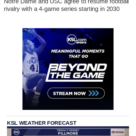
Notre Dame and USC agree to resume football
rivalry with a 4-game series starting in 2030
KSL WEATHER FORECAST