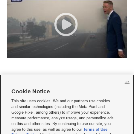
OK
Cookie Notice







This site uses cookies. We and our partners use cookies
and similar technologies (including the Meta Pixel and
Mobile Apps
|
Newsletter
|
Advertise
|
Contact Us
|
Careers with KSL.com
|
Google Pixel, among others) to improve your experience,
measure performance, analyze usage, and personalize ads
Terms of use
|
Privacy Statement
|
Video Consent Viewing Policy
|
DMCA Notice
|
on this and other sites. By continuing to use our site, you
Do Not Sell or Share My Data
|
EEO Public File Report
|
KSL-TV FCC Public File
|
agree to this use, as well as agree to our
Terms of Use
,
KSL FM Radio FCC Public File
|
KSL AM Radio FCC Public File
|
FCC Applications
|
Closed Captioning Assistance