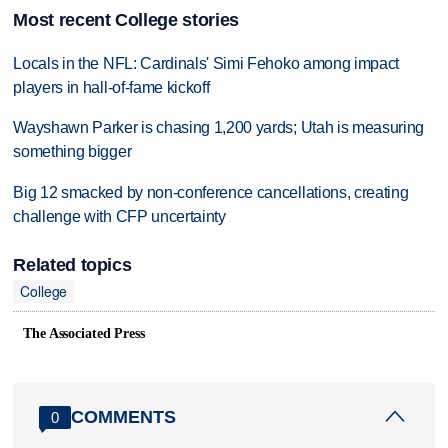
Most recent College stories
Locals in the NFL: Cardinals' Simi Fehoko among impact
players in hall-of-fame kickoff
Wayshawn Parker is chasing 1,200 yards; Utah is measuring
something bigger
Big 12 smacked by non-conference cancellations, creating
challenge with CFP uncertainty
Related topics
College
The Associated Press
COMMENTS
0