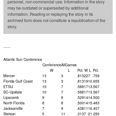
personal, non-commercial use. Information in the story
may be outdated or superseded by additional
information. Reading or replaying the story in its
archived form does not constitute a republication of the
story.
___
Atlantic Sun Conference
Conference
AllGames
W
L
Pct.
W
L
Pct.
Mercer
13
3
.813
22
7
.759
Florida Gulf Coast
13
3
.813
19
10
.655
ETSU
10
7
.588
17
13
.567
SC-Upstate
10
7
.588
17
13
.567
Lipscomb
9
8
.529
14
14
.500
North Florida
8
8
.500
14
15
.483
Jacksonville
7
9
.438
11
16
.407
Stetson
5
11
.313
7
21
.250