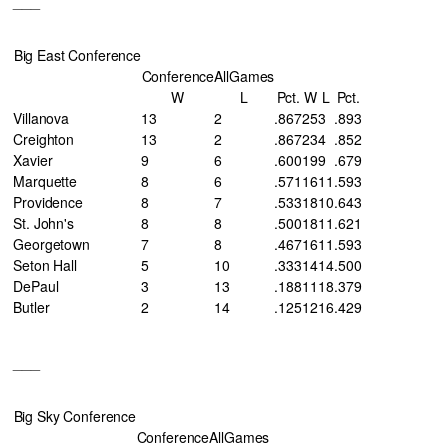
___
Big East Conference
Conference
AllGames
W
L
Pct.
W
L
Pct.
Villanova
13
2
.867
25
3
.893
Creighton
13
2
.867
23
4
.852
Xavier
9
6
.600
19
9
.679
Marquette
8
6
.571
16
11
.593
Providence
8
7
.533
18
10
.643
St. John's
8
8
.500
18
11
.621
Georgetown
7
8
.467
16
11
.593
Seton Hall
5
10
.333
14
14
.500
DePaul
3
13
.188
11
18
.379
Butler
2
14
.125
12
16
.429
___
Big Sky Conference
Conference
AllGames