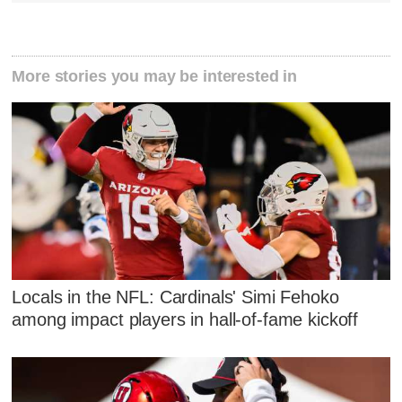
More stories you may be interested in
Locals in the NFL: Cardinals' Simi Fehoko
among impact players in hall-of-fame kickoff