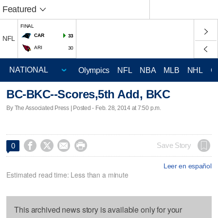
Featured
FINAL
CAR
33
NFL
ARI
30
Olympics
NFL
NBA
MLB
NHL
C
BC-BKC--Scores,5th Add, BKC
By The Associated Press | Posted - Feb. 28, 2014 at 7:50 p.m.




Save Story
0
Leer en español
Estimated read time: Less than a minute
This archived news story is available only for your