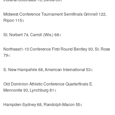
Midwest Conference Tournament Semifinals Grinnell 122,
Ripon 115<
St. Norbert 74, Carroll (Wis.) 68<
Northeast1-10 Conference First Round Bentley 93, St. Rose
79<
S. New Hampshire 68, American International 53<
Old Dominion Athletic Conference Quarterfinals E.
Mennonite 93, Lynchburg 81<
Hampden-Sydney 68, Randolph-Macon 55<