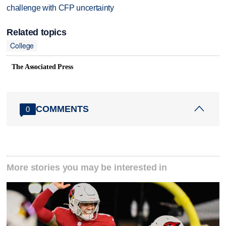
challenge with CFP uncertainty
Related topics
College
The Associated Press
COMMENTS
0
More stories you may be interested in