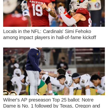
Locals in the NFL: Cardinals' Simi Fehoko
among impact players in hall-of-fame kickoff
Wilner's AP preseason Top 25 ballot: Notre
Dame is No. 1 followed by Texas, Oregon and