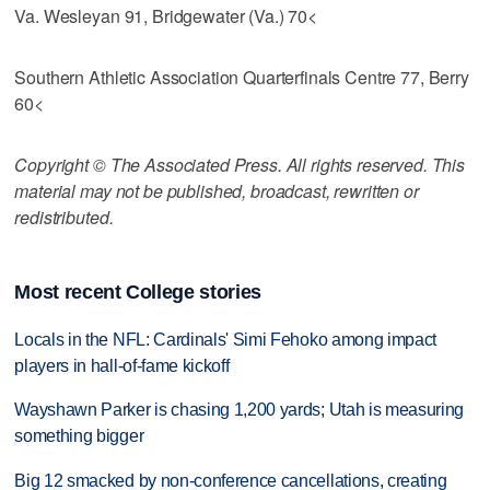
Va. Wesleyan 91, Bridgewater (Va.) 70<
Southern Athletic Association Quarterfinals Centre 77, Berry
60<
Copyright © The Associated Press. All rights reserved. This
material may not be published, broadcast, rewritten or
redistributed.
Most recent College stories
Locals in the NFL: Cardinals' Simi Fehoko among impact
players in hall-of-fame kickoff
Wayshawn Parker is chasing 1,200 yards; Utah is measuring
something bigger
Big 12 smacked by non-conference cancellations, creating