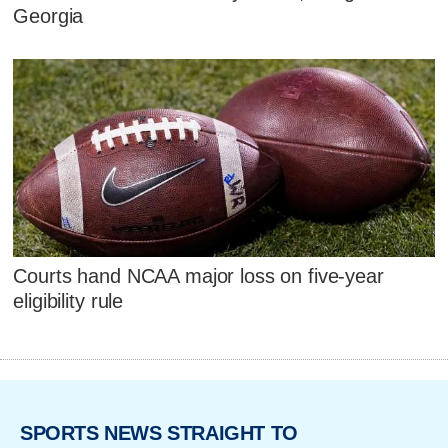
Georgia
Courts hand NCAA major loss on five-year
eligibility rule
SPORTS NEWS STRAIGHT TO