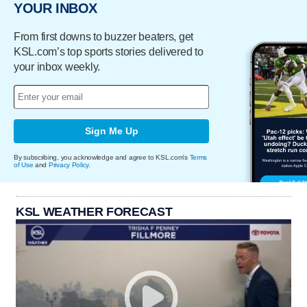
YOUR INBOX
From first downs to buzzer beaters, get
KSL.com’s top sports stories delivered to
your inbox weekly.
Sign Me Up
By subscribing, you acknowledge and agree to KSL.com's
Terms
of Use
and
Privacy Policy
.
KSL WEATHER FORECAST