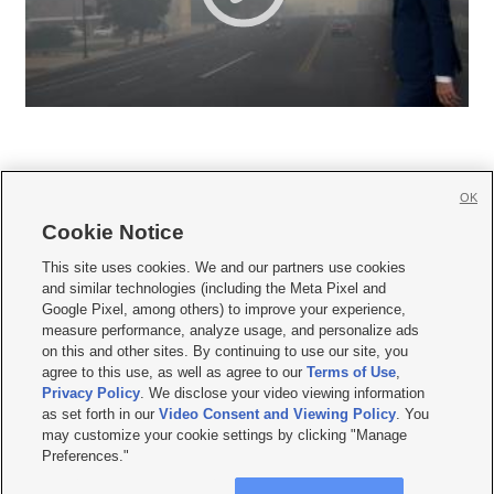
OK
Cookie Notice







This site uses cookies. We and our partners use cookies
and similar technologies (including the Meta Pixel and
Mobile Apps
|
Newsletter
|
Advertise
|
Contact Us
|
Careers with KSL.com
|
Google Pixel, among others) to improve your experience,
measure performance, analyze usage, and personalize ads
Terms of use
|
Privacy Statement
|
Video Consent Viewing Policy
|
DMCA Notice
|
on this and other sites. By continuing to use our site, you
Do Not Sell or Share My Data
|
EEO Public File Report
|
KSL-TV FCC Public File
|
agree to this use, as well as agree to our
Terms of Use
,
KSL FM Radio FCC Public File
|
KSL AM Radio FCC Public File
|
FCC Applications
|
Closed Captioning Assistance
Privacy Policy
. We disclose your video viewing information
as set forth in our
Video Consent and Viewing Policy
. You
© 2026
KSL Media
| KSL Broadcasting Salt Lake City UT | Site hosted & managed
may customize your cookie settings by clicking "Manage
by KSL Media - a Deseret Media Company
Preferences."