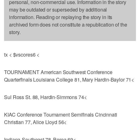
personal, non-commercial use. Information in the story
may be outdated or superseded by additional
information. Reading or replaying the story in its
archived form does not constitute a republication of the
story.
tx < $vscores6 <
TOURNAMENT American Southwest Conference
Quarterfinals Louisiana College 81, Mary Hardin-Baylor 71<
Sul Ross St. 88, Hardin-Simmons 74<
KIAC Conference Tournament Semifinals Cincinnati
Christian 77, Alice Lloyd 56<
Indiana-Southeast 78, Berea 69<