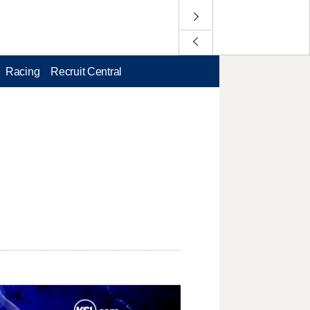
Racing
Recruit Central