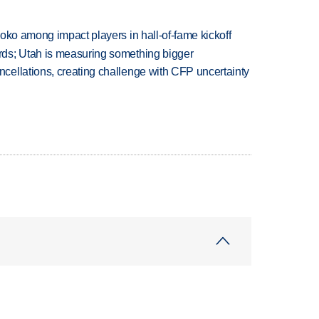
oko among impact players in hall-of-fame kickoff
ds; Utah is measuring something bigger
ellations, creating challenge with CFP uncertainty