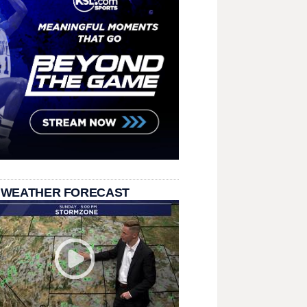
 WEATHER FORECAST