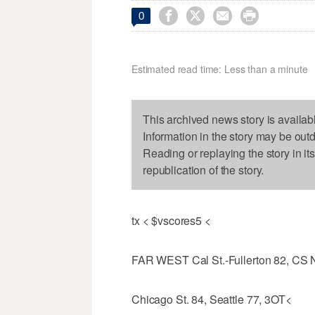




0
Estimated read time: Less than a minute
This archived news story is availab
Information in the story may be out
Reading or replaying the story in it
republication of the story.
tx < $vscores5 <
FAR WEST Cal St.-Fullerton 82, CS 
Chicago St. 84, Seattle 77, 3OT<