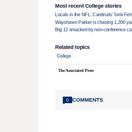
Most recent College stories
Locals in the NFL: Cardinals' Simi Feh
Wayshawn Parker is chasing 1,200 yar
Big 12 smacked by non-conference canc
Related topics
College
The Associated Press
COMMENTS
0