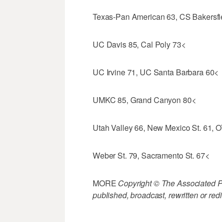
Texas-Pan American 63, CS Bakersfi
UC Davis 85, Cal Poly 73<
UC Irvine 71, UC Santa Barbara 60<
UMKC 85, Grand Canyon 80<
Utah Valley 66, New Mexico St. 61, 
Weber St. 79, Sacramento St. 67<
MORE
Copyright © The Associated Pre
published, broadcast, rewritten or redi