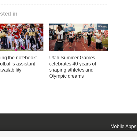
sted in
ing the notebook:
Utah Summer Games
otball's assistant
celebrates 40 years of
vailability
shaping athletes and
Olympic dreams
Mobile Apps