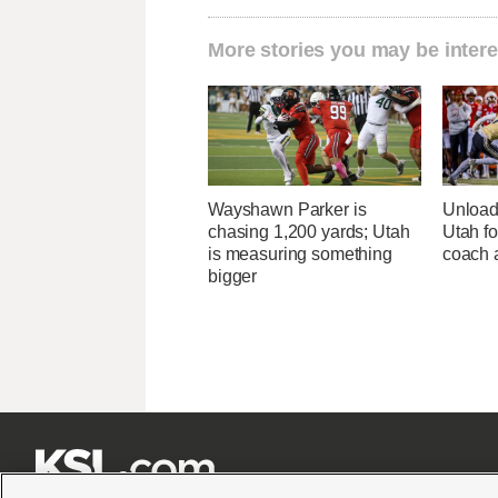
More stories you may be intere
Wayshawn Parker is
Unload
chasing 1,200 yards; Utah
Utah fo
is measuring something
coach a
bigger