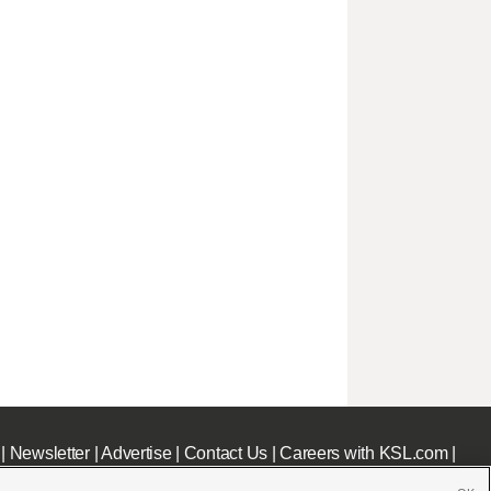
|
Newsletter
|
Advertise
|
Contact Us
|
Careers with KSL.com
|