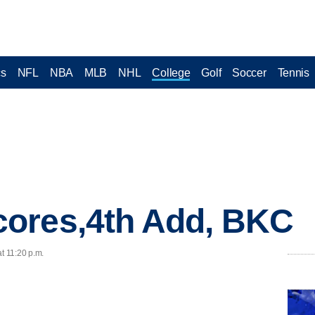
cs
NFL
NBA
MLB
NHL
College
Golf
Soccer
Tennis
ores,4th Add, BKC
t 11:20 p.m.