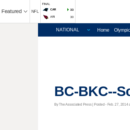
FINAL
CAR
33
Featured
NFL
ARI
30
Home
Olympi
BC-BKC--Sc
By The Associated Press | Posted - Feb. 27, 2014 a