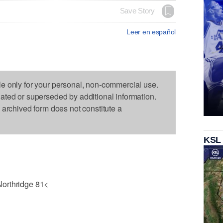
Save Story
Leer en español
le only for your personal, non-commercial use.
dated or superseded by additional information.
s archived form does not constitute a
KSL
Northridge 81<