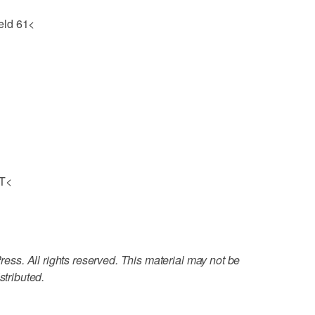
eld 61<
OT<
ss. All rights reserved. This material may not be
stributed.