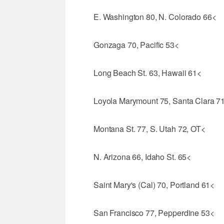
E. Washington 80, N. Colorado 66<
Gonzaga 70, Pacific 53<
Long Beach St. 63, Hawaii 61<
Loyola Marymount 75, Santa Clara 7
Montana St. 77, S. Utah 72, OT<
N. Arizona 66, Idaho St. 65<
Saint Mary's (Cal) 70, Portland 61<
San Francisco 77, Pepperdine 53<