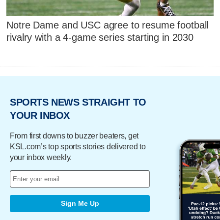
Notre Dame and USC agree to resume football
rivalry with a 4-game series starting in 2030
SPORTS NEWS STRAIGHT TO
YOUR INBOX
From first downs to buzzer beaters, get
KSL.com’s top sports stories delivered to
your inbox weekly.
Sign Me Up