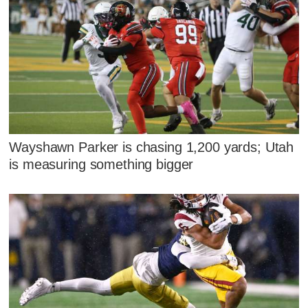
Wayshawn Parker is chasing 1,200 yards; Utah
is measuring something bigger