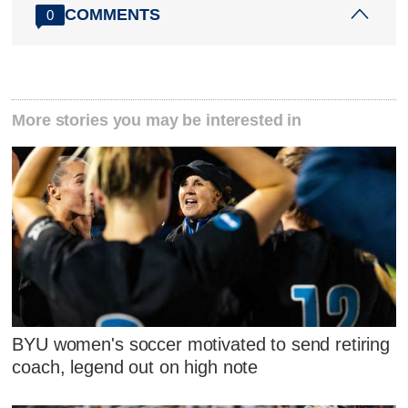
COMMENTS
0
More stories you may be interested in
BYU women's soccer motivated to send retiring
coach, legend out on high note