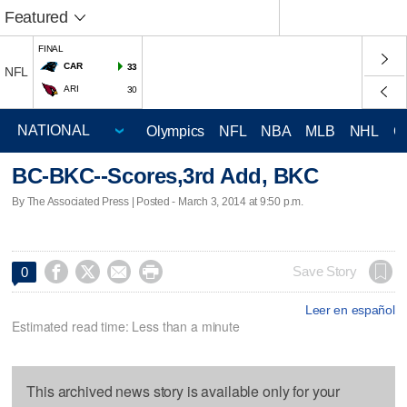
Featured
FINAL
CAR
33
NFL
ARI
30
Olympics
NFL
NBA
MLB
NHL
C
BC-BKC--Scores,3rd Add, BKC
By The Associated Press | Posted - March 3, 2014 at 9:50 p.m.




Save Story
0
Leer en español
Estimated read time: Less than a minute
This archived news story is available only for your