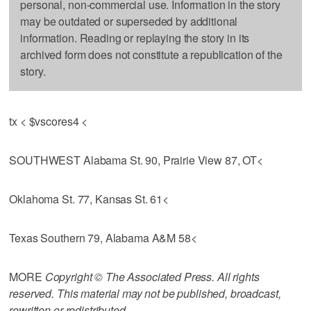
personal, non-commercial use. Information in the story
may be outdated or superseded by additional
information. Reading or replaying the story in its
archived form does not constitute a republication of the
story.
tx < $vscores4 <
SOUTHWEST Alabama St. 90, Prairie View 87, OT<
Oklahoma St. 77, Kansas St. 61<
Texas Southern 79, Alabama A&M 58<
MORE
Copyright © The Associated Press. All rights
reserved. This material may not be published, broadcast,
rewritten or redistributed.