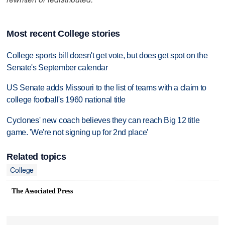
Most recent College stories
College sports bill doesn't get vote, but does get spot on the
Senate's September calendar
US Senate adds Missouri to the list of teams with a claim to
college football's 1960 national title
Cyclones' new coach believes they can reach Big 12 title
game. 'We're not signing up for 2nd place'
Related topics
College
The Associated Press