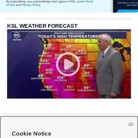
By subscribing, you acknowledge and agree to KSL.com's
Terms
of Use
and
Privacy Policy
.
KSL WEATHER FORECAST
OK
Cookie Notice