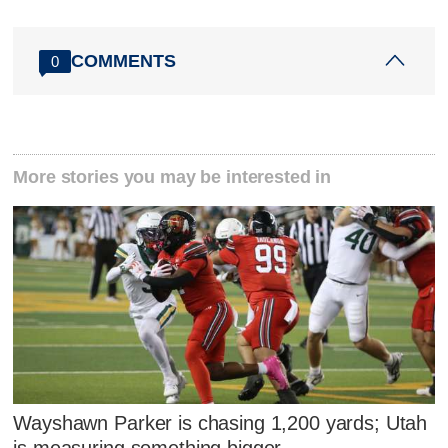
COMMENTS
0
More stories you may be interested in
Wayshawn Parker is chasing 1,200 yards; Utah
is measuring something bigger