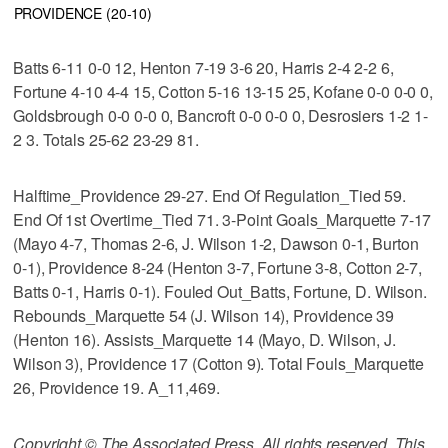
PROVIDENCE (20-10)
Batts 6-11 0-0 12, Henton 7-19 3-6 20, Harris 2-4 2-2 6,
Fortune 4-10 4-4 15, Cotton 5-16 13-15 25, Kofane 0-0 0-0 0,
Goldsbrough 0-0 0-0 0, Bancroft 0-0 0-0 0, Desrosiers 1-2 1-
2 3. Totals 25-62 23-29 81.
Halftime_Providence 29-27. End Of Regulation_Tied 59.
End Of 1st Overtime_Tied 71. 3-Point Goals_Marquette 7-17
(Mayo 4-7, Thomas 2-6, J. Wilson 1-2, Dawson 0-1, Burton
0-1), Providence 8-24 (Henton 3-7, Fortune 3-8, Cotton 2-7,
Batts 0-1, Harris 0-1). Fouled Out_Batts, Fortune, D. Wilson.
Rebounds_Marquette 54 (J. Wilson 14), Providence 39
(Henton 16). Assists_Marquette 14 (Mayo, D. Wilson, J.
Wilson 3), Providence 17 (Cotton 9). Total Fouls_Marquette
26, Providence 19. A_11,469.
Copyright © The Associated Press. All rights reserved. This