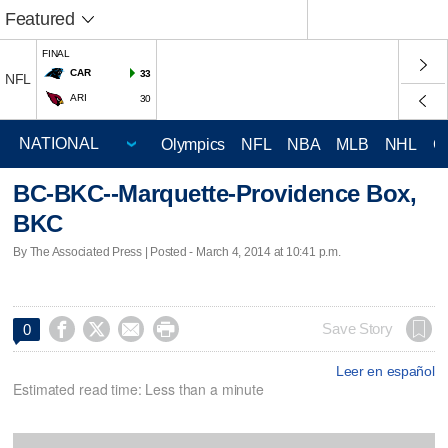
Featured
FINAL
CAR
33
NFL
ARI
30
Olympics
NFL
NBA
MLB
NHL
C
BC-BKC--Marquette-Providence Box,
BKC
By The Associated Press | Posted - March 4, 2014 at 10:41 p.m.




Save Story
0
Leer en español
Estimated read time: Less than a minute