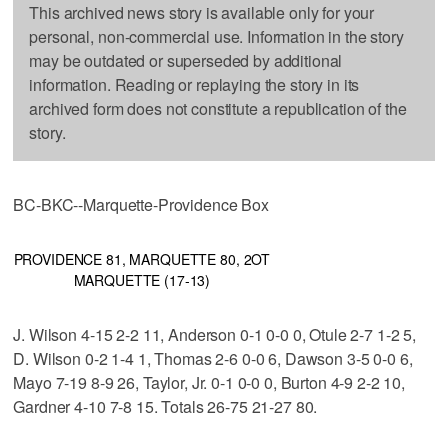
This archived news story is available only for your
personal, non-commercial use. Information in the story
may be outdated or superseded by additional
information. Reading or replaying the story in its
archived form does not constitute a republication of the
story.
BC-BKC--Marquette-Providence Box
PROVIDENCE 81, MARQUETTE 80, 2OT
MARQUETTE (17-13)
J. Wilson 4-15 2-2 11, Anderson 0-1 0-0 0, Otule 2-7 1-2 5,
D. Wilson 0-2 1-4 1, Thomas 2-6 0-0 6, Dawson 3-5 0-0 6,
Mayo 7-19 8-9 26, Taylor, Jr. 0-1 0-0 0, Burton 4-9 2-2 10,
Gardner 4-10 7-8 15. Totals 26-75 21-27 80.