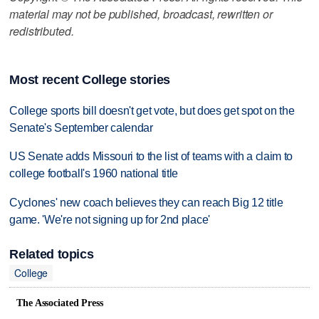
material may not be published, broadcast, rewritten or
redistributed.
Most recent College stories
College sports bill doesn't get vote, but does get spot on the
Senate's September calendar
US Senate adds Missouri to the list of teams with a claim to
college football's 1960 national title
Cyclones' new coach believes they can reach Big 12 title
game. 'We're not signing up for 2nd place'
Related topics
College
The Associated Press