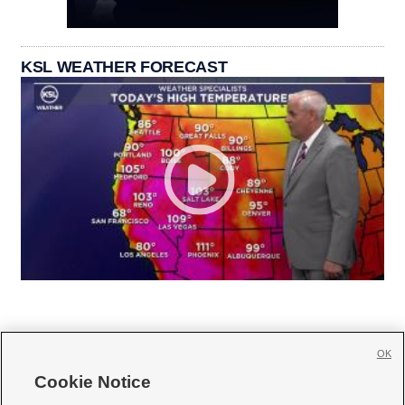
KSL WEATHER FORECAST
OK
Cookie Notice