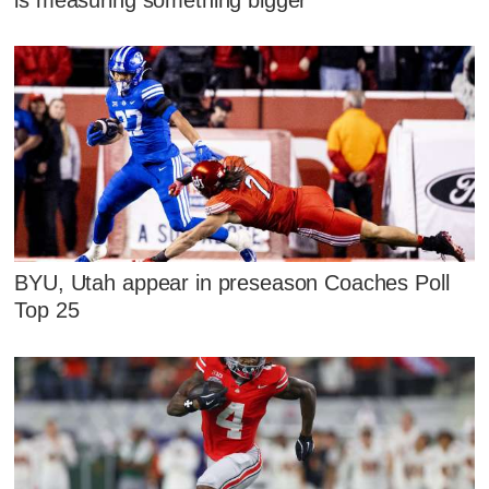
BYU, Utah appear in preseason Coaches Poll
Top 25