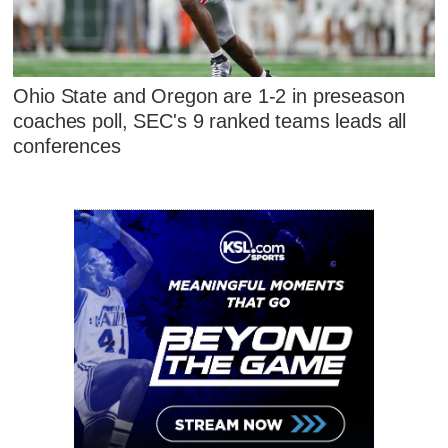
Ohio State and Oregon are 1-2 in preseason
coaches poll, SEC's 9 ranked teams leads all
conferences