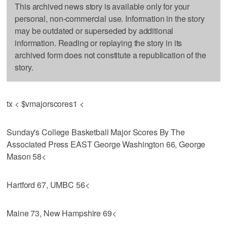
This archived news story is available only for your
personal, non-commercial use. Information in the story
may be outdated or superseded by additional
information. Reading or replaying the story in its
archived form does not constitute a republication of the
story.
tx < $vmajorscores1 <
Sunday's College Basketball Major Scores By The
Associated Press EAST George Washington 66, George
Mason 58<
Hartford 67, UMBC 56<
Maine 73, New Hampshire 69<