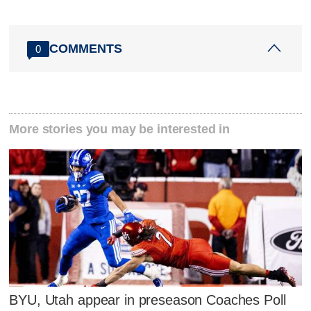
COMMENTS
0
More stories you may be interested in
BYU, Utah appear in preseason Coaches Poll