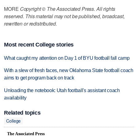
MORE
Copyright © The Associated Press. All rights
reserved. This material may not be published, broadcast,
rewritten or redistributed.
Most recent College stories
What caught my attention on Day 1 of BYU football fall camp
With a slew of fresh faces, new Oklahoma State football coach
aims to get program back on track
Unloading the notebook: Utah football's assistant coach
availability
Related topics
College
The Associated Press