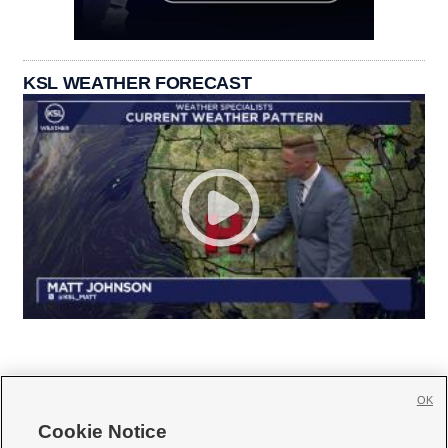
KSL WEATHER FORECAST
OK
Cookie Notice