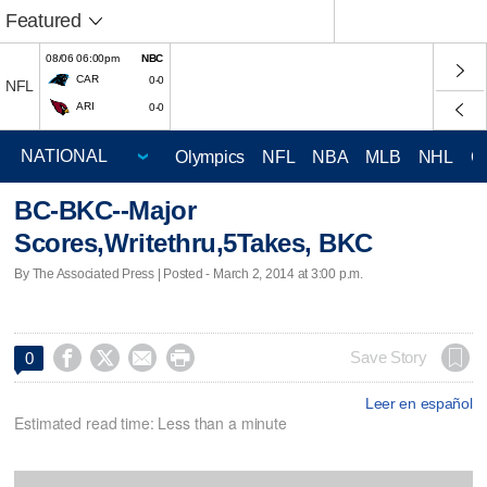
Featured
08/06 06:00pm
NBC
CAR
0-0
NFL
ARI
0-0
Olympics
NFL
NBA
MLB
NHL
C
BC-BKC--Major
Scores,Writethru,5Takes, BKC
By The Associated Press | Posted - March 2, 2014 at 3:00 p.m.




Save Story
0
Leer en español
Estimated read time: Less than a minute