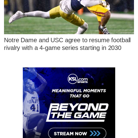
Notre Dame and USC agree to resume football
rivalry with a 4-game series starting in 2030