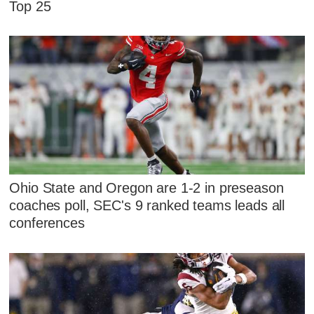
Top 25
Ohio State and Oregon are 1-2 in preseason
coaches poll, SEC's 9 ranked teams leads all
conferences