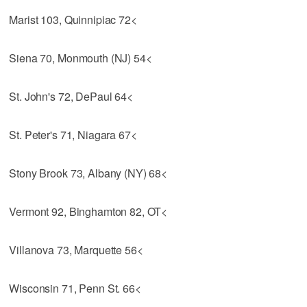
Marist 103, Quinnipiac 72<
Siena 70, Monmouth (NJ) 54<
St. John's 72, DePaul 64<
St. Peter's 71, Niagara 67<
Stony Brook 73, Albany (NY) 68<
Vermont 92, Binghamton 82, OT<
Villanova 73, Marquette 56<
Wisconsin 71, Penn St. 66<