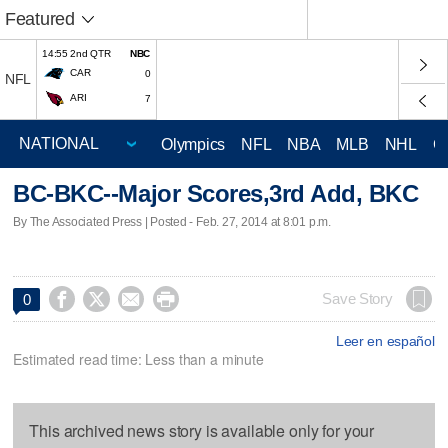
Featured
14:55 2nd QTR
NBC
CAR
0
NFL
ARI
7
Olympics
NFL
NBA
MLB
NHL
C
BC-BKC--Major Scores,3rd Add, BKC
By The Associated Press | Posted - Feb. 27, 2014 at 8:01 p.m.




Save Story
0
Leer en español
Estimated read time: Less than a minute
This archived news story is available only for your