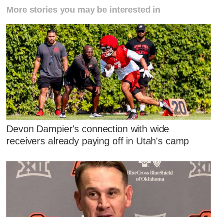
More stories you may be interested in
Devon Dampier's connection with wide
receivers already paying off in Utah's camp