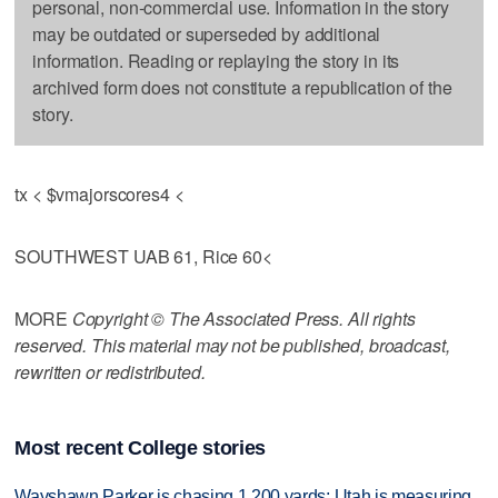
personal, non-commercial use. Information in the story
may be outdated or superseded by additional
information. Reading or replaying the story in its
archived form does not constitute a republication of the
story.
tx < $vmajorscores4 <
SOUTHWEST UAB 61, Rice 60<
MORE
Copyright © The Associated Press. All rights
reserved. This material may not be published, broadcast,
rewritten or redistributed.
Most recent College stories
Wayshawn Parker is chasing 1,200 yards; Utah is measuring