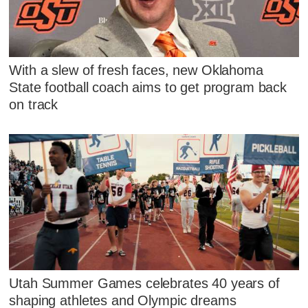
With a slew of fresh faces, new Oklahoma
State football coach aims to get program back
on track
Utah Summer Games celebrates 40 years of
shaping athletes and Olympic dreams