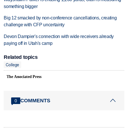
something bigger
Big 12 smacked by non-conference cancellations, creating
challenge with CFP uncertainty
Devon Dampier's connection with wide receivers already
paying off in Utah's camp
Related topics
College
The Associated Press
COMMENTS
0