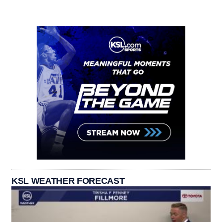
KSL WEATHER FORECAST