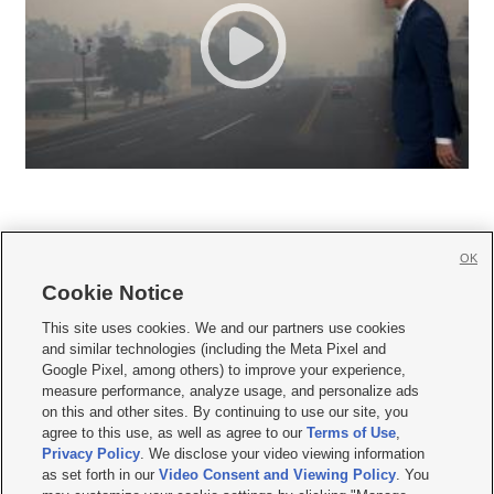
OK
Cookie Notice







This site uses cookies. We and our partners use cookies
and similar technologies (including the Meta Pixel and
Mobile Apps
|
Newsletter
|
Advertise
|
Contact Us
|
Careers with KSL.com
|
Google Pixel, among others) to improve your experience,
measure performance, analyze usage, and personalize ads
Terms of use
|
Privacy Statement
|
Video Consent Viewing Policy
|
DMCA Notice
|
on this and other sites. By continuing to use our site, you
Do Not Sell or Share My Data
|
EEO Public File Report
|
KSL-TV FCC Public File
|
agree to this use, as well as agree to our
Terms of Use
,
KSL FM Radio FCC Public File
|
KSL AM Radio FCC Public File
|
FCC Applications
|
Closed Captioning Assistance
Privacy Policy
. We disclose your video viewing information
as set forth in our
Video Consent and Viewing Policy
. You
© 2026
KSL Media
| KSL Broadcasting Salt Lake City UT | Site hosted & managed