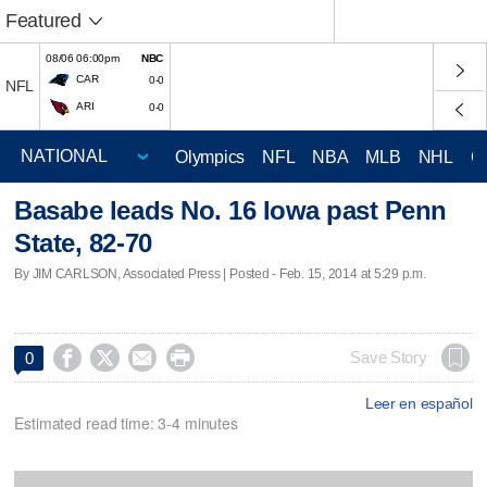
Featured
08/06 06:00pm
NBC
CAR
0-0
NFL
ARI
0-0
Olympics
NFL
NBA
MLB
NHL
C
Basabe leads No. 16 Iowa past Penn
State, 82-70
By JIM CARLSON, Associated Press | Posted - Feb. 15, 2014 at 5:29 p.m.




Save Story
0
Leer en español
Estimated read time: 3-4 minutes