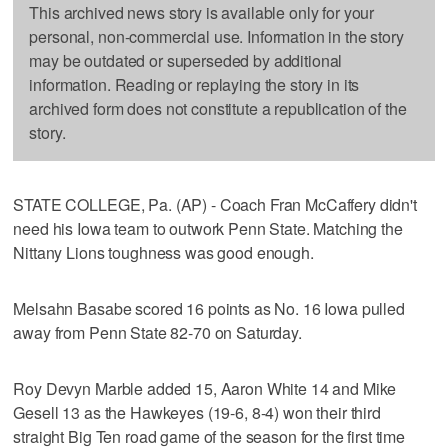
This archived news story is available only for your
personal, non-commercial use. Information in the story
may be outdated or superseded by additional
information. Reading or replaying the story in its
archived form does not constitute a republication of the
story.
STATE COLLEGE, Pa. (AP) - Coach Fran McCaffery didn't
need his Iowa team to outwork Penn State. Matching the
Nittany Lions toughness was good enough.
Melsahn Basabe scored 16 points as No. 16 Iowa pulled
away from Penn State 82-70 on Saturday.
Roy Devyn Marble added 15, Aaron White 14 and Mike
Gesell 13 as the Hawkeyes (19-6, 8-4) won their third
straight Big Ten road game of the season for the first time