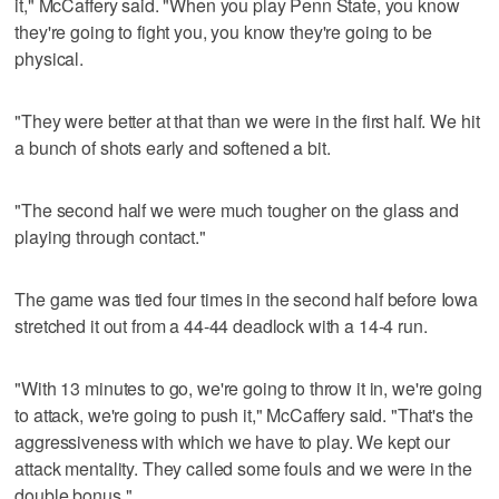
it," McCaffery said. "When you play Penn State, you know
they're going to fight you, you know they're going to be
physical.
"They were better at that than we were in the first half. We hit
a bunch of shots early and softened a bit.
"The second half we were much tougher on the glass and
playing through contact."
The game was tied four times in the second half before Iowa
stretched it out from a 44-44 deadlock with a 14-4 run.
"With 13 minutes to go, we're going to throw it in, we're going
to attack, we're going to push it," McCaffery said. "That's the
aggressiveness with which we have to play. We kept our
attack mentality. They called some fouls and we were in the
double bonus."