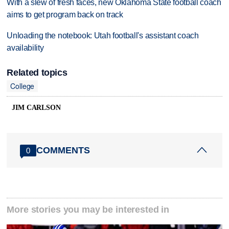
With a slew of fresh faces, new Oklahoma State football coach
aims to get program back on track
Unloading the notebook: Utah football's assistant coach
availability
Related topics
College
JIM CARLSON
COMMENTS
0
More stories you may be interested in