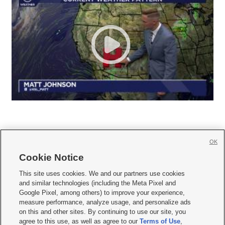
OK
Cookie Notice







This site uses cookies. We and our partners use cookies
and similar technologies (including the Meta Pixel and
Mobile Apps
|
Newsletter
|
Advertise
|
Contact Us
|
Careers with KSL.com
|
Google Pixel, among others) to improve your experience,
measure performance, analyze usage, and personalize ads
Terms of use
|
Privacy Statement
|
Video Consent Viewing Policy
|
DMCA Notice
|
on this and other sites. By continuing to use our site, you
Do Not Sell or Share My Data
|
EEO Public File Report
|
KSL-TV FCC Public File
|
agree to this use, as well as agree to our
Terms of Use
,
KSL FM Radio FCC Public File
|
KSL AM Radio FCC Public File
|
FCC Applications
|