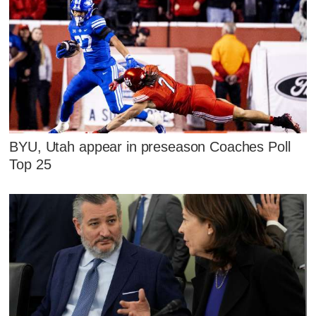
BYU, Utah appear in preseason Coaches Poll
Top 25