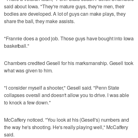
said about Iowa. "They're mature guys, they're men, their
bodies are developed. A lot of guys can make plays, they
share the ball, they make assists.
"Frannie does a good job. Those guys have bought into Iowa
basketball."
Chambers credited Gesell for his marksmanship. Gesell took
what was given to him.
"I consider myself a shooter," Gesell said. "Penn State
collapses overall and doesn't allow you to drive. I was able
to knock a few down."
McCaffery noticed. "You look at his (Gesell's) numbers and
the way he's shooting. He's really playing well," McCaffery
said.