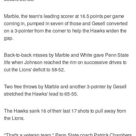
Marble, the team's leading scorer at 16.5 points per game
coming in, pumped in seven of those and Gesell converted
on a 3-pointer from the corner to help the Hawks widen the
gap.
Back-to-back misses by Marble and White gave Penn State
life when Johnson reached the rim on successive drives to
cut the Lions' deficit to 58-52.
Two free throws by Marble and another 3-pointer by Gesell
stretched the Hawks' lead to 65-55.
The Hawks sank 16 of their last 17 shots to pull away from
the Lions.
"That's a veteran team," Penn State coach Patrick Chambers