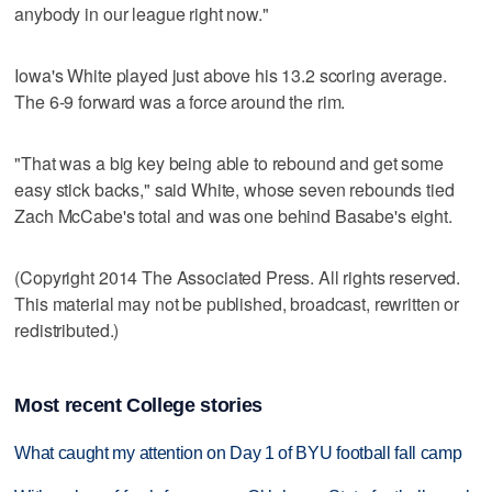
anybody in our league right now."
Iowa's White played just above his 13.2 scoring average.
The 6-9 forward was a force around the rim.
"That was a big key being able to rebound and get some
easy stick backs," said White, whose seven rebounds tied
Zach McCabe's total and was one behind Basabe's eight.
(Copyright 2014 The Associated Press. All rights reserved.
This material may not be published, broadcast, rewritten or
redistributed.)
Most recent College stories
What caught my attention on Day 1 of BYU football fall camp