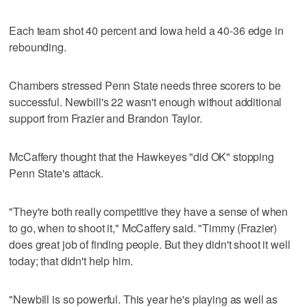
Each team shot 40 percent and Iowa held a 40-36 edge in
rebounding.
Chambers stressed Penn State needs three scorers to be
successful. Newbill's 22 wasn't enough without additional
support from Frazier and Brandon Taylor.
McCaffery thought that the Hawkeyes "did OK" stopping
Penn State's attack.
"They're both really competitive they have a sense of when
to go, when to shoot it," McCaffery said. "Timmy (Frazier)
does great job of finding people. But they didn't shoot it well
today; that didn't help him.
"Newbill is so powerful. This year he's playing as well as