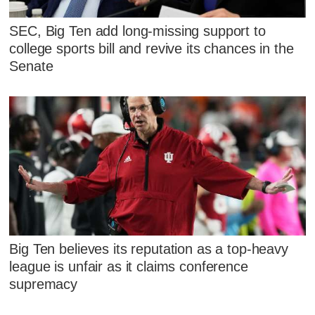
SEC, Big Ten add long-missing support to
college sports bill and revive its chances in the
Senate
Big Ten believes its reputation as a top-heavy
league is unfair as it claims conference
supremacy