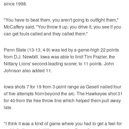
since 1998.
"You have to beat them, you aren't going to outfight them,"
McCaffery said. "You throw it up, you drive it, you see if you
can get fouls called and they called them."
Penn State (13-13, 4-9) was led by a game-high 22 points
from D.J. Newbill. Iowa was able to limit Tim Frazier, the
Nittany Lions' second-leading scorer, to 11 points. John
Johnson also added 11.
Iowa shots 7 for 19 from 3-point range as Gesell nailed four
of five attempts from beyond the arc. The Hawkeyes shot 31
for 40 from the free throw line which helped them pull away
late.
"I think it was a kind of game where you had to get a feel for