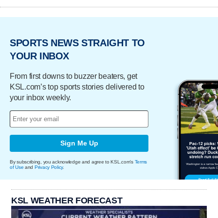
SPORTS NEWS STRAIGHT TO
YOUR INBOX
From first downs to buzzer beaters, get
KSL.com’s top sports stories delivered to
your inbox weekly.
Sign Me Up
By subscribing, you acknowledge and agree to KSL.com's
Terms
of Use
and
Privacy Policy
.
KSL WEATHER FORECAST