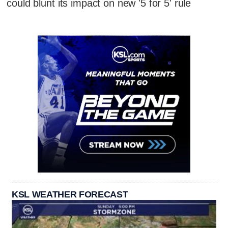
could blunt its impact on new '5 for 5' rule
KSL WEATHER FORECAST