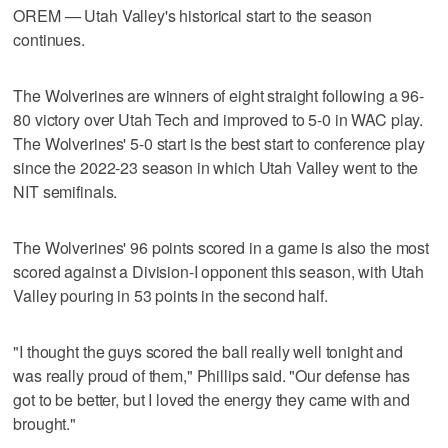
OREM — Utah Valley's historical start to the season
continues.
The Wolverines are winners of eight straight following a 96-
80 victory over Utah Tech and improved to 5-0 in WAC play.
The Wolverines' 5-0 start is the best start to conference play
since the 2022-23 season in which Utah Valley went to the
NIT semifinals.
The Wolverines' 96 points scored in a game is also the most
scored against a Division-I opponent this season, with Utah
Valley pouring in 53 points in the second half.
"I thought the guys scored the ball really well tonight and
was really proud of them," Phillips said. "Our defense has
got to be better, but I loved the energy they came with and
brought."