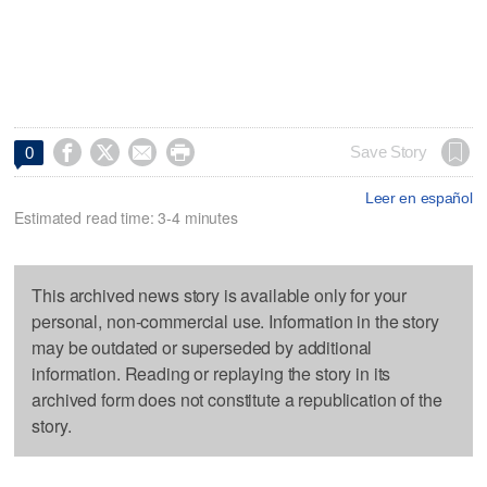




Save Story
0
Leer en español
Estimated read time: 3-4 minutes
This archived news story is available only for your
personal, non-commercial use. Information in the story
may be outdated or superseded by additional
information. Reading or replaying the story in its
archived form does not constitute a republication of the
story.