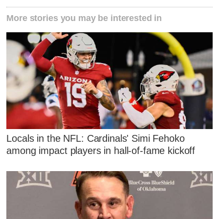
More stories you may be interested in
Locals in the NFL: Cardinals' Simi Fehoko
among impact players in hall-of-fame kickoff