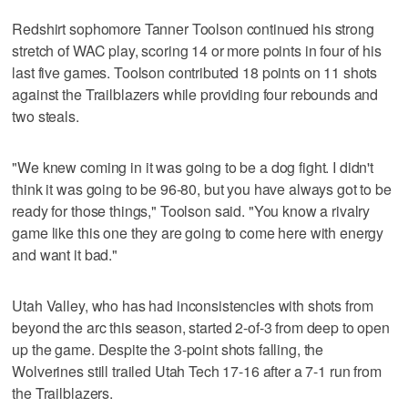
Redshirt sophomore Tanner Toolson continued his strong
stretch of WAC play, scoring 14 or more points in four of his
last five games. Toolson contributed 18 points on 11 shots
against the Trailblazers while providing four rebounds and
two steals.
"We knew coming in it was going to be a dog fight. I didn't
think it was going to be 96-80, but you have always got to be
ready for those things," Toolson said. "You know a rivalry
game like this one they are going to come here with energy
and want it bad."
Utah Valley, who has had inconsistencies with shots from
beyond the arc this season, started 2-of-3 from deep to open
up the game. Despite the 3-point shots falling, the
Wolverines still trailed Utah Tech 17-16 after a 7-1 run from
the Trailblazers.