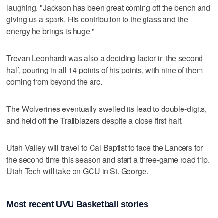
laughing. "Jackson has been great coming off the bench and
giving us a spark. His contribution to the glass and the
energy he brings is huge."
Trevan Leonhardt was also a deciding factor in the second
half, pouring in all 14 points of his points, with nine of them
coming from beyond the arc.
The Wolverines eventually swelled its lead to double-digits,
and held off the Trailblazers despite a close first half.
Utah Valley will travel to Cal Baptist to face the Lancers for
the second time this season and start a three-game road trip.
Utah Tech will take on GCU in St. George.
Most recent UVU Basketball stories