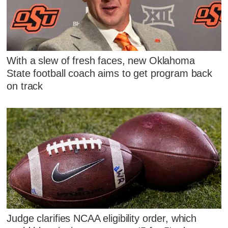
With a slew of fresh faces, new Oklahoma
State football coach aims to get program back
on track
Judge clarifies NCAA eligibility order, which