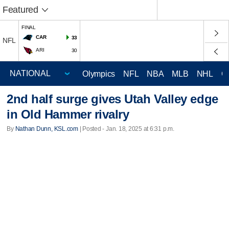
Featured
FINAL
CAR
33
NFL
ARI
30
Olympics
NFL
NBA
MLB
NHL
C
2nd half surge gives Utah Valley edge
in Old Hammer rivalry
By
Nathan Dunn, KSL.com
| Posted - Jan. 18, 2025 at 6:31 p.m.