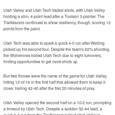
Utah Valley and Utah Tech traded shots, with Utah Valley
holding a slim, 4-point lead after a Toolson 3-pointer. The
Trailblazers continued to show resiliency, though, scoring 12
points from the paint.
Utah Tech was able to spark a quick 4-0 run after Welling
picked up his second foul. Despite the team's 62% shooting,
the Wolverines trailed Utah Tech due to eight turnovers,
limiting opportunities to get more shots up.
But free throws were the name of the game for Utah Valley,
hitting 12-of-16 in the first half that allowed them to keep it
close, trailing 42-40 after the first 20 minutes of play.
Utah Valley opened the second half on a 10-2 run, prompting
a timeout by Utah Tech. Despite a sudden 52-44 lead, a
quick 6-0 run from the Trailblazers halted Utah Valley's