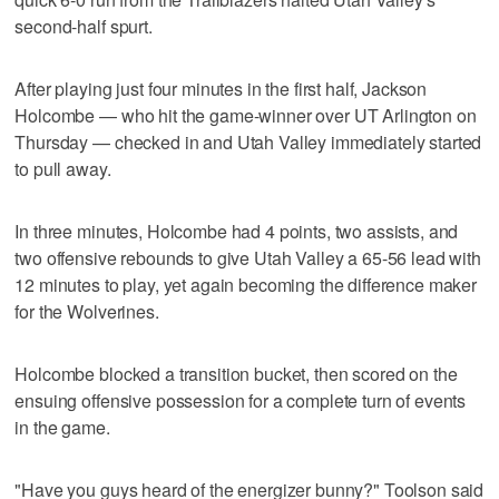
second-half spurt.
After playing just four minutes in the first half, Jackson
Holcombe — who hit the game-winner over UT Arlington on
Thursday — checked in and Utah Valley immediately started
to pull away.
In three minutes, Holcombe had 4 points, two assists, and
two offensive rebounds to give Utah Valley a 65-56 lead with
12 minutes to play, yet again becoming the difference maker
for the Wolverines.
Holcombe blocked a transition bucket, then scored on the
ensuing offensive possession for a complete turn of events
in the game.
"Have you guys heard of the energizer bunny?" Toolson said