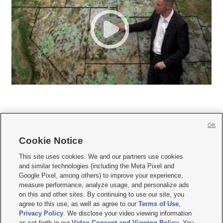
OK
Cookie Notice







This site uses cookies. We and our partners use cookies
and similar technologies (including the Meta Pixel and
Mobile Apps
|
Newsletter
|
Advertise
|
Contact Us
|
Careers with KSL.com
|
Google Pixel, among others) to improve your experience,
measure performance, analyze usage, and personalize ads
Terms of use
|
Privacy Statement
|
Video Consent Viewing Policy
|
DMCA Notice
|
on this and other sites. By continuing to use our site, you
Do Not Sell or Share My Data
|
EEO Public File Report
|
KSL-TV FCC Public File
|
agree to this use, as well as agree to our
Terms of Use
,
KSL FM Radio FCC Public File
|
KSL AM Radio FCC Public File
|
FCC Applications
|
Closed Captioning Assistance
Privacy Policy
. We disclose your video viewing information
as set forth in our
Video Consent and Viewing Policy
. You