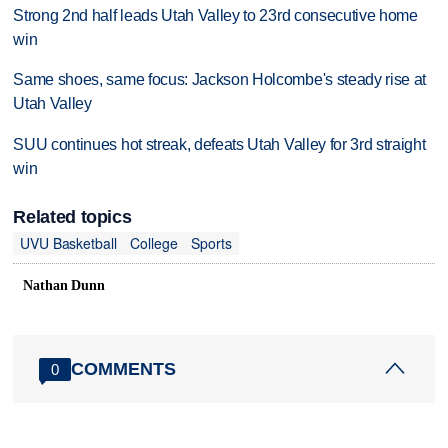
Strong 2nd half leads Utah Valley to 23rd consecutive home
win
Same shoes, same focus: Jackson Holcombe's steady rise at
Utah Valley
SUU continues hot streak, defeats Utah Valley for 3rd straight
win
Related topics
UVU Basketball
College
Sports
Nathan Dunn
COMMENTS
0