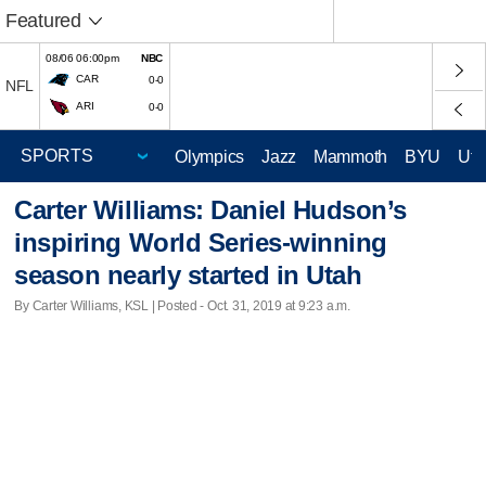
Featured
08/06 06:00pm
NBC
CAR
0-0
NFL
ARI
0-0
Olympics
Jazz
Mammoth
BYU
Ute
Carter Williams: Daniel Hudson’s
inspiring World Series-winning
season nearly started in Utah
By Carter Williams, KSL | Posted - Oct. 31, 2019 at 9:23 a.m.