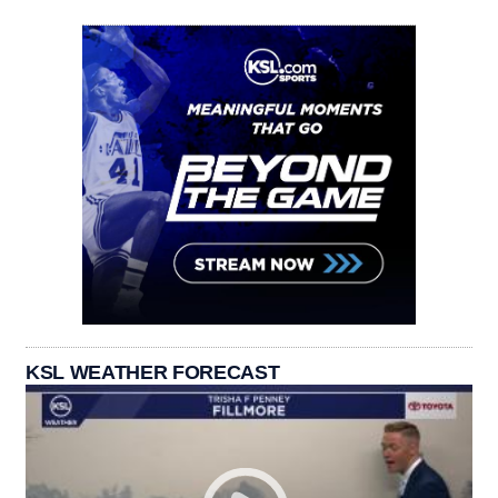
KSL WEATHER FORECAST