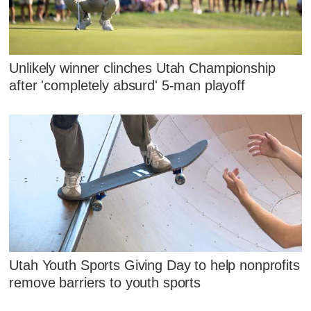
Unlikely winner clinches Utah Championship
after 'completely absurd' 5-man playoff
Utah Youth Sports Giving Day to help nonprofits
remove barriers to youth sports