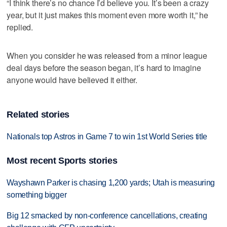
“I think there’s no chance I’d believe you. It’s been a crazy
year, but it just makes this moment even more worth it,” he
replied.
When you consider he was released from a minor league
deal days before the season began, it’s hard to imagine
anyone would have believed it either.
Related stories
Nationals top Astros in Game 7 to win 1st World Series title
Most recent Sports stories
Wayshawn Parker is chasing 1,200 yards; Utah is measuring
something bigger
Big 12 smacked by non-conference cancellations, creating