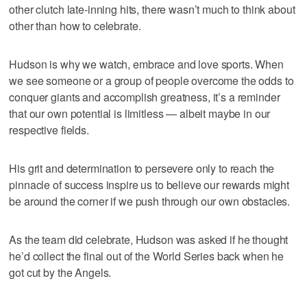
other clutch late-inning hits, there wasn’t much to think about
other than how to celebrate.
Hudson is why we watch, embrace and love sports. When
we see someone or a group of people overcome the odds to
conquer giants and accomplish greatness, it’s a reminder
that our own potential is limitless — albeit maybe in our
respective fields.
His grit and determination to persevere only to reach the
pinnacle of success inspire us to believe our rewards might
be around the corner if we push through our own obstacles.
As the team did celebrate, Hudson was asked if he thought
he’d collect the final out of the World Series back when he
got cut by the Angels.