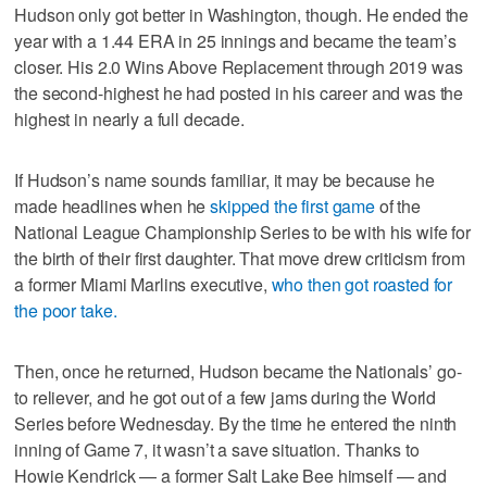
Hudson only got better in Washington, though. He ended the
year with a 1.44 ERA in 25 innings and became the team’s
closer. His 2.0 Wins Above Replacement through 2019 was
the second-highest he had posted in his career and was the
highest in nearly a full decade.
If Hudson’s name sounds familiar, it may be because he
made headlines when he
skipped the first game
of the
National League Championship Series to be with his wife for
the birth of their first daughter. That move drew criticism from
a former Miami Marlins executive,
who then got roasted for
the poor take.
Then, once he returned, Hudson became the Nationals’ go-
to reliever, and he got out of a few jams during the World
Series before Wednesday. By the time he entered the ninth
inning of Game 7, it wasn’t a save situation. Thanks to
Howie Kendrick — a former Salt Lake Bee himself — and