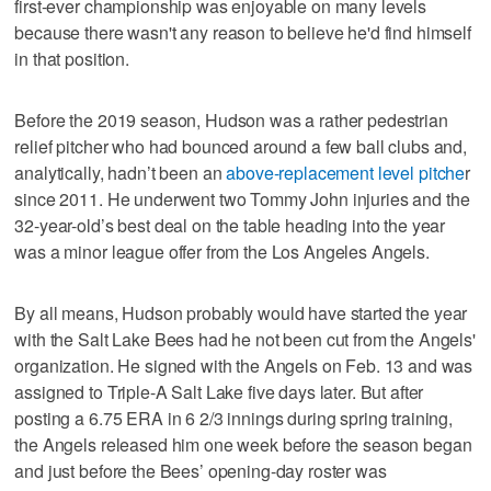
first-ever championship was enjoyable on many levels
because there wasn't any reason to believe he'd find himself
in that position.
Before the 2019 season, Hudson was a rather pedestrian
relief pitcher who had bounced around a few ball clubs and,
analytically, hadn’t been an
above-replacement level pitche
r
since 2011. He underwent two Tommy John injuries and the
32-year-old’s best deal on the table heading into the year
was a minor league offer from the Los Angeles Angels.
By all means, Hudson probably would have started the year
with the Salt Lake Bees had he not been cut from the Angels'
organization. He signed with the Angels on Feb. 13 and was
assigned to Triple-A Salt Lake five days later. But after
posting a 6.75 ERA in 6 2/3 innings during spring training,
the Angels released him one week before the season began
and just before the Bees’ opening-day roster was