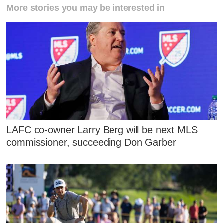
More stories you may be interested in
LAFC co-owner Larry Berg will be next MLS
commissioner, succeeding Don Garber