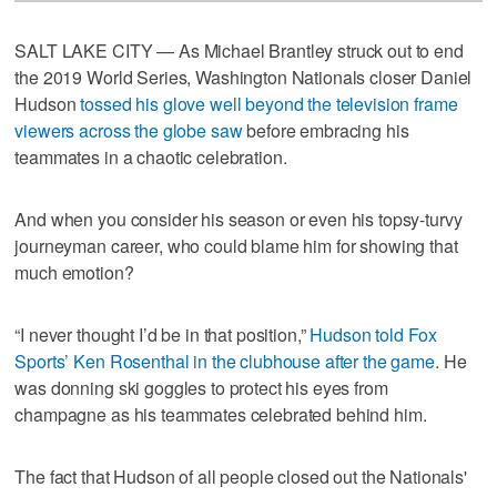
SALT LAKE CITY — As Michael Brantley struck out to end
the 2019 World Series, Washington Nationals closer Daniel
Hudson
tossed his glove well beyond the television frame
viewers across the globe saw
before embracing his
teammates in a chaotic celebration.
And when you consider his season or even his topsy-turvy
journeyman career, who could blame him for showing that
much emotion?
“I never thought I’d be in that position,”
Hudson told Fox
Sports’ Ken Rosenthal in the clubhouse after the game
. He
was donning ski goggles to protect his eyes from
champagne as his teammates celebrated behind him.
The fact that Hudson of all people closed out the Nationals'