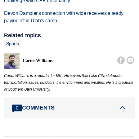
challenge with CFP uncertainty
Devon Dampier's connection with wide receivers already
paying off in Utah's camp
Related topics
Sports


Carter Williams
Carter Williams is a reporter for KSL. He covers Salt Lake City, statewide
transportation issues, outdoors, the environment and weather. He is a graduate
of Southern Utah University.
COMMENTS
0