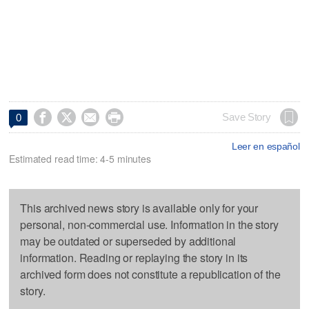




Save Story
0
Leer en español
Estimated read time: 4-5 minutes
This archived news story is available only for your
personal, non-commercial use. Information in the story
may be outdated or superseded by additional
information. Reading or replaying the story in its
archived form does not constitute a republication of the
story.