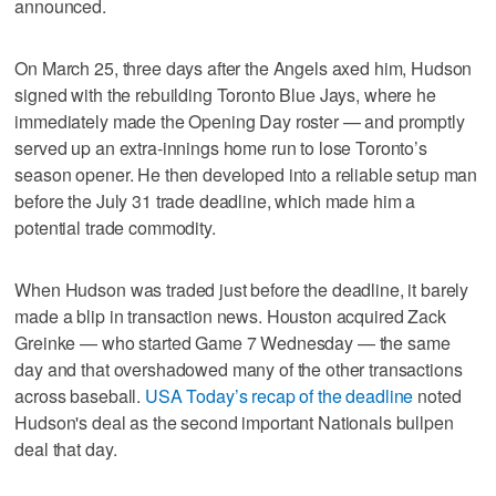
announced.
On March 25, three days after the Angels axed him, Hudson
signed with the rebuilding Toronto Blue Jays, where he
immediately made the Opening Day roster — and promptly
served up an extra-innings home run to lose Toronto’s
season opener. He then developed into a reliable setup man
before the July 31 trade deadline, which made him a
potential trade commodity.
When Hudson was traded just before the deadline, it barely
made a blip in transaction news. Houston acquired Zack
Greinke — who started Game 7 Wednesday — the same
day and that overshadowed many of the other transactions
across baseball.
USA Today’s recap of the deadline
noted
Hudson's deal as the second important Nationals bullpen
deal that day.