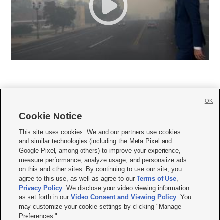
OK
Cookie Notice







This site uses cookies. We and our partners use cookies
and similar technologies (including the Meta Pixel and
Mobile Apps
|
Newsletter
|
Advertise
|
Contact Us
|
Careers with KSL.com
|
Google Pixel, among others) to improve your experience,
measure performance, analyze usage, and personalize ads
Terms of use
|
Privacy Statement
|
Video Consent Viewing Policy
|
DMCA Notice
|
on this and other sites. By continuing to use our site, you
Do Not Sell or Share My Data
|
EEO Public File Report
|
KSL-TV FCC Public File
|
agree to this use, as well as agree to our
Terms of Use
,
KSL FM Radio FCC Public File
|
KSL AM Radio FCC Public File
|
FCC Applications
|
Closed Captioning Assistance
Privacy Policy
. We disclose your video viewing information
as set forth in our
Video Consent and Viewing Policy
. You
© 2026
KSL Media
| KSL Broadcasting Salt Lake City UT | Site hosted & managed
may customize your cookie settings by clicking "Manage
by KSL Media - a Deseret Media Company
Preferences."