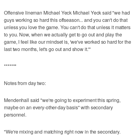
Offensive lineman Michael Yeck Michael Yeck said "we had
guys working so hard this offseason... and you can't do that
unless you love the game. You can't do that unless it matters
to you. Now, when we actually get to go out and play the
game, I feel like our mindset is, 'we've worked so hard for the
last two months, let's go out and show it.'"
*******
Notes from day two:
Mendenhall said "we're going to experiment this spring,
maybe on an every-other-day basis" with secondary
personnel.
"We're mixing and matching right now in the secondary.