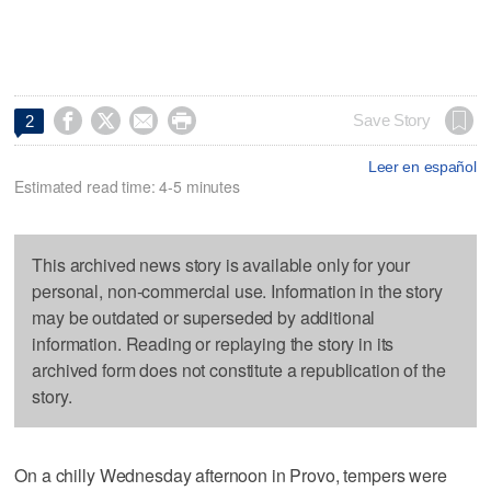




Save Story
2
Leer en español
Estimated read time: 4-5 minutes
This archived news story is available only for your
personal, non-commercial use. Information in the story
may be outdated or superseded by additional
information. Reading or replaying the story in its
archived form does not constitute a republication of the
story.
On a chilly Wednesday afternoon in Provo, tempers were