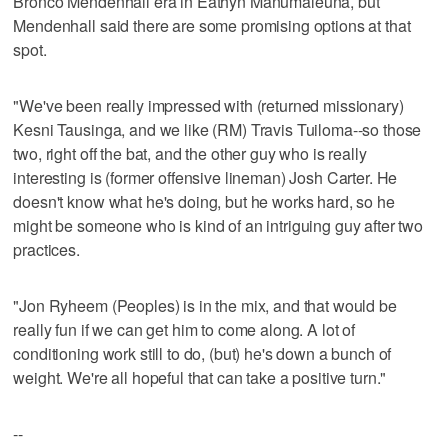
Bronco Mendenhall era in Eathyn Manumaleuna, but
Mendenhall said there are some promising options at that
spot.
"We've been really impressed with (returned missionary)
Kesni Tausinga, and we like (RM) Travis Tuiloma--so those
two, right off the bat, and the other guy who is really
interesting is (former offensive lineman) Josh Carter. He
doesn't know what he's doing, but he works hard, so he
might be someone who is kind of an intriguing guy after two
practices.
"Jon Ryheem (Peoples) is in the mix, and that would be
really fun if we can get him to come along. A lot of
conditioning work still to do, (but) he's down a bunch of
weight. We're all hopeful that can take a positive turn."
--