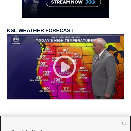
KSL WEATHER FORECAST
OK