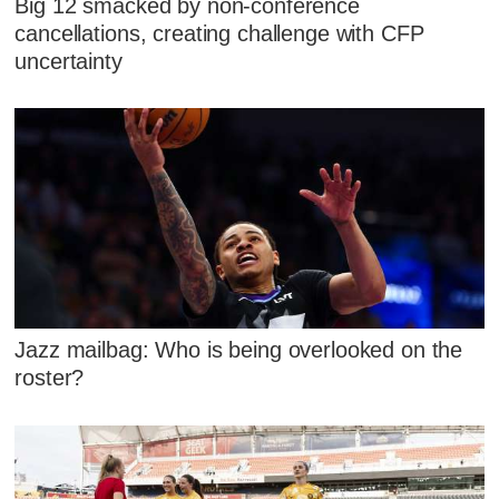
Big 12 smacked by non-conference
cancellations, creating challenge with CFP
uncertainty
Jazz mailbag: Who is being overlooked on the
roster?