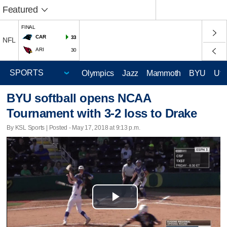
Featured
FINAL
CAR
33
NFL
ARI
30
Olympics
Jazz
Mammoth
BYU
Ute
BYU softball opens NCAA
Tournament with 3-2 loss to Drake
By KSL Sports | Posted - May 17, 2018 at 9:13 p.m.
Play