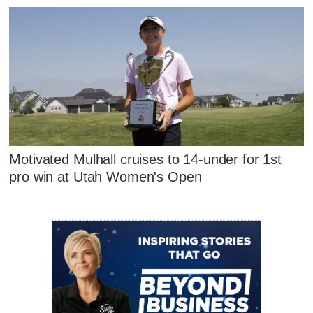
Motivated Mulhall cruises to 14-under for 1st
pro win at Utah Women's Open