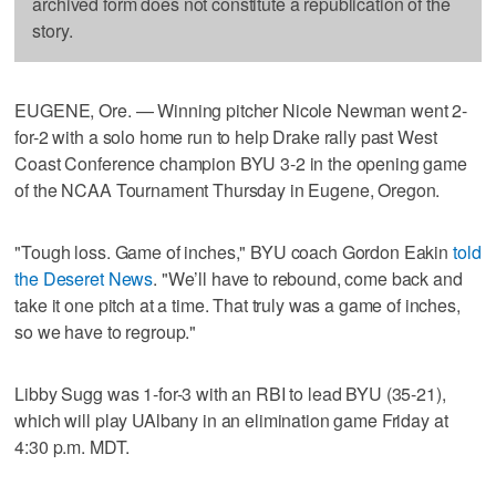
archived form does not constitute a republication of the
story.
EUGENE, Ore. — Winning pitcher Nicole Newman went 2-
for-2 with a solo home run to help Drake rally past West
Coast Conference champion BYU 3-2 in the opening game
of the NCAA Tournament Thursday in Eugene, Oregon.
"Tough loss. Game of inches," BYU coach Gordon Eakin
told
the Deseret News
. "We’ll have to rebound, come back and
take it one pitch at a time. That truly was a game of inches,
so we have to regroup."
Libby Sugg was 1-for-3 with an RBI to lead BYU (35-21),
which will play UAlbany in an elimination game Friday at
4:30 p.m. MDT.