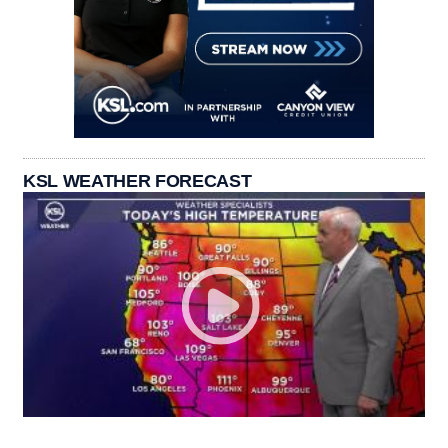
KSL WEATHER FORECAST