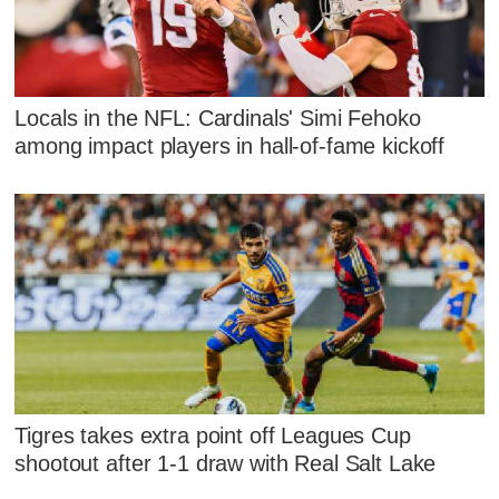
Locals in the NFL: Cardinals' Simi Fehoko
among impact players in hall-of-fame kickoff
Tigres takes extra point off Leagues Cup
shootout after 1-1 draw with Real Salt Lake