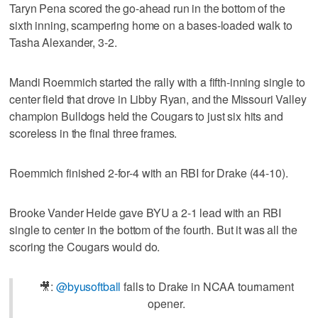
Taryn Pena scored the go-ahead run in the bottom of the
sixth inning, scampering home on a bases-loaded walk to
Tasha Alexander, 3-2.
Mandi Roemmich started the rally with a fifth-inning single to
center field that drove in Libby Ryan, and the Missouri Valley
champion Bulldogs held the Cougars to just six hits and
scoreless in the final three frames.
Roemmich finished 2-for-4 with an RBI for Drake (44-10).
Brooke Vander Heide gave BYU a 2-1 lead with an RBI
single to center in the bottom of the fourth. But it was all the
scoring the Cougars would do.
🎥:
@byusoftball
falls to Drake in NCAA tournament
opener.