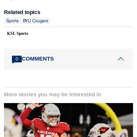
Related topics
Sports
BYU Cougars
KSL Sports
COMMENTS
0
More stories you may be interested in