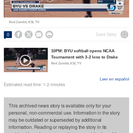
Video
Rod Zundel, KSL TV




Save Story
0
10PM: BYU softball opens NCAA
Tournament with 3-2 loss to Drake
Rod Zundel, KSL TV
Leer en español
Estimated read time: 1-2 minutes
This archived news story is available only for your
personal, non-commercial use. Information in the story
may be outdated or superseded by additional
information. Reading or replaying the story in its