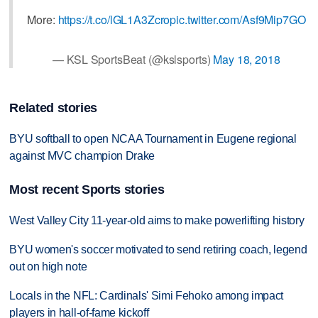
More:
https://t.co/lGL1A3Zcro
pic.twitter.com/Asf9Mip7GO
— KSL SportsBeat (@kslsports)
May 18, 2018
Related stories
BYU softball to open NCAA Tournament in Eugene regional
against MVC champion Drake
Most recent Sports stories
West Valley City 11-year-old aims to make powerlifting history
BYU women's soccer motivated to send retiring coach, legend
out on high note
Locals in the NFL: Cardinals' Simi Fehoko among impact
players in hall-of-fame kickoff