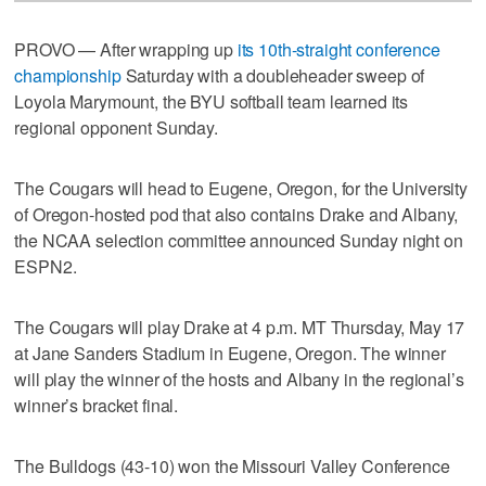
PROVO — After wrapping up
its 10th-straight conference
championship
Saturday with a doubleheader sweep of
Loyola Marymount, the BYU softball team learned its
regional opponent Sunday.
The Cougars will head to Eugene, Oregon, for the University
of Oregon-hosted pod that also contains Drake and Albany,
the NCAA selection committee announced Sunday night on
ESPN2.
The Cougars will play Drake at 4 p.m. MT Thursday, May 17
at Jane Sanders Stadium in Eugene, Oregon. The winner
will play the winner of the hosts and Albany in the regional’s
winner’s bracket final.
The Bulldogs (43-10) won the Missouri Valley Conference