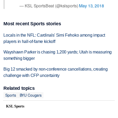
— KSL SportsBeat (@kslsports)
May 13, 2018
Most recent Sports stories
Locals in the NFL: Cardinals' Simi Fehoko among impact
players in hall-of-fame kickoff
Wayshawn Parker is chasing 1,200 yards; Utah is measuring
something bigger
Big 12 smacked by non-conference cancellations, creating
challenge with CFP uncertainty
Related topics
Sports
BYU Cougars
KSL Sports