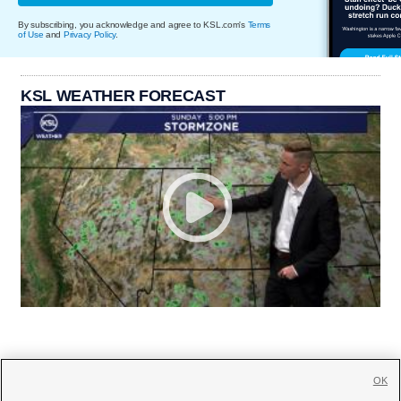
By subscribing, you acknowledge and agree to KSL.com's
Terms
of Use
and
Privacy Policy
.
KSL WEATHER FORECAST
OK