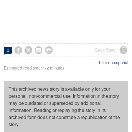




Save Story
0
Leer en español
Estimated read time: 1-2 minutes
This archived news story is available only for your
personal, non-commercial use. Information in the story
may be outdated or superseded by additional
information. Reading or replaying the story in its
archived form does not constitute a republication of the
story.