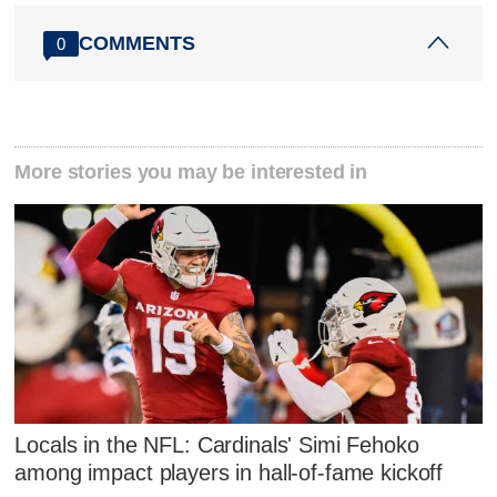
COMMENTS
0
More stories you may be interested in
Locals in the NFL: Cardinals' Simi Fehoko
among impact players in hall-of-fame kickoff