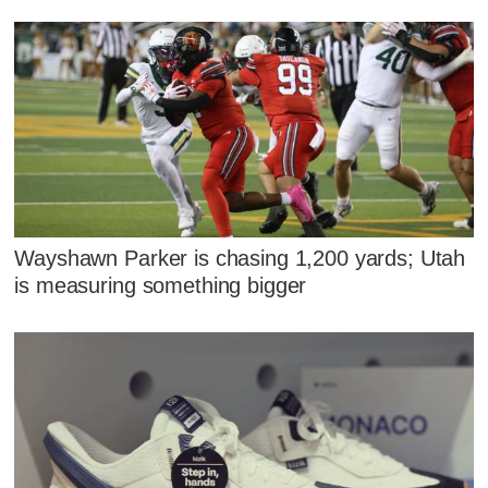
Wayshawn Parker is chasing 1,200 yards; Utah
is measuring something bigger