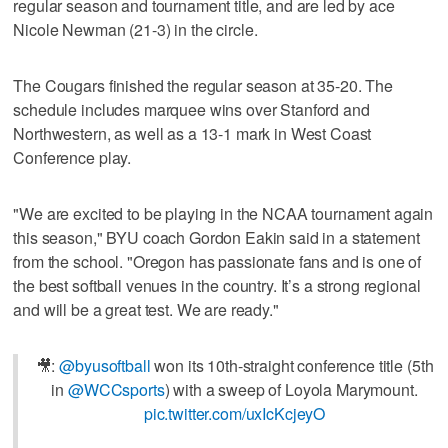
regular season and tournament title, and are led by ace
Nicole Newman (21-3) in the circle.
The Cougars finished the regular season at 35-20. The
schedule includes marquee wins over Stanford and
Northwestern, as well as a 13-1 mark in West Coast
Conference play.
"We are excited to be playing in the NCAA tournament again
this season," BYU coach Gordon Eakin said in a statement
from the school. "Oregon has passionate fans and is one of
the best softball venues in the country. It’s a strong regional
and will be a great test. We are ready."
🎥:
@byusoftball
won its 10th-straight conference title (5th
in
@WCCsports
) with a sweep of Loyola Marymount.
pic.twitter.com/uxIcKcjeyO