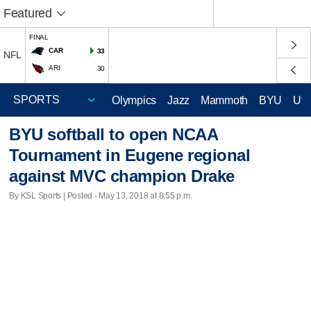
Featured
FINAL
CAR
33
NFL
ARI
30
Olympics
Jazz
Mammoth
BYU
Ute
BYU softball to open NCAA
Tournament in Eugene regional
against MVC champion Drake
By KSL Sports | Posted - May 13, 2018 at 8:55 p.m.