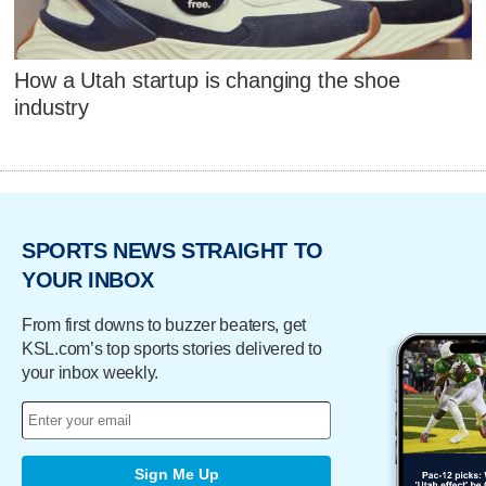
How a Utah startup is changing the shoe
industry
SPORTS NEWS STRAIGHT TO
YOUR INBOX
From first downs to buzzer beaters, get
KSL.com’s top sports stories delivered to
your inbox weekly.
Sign Me Up